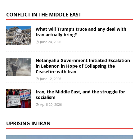
CONFLICT IN THE MIDDLE EAST
What will Trump’s truce and any deal with
Iran actually bring?
June 24, 2026
Netanyahu Government Initiated Escalation
in Lebanon in Hope of Collapsing the
Ceasefire with Iran
June 12, 2026
Iran, the Middle East, and the struggle for
socialism
April 20, 2026
UPRISING IN IRAN