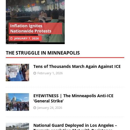
Inflation Ignites
Nationwide Protests
JANUARY 7, 2026
THE STRUGGLE IN MINNEAPOLIS
Tens of Thousands March Again Against ICE
February 1, 2026
EYEWITNESS | The Minneapolis Anti-ICE
‘General Strike’
January 24, 2026
National Guard Deployed in Los Angeles –