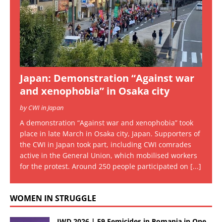
Japan: Demonstration “Against war
and xenophobia” in Osaka city
by CWI in Japan
A demonstration “Against war and xenophobia” took
place in late March in Osaka city, Japan. Supporters of
the CWI in Japan took part, including CWI comrades
active in the General Union, which mobilised workers
for the protest. Around 250 people participated on
[...]
WOMEN IN STRUGGLE
IWD 2026 | 59 Femicides in Romania in One