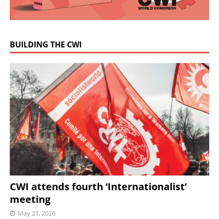
BUILDING THE CWI
CWI attends fourth ‘Internationalist’
meeting
May 21, 2026