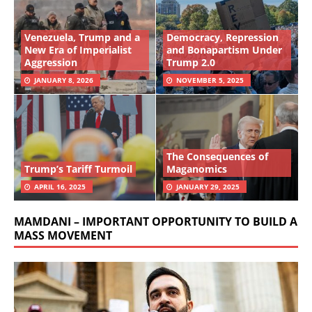
Venezuela, Trump and a
Democracy, Repression
New Era of Imperialist
and Bonapartism Under
Aggression
Trump 2.0
JANUARY 8, 2026
NOVEMBER 5, 2025
The Consequences of
Trump’s Tariff Turmoil
Maganomics
APRIL 16, 2025
JANUARY 29, 2025
MAMDANI – IMPORTANT OPPORTUNITY TO BUILD A
MASS MOVEMENT