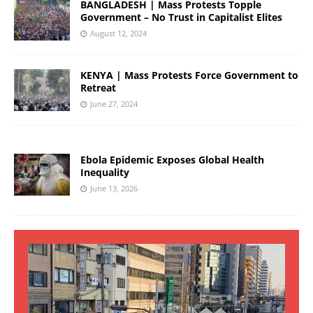
BANGLADESH | Mass Protests Topple
Government – No Trust in Capitalist Elites
August 12, 2024
KENYA | Mass Protests Force Government to
Retreat
June 27, 2024
Ebola Epidemic Exposes Global Health
Inequality
June 13, 2026