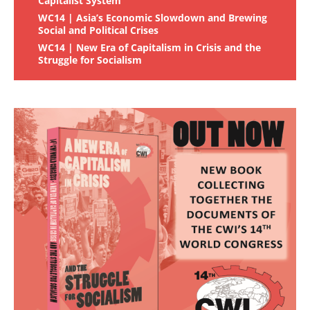
Capitalist System
WC14 | Asia’s Economic Slowdown and Brewing
Social and Political Crises
WC14 | New Era of Capitalism in Crisis and the
Struggle for Socialism