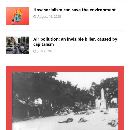
How socialism can save the environment
August 16, 2025
Air pollution: an invisible killer, caused by
capitalism
July 2, 2025