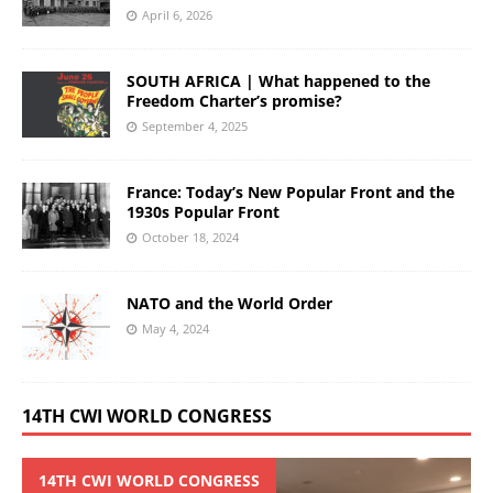
April 6, 2026
SOUTH AFRICA | What happened to the
Freedom Charter’s promise?
September 4, 2025
France: Today’s New Popular Front and the
1930s Popular Front
October 18, 2024
NATO and the World Order
May 4, 2024
14TH CWI WORLD CONGRESS
14TH CWI WORLD CONGRESS