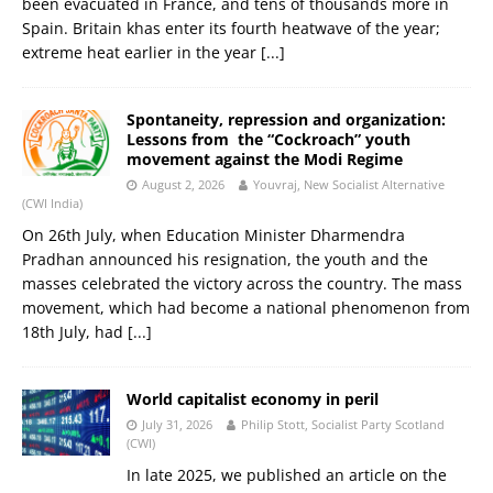
been evacuated in France, and tens of thousands more in
Spain. Britain khas enter its fourth heatwave of the year;
extreme heat earlier in the year
[...]
Spontaneity, repression and organization:
Lessons from the “Cockroach” youth
movement against the Modi Regime
August 2, 2026
Youvraj, New Socialist Alternative
(CWI India)
On 26th July, when Education Minister Dharmendra
Pradhan announced his resignation, the youth and the
masses celebrated the victory across the country. The mass
movement, which had become a national phenomenon from
18th July, had
[...]
World capitalist economy in peril
July 31, 2026
Philip Stott, Socialist Party Scotland
(CWI)
In late 2025, we published an article on the