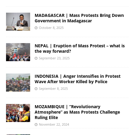
MADAGASCAR | Mass Protests Bring Down
Government in Madagascar
October 8, 2025
NEPAL | Eruption of Mass Protest – what is
the way forward?
September 23, 2025
INDONESIA | Anger Intensifies in Protest
Wave After Worker Killed by Police
September 8, 2025
MOZAMBIQUE | “Revolutionary
Atmosphere” as Mass Protests Challenge
Ruling Elite
November 22, 2024