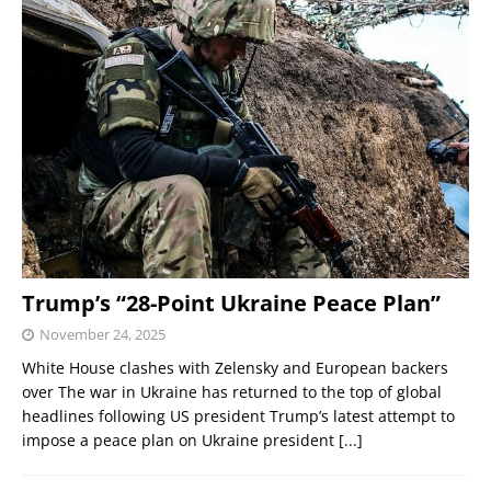
Trump’s “28-Point Ukraine Peace Plan”
November 24, 2025
White House clashes with Zelensky and European backers
over The war in Ukraine has returned to the top of global
headlines following US president Trump’s latest attempt to
impose a peace plan on Ukraine president
[...]