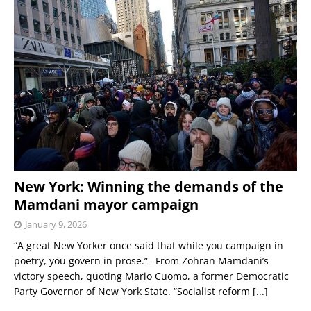
New York: Winning the demands of the
Mamdani mayor campaign
January 9, 2026
“A great New Yorker once said that while you campaign in
poetry, you govern in prose.”– From Zohran Mamdani’s
victory speech, quoting Mario Cuomo, a former Democratic
Party Governor of New York State. “Socialist reform
[...]