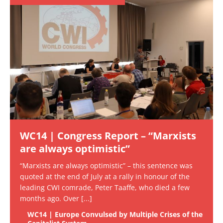
WC14 | Congress Report – “Marxists
are always optimistic”
“Marxists are always optimistic” – this sentence was
quoted at the end of July at a rally in honour of the
leading CWI comrade, Peter Taaffe, who died a few
months ago. Over
[...]
WC14 | Europe Convulsed by Multiple Crises of the