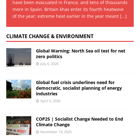
have been evacuated in France, and tens of thousands
more in Spain. Britain khas enter its fourth heatwave
of the year; extreme heat earlier in the year meant
[...]
CLIMATE CHANGE & ENVIRONMENT
Global Warning: North Sea oil test for net
zero politics
July 6, 2026
Global fuel crisis underlines need for
democratic, socialist planning of energy
industries
April 9, 2026
COP25 | Socialist Change Needed to End
Climate Change
November 19, 2025