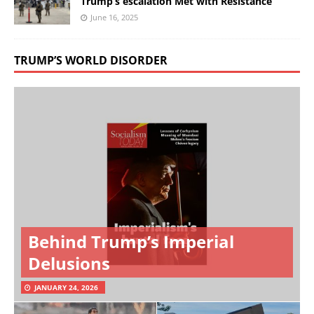
Trump’s escalation Met with Resistance
June 16, 2025
TRUMP’S WORLD DISORDER
Behind Trump’s Imperial
Delusions
JANUARY 24, 2026