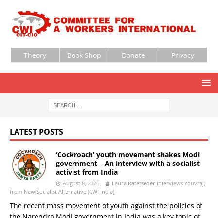
Theory
Book Shop
Donate
Privacy
LATEST POSTS
‘Cockroach’ youth movement shakes Modi
government – An interview with a socialist
activist from India
August 8, 2026
Laura Rafetseder interviews Youvraj,
from New Socialist Alternative (CWI India)
The recent mass movement of youth against the policies of
the Narendra Modi government in India was a key topic of