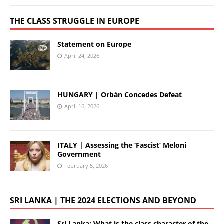
THE CLASS STRUGGLE IN EUROPE
Statement on Europe
April 24, 2026
HUNGARY | Orbán Concedes Defeat
April 16, 2026
ITALY | Assessing the ‘Fascist’ Meloni
Government
February 5, 2026
SRI LANKA | THE 2024 ELECTIONS AND BEYOND
Sri Lanka: What is the class character of the