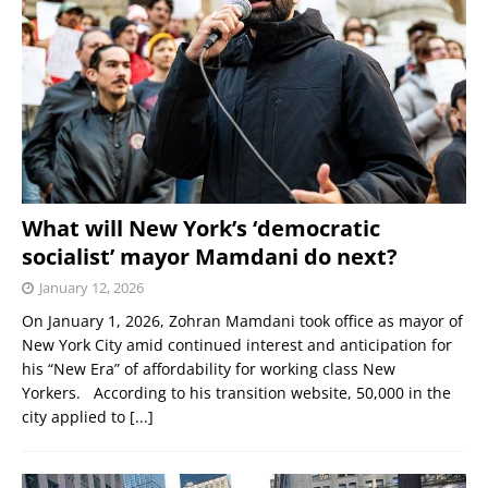
What will New York’s ‘democratic
socialist’ mayor Mamdani do next?
January 12, 2026
On January 1, 2026, Zohran Mamdani took office as mayor of
New York City amid continued interest and anticipation for
his “New Era” of affordability for working class New
Yorkers. According to his transition website, 50,000 in the
city applied to
[...]