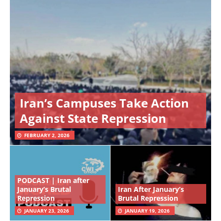
Iran’s Campuses Take Action
Against State Repression
FEBRUARY 2, 2026
PODCAST | Iran after
January’s Brutal
Iran After January’s
Repression
Brutal Repression
JANUARY 23, 2026
JANUARY 19, 2026