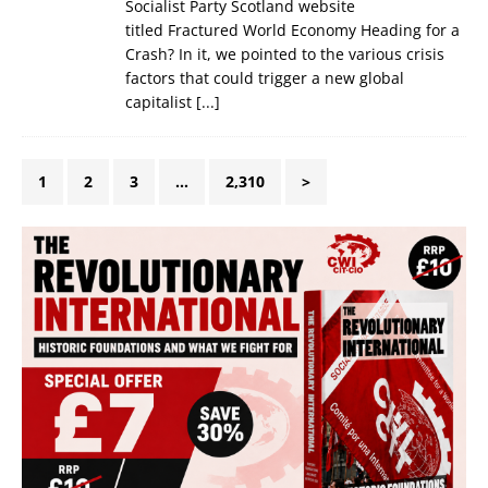
Socialist Party Scotland website
titled Fractured World Economy Heading for a
Crash? In it, we pointed to the various crisis
factors that could trigger a new global
capitalist
[...]
1
2
3
…
2,310
>