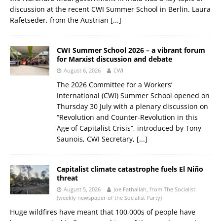
discussion at the recent CWI Summer School in Berlin. Laura
Rafetseder, from the Austrian
[...]
CWI Summer School 2026 – a vibrant forum
for Marxist discussion and debate
August 6, 2026
CWI
The 2026 Committee for a Workers’
International (CWI) Summer School opened on
Thursday 30 July with a plenary discussion on
“Revolution and Counter-Revolution in this
Age of Capitalist Crisis”, introduced by Tony
Saunois, CWI Secretary,
[...]
Capitalist climate catastrophe fuels El Niño
threat
August 5, 2026
Joe Fathallah, from The Socialist
(weekly newspaper of the Socialist Party)
Huge wildfires have meant that 100,000s of people have