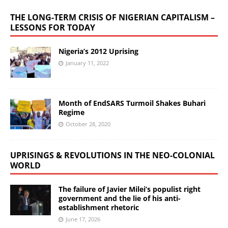
THE LONG-TERM CRISIS OF NIGERIAN CAPITALISM –
LESSONS FOR TODAY
Nigeria’s 2012 Uprising
January 11, 2022
Month of EndSARS Turmoil Shakes Buhari
Regime
October 28, 2020
UPRISINGS & REVOLUTIONS IN THE NEO-COLONIAL
WORLD
The failure of Javier Milei’s populist right
government and the lie of his anti-
establishment rhetoric
June 17, 2026