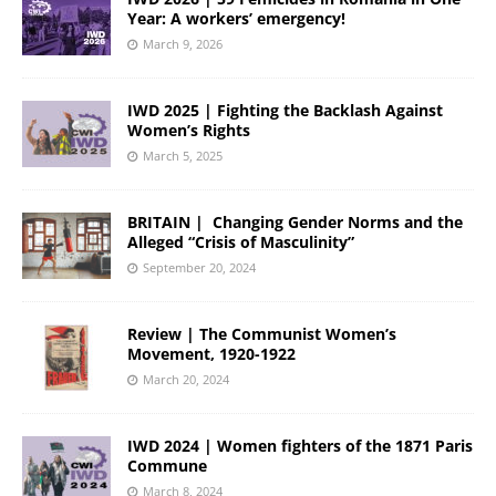
Year: A workers’ emergency!
March 9, 2026
IWD 2025 | Fighting the Backlash Against
Women’s Rights
March 5, 2025
BRITAIN | Changing Gender Norms and the
Alleged “Crisis of Masculinity”
September 20, 2024
Review | The Communist Women’s
Movement, 1920-1922
March 20, 2024
IWD 2024 | Women fighters of the 1871 Paris
Commune
March 8, 2024