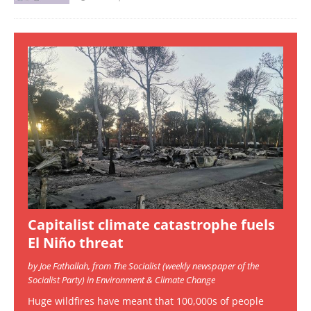
Capitalist climate catastrophe fuels
El Niño threat
by Joe Fathallah, from The Socialist (weekly newspaper of the
Socialist Party) in Environment & Climate Change
Huge wildfires have meant that 100,000s of people