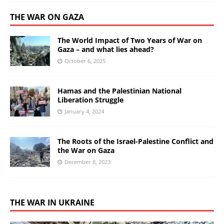
THE WAR ON GAZA
The World Impact of Two Years of War on
Gaza – and what lies ahead?
October 6, 2025
Hamas and the Palestinian National
Liberation Struggle
January 4, 2024
The Roots of the Israel-Palestine Conflict and
the War on Gaza
December 8, 2023
THE WAR IN UKRAINE