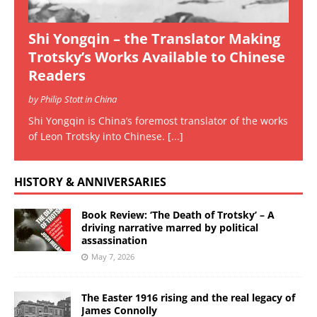
Shi Yongqin – the Translator Making
Trotsky’s Works Available to Chinese
Readers
by Philip Stott in China
Shi Yongqin is China’s foremost translator of the works
of Leon Trotsky into Chinese.
[...]
HISTORY & ANNIVERSARIES
Book Review: ‘The Death of Trotsky’ – A
driving narrative marred by political
assassination
May 7, 2026
The Easter 1916 rising and the real legacy of
James Connolly