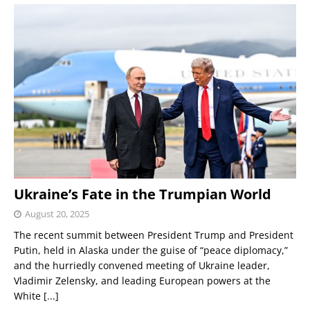
Ukraine’s Fate in the Trumpian World
August 20, 2025
The recent summit between President Trump and President
Putin, held in Alaska under the guise of “peace diplomacy,”
and the hurriedly convened meeting of Ukraine leader,
Vladimir Zelensky, and leading European powers at the
White
[...]