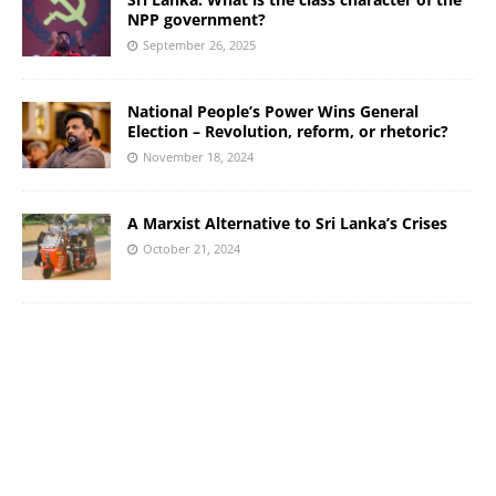
NPP government?
September 26, 2025
National People’s Power Wins General
Election – Revolution, reform, or rhetoric?
November 18, 2024
A Marxist Alternative to Sri Lanka’s Crises
October 21, 2024