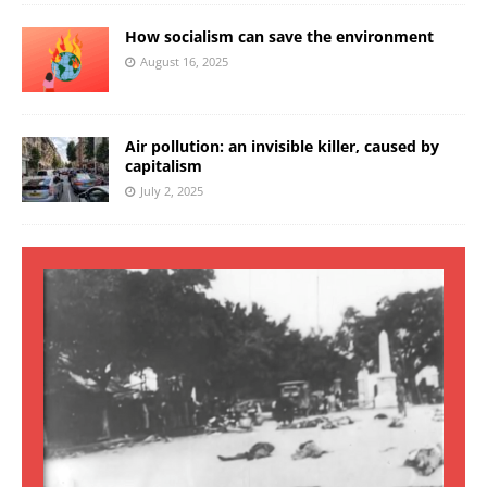
How socialism can save the environment
August 16, 2025
Air pollution: an invisible killer, caused by
capitalism
July 2, 2025