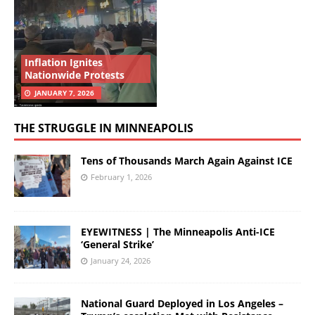
Inflation Ignites
Nationwide Protests
JANUARY 7, 2026
THE STRUGGLE IN MINNEAPOLIS
Tens of Thousands March Again Against ICE
February 1, 2026
EYEWITNESS | The Minneapolis Anti-ICE
‘General Strike’
January 24, 2026
National Guard Deployed in Los Angeles –