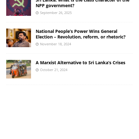
NPP government?
September 26, 2025
National People’s Power Wins General
Election – Revolution, reform, or rhetoric?
November 18, 2024
A Marxist Alternative to Sri Lanka’s Crises
October 21, 2024