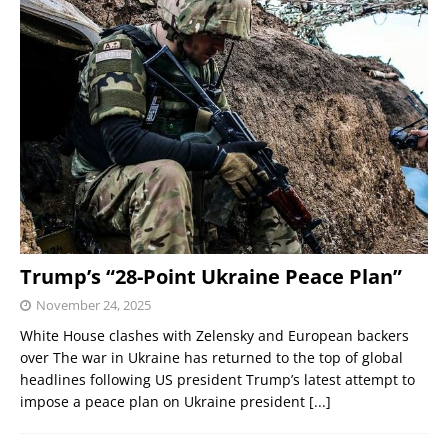
Trump’s “28-Point Ukraine Peace Plan”
November 24, 2025
White House clashes with Zelensky and European backers
over The war in Ukraine has returned to the top of global
headlines following US president Trump’s latest attempt to
impose a peace plan on Ukraine president
[...]