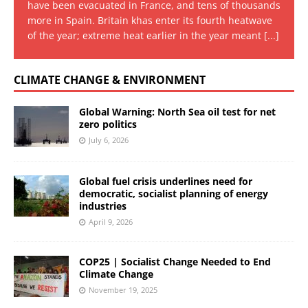
have been evacuated in France, and tens of thousands
more in Spain. Britain khas enter its fourth heatwave
of the year; extreme heat earlier in the year meant
[...]
CLIMATE CHANGE & ENVIRONMENT
Global Warning: North Sea oil test for net
zero politics
July 6, 2026
Global fuel crisis underlines need for
democratic, socialist planning of energy
industries
April 9, 2026
COP25 | Socialist Change Needed to End
Climate Change
November 19, 2025