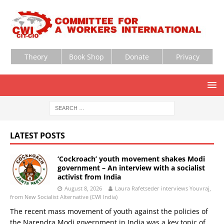
Theory
Book Shop
Donate
Privacy
LATEST POSTS
‘Cockroach’ youth movement shakes Modi
government – An interview with a socialist
activist from India
August 8, 2026
Laura Rafetseder interviews Youvraj,
from New Socialist Alternative (CWI India)
The recent mass movement of youth against the policies of
the Narendra Modi government in India was a key topic of