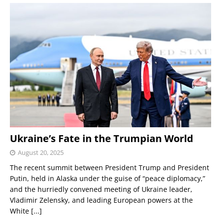
Ukraine’s Fate in the Trumpian World
August 20, 2025
The recent summit between President Trump and President
Putin, held in Alaska under the guise of “peace diplomacy,”
and the hurriedly convened meeting of Ukraine leader,
Vladimir Zelensky, and leading European powers at the
White
[...]