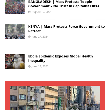
BANGLADESH | Mass Protests Topple
Government – No Trust in Capitalist Elites
August 12, 2024
KENYA | Mass Protests Force Government to
Retreat
June 27, 2024
Ebola Epidemic Exposes Global Health
Inequality
June 13, 2026