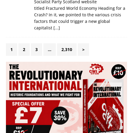
Socialist Party Scotland website
titled Fractured World Economy Heading for a
Crash? In it, we pointed to the various crisis
factors that could trigger a new global
capitalist
[...]
1
2
3
…
2,310
>