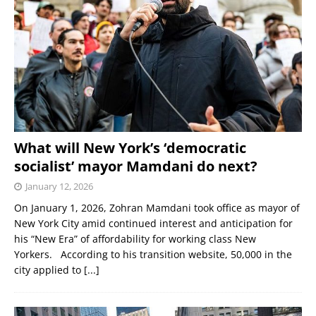
What will New York’s ‘democratic
socialist’ mayor Mamdani do next?
January 12, 2026
On January 1, 2026, Zohran Mamdani took office as mayor of
New York City amid continued interest and anticipation for
his “New Era” of affordability for working class New
Yorkers. According to his transition website, 50,000 in the
city applied to
[...]