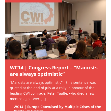
WC14 | Congress Report – “Marxists
are always optimistic”
“Marxists are always optimistic” – this sentence was
quoted at the end of July at a rally in honour of the
leading CWI comrade, Peter Taaffe, who died a few
months ago. Over
[...]
WC14 | Europe Convulsed by Multiple Crises of the