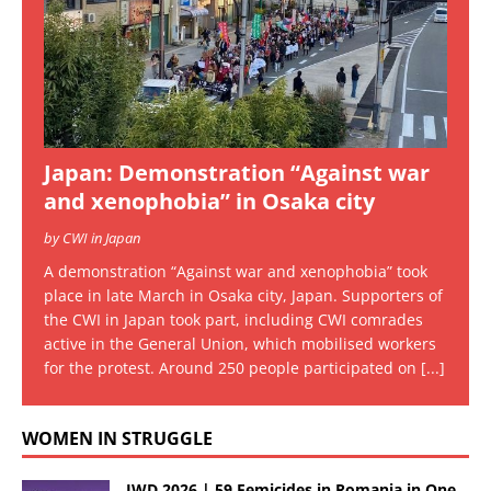
Japan: Demonstration “Against war
and xenophobia” in Osaka city
by CWI in Japan
A demonstration “Against war and xenophobia” took
place in late March in Osaka city, Japan. Supporters of
the CWI in Japan took part, including CWI comrades
active in the General Union, which mobilised workers
for the protest. Around 250 people participated on
[...]
WOMEN IN STRUGGLE
IWD 2026 | 59 Femicides in Romania in One