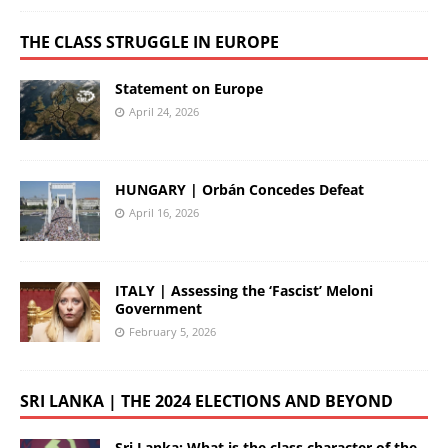
THE CLASS STRUGGLE IN EUROPE
Statement on Europe
April 24, 2026
HUNGARY | Orbán Concedes Defeat
April 16, 2026
ITALY | Assessing the ‘Fascist’ Meloni
Government
February 5, 2026
SRI LANKA | THE 2024 ELECTIONS AND BEYOND
Sri Lanka: What is the class character of the