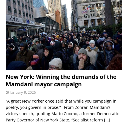
New York: Winning the demands of the
Mamdani mayor campaign
January 9, 2026
“A great New Yorker once said that while you campaign in
poetry, you govern in prose.”– From Zohran Mamdani’s
victory speech, quoting Mario Cuomo, a former Democratic
Party Governor of New York State. “Socialist reform
[...]