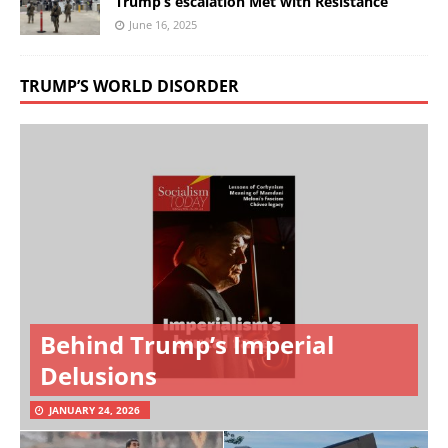
Trump’s escalation Met with Resistance
June 16, 2025
TRUMP’S WORLD DISORDER
Behind Trump’s Imperial
Delusions
JANUARY 24, 2026