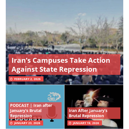
Iran’s Campuses Take Action
Against State Repression
FEBRUARY 2, 2026
PODCAST | Iran after
January’s Brutal
Iran After January’s
Repression
Brutal Repression
JANUARY 23, 2026
JANUARY 19, 2026