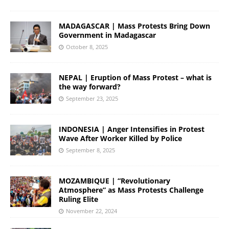
MADAGASCAR | Mass Protests Bring Down
Government in Madagascar
October 8, 2025
NEPAL | Eruption of Mass Protest – what is
the way forward?
September 23, 2025
INDONESIA | Anger Intensifies in Protest
Wave After Worker Killed by Police
September 8, 2025
MOZAMBIQUE | “Revolutionary
Atmosphere” as Mass Protests Challenge
Ruling Elite
November 22, 2024