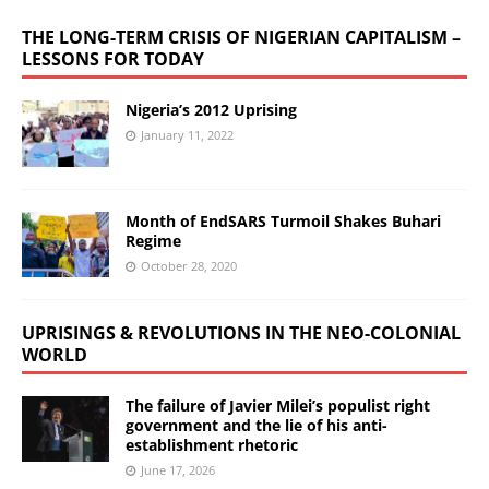
THE LONG-TERM CRISIS OF NIGERIAN CAPITALISM –
LESSONS FOR TODAY
Nigeria’s 2012 Uprising
January 11, 2022
Month of EndSARS Turmoil Shakes Buhari
Regime
October 28, 2020
UPRISINGS & REVOLUTIONS IN THE NEO-COLONIAL
WORLD
The failure of Javier Milei’s populist right
government and the lie of his anti-
establishment rhetoric
June 17, 2026