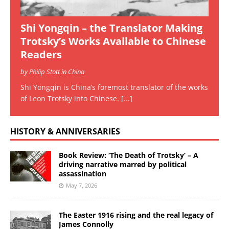
Shi Yongqin – the Translator Making
Trotsky’s Works Available to Chinese
Readers
by Philip Stott in China
Shi Yongqin is China’s foremost translator of the works
of Leon Trotsky into Chinese.
[...]
HISTORY & ANNIVERSARIES
Book Review: ‘The Death of Trotsky’ – A
driving narrative marred by political
assassination
May 7, 2026
The Easter 1916 rising and the real legacy of
James Connolly