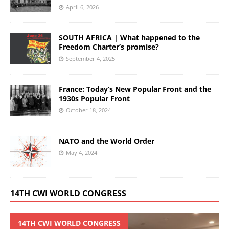
April 6, 2026
SOUTH AFRICA | What happened to the
Freedom Charter’s promise?
September 4, 2025
France: Today’s New Popular Front and the
1930s Popular Front
October 18, 2024
NATO and the World Order
May 4, 2024
14TH CWI WORLD CONGRESS
14TH CWI WORLD CONGRESS