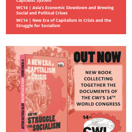
Capitalist System
WC14 | Asia’s Economic Slowdown and Brewing
Social and Political Crises
WC14 | New Era of Capitalism in Crisis and the
Struggle for Socialism