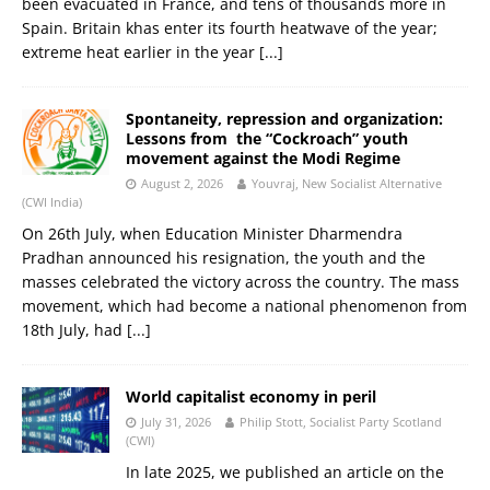
been evacuated in France, and tens of thousands more in
Spain. Britain khas enter its fourth heatwave of the year;
extreme heat earlier in the year
[...]
Spontaneity, repression and organization:
Lessons from the “Cockroach” youth
movement against the Modi Regime
August 2, 2026
Youvraj, New Socialist Alternative
(CWI India)
On 26th July, when Education Minister Dharmendra
Pradhan announced his resignation, the youth and the
masses celebrated the victory across the country. The mass
movement, which had become a national phenomenon from
18th July, had
[...]
World capitalist economy in peril
July 31, 2026
Philip Stott, Socialist Party Scotland
(CWI)
In late 2025, we published an article on the