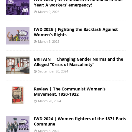
Year: A workers’ emergency!
March 9, 2026
IWD 2025 | Fighting the Backlash Against
Women’s Rights
March 5, 2025
BRITAIN | Changing Gender Norms and the
Alleged “Crisis of Masculinity”
September 20, 2024
Review | The Communist Women’s
Movement, 1920-1922
March 20, 2024
IWD 2024 | Women fighters of the 1871 Paris
Commune
March 8, 2024