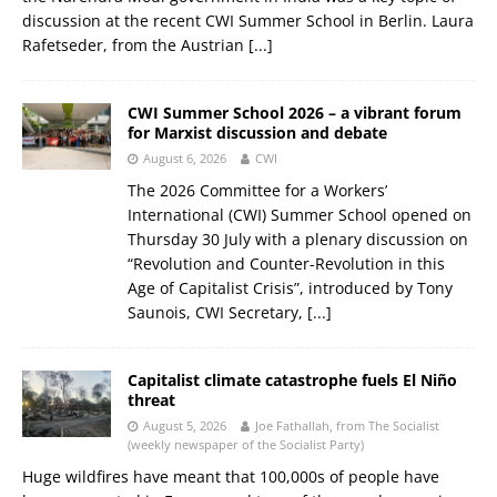
discussion at the recent CWI Summer School in Berlin. Laura
Rafetseder, from the Austrian
[...]
CWI Summer School 2026 – a vibrant forum
for Marxist discussion and debate
August 6, 2026
CWI
The 2026 Committee for a Workers’
International (CWI) Summer School opened on
Thursday 30 July with a plenary discussion on
“Revolution and Counter-Revolution in this
Age of Capitalist Crisis”, introduced by Tony
Saunois, CWI Secretary,
[...]
Capitalist climate catastrophe fuels El Niño
threat
August 5, 2026
Joe Fathallah, from The Socialist
(weekly newspaper of the Socialist Party)
Huge wildfires have meant that 100,000s of people have