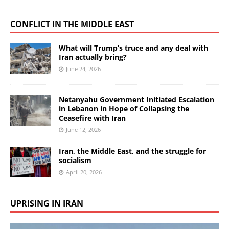
CONFLICT IN THE MIDDLE EAST
What will Trump’s truce and any deal with
Iran actually bring?
June 24, 2026
Netanyahu Government Initiated Escalation
in Lebanon in Hope of Collapsing the
Ceasefire with Iran
June 12, 2026
Iran, the Middle East, and the struggle for
socialism
April 20, 2026
UPRISING IN IRAN