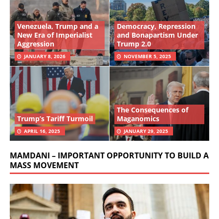
Venezuela, Trump and a
Democracy, Repression
New Era of Imperialist
and Bonapartism Under
Aggression
Trump 2.0
JANUARY 8, 2026
NOVEMBER 5, 2025
The Consequences of
Trump’s Tariff Turmoil
Maganomics
APRIL 16, 2025
JANUARY 29, 2025
MAMDANI – IMPORTANT OPPORTUNITY TO BUILD A
MASS MOVEMENT