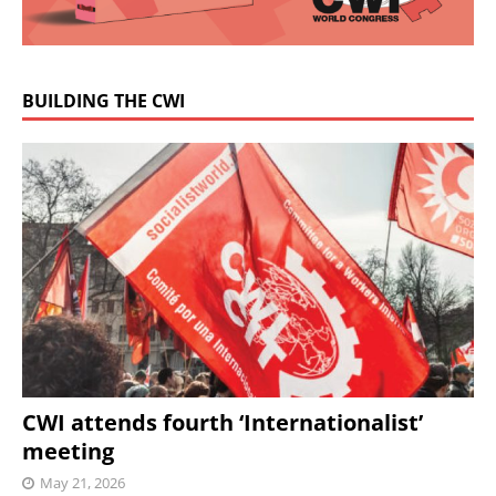
BUILDING THE CWI
CWI attends fourth ‘Internationalist’
meeting
May 21, 2026