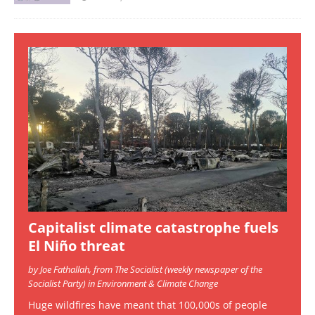
Capitalist climate catastrophe fuels
El Niño threat
by Joe Fathallah, from The Socialist (weekly newspaper of the
Socialist Party) in Environment & Climate Change
Huge wildfires have meant that 100,000s of people