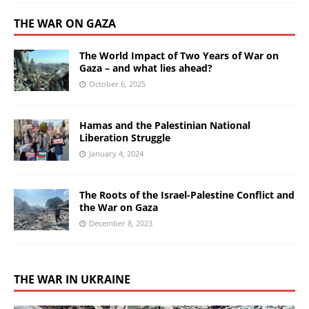
THE WAR ON GAZA
The World Impact of Two Years of War on
Gaza – and what lies ahead?
October 6, 2025
Hamas and the Palestinian National
Liberation Struggle
January 4, 2024
The Roots of the Israel-Palestine Conflict and
the War on Gaza
December 8, 2023
THE WAR IN UKRAINE