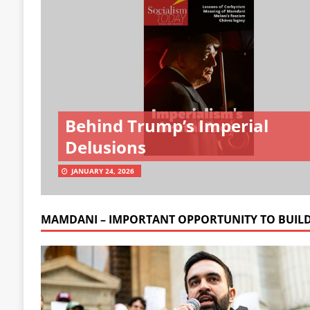
Behind Trump’s Imperial
Delusions
JANUARY 24, 2026
MAMDANI – IMPORTANT OPPORTUNITY TO BUIL