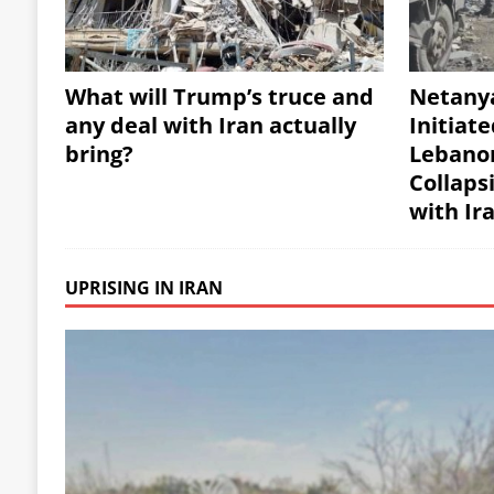
What will Trump’s truce and
Netany
any deal with Iran actually
Initiate
bring?
Lebanon
Collaps
with Ir
UPRISING IN IRAN