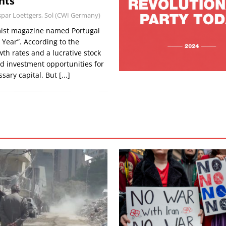
hts
par Loettgers, Sol (CWI Germany)
mist magazine named Portugal
 Year”. According to the
th rates and a lucrative stock
d investment opportunities for
ssary capital. But
[...]