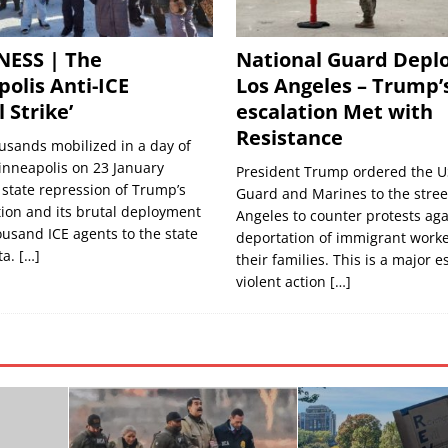
NESS | The
National Guard Deplo
olis Anti-ICE
Los Angeles – Trump’
 Strike’
escalation Met with
Resistance
usands mobilized in a day of
inneapolis on 23 January
President Trump ordered the U
 state repression of Trump’s
Guard and Marines to the street
ion and its brutal deployment
Angeles to counter protests aga
ousand ICE agents to the state
deportation of immigrant work
ta.
[…]
their families. This is a major e
violent action
[…]