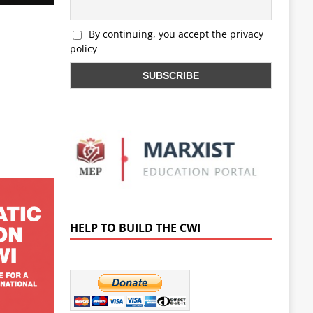
By continuing, you accept the privacy
policy
HELP TO BUILD THE CWI