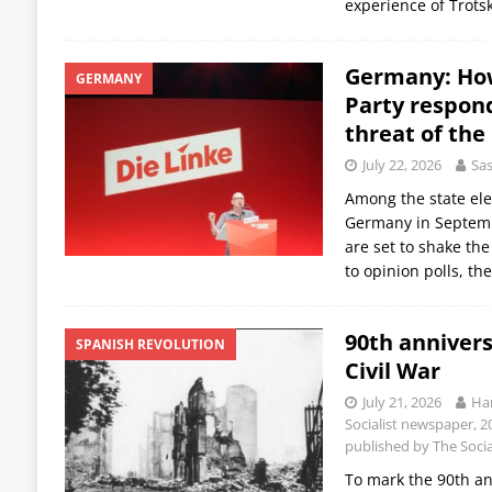
experience of Trot
Germany: How
GERMANY
Party respond
threat of the
July 22, 2026
Sas
Among the state ele
Germany in Septemb
are set to shake the
to opinion polls, th
90th annivers
SPANISH REVOLUTION
Civil War
July 21, 2026
Han
Socialist newspaper, 20
published by The Social
To mark the 90th an