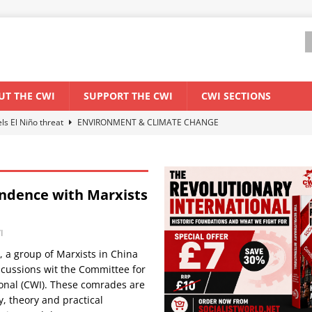
UT THE CWI
SUPPORT THE CWI
CWI SECTIONS
els El Niño threat
ENVIRONMENT & CLIMATE CHANGE
anization: Lessons from the “Cockroach” youth movement against the
ndence with Marxists
WORLD ECONOMY
backdrop of a major economic crisis
SENEGAL
I
ant forum for Marxist discussion and debate
CWI SUMMER SCHOOL
 a group of Marxists in China
cussions wit the Committee for
ional (CWI). These comrades are
y, theory and practical