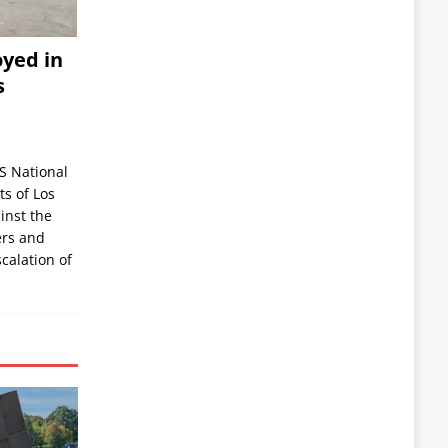
yed in
s
S National
s of Los
inst the
ers and
scalation of