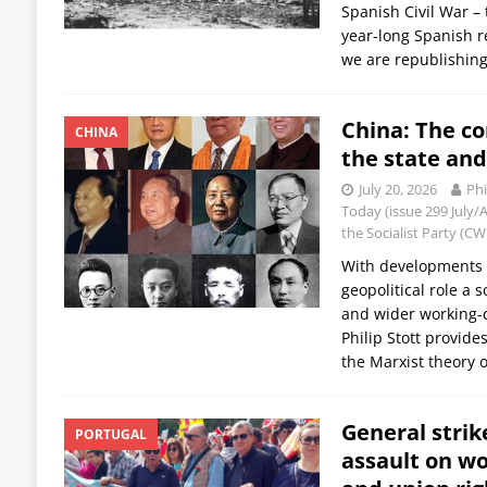
Spanish Civil War – 
year-long Spanish r
we are republishing
China: The c
CHINA
the state an
July 20, 2026
Phi
Today (issue 299 July
the Socialist Party (C
With developments b
geopolitical role a 
and wider working-c
Philip Stott provide
the Marxist theory 
General strike
PORTUGAL
assault on wo