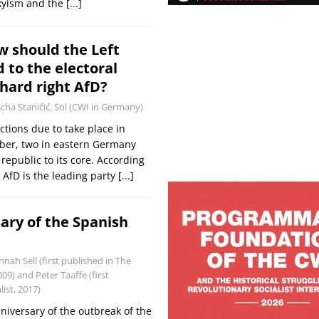
skyism and the
[...]
 should the Left
 to the electoral
 hard right AfD?
cha Staničić, Sol (CWI in Germany)
ctions due to take place in
er, two in eastern Germany
 republic to its core. According
e AfD is the leading party
[...]
ary of the Spanish
nah Sell (first published in The
09) and Peter Taaffe (first
ist, 2017)
niversary of the outbreak of the