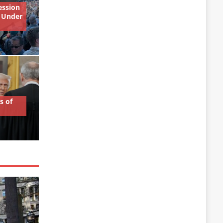
ession
 Under
s of