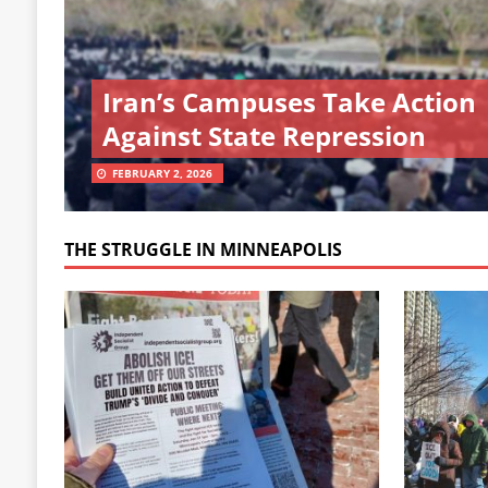
Iran’s Campuses Take Action
Against State Repression
FEBRUARY 2, 2026
THE STRUGGLE IN MINNEAPOLIS