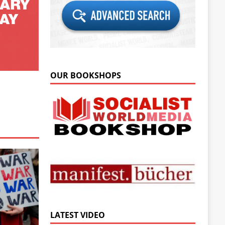
OUR BOOKSHOPS
LATEST VIDEO