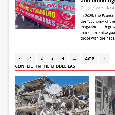
and union rig
July 16, 2026
Cas
In 2025, the Econo
the “Economy of the
magazine, high grow
market promise goo
those with the nece
<
1
2
3
4
…
2,310
>
CONFLICT IN THE MIDDLE EAST