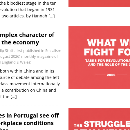
the bloodiest stage in the ten
evolution that began in 1931 –
 two articles, by Hannah
[...]
omplex character of
d the economy
lip Stott, first published in Socialism
/August 2026) monthly magazine of
WI England & Wales)
oth within China and in its
source of debate among the left
lass movement internationally,
s a contribution on China and
of the
[...]
s in Portugal see off
rkplace conditions