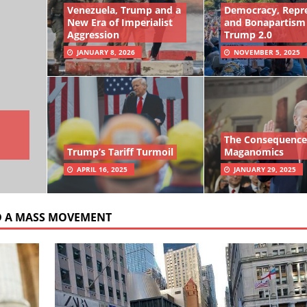
Venezuela, Trump and a
Democracy, Repr
New Era of Imperialist
and Bonapartism
Aggression
Trump 2.0
JANUARY 8, 2026
NOVEMBER 5, 2025
The Consequence
Trump’s Tariff Turmoil
Maganomics
APRIL 16, 2025
JANUARY 29, 2025
D A MASS MOVEMENT