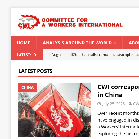
HOME
ANALYSIS AROUND THE WORLD
ABO
[ August 5, 2026 ]
Capitalist climate catastrophe fu
LATEST:
[ August 2, 2026 ]
Spontaneity, repression and org
LATEST POSTS
Modi Regime
INDIA
CWI correspo
[ July 31, 2026 ]
World capitalist economy in peril
CHINA
in China
[ July 29, 2026 ]
Senegal: Political crisis against a 
July 25, 2026
CW
[ August 6, 2026 ]
CWI Summer School 2026 – a vibr
Over recent months,
2026
have engaged in dis
a Workers’ Internat
exploring the histor