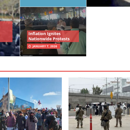
Inflation Ignites
Nationwide Protests
JANUARY 7, 2026