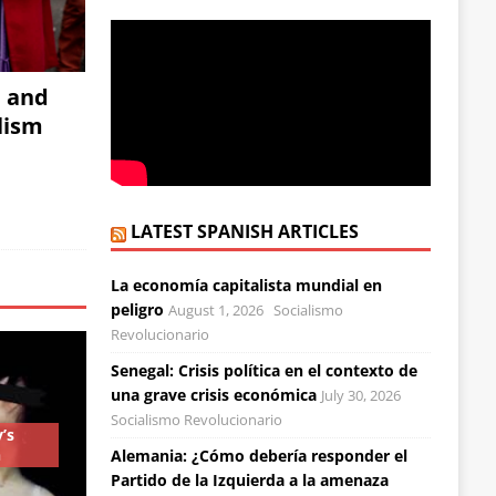
, and
alism
LATEST SPANISH ARTICLES
La economía capitalista mundial en
peligro
August 1, 2026
Socialismo
Revolucionario
Senegal: Crisis política en el contexto de
una grave crisis económica
July 30, 2026
Socialismo Revolucionario
’s
n
Alemania: ¿Cómo debería responder el
Partido de la Izquierda a la amenaza