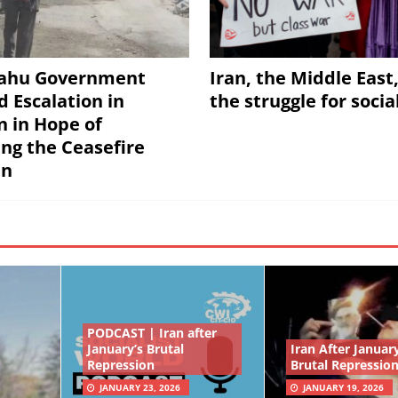
ahu Government
Iran, the Middle East
d Escalation in
the struggle for soci
 in Hope of
ing the Ceasefire
an
PODCAST | Iran after
January’s Brutal
Iran After January
Repression
Brutal Repressio
JANUARY 23, 2026
JANUARY 19, 2026