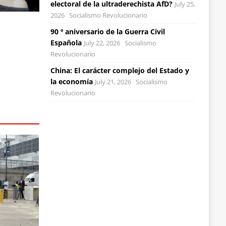
electoral de la ultraderechista AfD?
July 25,
2026
Socialismo Revolucionario
90 º aniversario de la Guerra Civil
Española
July 22, 2026
Socialismo
Revolucionario
China: El carácter complejo del Estado y
la economía
July 21, 2026
Socialismo
Revolucionario