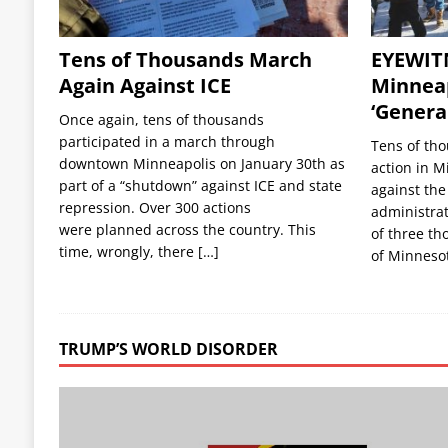
Tens of Thousands March
EYEWIT
Again Against ICE
Minneap
‘General
Once again, tens of thousands
participated in a march through
Tens of tho
downtown Minneapolis on January 30th as
action in M
part of a “shutdown” against ICE and state
against the
repression. Over 300 actions
administrat
were planned across the country. This
of three th
time, wrongly, there
[…]
of Minneso
TRUMP’S WORLD DISORDER