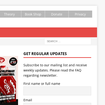
Theory
Book Shop
Donate
Privacy
GET REGULAR UPDATES
Subscribe to our mailing list and receive
weekly updates. Please read the
FAQ
regarding newsletter.
First name or full name
Email