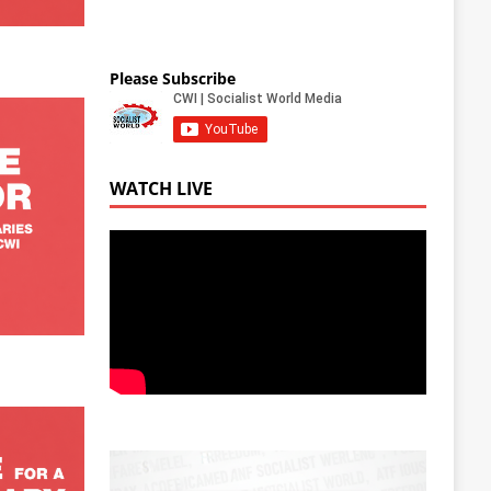
Please Subscribe
WATCH LIVE