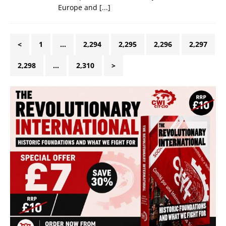
Europe and
[...]
<
1
…
2,294
2,295
2,296
2,297
2,298
…
2,310
>