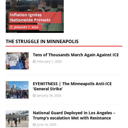
Inflation Ignites
Nationwide Protests
JANUARY 7, 2026
THE STRUGGLE IN MINNEAPOLIS
Tens of Thousands March Again Against ICE
February 1, 2026
EYEWITNESS | The Minneapolis Anti-ICE
‘General Strike’
January 24, 2026
National Guard Deployed in Los Angeles –
Trump’s escalation Met with Resistance
June 16, 2025