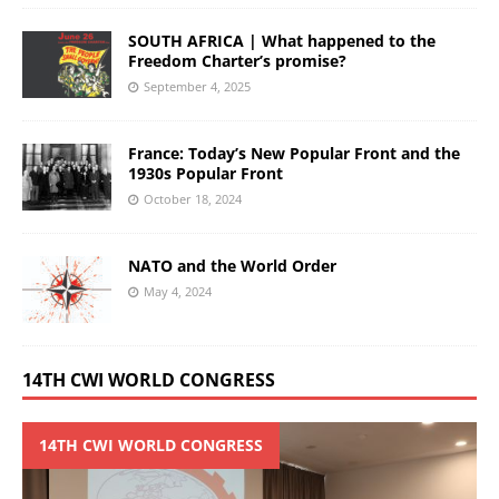
SOUTH AFRICA | What happened to the
Freedom Charter’s promise?
September 4, 2025
France: Today’s New Popular Front and the
1930s Popular Front
October 18, 2024
NATO and the World Order
May 4, 2024
14TH CWI WORLD CONGRESS
14TH CWI WORLD CONGRESS