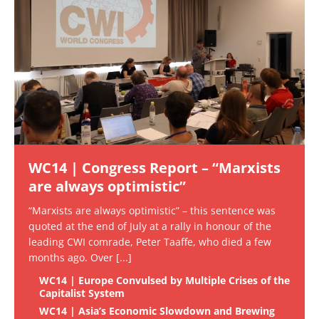
WC14 | Congress Report – “Marxists
are always optimistic”
“Marxists are always optimistic” – this sentence was
quoted at the end of July at a rally in honour of the
leading CWI comrade, Peter Taaffe, who died a few
months ago. Over
[...]
WC14 | Europe Convulsed by Multiple Crises of the
Capitalist System
WC14 | Asia’s Economic Slowdown and Brewing