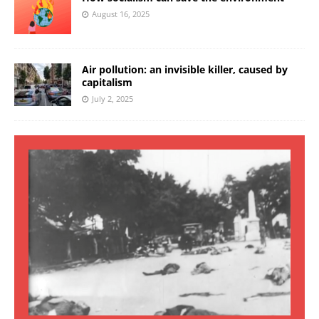
August 16, 2025
Air pollution: an invisible killer, caused by
capitalism
July 2, 2025