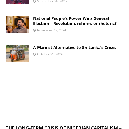
September 26, 2025
National People’s Power Wins General
Election – Revolution, reform, or rhetoric?
November 18, 2024
A Marxist Alternative to Sri Lanka’s Crises
October 21, 2024
THE LONG-TERM CRISIS OF NIGERIAN CAPITALISM –