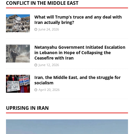
CONFLICT IN THE MIDDLE EAST
What will Trump’s truce and any deal with
Iran actually bring?
June 24, 2026
Netanyahu Government Initiated Escalation
in Lebanon in Hope of Collapsing the
Ceasefire with Iran
June 12, 2026
Iran, the Middle East, and the struggle for
socialism
April 20, 2026
UPRISING IN IRAN