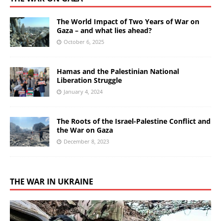
The World Impact of Two Years of War on
Gaza – and what lies ahead?
October 6, 2025
Hamas and the Palestinian National
Liberation Struggle
January 4, 2024
The Roots of the Israel-Palestine Conflict and
the War on Gaza
December 8, 2023
THE WAR IN UKRAINE