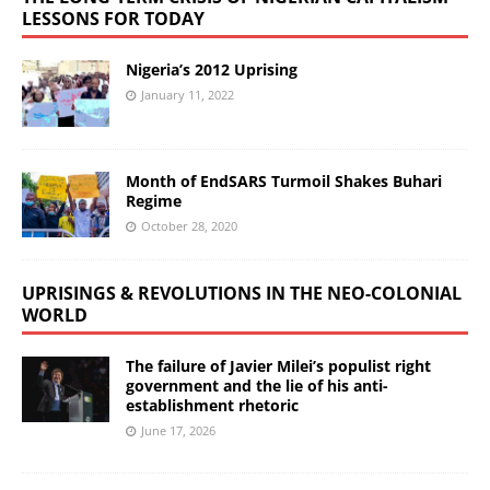
LESSONS FOR TODAY
Nigeria’s 2012 Uprising
January 11, 2022
Month of EndSARS Turmoil Shakes Buhari
Regime
October 28, 2020
UPRISINGS & REVOLUTIONS IN THE NEO-COLONIAL
WORLD
The failure of Javier Milei’s populist right
government and the lie of his anti-
establishment rhetoric
June 17, 2026