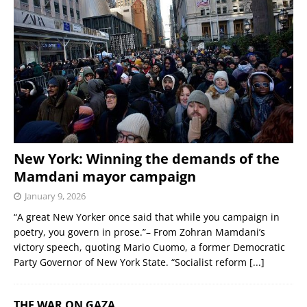
New York: Winning the demands of the
Mamdani mayor campaign
January 9, 2026
“A great New Yorker once said that while you campaign in
poetry, you govern in prose.”– From Zohran Mamdani’s
victory speech, quoting Mario Cuomo, a former Democratic
Party Governor of New York State. “Socialist reform
[...]
THE WAR ON GAZA