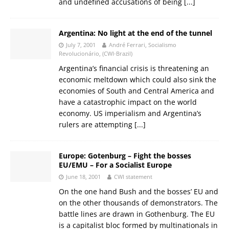
and undefined accusations of being
[...]
Argentina: No light at the end of the tunnel
July 7, 2001
André Ferrari, Socialismo
Revolucionário, (CWI-Brazil)
Argentina’s financial crisis is threatening an
economic meltdown which could also sink the
economies of South and Central America and
have a catastrophic impact on the world
economy. US imperialism and Argentina’s
rulers are attempting
[...]
Europe: Gotenburg – Fight the bosses
EU/EMU – For a Socialist Europe
June 18, 2001
CWI statement
On the one hand Bush and the bosses’ EU and
on the other thousands of demonstrators. The
battle lines are drawn in Gothenburg. The EU
is a capitalist bloc formed by multinationals in