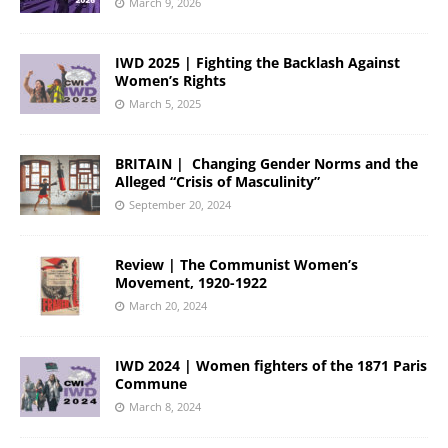
March 9, 2026
IWD 2025 | Fighting the Backlash Against
Women’s Rights
March 5, 2025
BRITAIN | Changing Gender Norms and the
Alleged “Crisis of Masculinity”
September 20, 2024
Review | The Communist Women’s
Movement, 1920-1922
March 20, 2024
IWD 2024 | Women fighters of the 1871 Paris
Commune
March 8, 2024