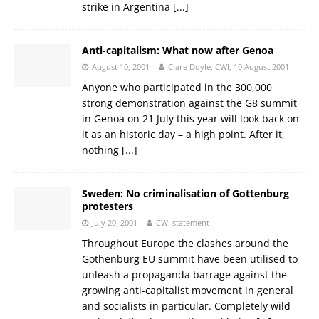
strike in Argentina
[...]
Anti-capitalism: What now after Genoa
August 10, 2001
Clare Doyle, CWI, 10 August 2001
Anyone who participated in the 300,000
strong demonstration against the G8 summit
in Genoa on 21 July this year will look back on
it as an historic day – a high point. After it,
nothing
[...]
Sweden: No criminalisation of Gottenburg
protesters
July 20, 2001
CWI statement
Throughout Europe the clashes around the
Gothenburg EU summit have been utilised to
unleash a propaganda barrage against the
growing anti-capitalist movement in general
and socialists in particular. Completely wild