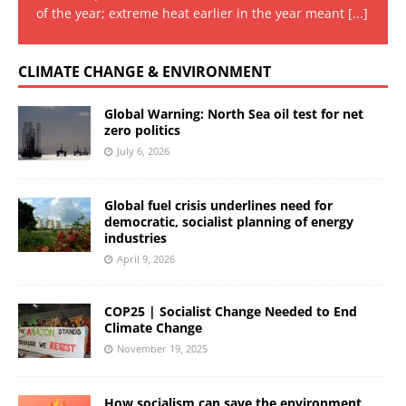
of the year; extreme heat earlier in the year meant
[...]
CLIMATE CHANGE & ENVIRONMENT
Global Warning: North Sea oil test for net
zero politics
July 6, 2026
Global fuel crisis underlines need for
democratic, socialist planning of energy
industries
April 9, 2026
COP25 | Socialist Change Needed to End
Climate Change
November 19, 2025
How socialism can save the environment