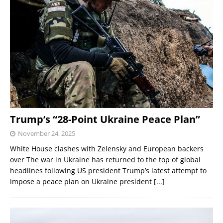
Trump’s “28-Point Ukraine Peace Plan”
November 24, 2025
White House clashes with Zelensky and European backers
over The war in Ukraine has returned to the top of global
headlines following US president Trump’s latest attempt to
impose a peace plan on Ukraine president
[...]