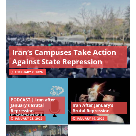
Iran’s Campuses Take Action
Against State Repression
FEBRUARY 2, 2026
PODCAST | Iran after
January’s Brutal
Iran After January’s
Repression
Brutal Repression
JANUARY 23, 2026
JANUARY 19, 2026