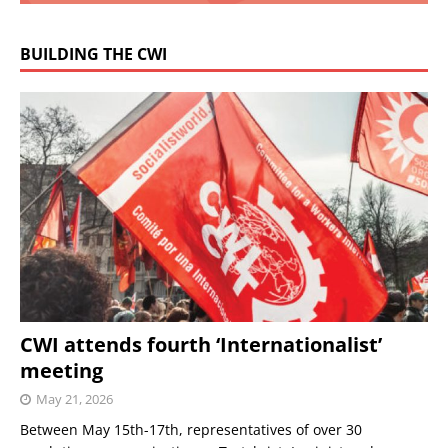
BUILDING THE CWI
CWI attends fourth ‘Internationalist’
meeting
May 21, 2026
Between May 15th-17th, representatives of over 30