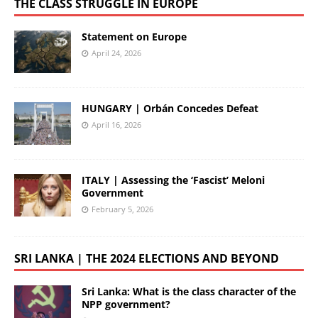
THE CLASS STRUGGLE IN EUROPE
Statement on Europe
April 24, 2026
HUNGARY | Orbán Concedes Defeat
April 16, 2026
ITALY | Assessing the ‘Fascist’ Meloni
Government
February 5, 2026
SRI LANKA | THE 2024 ELECTIONS AND BEYOND
Sri Lanka: What is the class character of the
NPP government?