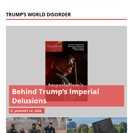
TRUMP’S WORLD DISORDER
Behind Trump’s Imperial
Delusions
JANUARY 24, 2026