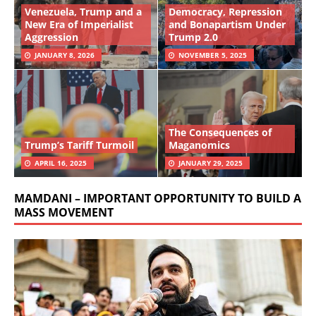
Venezuela, Trump and a
Democracy, Repression
New Era of Imperialist
and Bonapartism Under
Aggression
Trump 2.0
JANUARY 8, 2026
NOVEMBER 5, 2025
The Consequences of
Trump’s Tariff Turmoil
Maganomics
APRIL 16, 2025
JANUARY 29, 2025
MAMDANI – IMPORTANT OPPORTUNITY TO BUILD A
MASS MOVEMENT