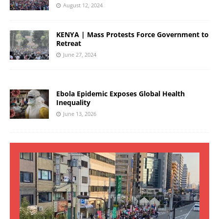
August 12, 2024
KENYA | Mass Protests Force Government to
Retreat
June 27, 2024
Ebola Epidemic Exposes Global Health
Inequality
June 13, 2026