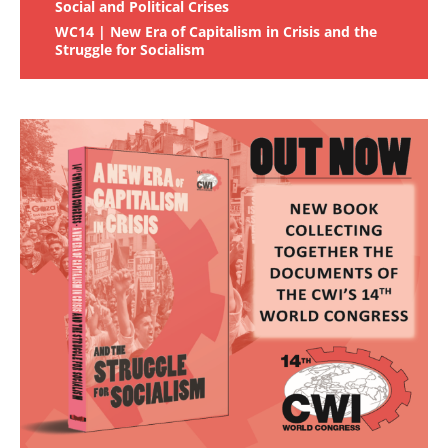
Social and Political Crises
WC14 | New Era of Capitalism in Crisis and the
Struggle for Socialism