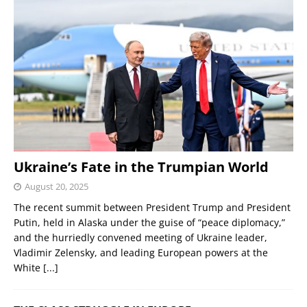
Ukraine’s Fate in the Trumpian World
August 20, 2025
The recent summit between President Trump and President
Putin, held in Alaska under the guise of “peace diplomacy,”
and the hurriedly convened meeting of Ukraine leader,
Vladimir Zelensky, and leading European powers at the
White
[...]