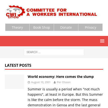
Theory
Book Shop
Donate
Privacy
LATEST POSTS
World economy: Here comes the slump
August 10, 2001
Per Olsson
Summer is usually a period when "not much
happens", at least in Europe. But this Summer
is like the calm before the storm. The mass
demonstration in Genoa and the last general