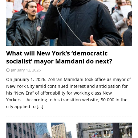
What will New York’s ‘democratic
socialist’ mayor Mamdani do next?
January 12, 2026
On January 1, 2026, Zohran Mamdani took office as mayor of
New York City amid continued interest and anticipation for
his “New Era” of affordability for working class New
Yorkers. According to his transition website, 50,000 in the
city applied to
[...]