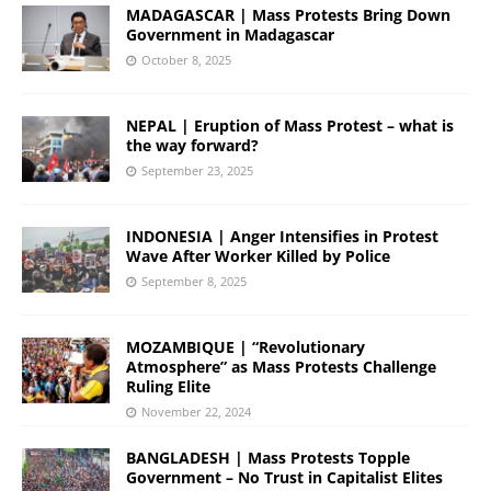
MADAGASCAR | Mass Protests Bring Down
Government in Madagascar
October 8, 2025
NEPAL | Eruption of Mass Protest – what is
the way forward?
September 23, 2025
INDONESIA | Anger Intensifies in Protest
Wave After Worker Killed by Police
September 8, 2025
MOZAMBIQUE | “Revolutionary
Atmosphere” as Mass Protests Challenge
Ruling Elite
November 22, 2024
BANGLADESH | Mass Protests Topple
Government – No Trust in Capitalist Elites