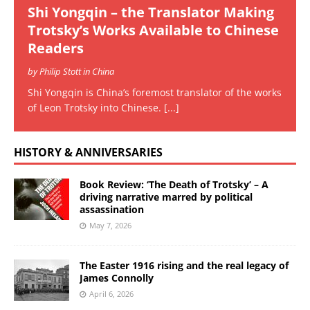
Shi Yongqin – the Translator Making
Trotsky’s Works Available to Chinese
Readers
by Philip Stott in China
Shi Yongqin is China’s foremost translator of the works
of Leon Trotsky into Chinese.
[...]
HISTORY & ANNIVERSARIES
Book Review: ‘The Death of Trotsky’ – A
driving narrative marred by political
assassination
May 7, 2026
The Easter 1916 rising and the real legacy of
James Connolly
April 6, 2026