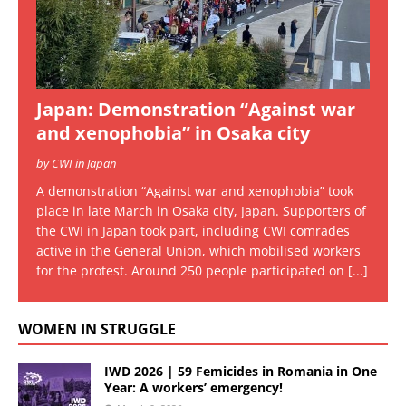
Japan: Demonstration “Against war
and xenophobia” in Osaka city
by CWI in Japan
A demonstration “Against war and xenophobia” took
place in late March in Osaka city, Japan. Supporters of
the CWI in Japan took part, including CWI comrades
active in the General Union, which mobilised workers
for the protest. Around 250 people participated on
[...]
WOMEN IN STRUGGLE
IWD 2026 | 59 Femicides in Romania in One
Year: A workers’ emergency!