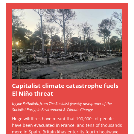
Capitalist climate catastrophe fuels
El Niño threat
by Joe Fathallah, from The Socialist (weekly newspaper of the
Socialist Party) in Environment & Climate Change
Huge wildfires have meant that 100,000s of people
have been evacuated in France, and tens of thousands
more in Spain. Britain khas enter its fourth heatwave