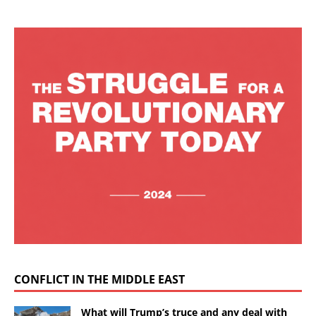
CONFLICT IN THE MIDDLE EAST
What will Trump’s truce and any deal with