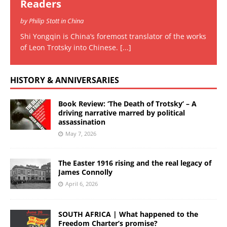
Readers
by Philip Stott in China
Shi Yongqin is China’s foremost translator of the works
of Leon Trotsky into Chinese.
[...]
HISTORY & ANNIVERSARIES
Book Review: ‘The Death of Trotsky’ – A
driving narrative marred by political
assassination
May 7, 2026
The Easter 1916 rising and the real legacy of
James Connolly
April 6, 2026
SOUTH AFRICA | What happened to the
Freedom Charter’s promise?