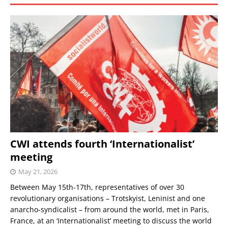
CWI attends fourth ‘Internationalist’
meeting
May 21, 2026
Between May 15th-17th, representatives of over 30
revolutionary organisations – Trotskyist, Leninist and one
anarcho-syndicalist – from around the world, met in Paris,
France, at an ‘Internationalist’ meeting to discuss the world