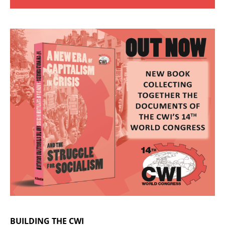
BUILDING THE CWI