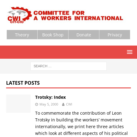
Theory
Book Shop
Donate
Privacy
LATEST POSTS
Trotsky: Index
May 5, 2000
CWI
To commemorate the contribution of Leon
Trotsky in building the workers’ movement
internationally, we print here three articles
which look at different aspects of his political