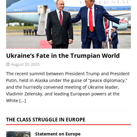
Ukraine’s Fate in the Trumpian World
August 20, 2025
The recent summit between President Trump and President
Putin, held in Alaska under the guise of “peace diplomacy,”
and the hurriedly convened meeting of Ukraine leader,
Vladimir Zelensky, and leading European powers at the
White
[...]
THE CLASS STRUGGLE IN EUROPE
Statement on Europe