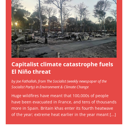
Capitalist climate catastrophe fuels
El Niño threat
by Joe Fathallah, from The Socialist (weekly newspaper of the
Socialist Party) in Environment & Climate Change
Huge wildfires have meant that 100,000s of people
have been evacuated in France, and tens of thousands
more in Spain. Britain khas enter its fourth heatwave
of the year; extreme heat earlier in the year meant
[...]