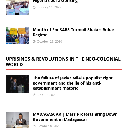
Nigeria’s 2012 Uprising
January 11, 2022
Month of EndSARS Turmoil Shakes Buhari
Regime
October 28, 2020
UPRISINGS & REVOLUTIONS IN THE NEO-COLONIAL
WORLD
The failure of Javier Milei’s populist right
government and the lie of his anti-
establishment rhetoric
June 17, 2026
MADAGASCAR | Mass Protests Bring Down
Government in Madagascar
October 8, 2025