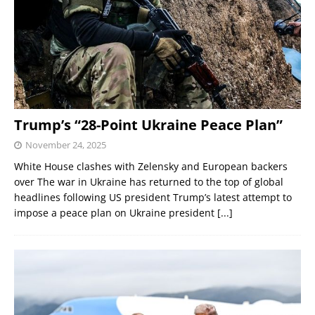
Trump’s “28-Point Ukraine Peace Plan”
November 24, 2025
White House clashes with Zelensky and European backers
over The war in Ukraine has returned to the top of global
headlines following US president Trump’s latest attempt to
impose a peace plan on Ukraine president
[...]