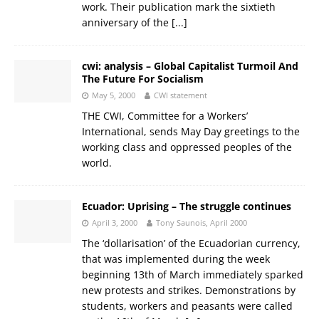
work. Their publication mark the sixtieth
anniversary of the
[...]
cwi: analysis – Global Capitalist Turmoil And
The Future For Socialism
May 5, 2000
CWI statement
THE CWI, Committee for a Workers’
International, sends May Day greetings to the
working class and oppressed peoples of the
world.
Ecuador: Uprising – The struggle continues
April 3, 2000
Tony Saunois, April 2000
The ‘dollarisation’ of the Ecuadorian currency,
that was implemented during the week
beginning 13th of March immediately sparked
new protests and strikes. Demonstrations by
students, workers and peasants were called