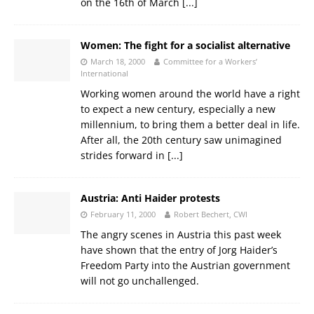
on the 16th of March
[...]
Women: The fight for a socialist alternative
March 18, 2000
Committee for a Workers’
International
Working women around the world have a right
to expect a new century, especially a new
millennium, to bring them a better deal in life.
After all, the 20th century saw unimagined
strides forward in
[...]
Austria: Anti Haider protests
February 11, 2000
Robert Bechert, CWI
The angry scenes in Austria this past week
have shown that the entry of Jorg Haider’s
Freedom Party into the Austrian government
will not go unchallenged.