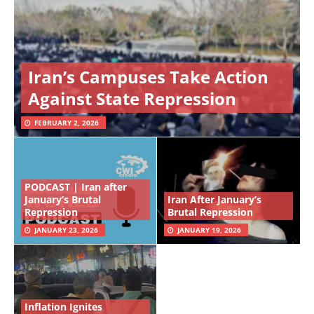
Iran’s Campuses Take Action
Against State Repression
FEBRUARY 2, 2026
PODCAST | Iran after
January’s Brutal
Iran After January’s
Repression
Brutal Repression
JANUARY 23, 2026
JANUARY 19, 2026
Inflation Ignites