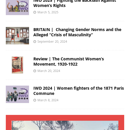
IWD 2025 | Fighting the Backlash Against
Women’s Rights
March 5, 2025
BRITAIN | Changing Gender Norms and the
Alleged “Crisis of Masculinity”
September 20, 2024
Review | The Communist Women’s
Movement, 1920-1922
March 20, 2024
IWD 2024 | Women fighters of the 1871 Paris
Commune
March 8, 2024