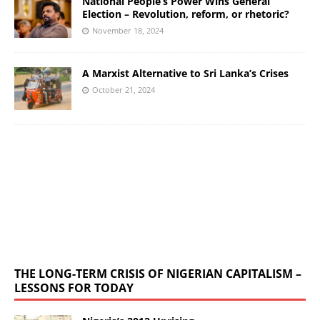
National People’s Power Wins General
Election – Revolution, reform, or rhetoric?
November 18, 2024
A Marxist Alternative to Sri Lanka’s Crises
October 21, 2024
THE LONG-TERM CRISIS OF NIGERIAN CAPITALISM –
LESSONS FOR TODAY