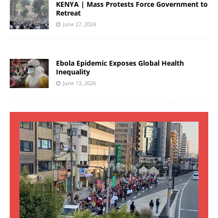
KENYA | Mass Protests Force Government to
Retreat
June 27, 2024
Ebola Epidemic Exposes Global Health
Inequality
June 13, 2026