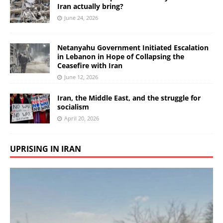
Iran actually bring?
June 24, 2026
Netanyahu Government Initiated Escalation
in Lebanon in Hope of Collapsing the
Ceasefire with Iran
June 12, 2026
Iran, the Middle East, and the struggle for
socialism
April 20, 2026
UPRISING IN IRAN