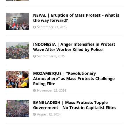
NEPAL | Eruption of Mass Protest – what is
the way forward?
September 23, 2025
INDONESIA | Anger Intensifies in Protest
Wave After Worker Killed by Police
September 8, 2025
MOZAMBIQUE | “Revolutionary
Atmosphere” as Mass Protests Challenge
Ruling Elite
November 22, 2024
BANGLADESH | Mass Protests Topple
Government – No Trust in Capitalist Elites
August 12, 2024