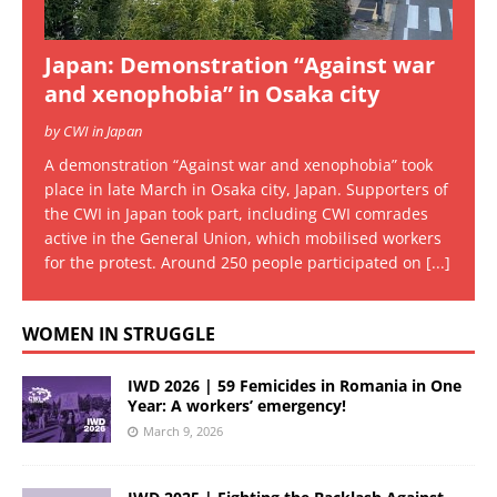
Japan: Demonstration “Against war
and xenophobia” in Osaka city
by CWI in Japan
A demonstration “Against war and xenophobia” took
place in late March in Osaka city, Japan. Supporters of
the CWI in Japan took part, including CWI comrades
active in the General Union, which mobilised workers
for the protest. Around 250 people participated on
[...]
WOMEN IN STRUGGLE
IWD 2026 | 59 Femicides in Romania in One
Year: A workers’ emergency!
March 9, 2026