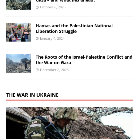
October 6, 2025
Hamas and the Palestinian National
Liberation Struggle
January 4, 2024
The Roots of the Israel-Palestine Conflict and
the War on Gaza
December 8, 2023
THE WAR IN UKRAINE