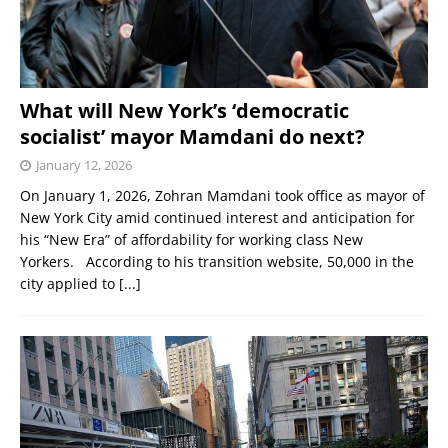
What will New York’s ‘democratic
socialist’ mayor Mamdani do next?
January 12, 2026
On January 1, 2026, Zohran Mamdani took office as mayor of
New York City amid continued interest and anticipation for
his “New Era” of affordability for working class New
Yorkers. According to his transition website, 50,000 in the
city applied to
[...]