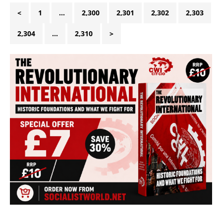
<
1
…
2,300
2,301
2,302
2,303
2,304
…
2,310
>