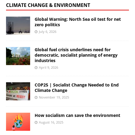
CLIMATE CHANGE & ENVIRONMENT
Global Warning: North Sea oil test for net
zero politics
July 6, 2026
Global fuel crisis underlines need for
democratic, socialist planning of energy
industries
April 9, 2026
COP25 | Socialist Change Needed to End
Climate Change
November 19, 2025
How socialism can save the environment
August 16, 2025