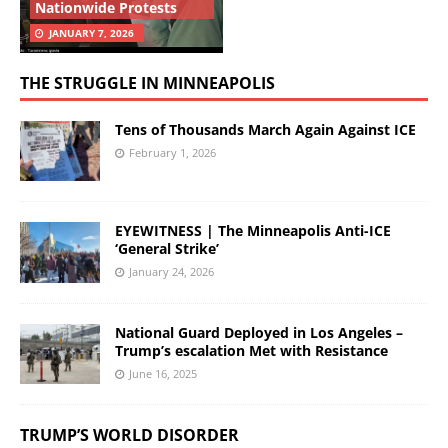
Nationwide Protests
JANUARY 7, 2026
THE STRUGGLE IN MINNEAPOLIS
Tens of Thousands March Again Against ICE
February 1, 2026
EYEWITNESS | The Minneapolis Anti-ICE
‘General Strike’
January 24, 2026
National Guard Deployed in Los Angeles –
Trump’s escalation Met with Resistance
June 16, 2025
TRUMP’S WORLD DISORDER