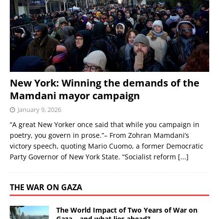
New York: Winning the demands of the
Mamdani mayor campaign
January 9, 2026
“A great New Yorker once said that while you campaign in
poetry, you govern in prose.”– From Zohran Mamdani’s
victory speech, quoting Mario Cuomo, a former Democratic
Party Governor of New York State. “Socialist reform
[...]
THE WAR ON GAZA
The World Impact of Two Years of War on
Gaza – and what lies ahead?