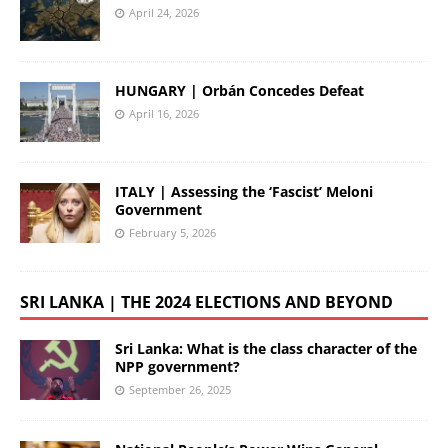
April 24, 2026
HUNGARY | Orbán Concedes Defeat
April 16, 2026
ITALY | Assessing the ‘Fascist’ Meloni
Government
February 5, 2026
SRI LANKA | THE 2024 ELECTIONS AND BEYOND
Sri Lanka: What is the class character of the
NPP government?
September 26, 2025