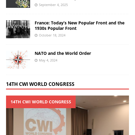
September 4, 2025
France: Today’s New Popular Front and the
1930s Popular Front
October 18, 2024
NATO and the World Order
May 4, 2024
14TH CWI WORLD CONGRESS
14TH CWI WORLD CONGRESS