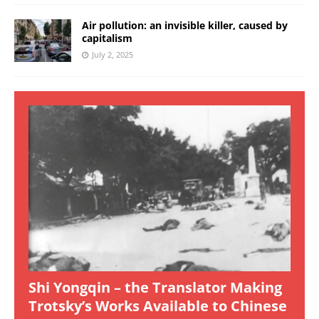
Air pollution: an invisible killer, caused by
capitalism
July 2, 2025
Shi Yongqin – the Translator Making
Trotsky’s Works Available to Chinese