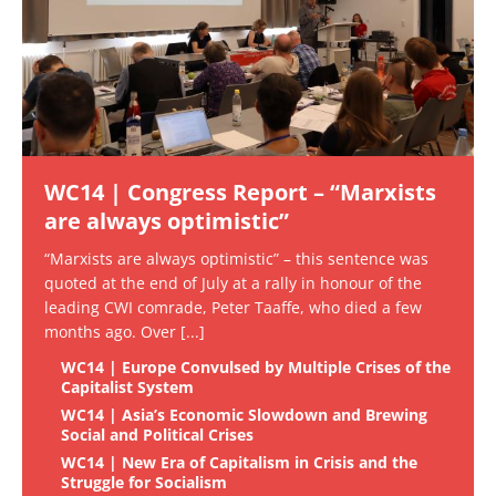
WC14 | Congress Report – “Marxists
are always optimistic”
“Marxists are always optimistic” – this sentence was
quoted at the end of July at a rally in honour of the
leading CWI comrade, Peter Taaffe, who died a few
months ago. Over
[...]
WC14 | Europe Convulsed by Multiple Crises of the
Capitalist System
WC14 | Asia’s Economic Slowdown and Brewing
Social and Political Crises
WC14 | New Era of Capitalism in Crisis and the
Struggle for Socialism