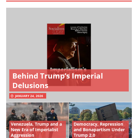
Behind Trump’s Imperial
Delusions
JANUARY 24, 2026
Venezuela, Trump and a
Democracy, Repression
New Era of Imperialist
and Bonapartism Under
Aggression
Trump 2.0