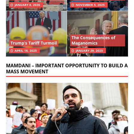
JANUARY 8, 2026
NOVEMBER 5, 2025
The Consequences of
Trump’s Tariff Turmoil
Maganomics
APRIL 16, 2025
JANUARY 29, 2025
MAMDANI – IMPORTANT OPPORTUNITY TO BUILD A
MASS MOVEMENT