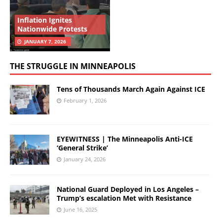
Inflation Ignites
Nationwide Protests
JANUARY 7, 2026
THE STRUGGLE IN MINNEAPOLIS
Tens of Thousands March Again Against ICE
February 1, 2026
EYEWITNESS | The Minneapolis Anti-ICE
‘General Strike’
January 24, 2026
National Guard Deployed in Los Angeles –
Trump’s escalation Met with Resistance
June 16, 2025