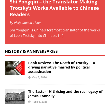
Shi Yongqin – the Translator Making
Trotsky’s Works Available to Chinese
Readers
by Philip Stott in China
Shi Yongqin is China’s foremost translator of the works
of Leon Trotsky into Chinese.
[...]
HISTORY & ANNIVERSARIES
Book Review: ‘The Death of Trotsky’ – A
driving narrative marred by political
assassination
May 7, 2026
The Easter 1916 rising and the real legacy of
James Connolly
April 6, 2026