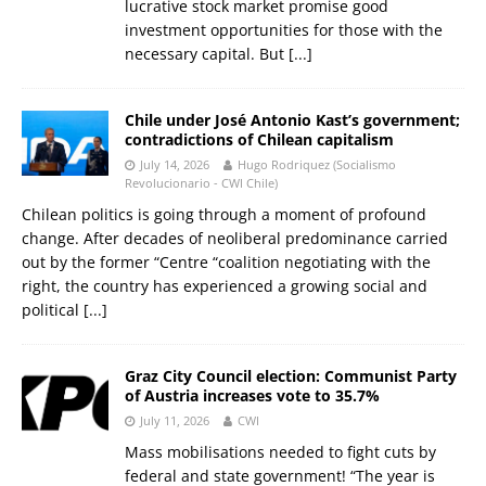
lucrative stock market promise good
investment opportunities for those with the
necessary capital. But
[...]
Chile under José Antonio Kast’s government;
contradictions of Chilean capitalism
July 14, 2026
Hugo Rodriquez (Socialismo
Revolucionario - CWI Chile)
Chilean politics is going through a moment of profound
change. After decades of neoliberal predominance carried
out by the former “Centre “coalition negotiating with the
right, the country has experienced a growing social and
political
[...]
Graz City Council election: Communist Party
of Austria increases vote to 35.7%
July 11, 2026
CWI
Mass mobilisations needed to fight cuts by
federal and state government! “The year is