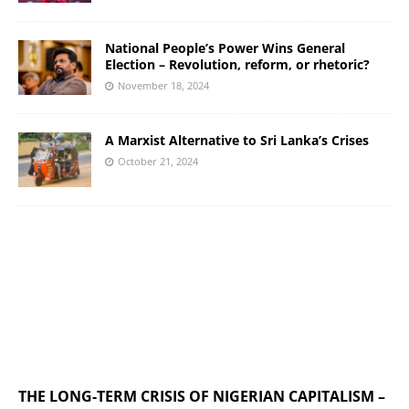
National People’s Power Wins General
Election – Revolution, reform, or rhetoric?
November 18, 2024
A Marxist Alternative to Sri Lanka’s Crises
October 21, 2024
THE LONG-TERM CRISIS OF NIGERIAN CAPITALISM –