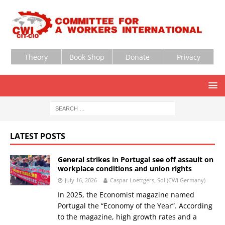
Theory
Book Shop
Donate
Privacy
LATEST POSTS
General strikes in Portugal see off assault on
workplace conditions and union rights
July 16, 2026
Caspar Loettgers, Sol (CWI Germany)
In 2025, the Economist magazine named
Portugal the “Economy of the Year”. According
to the magazine, high growth rates and a