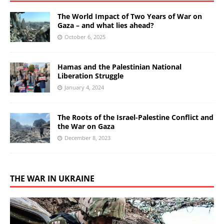
The World Impact of Two Years of War on
Gaza – and what lies ahead?
October 6, 2025
Hamas and the Palestinian National
Liberation Struggle
January 4, 2024
The Roots of the Israel-Palestine Conflict and
the War on Gaza
December 8, 2023
THE WAR IN UKRAINE