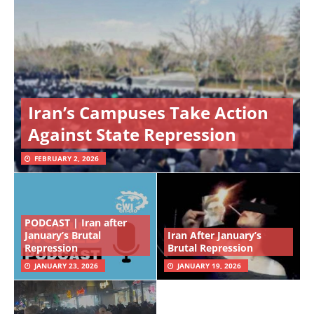
Iran’s Campuses Take Action
Against State Repression
FEBRUARY 2, 2026
PODCAST | Iran after
January’s Brutal
Iran After January’s
Repression
Brutal Repression
JANUARY 23, 2026
JANUARY 19, 2026