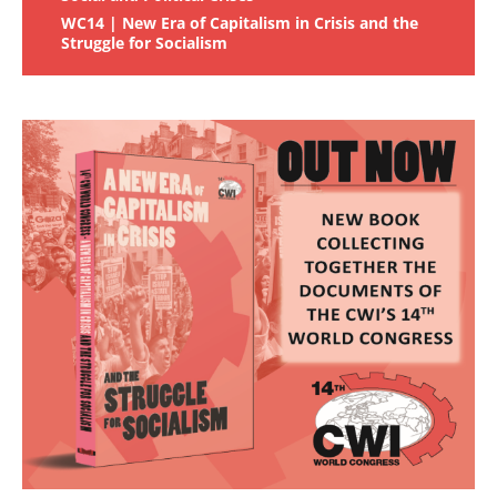
WC14 | New Era of Capitalism in Crisis and the
Struggle for Socialism