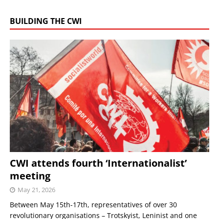
BUILDING THE CWI
CWI attends fourth ‘Internationalist’
meeting
May 21, 2026
Between May 15th-17th, representatives of over 30
revolutionary organisations – Trotskyist, Leninist and one