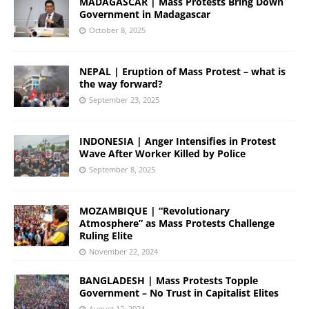
MADAGASCAR | Mass Protests Bring Down
Government in Madagascar
October 8, 2025
NEPAL | Eruption of Mass Protest – what is
the way forward?
September 23, 2025
INDONESIA | Anger Intensifies in Protest
Wave After Worker Killed by Police
September 8, 2025
MOZAMBIQUE | “Revolutionary
Atmosphere” as Mass Protests Challenge
Ruling Elite
November 22, 2024
BANGLADESH | Mass Protests Topple
Government – No Trust in Capitalist Elites
August 12, 2024