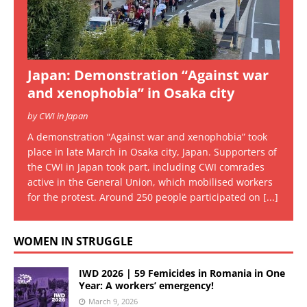
Japan: Demonstration “Against war
and xenophobia” in Osaka city
by CWI in Japan
A demonstration “Against war and xenophobia” took
place in late March in Osaka city, Japan. Supporters of
the CWI in Japan took part, including CWI comrades
active in the General Union, which mobilised workers
for the protest. Around 250 people participated on
[...]
WOMEN IN STRUGGLE
IWD 2026 | 59 Femicides in Romania in One
Year: A workers’ emergency!
March 9, 2026