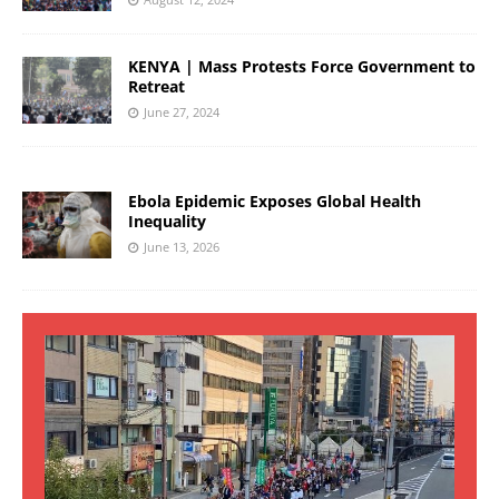
KENYA | Mass Protests Force Government to
Retreat
June 27, 2024
Ebola Epidemic Exposes Global Health
Inequality
June 13, 2026