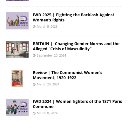
IWD 2025 | Fighting the Backlash Against
Women’s Rights
March 5, 2025
BRITAIN | Changing Gender Norms and the
Alleged “Crisis of Masculinity”
September 20, 2024
Review | The Communist Women’s
Movement, 1920-1922
March 20, 2024
IWD 2024 | Women fighters of the 1871 Paris
Commune
March 8, 2024