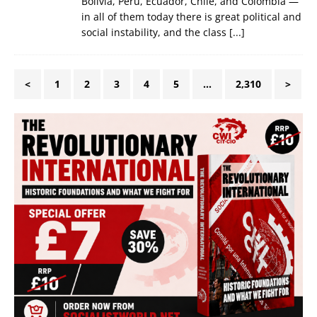
Bolivia, Peru, Ecuador, Chile, and Colombia —
in all of them today there is great political and
social instability, and the class
[...]
<
1
2
3
4
5
…
2,310
>