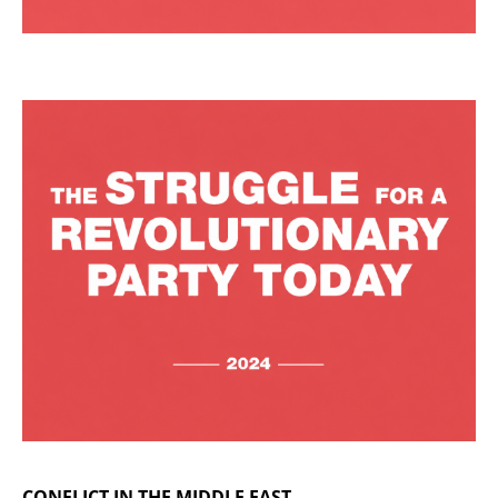
CONFLICT IN THE MIDDLE EAST