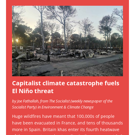
Capitalist climate catastrophe fuels
El Niño threat
by Joe Fathallah, from The Socialist (weekly newspaper of the
Socialist Party) in Environment & Climate Change
Huge wildfires have meant that 100,000s of people
have been evacuated in France, and tens of thousands
more in Spain. Britain khas enter its fourth heatwave