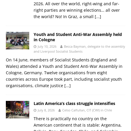
2026. All over the world, right-wing and far-
right parties are winning elections… all over
the world? No! In Graz, a small
[...]
Youth and Student Anti-War Assembly held
in Cologne
July 10, 2026
Becca Bayman, delegate to the assembly
and Liverpool Socialist Students
On 14 June, members of Socialist Students (England and
Wales) attended a Youth and Student Anti-War Assembly in
Cologne, Germany. Twelve organisations from eight
countries across Europe took part, including socialist youth
organisations, climate justice
[...]
Latin America’s class struggle intensifies
July 8, 2026
Celso Calfullan, CIT (CWI) in Chile
There is practically no country on the
American continent that is stable: Argentina,