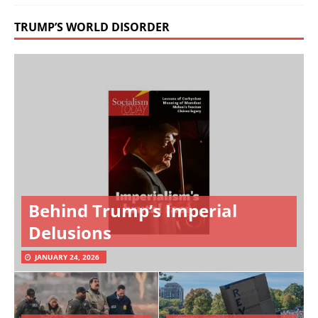
TRUMP’S WORLD DISORDER
Behind Trump’s Imperial
Delusions
JANUARY 24, 2026