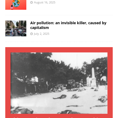
August 16, 2025
Air pollution: an invisible killer, caused by
capitalism
July 2, 2025