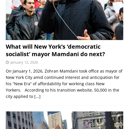
What will New York’s ‘democratic
socialist’ mayor Mamdani do next?
January 12, 2026
On January 1, 2026, Zohran Mamdani took office as mayor of
New York City amid continued interest and anticipation for
his “New Era” of affordability for working class New
Yorkers. According to his transition website, 50,000 in the
city applied to
[...]