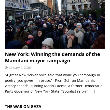
New York: Winning the demands of the
Mamdani mayor campaign
January 9, 2026
“A great New Yorker once said that while you campaign in
poetry, you govern in prose.”– From Zohran Mamdani’s
victory speech, quoting Mario Cuomo, a former Democratic
Party Governor of New York State. “Socialist reform
[...]
THE WAR ON GAZA