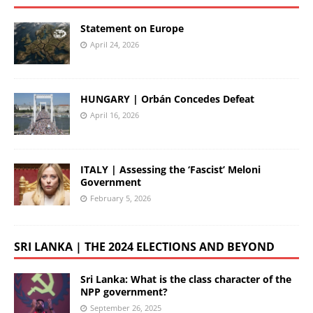
Statement on Europe
April 24, 2026
HUNGARY | Orbán Concedes Defeat
April 16, 2026
ITALY | Assessing the ‘Fascist’ Meloni
Government
February 5, 2026
SRI LANKA | THE 2024 ELECTIONS AND BEYOND
Sri Lanka: What is the class character of the
NPP government?
September 26, 2025