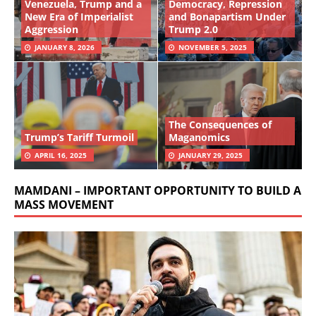
Venezuela, Trump and a
Democracy, Repression
New Era of Imperialist
and Bonapartism Under
Aggression
Trump 2.0
JANUARY 8, 2026
NOVEMBER 5, 2025
The Consequences of
Trump’s Tariff Turmoil
Maganomics
APRIL 16, 2025
JANUARY 29, 2025
MAMDANI – IMPORTANT OPPORTUNITY TO BUILD A
MASS MOVEMENT