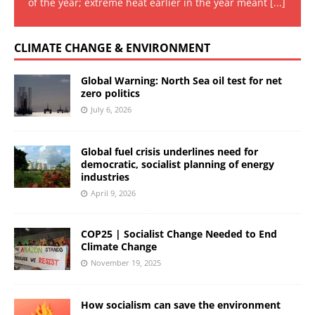
of the year; extreme heat earlier in the year meant
[...]
CLIMATE CHANGE & ENVIRONMENT
Global Warning: North Sea oil test for net
zero politics
July 6, 2026
Global fuel crisis underlines need for
democratic, socialist planning of energy
industries
April 9, 2026
COP25 | Socialist Change Needed to End
Climate Change
November 19, 2025
How socialism can save the environment