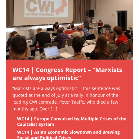
WC14 | Congress Report – “Marxists
are always optimistic”
“Marxists are always optimistic” – this sentence was
quoted at the end of July at a rally in honour of the
leading CWI comrade, Peter Taaffe, who died a few
months ago. Over
[...]
WC14 | Europe Convulsed by Multiple Crises of the
Capitalist System
WC14 | Asia’s Economic Slowdown and Brewing
Social and Political Crises