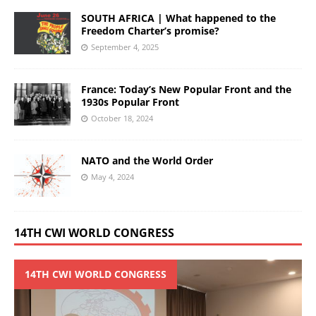
SOUTH AFRICA | What happened to the
Freedom Charter’s promise?
September 4, 2025
France: Today’s New Popular Front and the
1930s Popular Front
October 18, 2024
NATO and the World Order
May 4, 2024
14TH CWI WORLD CONGRESS
14TH CWI WORLD CONGRESS