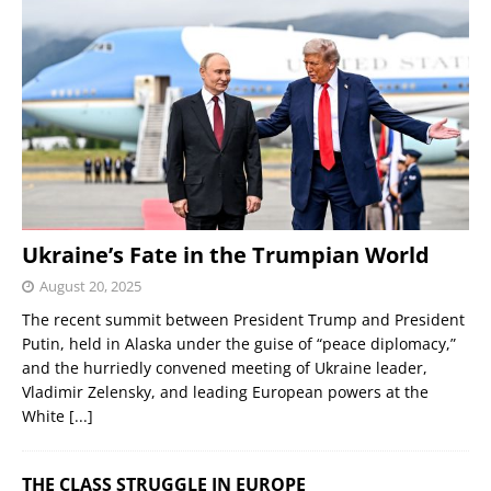
Ukraine’s Fate in the Trumpian World
August 20, 2025
The recent summit between President Trump and President
Putin, held in Alaska under the guise of “peace diplomacy,”
and the hurriedly convened meeting of Ukraine leader,
Vladimir Zelensky, and leading European powers at the
White
[...]
THE CLASS STRUGGLE IN EUROPE