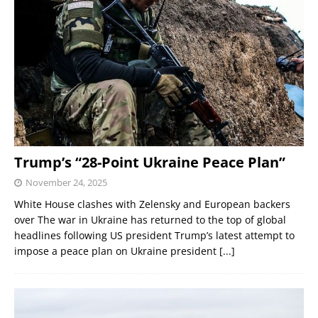
Trump’s “28-Point Ukraine Peace Plan”
November 24, 2025
White House clashes with Zelensky and European backers
over The war in Ukraine has returned to the top of global
headlines following US president Trump’s latest attempt to
impose a peace plan on Ukraine president
[...]