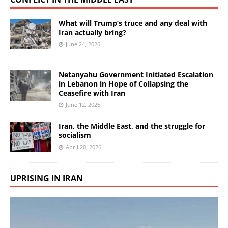
What will Trump’s truce and any deal with
Iran actually bring?
June 24, 2026
Netanyahu Government Initiated Escalation
in Lebanon in Hope of Collapsing the
Ceasefire with Iran
June 12, 2026
Iran, the Middle East, and the struggle for
socialism
April 20, 2026
UPRISING IN IRAN