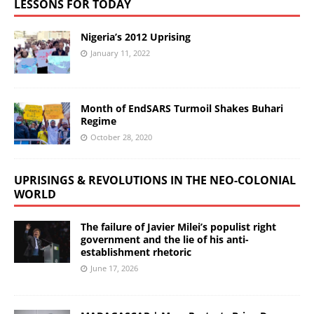
LESSONS FOR TODAY
Nigeria’s 2012 Uprising
January 11, 2022
Month of EndSARS Turmoil Shakes Buhari
Regime
October 28, 2020
UPRISINGS & REVOLUTIONS IN THE NEO-COLONIAL
WORLD
The failure of Javier Milei’s populist right
government and the lie of his anti-
establishment rhetoric
June 17, 2026