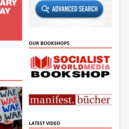
OUR BOOKSHOPS
LATEST VIDEO