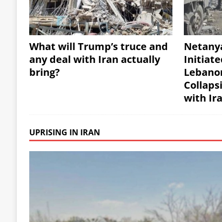
What will Trump’s truce and
Netany
any deal with Iran actually
Initiate
bring?
Lebanon
Collaps
with Ir
UPRISING IN IRAN