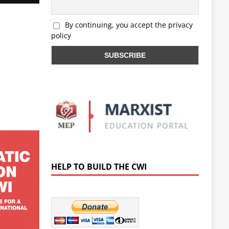
By continuing, you accept the privacy
policy
HELP TO BUILD THE CWI