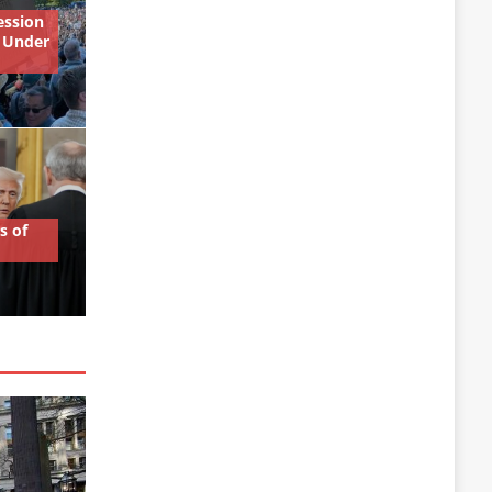
ession
 Under
s of