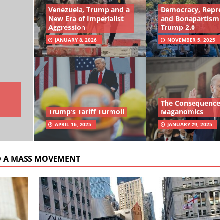
Venezuela, Trump and a
Democracy, Repr
New Era of Imperialist
and Bonapartism
Aggression
Trump 2.0
JANUARY 8, 2026
NOVEMBER 5, 2025
The Consequence
Trump’s Tariff Turmoil
Maganomics
APRIL 16, 2025
JANUARY 29, 2025
D A MASS MOVEMENT