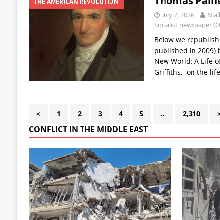
Thomas Paine:
THE AMERICAN REVOLUTION
July 7, 2026
Nial
Socialist newspaper (
Below we republish a
published in 2009) b
New World: A Life o
Griffiths, on the li
<
1
2
3
4
5
…
2,310
CONFLICT IN THE MIDDLE EAST