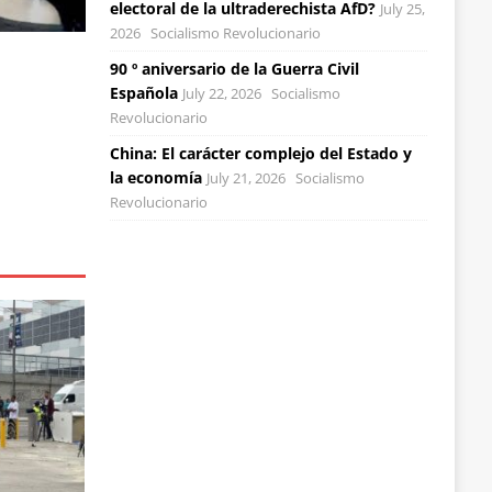
electoral de la ultraderechista AfD?
July 25,
2026
Socialismo Revolucionario
90 º aniversario de la Guerra Civil
Española
July 22, 2026
Socialismo
Revolucionario
China: El carácter complejo del Estado y
la economía
July 21, 2026
Socialismo
Revolucionario