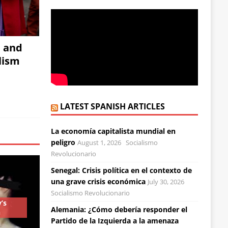
, and
alism
LATEST SPANISH ARTICLES
La economía capitalista mundial en
peligro
August 1, 2026
Socialismo
Revolucionario
Senegal: Crisis política en el contexto de
una grave crisis económica
July 30, 2026
Socialismo Revolucionario
’s
Alemania: ¿Cómo debería responder el
n
Partido de la Izquierda a la amenaza