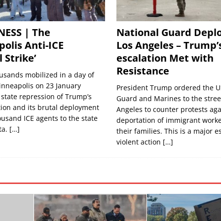
NESS | The
National Guard Deplo
olis Anti-ICE
Los Angeles – Trump’
 Strike’
escalation Met with
Resistance
usands mobilized in a day of
inneapolis on 23 January
President Trump ordered the U
 state repression of Trump’s
Guard and Marines to the street
ion and its brutal deployment
Angeles to counter protests aga
ousand ICE agents to the state
deportation of immigrant work
ta.
[…]
their families. This is a major e
violent action
[…]