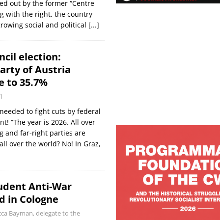
ed out by the former “Centre
ng with the right, the country
rowing social and political
[...]
cil election:
rty of Austria
e to 35.7%
I
needed to fight cuts by federal
! “The year is 2026. All over
g and far-right parties are
ll over the world? No! In Graz,
udent Anti-War
d in Cologne
ca Bayman, delegate to the