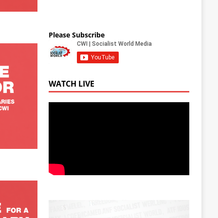
Please Subscribe
WATCH LIVE