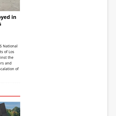
yed in
s
S National
s of Los
inst the
ers and
scalation of