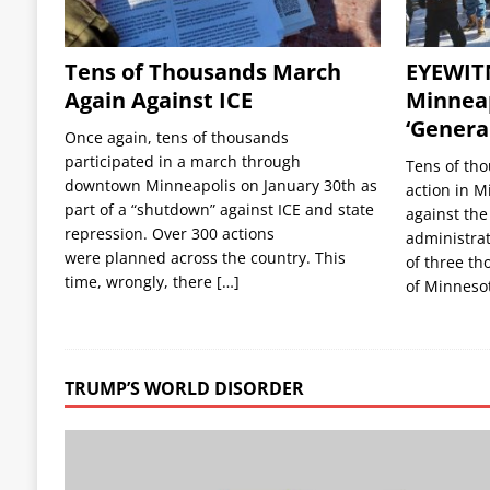
Tens of Thousands March
EYEWIT
Again Against ICE
Minneap
‘General
Once again, tens of thousands
participated in a march through
Tens of tho
downtown Minneapolis on January 30th as
action in M
part of a “shutdown” against ICE and state
against the
repression. Over 300 actions
administrat
were planned across the country. This
of three th
time, wrongly, there
[…]
of Minneso
TRUMP’S WORLD DISORDER