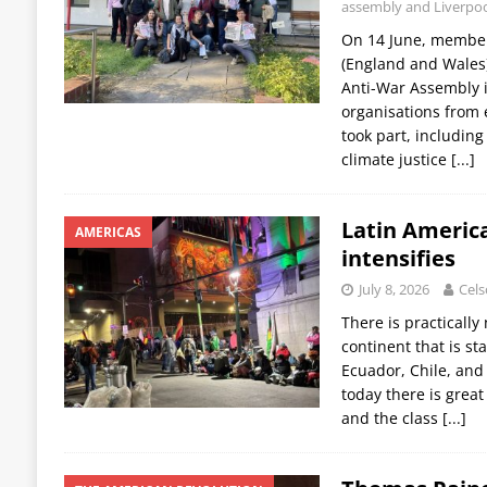
assembly and Liverpool
On 14 June, members
(England and Wales
Anti-War Assembly 
organisations from 
took part, including
climate justice
[...]
Latin America
AMERICAS
intensifies
July 8, 2026
Cels
There is practicall
continent that is sta
Ecuador, Chile, and
today there is great 
and the class
[...]