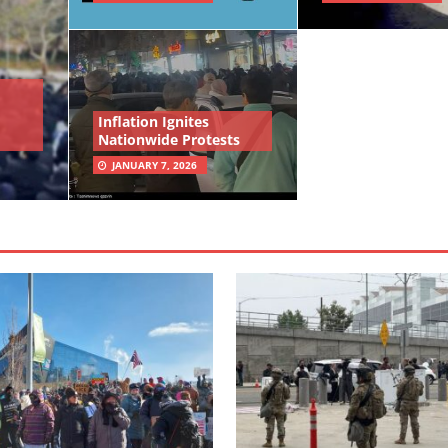
Inflation Ignites
Nationwide Protests
JANUARY 7, 2026