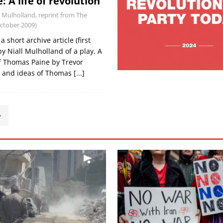
 A life of revolution
l Mulholland, reprint from The
October 2009)
 short archive article (first
y Niall Mulholland of a play, A
f Thomas Paine by Trevor
fe and ideas of Thomas
[...]
>