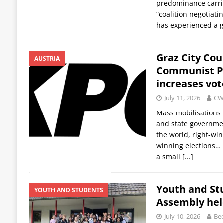
predominance carri
“coalition negotiati
has experienced a g
Graz City Coun
AUSTRIA
Communist Pa
increases vot
July 11, 2026
CW
Mass mobilisations 
and state government
the world, right-win
winning elections… a
a small
[...]
Youth and St
YOUTH AND STUDENTS
Assembly hel
July 10, 2026
Bec