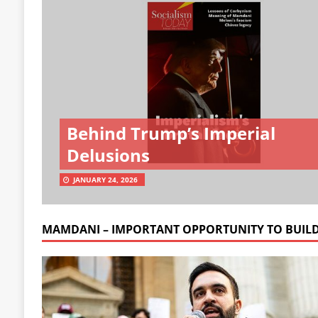
Behind Trump’s Imperial
Delusions
JANUARY 24, 2026
MAMDANI – IMPORTANT OPPORTUNITY TO BUIL