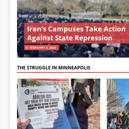
Iran’s Campuses Take Action
Against State Repression
FEBRUARY 2, 2026
THE STRUGGLE IN MINNEAPOLIS