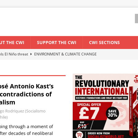
UT THE CWI
SUPPORT THE CWI
CWI SECTIONS
els El Niño threat
ENVIRONMENT & CLIMATE CHANGE
anization: Lessons from the “Cockroach” youth movement against the
osé Antonio Kast’s
WORLD ECONOMY
contradictions of
backdrop of a major economic crisis
SENEGAL
alism
ant forum for Marxist discussion and debate
CWI SUMMER SCHOOL
o Rodriquez (Socialismo
hile)
 going through a moment of
ter decades of neoliberal