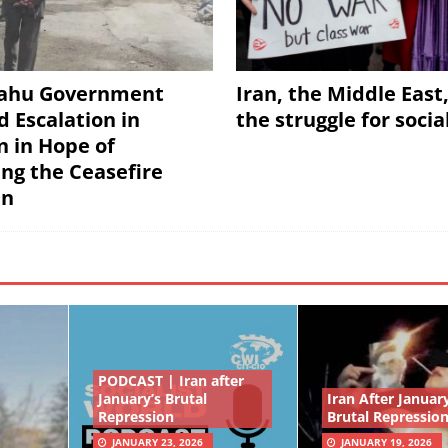
ahu Government
Iran, the Middle East
d Escalation in
the struggle for soci
 in Hope of
ing the Ceasefire
an
PODCAST | Iran after
January’s Brutal
Iran After January
Repression
Brutal Repressio
JANUARY 23, 2026
JANUARY 19, 2026