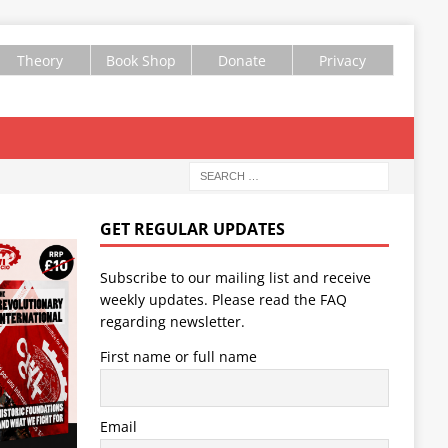
Theory
Book Shop
Donate
Privacy
GET REGULAR UPDATES
Subscribe to our mailing list and receive
weekly updates. Please read the
FAQ
regarding newsletter.
First name or full name
Email