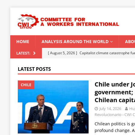
HOME
ANALYSIS AROUND THE WORLD
ABO
[ August 5, 2026 ]
Capitalist climate catastrophe fu
LATEST:
[ August 2, 2026 ]
Spontaneity, repression and org
LATEST POSTS
Modi Regime
INDIA
Chile under J
[ July 31, 2026 ]
World capitalist economy in peril
CHILE
government; 
[ July 29, 2026 ]
Senegal: Political crisis against a 
Chilean capit
[ August 6, 2026 ]
CWI Summer School 2026 – a vibr
July 14, 2026
Hug
2026
Revolucionario - CWI C
Chilean politics is
profound change. Af