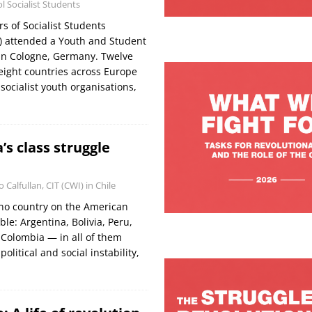
 Socialist Students
 of Socialist Students
) attended a Youth and Student
in Cologne, Germany. Twelve
eight countries across Europe
 socialist youth organisations,
’s class struggle
o Calfullan, CIT (CWI) in Chile
y no country on the American
ble: Argentina, Bolivia, Peru,
 Colombia — in all of them
political and social instability,