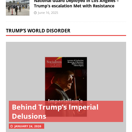
National Guard Deployed in Los Angeles –
Trump’s escalation Met with Resistance
June 16, 2025
TRUMP’S WORLD DISORDER
Behind Trump’s Imperial
Delusions
JANUARY 24, 2026