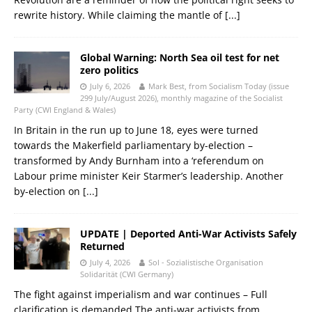
rewrite history. While claiming the mantle of
[...]
Global Warning: North Sea oil test for net
zero politics
July 6, 2026
Mark Best, from Socialism Today (issue
299 July/August 2026), monthly magazine of the Socialist
Party (CWI England & Wales)
In Britain in the run up to June 18, eyes were turned
towards the Makerfield parliamentary by-election –
transformed by Andy Burnham into a ‘referendum on
Labour prime minister Keir Starmer’s leadership. Another
by-election on
[...]
UPDATE | Deported Anti-War Activists Safely
Returned
July 4, 2026
Sol - Sozialistische Organisation
Solidarität (CWI Germany)
The fight against imperialism and war continues – Full
clarification is demanded The anti-war activists from