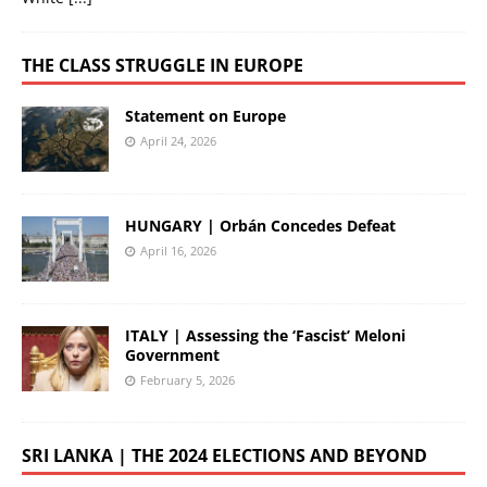
THE CLASS STRUGGLE IN EUROPE
Statement on Europe
April 24, 2026
HUNGARY | Orbán Concedes Defeat
April 16, 2026
ITALY | Assessing the ‘Fascist’ Meloni
Government
February 5, 2026
SRI LANKA | THE 2024 ELECTIONS AND BEYOND