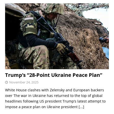
Trump’s “28-Point Ukraine Peace Plan”
November 24, 2025
White House clashes with Zelensky and European backers
over The war in Ukraine has returned to the top of global
headlines following US president Trump’s latest attempt to
impose a peace plan on Ukraine president
[...]