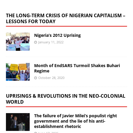
THE LONG-TERM CRISIS OF NIGERIAN CAPITALISM –
LESSONS FOR TODAY
Nigeria’s 2012 Uprising
January 11, 2022
Month of EndSARS Turmoil Shakes Buhari
Regime
October 28, 2020
UPRISINGS & REVOLUTIONS IN THE NEO-COLONIAL
WORLD
The failure of Javier Milei’s populist right
government and the lie of his anti-
establishment rhetoric