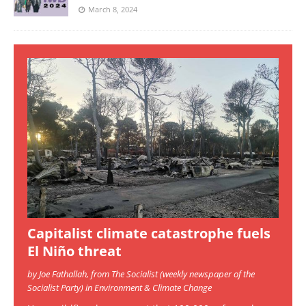
March 8, 2024
Capitalist climate catastrophe fuels
El Niño threat
by Joe Fathallah, from The Socialist (weekly newspaper of the
Socialist Party) in Environment & Climate Change