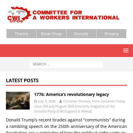
Theory
Book Shop
Donate
Privacy
LATEST POSTS
1776: America’s revolutionary legacy
July 7, 2026
Christine Thomas, from Socialism Today
issue 299 July/August 2026 (monthly magazine of the
Socialist Party (CWI England & Wales))
Donald Trump’s recent tirades against “communists” during
a rambling speech on the 250th anniversary of the American
Revolution are a reminder of how the political right seeks to