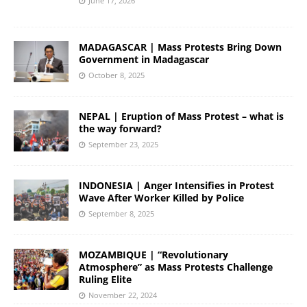
June 17, 2026
MADAGASCAR | Mass Protests Bring Down
Government in Madagascar
October 8, 2025
NEPAL | Eruption of Mass Protest – what is
the way forward?
September 23, 2025
INDONESIA | Anger Intensifies in Protest
Wave After Worker Killed by Police
September 8, 2025
MOZAMBIQUE | “Revolutionary
Atmosphere” as Mass Protests Challenge
Ruling Elite
November 22, 2024