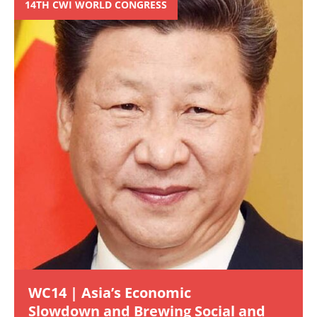
14TH CWI WORLD CONGRESS
WC14 | Asia’s Economic
Slowdown and Brewing Social and