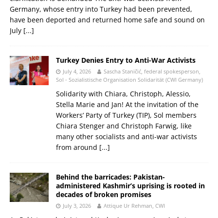
Germany, whose entry into Turkey had been prevented,
have been deported and returned home safe and sound on
July
[...]
Turkey Denies Entry to Anti-War Activists
July 4, 2026
Sascha Staničić, federal spokesperson,
Sol - Sozialistische Organisation Solidarität (CWI Germany)
Solidarity with Chiara, Christoph, Alessio,
Stella Marie and Jan! At the invitation of the
Workers’ Party of Turkey (TIP), Sol members
Chiara Stenger and Christoph Farwig, like
many other socialists and anti-war activists
from around
[...]
Behind the barricades: Pakistan-
administered Kashmir’s uprising is rooted in
decades of broken promises
July 3, 2026
Attique Ur Rehman, CWI