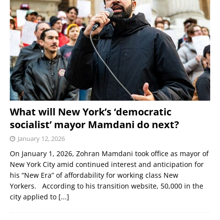
What will New York’s ‘democratic
socialist’ mayor Mamdani do next?
January 12, 2026
On January 1, 2026, Zohran Mamdani took office as mayor of
New York City amid continued interest and anticipation for
his “New Era” of affordability for working class New
Yorkers. According to his transition website, 50,000 in the
city applied to
[...]