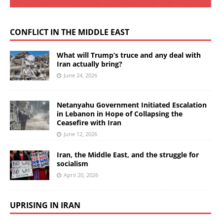
CONFLICT IN THE MIDDLE EAST
What will Trump’s truce and any deal with
Iran actually bring?
June 24, 2026
Netanyahu Government Initiated Escalation
in Lebanon in Hope of Collapsing the
Ceasefire with Iran
June 12, 2026
Iran, the Middle East, and the struggle for
socialism
April 20, 2026
UPRISING IN IRAN