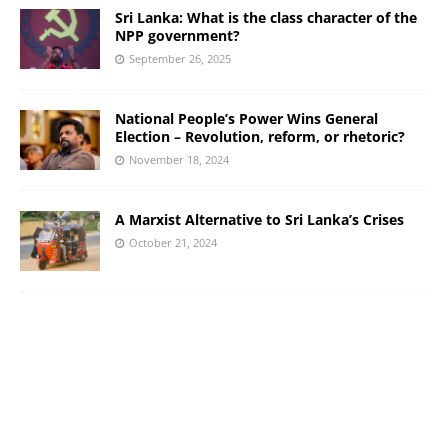
Sri Lanka: What is the class character of the
NPP government?
September 26, 2025
National People’s Power Wins General
Election – Revolution, reform, or rhetoric?
November 18, 2024
A Marxist Alternative to Sri Lanka’s Crises
October 21, 2024