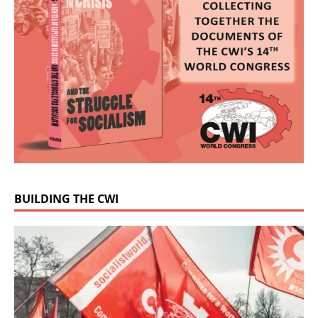
BUILDING THE CWI