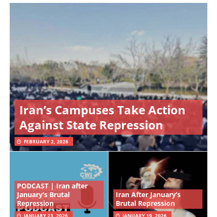
Iran’s Campuses Take Action
Against State Repression
FEBRUARY 2, 2026
PODCAST | Iran after
January’s Brutal
Iran After January’s
Repression
Brutal Repression
JANUARY 23, 2026
JANUARY 19, 2026