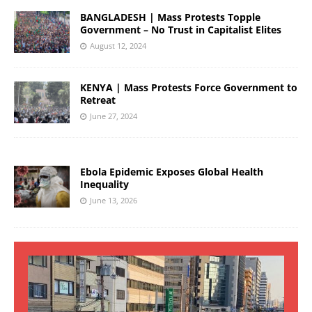
BANGLADESH | Mass Protests Topple
Government – No Trust in Capitalist Elites
August 12, 2024
KENYA | Mass Protests Force Government to
Retreat
June 27, 2024
Ebola Epidemic Exposes Global Health
Inequality
June 13, 2026