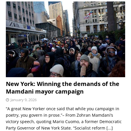
New York: Winning the demands of the
Mamdani mayor campaign
January 9, 2026
“A great New Yorker once said that while you campaign in
poetry, you govern in prose.”– From Zohran Mamdani’s
victory speech, quoting Mario Cuomo, a former Democratic
Party Governor of New York State. “Socialist reform
[...]