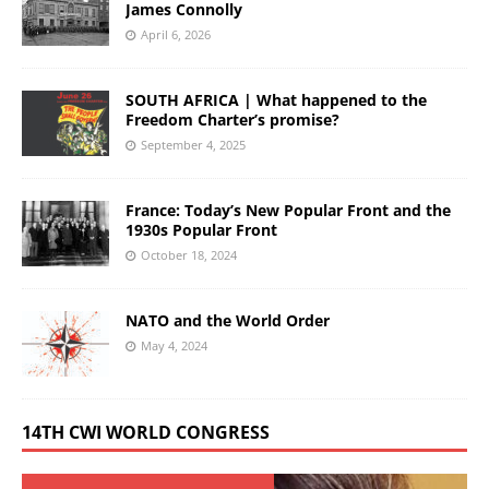
James Connolly
April 6, 2026
SOUTH AFRICA | What happened to the
Freedom Charter’s promise?
September 4, 2025
France: Today’s New Popular Front and the
1930s Popular Front
October 18, 2024
NATO and the World Order
May 4, 2024
14TH CWI WORLD CONGRESS