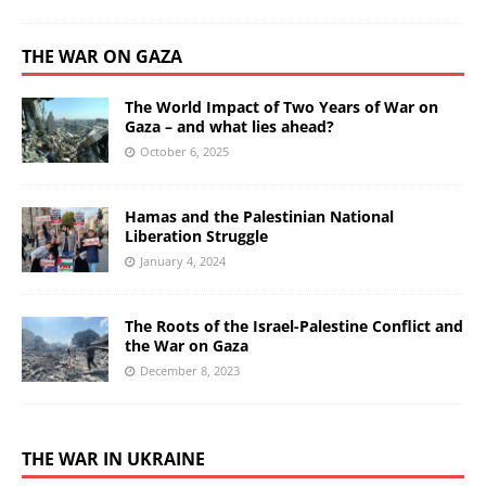
THE WAR ON GAZA
The World Impact of Two Years of War on
Gaza – and what lies ahead?
October 6, 2025
Hamas and the Palestinian National
Liberation Struggle
January 4, 2024
The Roots of the Israel-Palestine Conflict and
the War on Gaza
December 8, 2023
THE WAR IN UKRAINE