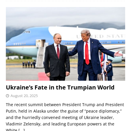
Ukraine’s Fate in the Trumpian World
August 20, 2025
The recent summit between President Trump and President
Putin, held in Alaska under the guise of “peace diplomacy,”
and the hurriedly convened meeting of Ukraine leader,
Vladimir Zelensky, and leading European powers at the
White
[...]