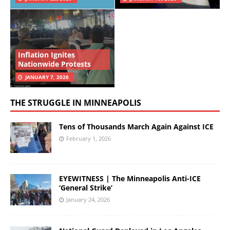
Inflation Ignites
Nationwide Protests
JANUARY 7, 2026
THE STRUGGLE IN MINNEAPOLIS
Tens of Thousands March Again Against ICE
February 1, 2026
EYEWITNESS | The Minneapolis Anti-ICE
‘General Strike’
January 24, 2026