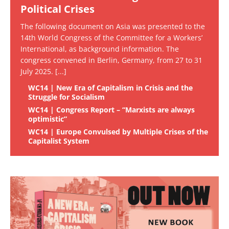
Political Crises
The following document on Asia was presented to the
14th World Congress of the Committee for a Workers’
International, as background information. The
congress convened in Berlin, Germany, from 27 to 31
July 2025.
[...]
WC14 | New Era of Capitalism in Crisis and the
Struggle for Socialism
WC14 | Congress Report – “Marxists are always
optimistic”
WC14 | Europe Convulsed by Multiple Crises of the
Capitalist System