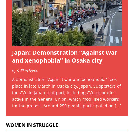
Japan: Demonstration “Against war
and xenophobia” in Osaka city
by CWI in Japan
A demonstration “Against war and xenophobia” took
place in late March in Osaka city, Japan. Supporters of
the CWI in Japan took part, including CWI comrades
active in the General Union, which mobilised workers
for the protest. Around 250 people participated on
[...]
WOMEN IN STRUGGLE