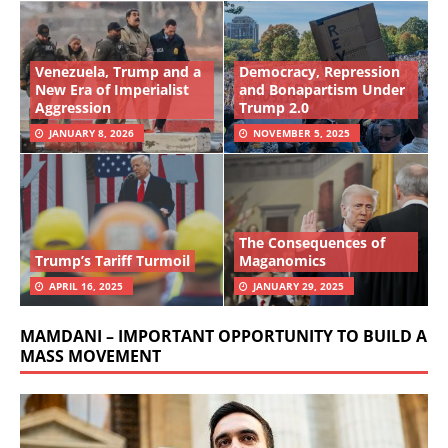
Venezuela, Trump and a
Democracy, Repression
New Era of Imperialist
and Bonapartism Under
Aggression
Trump 2.0
JANUARY 8, 2026
NOVEMBER 5, 2025
The Consequences of
Trump’s Tariff Turmoil
Maganomics
APRIL 16, 2025
JANUARY 29, 2025
MAMDANI – IMPORTANT OPPORTUNITY TO BUILD A
MASS MOVEMENT