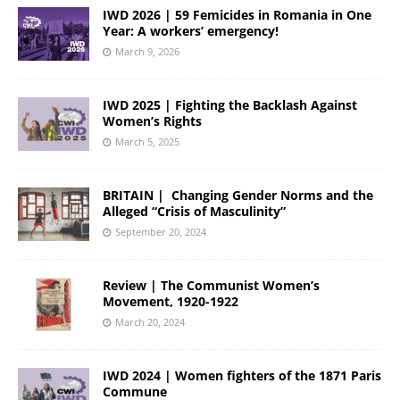
IWD 2026 | 59 Femicides in Romania in One
Year: A workers’ emergency!
March 9, 2026
IWD 2025 | Fighting the Backlash Against
Women’s Rights
March 5, 2025
BRITAIN | Changing Gender Norms and the
Alleged “Crisis of Masculinity”
September 20, 2024
Review | The Communist Women’s
Movement, 1920-1922
March 20, 2024
IWD 2024 | Women fighters of the 1871 Paris
Commune