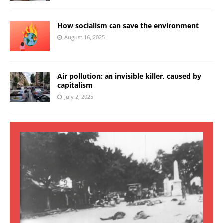
How socialism can save the environment
August 16, 2025
Air pollution: an invisible killer, caused by
capitalism
July 2, 2025