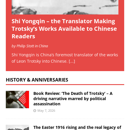
Shi Yongqin – the Translator Making
Trotsky’s Works Available to Chinese
Readers
by Philip Stott in China
Shi Yongqin is China’s foremost translator of the works
of Leon Trotsky into Chinese.
[...]
HISTORY & ANNIVERSARIES
Book Review: ‘The Death of Trotsky’ – A
driving narrative marred by political
assassination
May 7, 2026
The Easter 1916 rising and the real legacy of