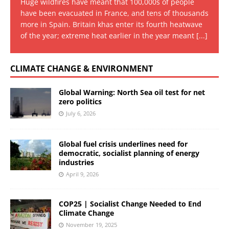
Huge wildfires have meant that 100,000s of people
have been evacuated in France, and tens of thousands
more in Spain. Britain khas enter its fourth heatwave
of the year; extreme heat earlier in the year meant
[...]
CLIMATE CHANGE & ENVIRONMENT
Global Warning: North Sea oil test for net
zero politics
July 6, 2026
Global fuel crisis underlines need for
democratic, socialist planning of energy
industries
April 9, 2026
COP25 | Socialist Change Needed to End
Climate Change
November 19, 2025