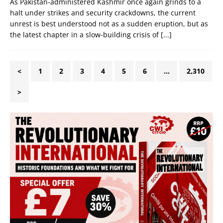
As Pakistan-administered Kashmir once again grinds to a
halt under strikes and security crackdowns, the current
unrest is best understood not as a sudden eruption, but as
the latest chapter in a slow-building crisis of
[...]
<
1
2
3
4
5
6
…
2,310
>