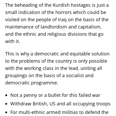
The beheading of the Kurdish hostages is just a
small indication of the horrors which could be
visited on the people of Iraq on the basis of the
maintenance of landlordism and capitalism,
and the ethnic and religious divisions that go
with it.
This is why a democratic and equitable solution
to the problems of the country is only possible
with the working class in the lead, uniting all
groupings on the basis of a socialist and
democratic programme.
Not a penny or a bullet for this failed war
Withdraw British, US and all occupying troops
For multi-ethnic armed militias to defend the