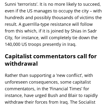
Sunni ’terrorists’. It is no more likely to succeed,
even if the US manages to occupy the city – with
hundreds and possibly thousands of victims the
result. A guerrilla-type resistance will follow
from this which, if it is joined by Shias in Sadr
City, for instance, will completely tie down the
140,000 US troops presently in Iraq.
Capitalist commentators call for
withdrawal
Rather than supporting a ’new conflict’, with
unforeseen consequences, some capitalist
commentators, in the ’Financial Times’ for
instance, have urged Bush and Blair to rapidly
withdraw their forces from Iraq. The Socialist