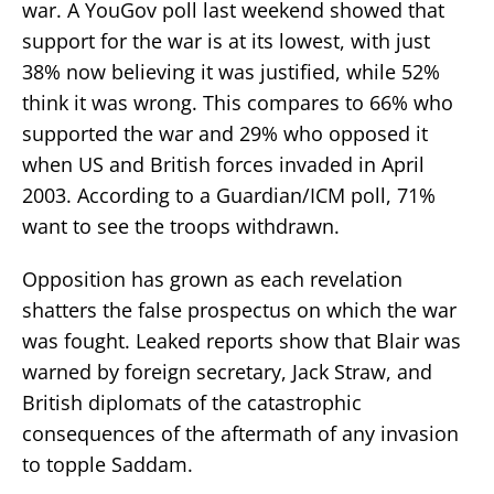
war. A YouGov poll last weekend showed that
support for the war is at its lowest, with just
38% now believing it was justified, while 52%
think it was wrong. This compares to 66% who
supported the war and 29% who opposed it
when US and British forces invaded in April
2003. According to a Guardian/ICM poll, 71%
want to see the troops withdrawn.
Opposition has grown as each revelation
shatters the false prospectus on which the war
was fought. Leaked reports show that Blair was
warned by foreign secretary, Jack Straw, and
British diplomats of the catastrophic
consequences of the aftermath of any invasion
to topple Saddam.