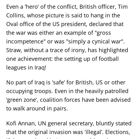
Even a ’hero’ of the conflict, British officer, Tim
Collins, whose picture is said to hang in the
Oval office of the US president, declared that
the war was either an example of "gross
incompetence" or was "simply a cynical war".
Straw, without a trace of irony, has highlighted
one achievement: the setting up of football
leagues in Iraq!
No part of Iraq is ’safe’ for British, US or other
occupying troops. Even in the heavily patrolled
’green zone’, coalition forces have been advised
to walk around in pairs.
Kofi Annan, UN general secretary, bluntly stated
that the original invasion was ’illegal’. Elections,