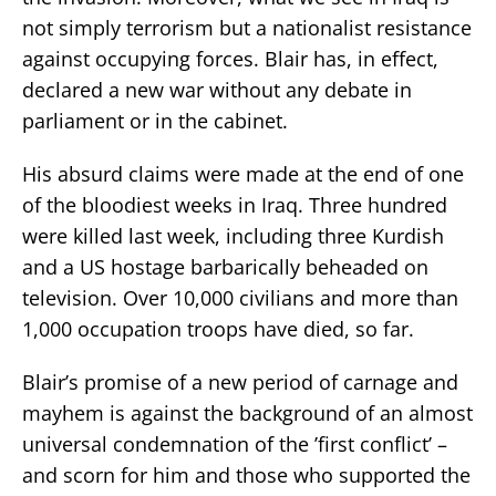
not simply terrorism but a nationalist resistance
against occupying forces. Blair has, in effect,
declared a new war without any debate in
parliament or in the cabinet.
His absurd claims were made at the end of one
of the bloodiest weeks in Iraq. Three hundred
were killed last week, including three Kurdish
and a US hostage barbarically beheaded on
television. Over 10,000 civilians and more than
1,000 occupation troops have died, so far.
Blair’s promise of a new period of carnage and
mayhem is against the background of an almost
universal condemnation of the ’first conflict’ –
and scorn for him and those who supported the