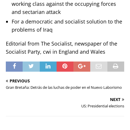
working class against the occupying forces
and sectarian attack
For a democratic and socialist solution to the
problems of Iraq
Editorial from The Socialist, newspaper of the
Socialist Party, cwi in England and Wales
PREVIOUS
Gran Bretaña: Detrás de las luchas de poder en el Nuevo Laborismo
NEXT
US: Presidential elections