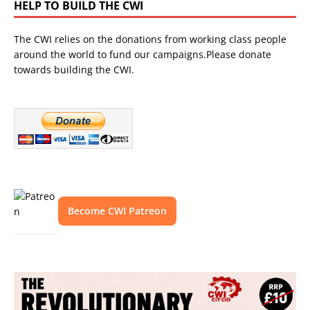
HELP TO BUILD THE CWI
The CWI relies on the donations from working class people
around the world to fund our campaigns.Please donate
towards building the CWI.
Become CWI Patreon