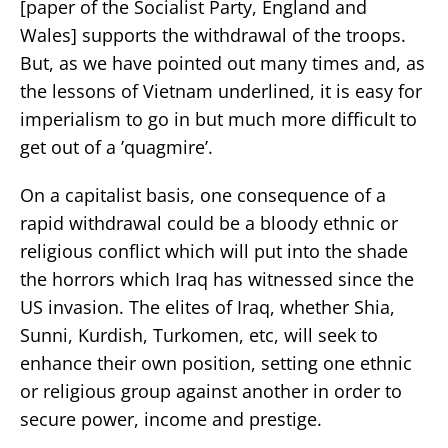
[paper of the Socialist Party, England and
Wales] supports the withdrawal of the troops.
But, as we have pointed out many times and, as
the lessons of Vietnam underlined, it is easy for
imperialism to go in but much more difficult to
get out of a ’quagmire’.
On a capitalist basis, one consequence of a
rapid withdrawal could be a bloody ethnic or
religious conflict which will put into the shade
the horrors which Iraq has witnessed since the
US invasion. The elites of Iraq, whether Shia,
Sunni, Kurdish, Turkomen, etc, will seek to
enhance their own position, setting one ethnic
or religious group against another in order to
secure power, income and prestige.