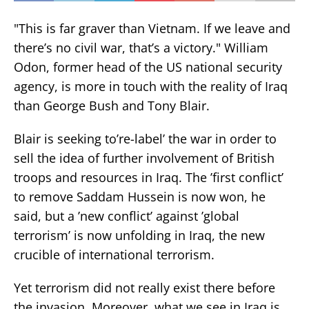
"This is far graver than Vietnam. If we leave and
there’s no civil war, that’s a victory." William
Odon, former head of the US national security
agency, is more in touch with the reality of Iraq
than George Bush and Tony Blair.
Blair is seeking to’re-label’ the war in order to
sell the idea of further involvement of British
troops and resources in Iraq. The ’first conflict’
to remove Saddam Hussein is now won, he
said, but a ’new conflict’ against ’global
terrorism’ is now unfolding in Iraq, the new
crucible of international terrorism.
Yet terrorism did not really exist there before
the invasion. Moreover, what we see in Iraq is