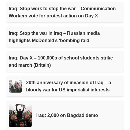
Iraq: Stop work to stop the war – Communication
Workers vote for protest action on Day X
Iraq: Stop the war in Iraq – Russian media
highlights McDonald’s ‘bombing raid’
Iraq: Day X – 100,000s of school students strike
and march (Britain)
20th anniversary of invasion of Iraq – a
bloody war for US imperialist interests
Iraq: 2,000 on Bagdad demo