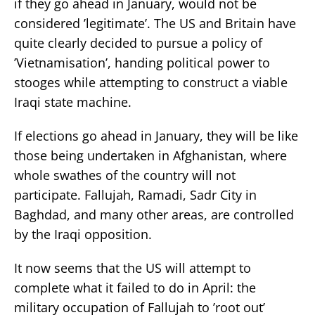
if they go ahead in January, would not be
considered ’legitimate’. The US and Britain have
quite clearly decided to pursue a policy of
’Vietnamisation’, handing political power to
stooges while attempting to construct a viable
Iraqi state machine.
If elections go ahead in January, they will be like
those being undertaken in Afghanistan, where
whole swathes of the country will not
participate. Fallujah, Ramadi, Sadr City in
Baghdad, and many other areas, are controlled
by the Iraqi opposition.
It now seems that the US will attempt to
complete what it failed to do in April: the
military occupation of Fallujah to ’root out’