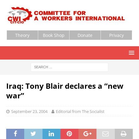
Theory
Book Shop
Donate
Privacy
Iraq: Tony Blair declares a “new
war”
September 23, 2004
Editorial from The Socialist