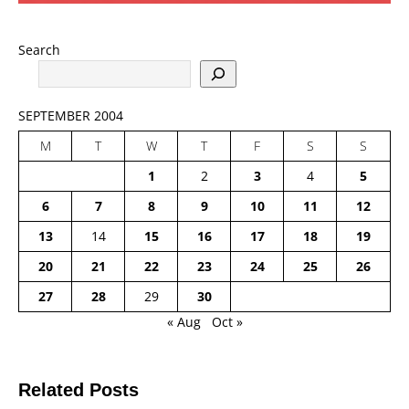
Search
SEPTEMBER 2004
M
T
W
T
F
S
S
1
2
3
4
5
6
7
8
9
10
11
12
13
14
15
16
17
18
19
20
21
22
23
24
25
26
27
28
29
30
« Aug
Oct »
Related Posts