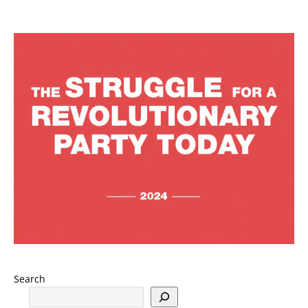
Search