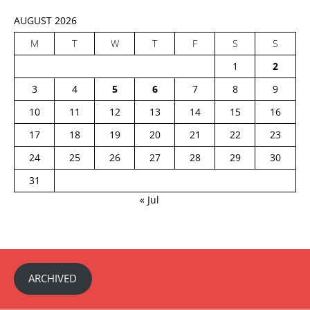
AUGUST 2026
M
T
W
T
F
S
S
1
2
3
4
5
6
7
8
9
10
11
12
13
14
15
16
17
18
19
20
21
22
23
24
25
26
27
28
29
30
31
« Jul
ARCHIVED