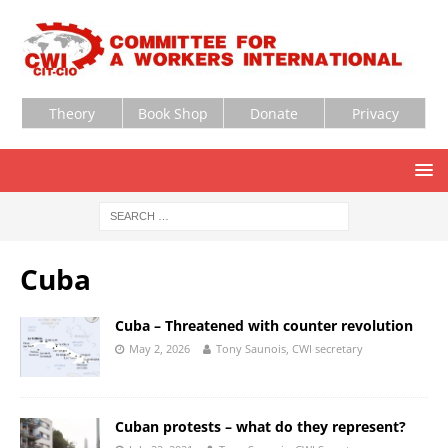
Theory
Book Shop
Donate
Privacy
Cuba
Cuba – Threatened with counter revolution
May 2, 2026
Tony Saunois, CWI secretary
Cuban protests – what do they represent?