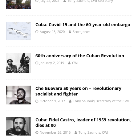
July 22, 2021
Tony Saunois, CWI Secretary
Cuba: Covid-19 and the 60-year-old embargo
August 13, 2020
Scott Jones
60th anniversary of the Cuban Revolution
January 2, 2019
CWI
Che Guevara 50 years on – revolutionary
socialist and fighter
October 9, 2017
Tony Saunois, secretary of the CWI
Cuba: Fidel Castro, leader of 1959 revolution,
dies at 90
November 26, 2016
Tony Saunois, CWI