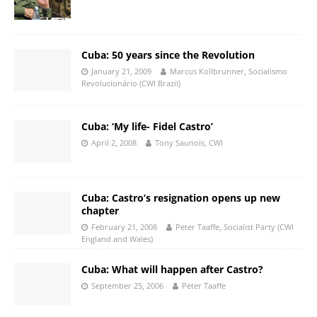
Cuba: 50 years since the Revolution
January 21, 2009
Marcus Kollbrunner, Socialismo
Revolucionário (CWI Brazil)
Cuba: ‘My life- Fidel Castro’
April 2, 2008
Tony Saunois, CWI
Cuba: Castro’s resignation opens up new
chapter
February 21, 2008
Peter Taaffe, Socialist Party (CWI
England and Wales)
Cuba: What will happen after Castro?
September 25, 2006
Peter Taaffe