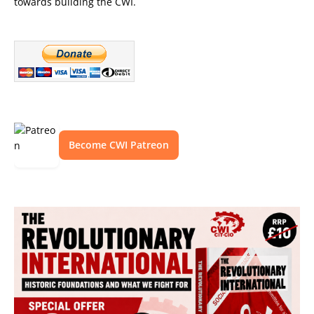
towards building the CWI.
Become CWI Patreon