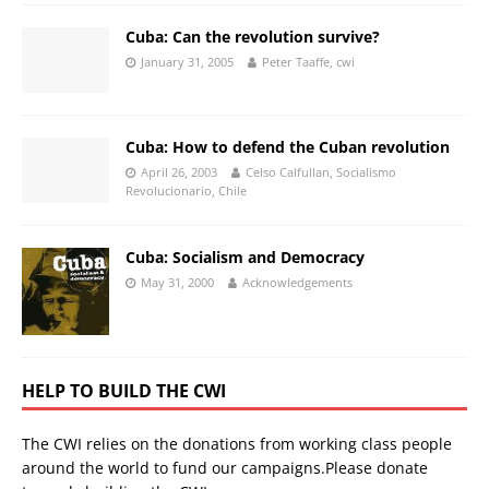
Cuba: Can the revolution survive?
January 31, 2005
Peter Taaffe, cwi
Cuba: How to defend the Cuban revolution
April 26, 2003
Celso Calfullan, Socialismo
Revolucionario, Chile
Cuba: Socialism and Democracy
May 31, 2000
Acknowledgements
HELP TO BUILD THE CWI
The CWI relies on the donations from working class people
around the world to fund our campaigns.Please donate