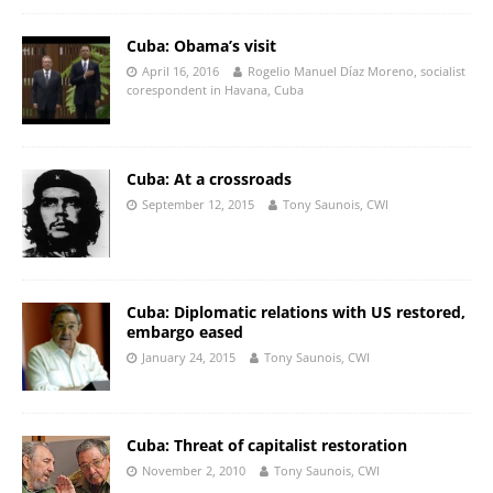
Cuba: Obama’s visit
April 16, 2016
Rogelio Manuel Díaz Moreno, socialist
corespondent in Havana, Cuba
Cuba: At a crossroads
September 12, 2015
Tony Saunois, CWI
Cuba: Diplomatic relations with US restored,
embargo eased
January 24, 2015
Tony Saunois, CWI
Cuba: Threat of capitalist restoration
November 2, 2010
Tony Saunois, CWI