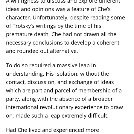
A willingness to discuss and explore different
ideas and opinions was a feature of Che’s
character. Unfortunately, despite reading some
of Trotsky’s writings by the time of his
premature death, Che had not drawn all the
necessary conclusions to develop a coherent
and rounded out alternative.
To do so required a massive leap in
understanding. His isolation, without the
contact, discussion, and exchange of ideas
which are part and parcel of membership of a
party, along with the absence of a broader
international revolutionary experience to draw
on, made such a leap extremely difficult.
Had Che lived and experienced more