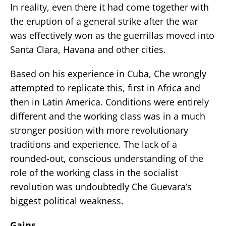
In reality, even there it had come together with
the eruption of a general strike after the war
was effectively won as the guerrillas moved into
Santa Clara, Havana and other cities.
Based on his experience in Cuba, Che wrongly
attempted to replicate this, first in Africa and
then in Latin America. Conditions were entirely
different and the working class was in a much
stronger position with more revolutionary
traditions and experience. The lack of a
rounded-out, conscious understanding of the
role of the working class in the socialist
revolution was undoubtedly Che Guevara’s
biggest political weakness.
Gains