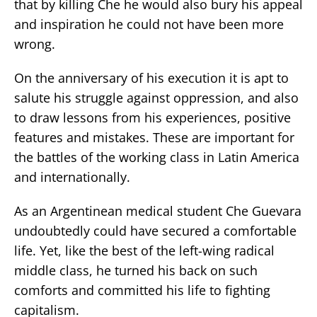
that by killing Che he would also bury his appeal
and inspiration he could not have been more
wrong.
On the anniversary of his execution it is apt to
salute his struggle against oppression, and also
to draw lessons from his experiences, positive
features and mistakes. These are important for
the battles of the working class in Latin America
and internationally.
As an Argentinean medical student Che Guevara
undoubtedly could have secured a comfortable
life. Yet, like the best of the left-wing radical
middle class, he turned his back on such
comforts and committed his life to fighting
capitalism.