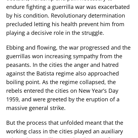
endure fighting a guerrilla war was exacerbated
by his condition. Revolutionary determination
precluded letting his health prevent him from
playing a decisive role in the struggle.
Ebbing and flowing, the war progressed and the
guerrillas won increasing sympathy from the
peasants. In the cities the anger and hatred
against the Batista regime also approached
boiling point. As the regime collapsed, the
rebels entered the cities on New Year’s Day
1959, and were greeted by the eruption of a
massive general strike.
But the process that unfolded meant that the
working class in the cities played an auxiliary