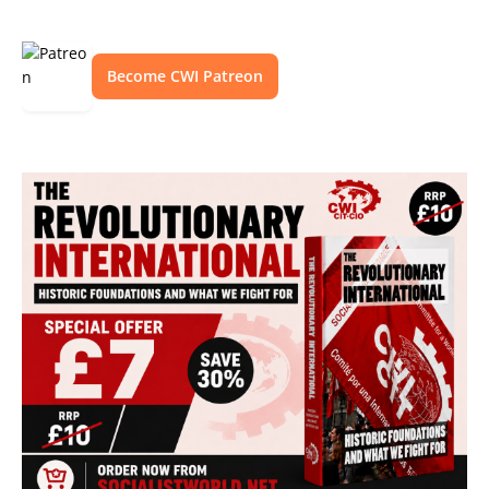
Become CWI Patreon