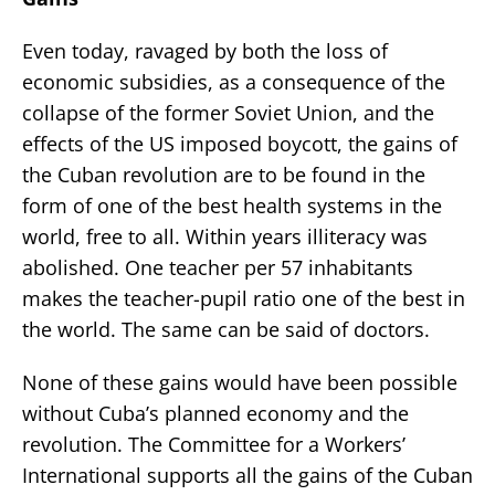
Even today, ravaged by both the loss of
economic subsidies, as a consequence of the
collapse of the former Soviet Union, and the
effects of the US imposed boycott, the gains of
the Cuban revolution are to be found in the
form of one of the best health systems in the
world, free to all. Within years illiteracy was
abolished. One teacher per 57 inhabitants
makes the teacher-pupil ratio one of the best in
the world. The same can be said of doctors.
None of these gains would have been possible
without Cuba’s planned economy and the
revolution. The Committee for a Workers’
International supports all the gains of the Cuban