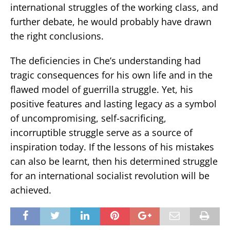
international struggles of the working class, and
further debate, he would probably have drawn
the right conclusions.
The deficiencies in Che’s understanding had
tragic consequences for his own life and in the
flawed model of guerrilla struggle. Yet, his
positive features and lasting legacy as a symbol
of uncompromising, self-sacrificing,
incorruptible struggle serve as a source of
inspiration today. If the lessons of his mistakes
can also be learnt, then his determined struggle
for an international socialist revolution will be
achieved.