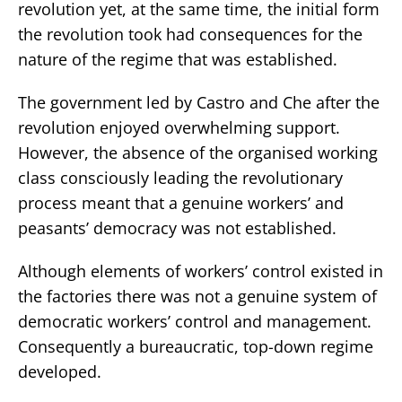
revolution yet, at the same time, the initial form
the revolution took had consequences for the
nature of the regime that was established.
The government led by Castro and Che after the
revolution enjoyed overwhelming support.
However, the absence of the organised working
class consciously leading the revolutionary
process meant that a genuine workers’ and
peasants’ democracy was not established.
Although elements of workers’ control existed in
the factories there was not a genuine system of
democratic workers’ control and management.
Consequently a bureaucratic, top-down regime
developed.