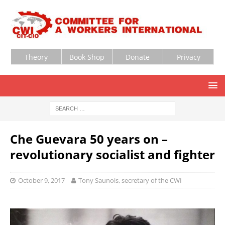
Theory
Book Shop
Donate
Privacy
Che Guevara 50 years on –
revolutionary socialist and fighter
October 9, 2017
Tony Saunois, secretary of the CWI