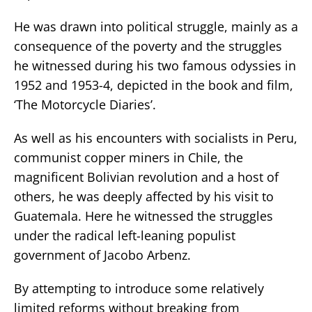
He was drawn into political struggle, mainly as a
consequence of the poverty and the struggles
he witnessed during his two famous odyssies in
1952 and 1953-4, depicted in the book and film,
‘The Motorcycle Diaries’.
As well as his encounters with socialists in Peru,
communist copper miners in Chile, the
magnificent Bolivian revolution and a host of
others, he was deeply affected by his visit to
Guatemala. Here he witnessed the struggles
under the radical left-leaning populist
government of Jacobo Arbenz.
By attempting to introduce some relatively
limited reforms without breaking from