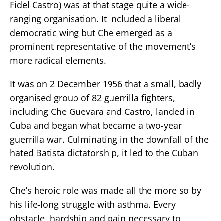
Fidel Castro) was at that stage quite a wide-
ranging organisation. It included a liberal
democratic wing but Che emerged as a
prominent representative of the movement’s
more radical elements.
It was on 2 December 1956 that a small, badly
organised group of 82 guerrilla fighters,
including Che Guevara and Castro, landed in
Cuba and began what became a two-year
guerrilla war. Culminating in the downfall of the
hated Batista dictatorship, it led to the Cuban
revolution.
Che’s heroic role was made all the more so by
his life-long struggle with asthma. Every
obstacle, hardship and pain necessary to