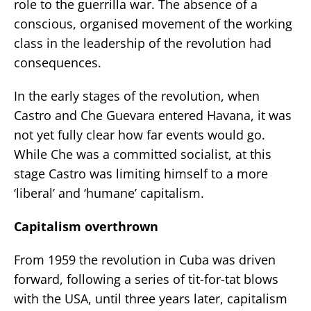
role to the guerrilla war. The absence of a
conscious, organised movement of the working
class in the leadership of the revolution had
consequences.
In the early stages of the revolution, when
Castro and Che Guevara entered Havana, it was
not yet fully clear how far events would go.
While Che was a committed socialist, at this
stage Castro was limiting himself to a more
‘liberal’ and ‘humane’ capitalism.
Capitalism overthrown
From 1959 the revolution in Cuba was driven
forward, following a series of tit-for-tat blows
with the USA, until three years later, capitalism