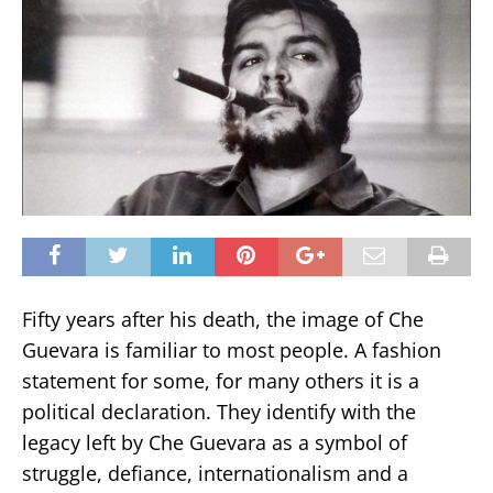
Fifty years after his death, the image of Che
Guevara is familiar to most people. A fashion
statement for some, for many others it is a
political declaration. They identify with the
legacy left by Che Guevara as a symbol of
struggle, defiance, internationalism and a