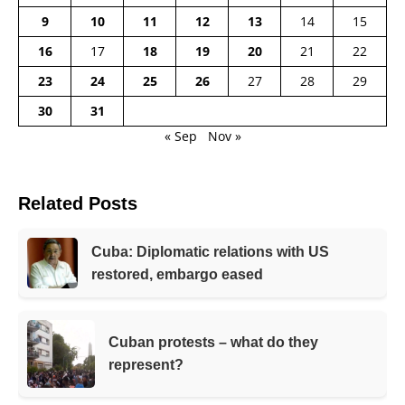
9
10
11
12
13
14
15
16
17
18
19
20
21
22
23
24
25
26
27
28
29
30
31
« Sep
Nov »
Related Posts
Cuba: Diplomatic relations with US
restored, embargo eased
Cuban protests – what do they
represent?