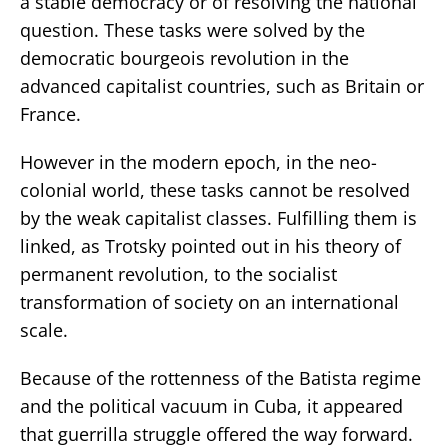
a stable democracy or of resolving the national
question. These tasks were solved by the
democratic bourgeois revolution in the
advanced capitalist countries, such as Britain or
France.
However in the modern epoch, in the neo-
colonial world, these tasks cannot be resolved
by the weak capitalist classes. Fulfilling them is
linked, as Trotsky pointed out in his theory of
permanent revolution, to the socialist
transformation of society on an international
scale.
Because of the rottenness of the Batista regime
and the political vacuum in Cuba, it appeared
that guerrilla struggle offered the way forward.