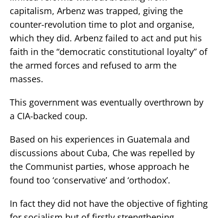
capitalism, Arbenz was trapped, giving the
counter-revolution time to plot and organise,
which they did. Arbenz failed to act and put his
faith in the “democratic constitutional loyalty” of
the armed forces and refused to arm the
masses.
This government was eventually overthrown by
a CIA-backed coup.
Based on his experiences in Guatemala and
discussions about Cuba, Che was repelled by
the Communist parties, whose approach he
found too ‘conservative’ and ‘orthodox’.
In fact they did not have the objective of fighting
for socialism but of firstly strengthening