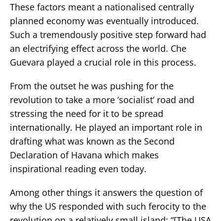
These factors meant a nationalised centrally
planned economy was eventually introduced.
Such a tremendously positive step forward had
an electrifying effect across the world. Che
Guevara played a crucial role in this process.
From the outset he was pushing for the
revolution to take a more ‘socialist’ road and
stressing the need for it to be spread
internationally. He played an important role in
drafting what was known as the Second
Declaration of Havana which makes
inspirational reading even today.
Among other things it answers the question of
why the US responded with such ferocity to the
revolution on a relatively small island: “[The USA