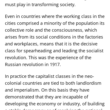
must play in transforming society.
Even in countries where the working class in the
cities comprised a minority of the population its
collective role and the consciousness, which
arises from its social conditions in the factories
and workplaces, means that it is the decisive
class for spearheading and leading the socialist
revolution. This was the experience of the
Russian revolution in 1917.
In practice the capitalist classes in the neo-
colonial countries are tied to both landlordism
and imperialism. On this basis they have
demonstrated that they are incapable of
developing the economy or industry, of building