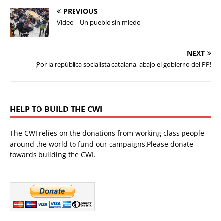
PREVIOUS
Video – Un pueblo sin miedo
NEXT
¡Por la república socialista catalana, abajo el gobierno del PP!
HELP TO BUILD THE CWI
The CWI relies on the donations from working class people
around the world to fund our campaigns.Please donate
towards building the CWI.