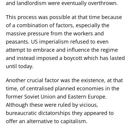
and landlordism were eventually overthrown.
This process was possible at that time because
of a combination of factors, especially the
massive pressure from the workers and
peasants. US imperialism refused to even
attempt to embrace and influence the regime
and instead imposed a boycott which has lasted
until today.
Another crucial factor was the existence, at that
time, of centralised planned economies in the
former Soviet Union and Eastern Europe.
Although these were ruled by vicious,
bureaucratic dictatorships they appeared to
offer an alternative to capitalism.