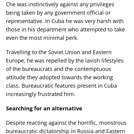
Che was instinctively against any privileges
being taken by any government official or
representative. In Cuba he was very harsh with
those in his department who attempted to take
even the most minimal perk.
Travelling to the Soviet Union and Eastern
Europe, he was repelled by the lavish lifestyles
of the bureaucrats and the contemptuous
attitude they adopted towards the working
class. Bureaucratic features present in Cuba
increasingly frustrated him.
Searching for an alternative
Despite reacting against the horrific, monstrous
bureaucratic dictatorship in Russia and Eastern