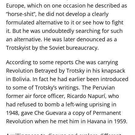
Europe, which on one occasion he described as
“horse-shit”, he did not develop a clearly
formulated alternative to it or see how to fight
it. But he was undoubtedly searching for such
an alternative. He was later denounced as a
Trotskyist by the Soviet bureaucracy.
According to some reports Che was carrying
Revolution Betrayed by Trotsky in his knapsack
in Bolivia. In fact he had earlier been introduced
to some of Trotsky’s writings. The Peruvian
former air force officer, Ricardo Napurí, who
had refused to bomb a left-wing uprising in
1948, gave Che Guevara a copy of Permanent
Revolution when he met him in Havana in 1959.