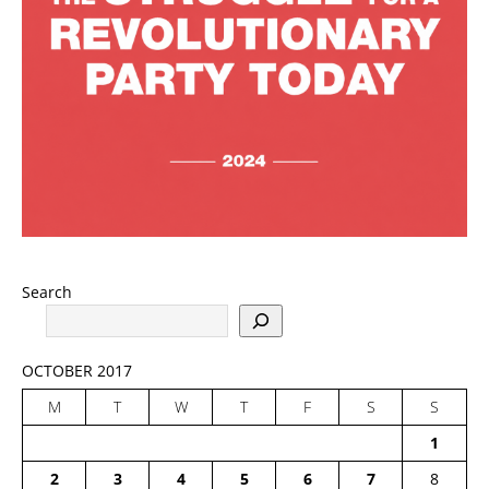
Search
OCTOBER 2017
M
T
W
T
F
S
S
1
2
3
4
5
6
7
8