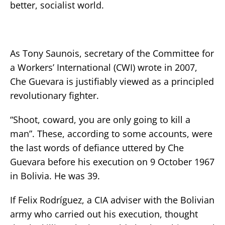
better, socialist world.
As Tony Saunois, secretary of the Committee for
a Workers’ International (CWI) wrote in 2007,
Che Guevara is justifiably viewed as a principled
revolutionary fighter.
“Shoot, coward, you are only going to kill a
man”. These, according to some accounts, were
the last words of defiance uttered by Che
Guevara before his execution on 9 October 1967
in Bolivia. He was 39.
If Felix Rodríguez, a CIA adviser with the Bolivian
army who carried out his execution, thought