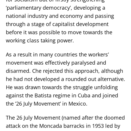
‘parliamentary democracy’, developing a
national industry and economy and passing
through a stage of capitalist development
before it was possible to move towards the
working class taking power.
As a result in many countries the workers’
movement was effectively paralysed and
disarmed. Che rejected this approach, although
he had not developed a rounded out alternative.
He was drawn towards the struggle unfolding
against the Batista regime in Cuba and joined
the ’26 July Movement’ in Mexico.
The 26 July Movement (named after the doomed
attack on the Moncada barracks in 1953 led by