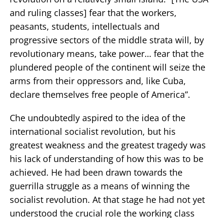
and ruling classes] fear that the workers,
peasants, students, intellectuals and
progressive sectors of the middle strata will, by
revolutionary means, take power… fear that the
plundered people of the continent will seize the
arms from their oppressors and, like Cuba,
declare themselves free people of America”.
Che undoubtedly aspired to the idea of the
international socialist revolution, but his
greatest weakness and the greatest tragedy was
his lack of understanding of how this was to be
achieved. He had been drawn towards the
guerrilla struggle as a means of winning the
socialist revolution. At that stage he had not yet
understood the crucial role the working class