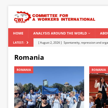
HOME
ANALYSIS AROUND THE WORLD
ABO
[ August 2, 2026 ]
Spontaneity, repression and org
LATEST:
Modi Regime
INDIA
Romania
[ July 31, 2026 ]
World capitalist economy in peril
[ July 29, 2026 ]
Senegal: Political crisis against a 
ROMANIA
ROMANIA
[ July 25, 2026 ]
CWI correspondence with Marxists 
[ August 5, 2026 ]
Capitalist climate catastrophe fu