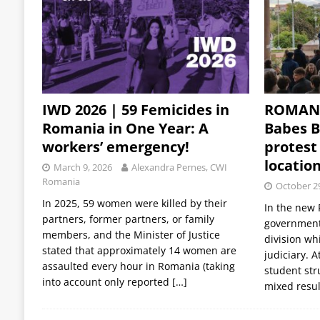
IWD 2026 | 59 Femicides in
ROMANI
Romania in One Year: A
Babes Ba
workers’ emergency!
protest 
locatio
March 9, 2026
Alexandra Pernes, CWI
Romania
October 2
In 2025, 59 women were killed by their
In the new 
partners, former partners, or family
government
members, and the Minister of Justice
division whi
stated that approximately 14 women are
judiciary. 
assaulted every hour in Romania (taking
student str
into account only reported
[…]
mixed resu