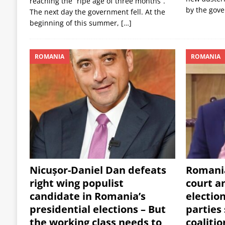
reaching the “ripe age of three months”.
by the gov
The next day the government fell. At the
beginning of this summer,
[…]
ROMANIA
ROMANIA
Nicușor-Daniel Dan defeats
Romania
right wing populist
court a
candidate in Romania’s
electio
presidential elections – But
parties
the working class needs to
coalitio