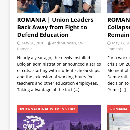
ROMANIA | Union Leaders
ROMANI
Back Away from Fight to
Collaps
Defend Education
Remain
May 26, 2026
Andi Mureșan, CWI
May 12, 2
Romania
Romania
Nearly a year ago, the newly installed
For a worki
Bolojan administration announced a series
crisis On 2
of cuts, starting with student scholarships,
Moment of T
and the extension of working hours for
Democratic 
teachers and other education employees.
decision to
Taking advantage of the fact
[…]
Prime
[…]
INTERNATIONAL WOMEN'S DAY
ROMANIA