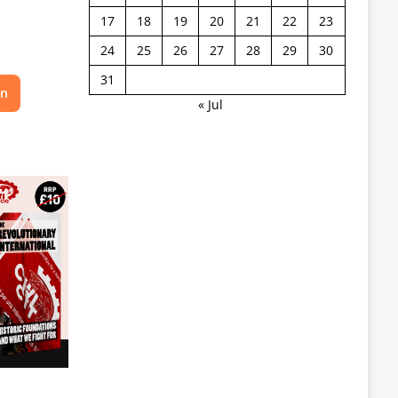
17
18
19
20
21
22
23
24
25
26
27
28
29
30
31
on
« Jul