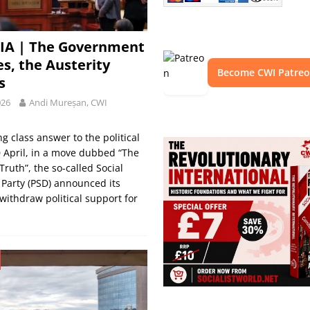
A | The Government
es, the Austerity
Become CWI Patre
s
026
Andi Mureșan, CWI
ng class answer to the political
0 April, in a move dubbed “The
ruth”, the so-called Social
Party (PSD) announced its
 withdraw political support for