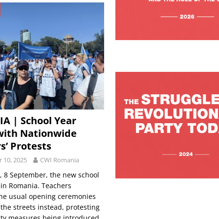
A | School Year
with Nationwide
s’ Protests
 10, 2025
CWI Romania
 8 September, the new school
 in Romania. Teachers
the usual opening ceremonies
 the streets instead, protesting
ity measures being introduced