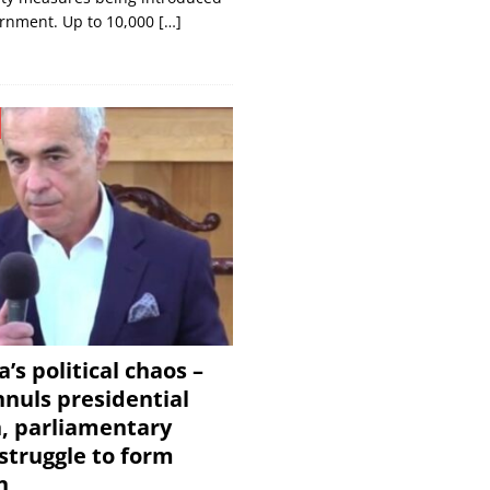
ernment. Up to 10,000
[…]
’s political chaos –
nnuls presidential
n, parliamentary
 struggle to form
n