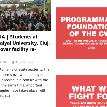
A | Students at
lyai University, Cluj,
over facility re-
n
9, 2025
Andi Mureșan
Romania of acute austerity, the
 seems overwhelmed by inner
le locked in a conflict with the
At the same time, important
uggles have taken place, with
lts.
[…]