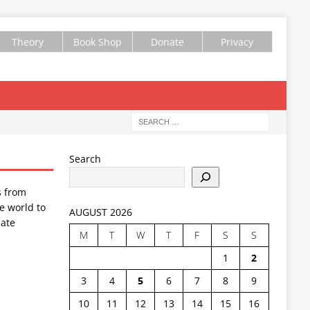
Theory
Book Shop
Donate
Privacy
Search
s from
e world to
AUGUST 2026
ate
M
T
W
T
F
S
S
1
2
3
4
5
6
7
8
9
10
11
12
13
14
15
16