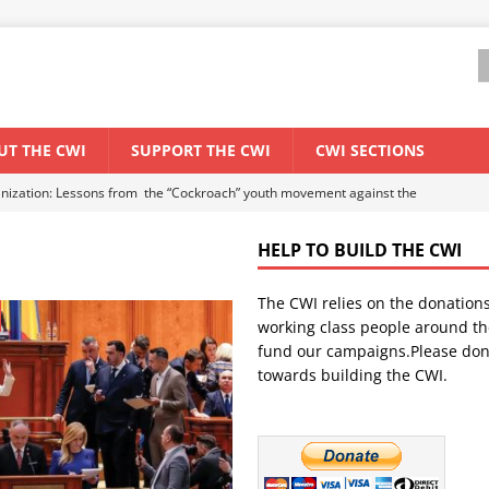
UT THE CWI
SUPPORT THE CWI
CWI SECTIONS
anization: Lessons from the “Cockroach” youth movement against the
HELP TO BUILD THE CWI
WORLD ECONOMY
The CWI relies on the donation
backdrop of a major economic crisis
SENEGAL
working class people around th
in China
CHINA
fund our campaigns.Please don
towards building the CWI.
els El Niño threat
UNCATEGORIZED