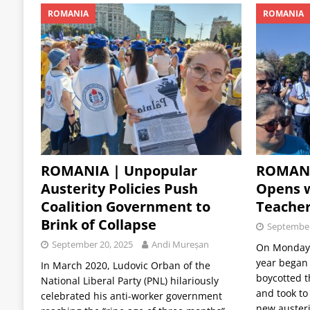
ROMANIA
ROMANIA
ROMANIA | Unpopular
ROMANI
Austerity Policies Push
Opens 
Coalition Government to
Teacher
Brink of Collapse
September
September 20, 2025
Andi Mureșan
On Monday,
year began
In March 2020, Ludovic Orban of the
boycotted 
National Liberal Party (PNL) hilariously
and took to
celebrated his anti-worker government
new auster