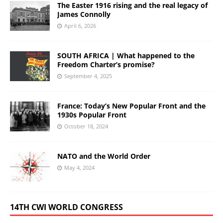
The Easter 1916 rising and the real legacy of
James Connolly
April 6, 2026
SOUTH AFRICA | What happened to the
Freedom Charter’s promise?
September 4, 2025
France: Today’s New Popular Front and the
1930s Popular Front
October 18, 2024
NATO and the World Order
May 4, 2024
14TH CWI WORLD CONGRESS