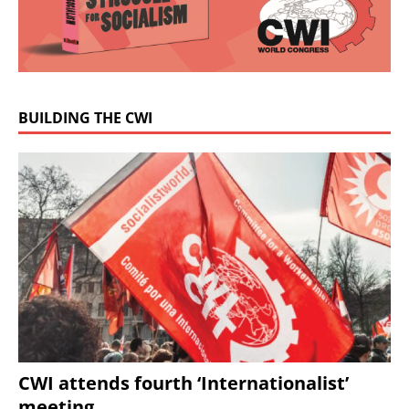
BUILDING THE CWI
CWI attends fourth ‘Internationalist’
meeting