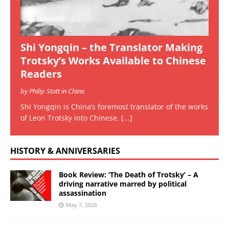
Shi Yongqin – the Translator Making
Trotsky’s Works Available to Chinese
Readers
by Philip Stott in China
Shi Yongqin is China’s foremost translator of the works
of Leon Trotsky into Chinese.
[...]
HISTORY & ANNIVERSARIES
Book Review: ‘The Death of Trotsky’ – A
driving narrative marred by political
assassination
May 7, 2026