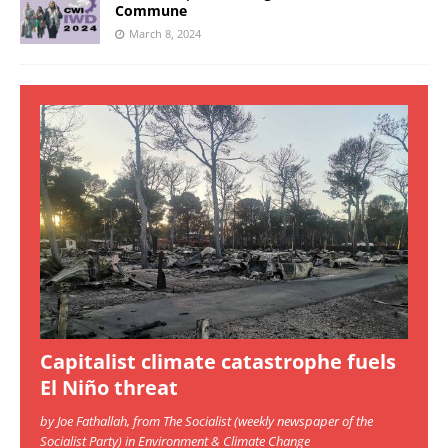
Commune
March 8, 2024
Capitalist climate catastrophe fuels
El Niño threat
by Joe Fathallah, from The Socialist (weekly newspaper of the
Socialist Party) in Environment & Climate Change