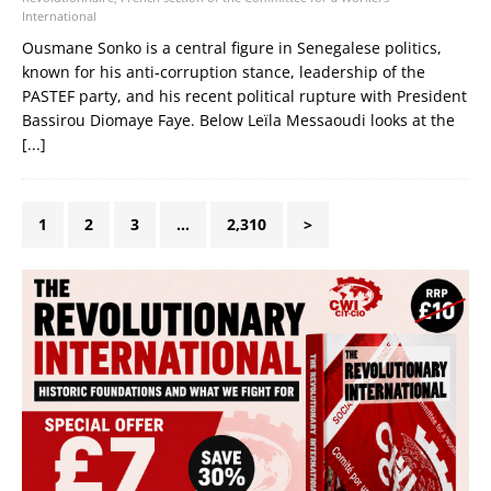
International
Ousmane Sonko is a central figure in Senegalese politics,
known for his anti‑corruption stance, leadership of the
PASTEF party, and his recent political rupture with President
Bassirou Diomaye Faye. Below Leïla Messaoudi looks at the
[...]
1
2
3
…
2,310
>