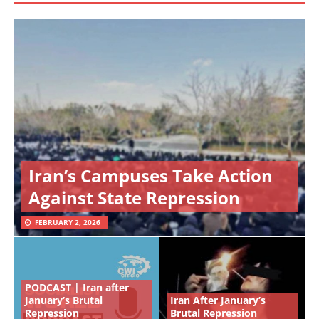
Iran’s Campuses Take Action
Against State Repression
FEBRUARY 2, 2026
PODCAST | Iran after
January’s Brutal
Iran After January’s
Repression
Brutal Repression