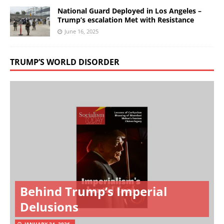
National Guard Deployed in Los Angeles –
Trump’s escalation Met with Resistance
June 16, 2025
TRUMP’S WORLD DISORDER
Behind Trump’s Imperial
Delusions
JANUARY 24, 2026