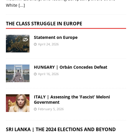
White
[...]
THE CLASS STRUGGLE IN EUROPE
Statement on Europe
April 24, 2026
HUNGARY | Orbán Concedes Defeat
April 16, 2026
ITALY | Assessing the ‘Fascist’ Meloni
Government
February 5, 2026
SRI LANKA | THE 2024 ELECTIONS AND BEYOND