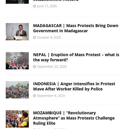
June 17, 2026
MADAGASCAR | Mass Protests Bring Down
Government in Madagascar
October 8, 2025
NEPAL | Eruption of Mass Protest – what is
the way forward?
September 23, 2025
INDONESIA | Anger Intensifies in Protest
Wave After Worker Killed by Police
September 8, 2025
MOZAMBIQUE | “Revolutionary
Atmosphere” as Mass Protests Challenge
Ruling Elite