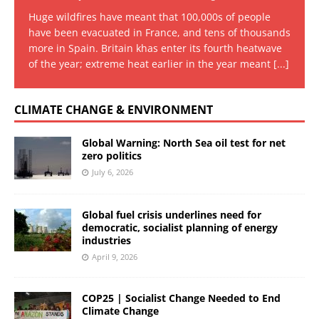
Huge wildfires have meant that 100,000s of people
have been evacuated in France, and tens of thousands
more in Spain. Britain khas enter its fourth heatwave
of the year; extreme heat earlier in the year meant
[...]
CLIMATE CHANGE & ENVIRONMENT
Global Warning: North Sea oil test for net
zero politics
July 6, 2026
Global fuel crisis underlines need for
democratic, socialist planning of energy
industries
April 9, 2026
COP25 | Socialist Change Needed to End
Climate Change