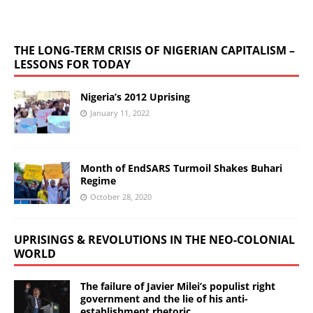
THE LONG-TERM CRISIS OF NIGERIAN CAPITALISM –
LESSONS FOR TODAY
Nigeria’s 2012 Uprising
January 11, 2022
Month of EndSARS Turmoil Shakes Buhari
Regime
October 28, 2020
UPRISINGS & REVOLUTIONS IN THE NEO-COLONIAL
WORLD
The failure of Javier Milei’s populist right
government and the lie of his anti-
establishment rhetoric