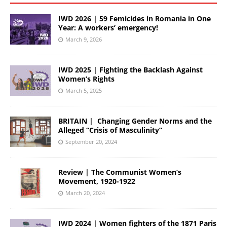
IWD 2026 | 59 Femicides in Romania in One
Year: A workers’ emergency!
March 9, 2026
IWD 2025 | Fighting the Backlash Against
Women’s Rights
March 5, 2025
BRITAIN | Changing Gender Norms and the
Alleged “Crisis of Masculinity”
September 20, 2024
Review | The Communist Women’s
Movement, 1920-1922
March 20, 2024
IWD 2024 | Women fighters of the 1871 Paris