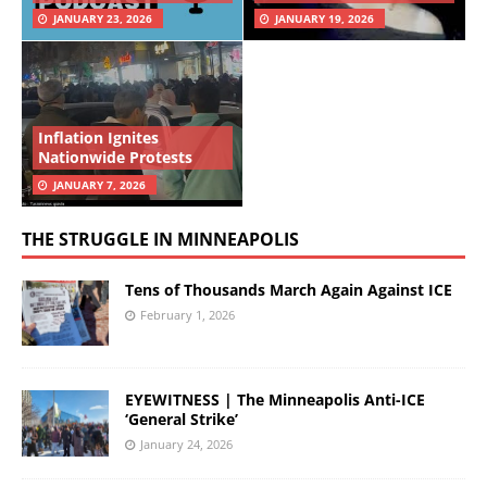
JANUARY 23, 2026
JANUARY 19, 2026
Inflation Ignites
Nationwide Protests
JANUARY 7, 2026
THE STRUGGLE IN MINNEAPOLIS
Tens of Thousands March Again Against ICE
February 1, 2026
EYEWITNESS | The Minneapolis Anti-ICE
‘General Strike’
January 24, 2026