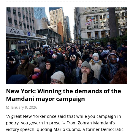
New York: Winning the demands of the
Mamdani mayor campaign
January 9, 2026
“A great New Yorker once said that while you campaign in
poetry, you govern in prose.”– From Zohran Mamdani’s
victory speech, quoting Mario Cuomo, a former Democratic