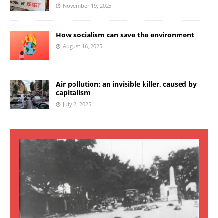
November 19, 2025
How socialism can save the environment
August 16, 2025
Air pollution: an invisible killer, caused by
capitalism
July 2, 2025