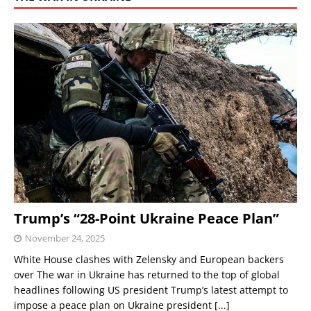
Trump’s “28-Point Ukraine Peace Plan”
November 24, 2025
White House clashes with Zelensky and European backers
over The war in Ukraine has returned to the top of global
headlines following US president Trump’s latest attempt to
impose a peace plan on Ukraine president
[...]