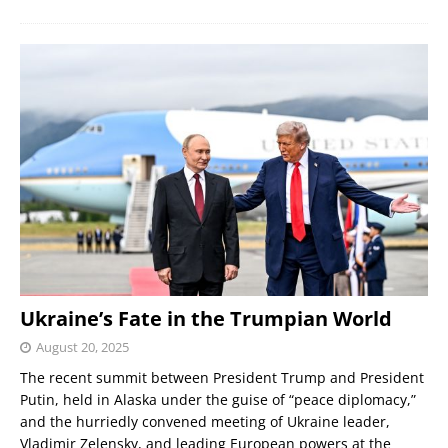
Ukraine’s Fate in the Trumpian World
August 20, 2025
The recent summit between President Trump and President
Putin, held in Alaska under the guise of “peace diplomacy,”
and the hurriedly convened meeting of Ukraine leader,
Vladimir Zelensky, and leading European powers at the