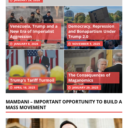
Venezuela, Trump and a
Democracy, Repression
New Era of Imperialist
and Bonapartism Under
Aggression
Trump 2.0
JANUARY 8, 2026
NOVEMBER 5, 2025
The Consequences of
Trump’s Tariff Turmoil
Maganomics
APRIL 16, 2025
JANUARY 29, 2025
MAMDANI – IMPORTANT OPPORTUNITY TO BUILD A
MASS MOVEMENT