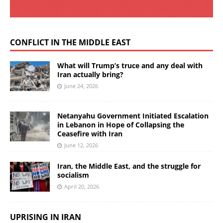
CONFLICT IN THE MIDDLE EAST
What will Trump’s truce and any deal with
Iran actually bring?
June 24, 2026
Netanyahu Government Initiated Escalation
in Lebanon in Hope of Collapsing the
Ceasefire with Iran
June 12, 2026
Iran, the Middle East, and the struggle for
socialism
April 20, 2026
UPRISING IN IRAN