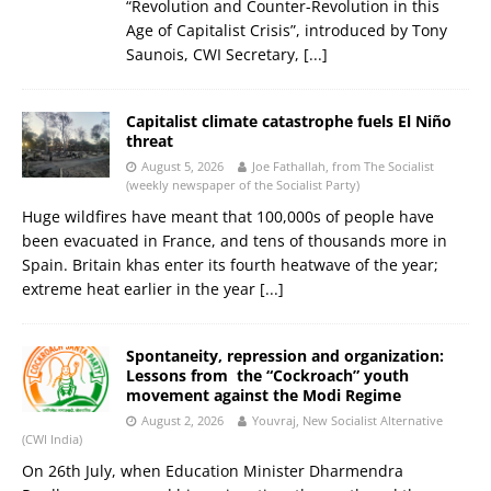
“Revolution and Counter-Revolution in this
Age of Capitalist Crisis”, introduced by Tony
Saunois, CWI Secretary,
[...]
Capitalist climate catastrophe fuels El Niño
threat
August 5, 2026
Joe Fathallah, from The Socialist
(weekly newspaper of the Socialist Party)
Huge wildfires have meant that 100,000s of people have
been evacuated in France, and tens of thousands more in
Spain. Britain khas enter its fourth heatwave of the year;
extreme heat earlier in the year
[...]
Spontaneity, repression and organization:
Lessons from the “Cockroach” youth
movement against the Modi Regime
August 2, 2026
Youvraj, New Socialist Alternative
(CWI India)
On 26th July, when Education Minister Dharmendra