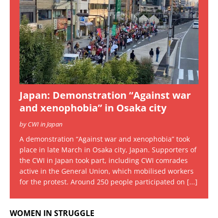
Japan: Demonstration “Against war
and xenophobia” in Osaka city
by CWI in Japan
A demonstration “Against war and xenophobia” took
place in late March in Osaka city, Japan. Supporters of
the CWI in Japan took part, including CWI comrades
active in the General Union, which mobilised workers
for the protest. Around 250 people participated on
[...]
WOMEN IN STRUGGLE