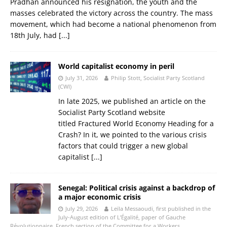
Pradhan announced his resignation, the youth and the
masses celebrated the victory across the country. The mass
movement, which had become a national phenomenon from
18th July, had
[...]
World capitalist economy in peril
July 31, 2026
Philip Stott, Socialist Party Scotland
(CWI)
In late 2025, we published an article on the
Socialist Party Scotland website
titled Fractured World Economy Heading for a
Crash? In it, we pointed to the various crisis
factors that could trigger a new global
capitalist
[...]
Senegal: Political crisis against a backdrop of
a major economic crisis
July 29, 2026
Leïla Messaoudi, first published in the
July-August edition of L’Égalité, paper of Gauche
Révolutionnaire, French section of the Committee for a Workers