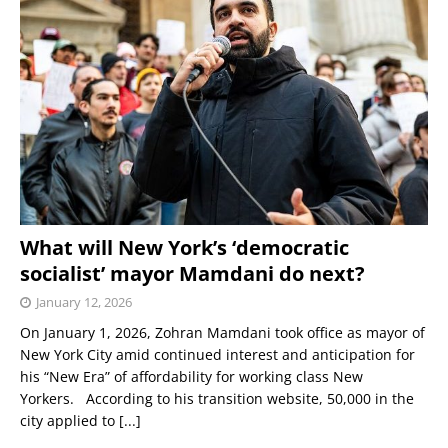
What will New York’s ‘democratic
socialist’ mayor Mamdani do next?
January 12, 2026
On January 1, 2026, Zohran Mamdani took office as mayor of
New York City amid continued interest and anticipation for
his “New Era” of affordability for working class New
Yorkers. According to his transition website, 50,000 in the
city applied to
[...]