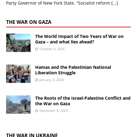
Party Governor of New York State. “Socialist reform
[...]
THE WAR ON GAZA
The World Impact of Two Years of War on
Gaza – and what lies ahead?
October 6, 2025
Hamas and the Palestinian National
Liberation Struggle
January 4, 2024
The Roots of the Israel-Palestine Conflict and
the War on Gaza
December 8, 2023
THE WAR IN UKRAINE