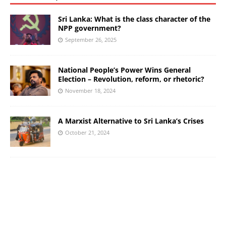
Sri Lanka: What is the class character of the
NPP government?
September 26, 2025
National People’s Power Wins General
Election – Revolution, reform, or rhetoric?
November 18, 2024
A Marxist Alternative to Sri Lanka’s Crises
October 21, 2024