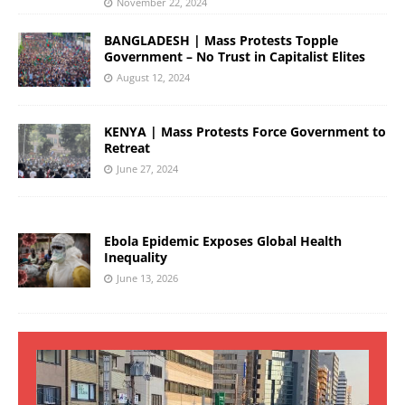
November 22, 2024
BANGLADESH | Mass Protests Topple
Government – No Trust in Capitalist Elites
August 12, 2024
KENYA | Mass Protests Force Government to
Retreat
June 27, 2024
Ebola Epidemic Exposes Global Health
Inequality
June 13, 2026