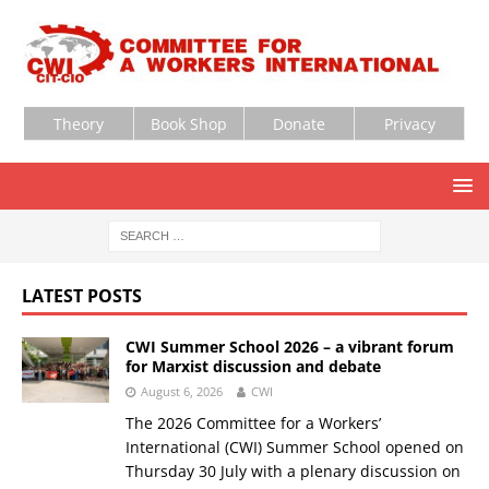
Theory
Book Shop
Donate
Privacy
LATEST POSTS
CWI Summer School 2026 – a vibrant forum
for Marxist discussion and debate
August 6, 2026
CWI
The 2026 Committee for a Workers’
International (CWI) Summer School opened on
Thursday 30 July with a plenary discussion on