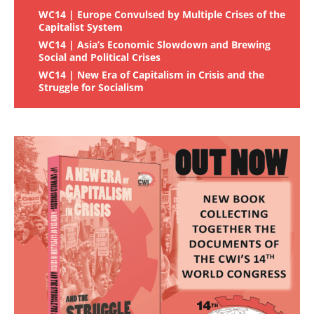
WC14 | Europe Convulsed by Multiple Crises of the
Capitalist System
WC14 | Asia’s Economic Slowdown and Brewing
Social and Political Crises
WC14 | New Era of Capitalism in Crisis and the
Struggle for Socialism