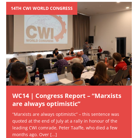
14TH CWI WORLD CONGRESS
WC14 | Congress Report – “Marxists
are always optimistic”
“Marxists are always optimistic” – this sentence was
quoted at the end of July at a rally in honour of the
leading CWI comrade, Peter Taaffe, who died a few
months ago. Over
[...]