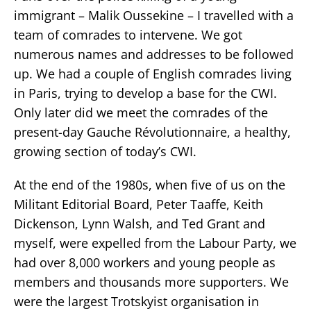
immigrant – Malik Oussekine – I travelled with a
team of comrades to intervene. We got
numerous names and addresses to be followed
up. We had a couple of English comrades living
in Paris, trying to develop a base for the CWI.
Only later did we meet the comrades of the
present-day Gauche Révolutionnaire, a healthy,
growing section of today’s CWI.
At the end of the 1980s, when five of us on the
Militant Editorial Board, Peter Taaffe, Keith
Dickenson, Lynn Walsh, and Ted Grant and
myself, were expelled from the Labour Party, we
had over 8,000 workers and young people as
members and thousands more supporters. We
were the largest Trotskyist organisation in