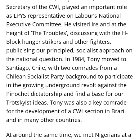
Secretary of the CWI, played an important role
as LPYS representative on Labour’s National
Executive Committee. He visited Ireland at the
height of ‘The Troubles’, discussing with the H-
Block hunger strikers and other fighters,
publicising our principled, socialist approach on
the national question. In 1984, Tony moved to
Santiago, Chile, with two comrades from a
Chilean Socialist Party background to participate
in the growing underground revolt against the
Pinochet dictatorship and find a base for our
Trotskyist ideas. Tony was also a key comrade
for the development of a CWI section in Brazil
and in many other countries.
At around the same time, we met Nigerians at a