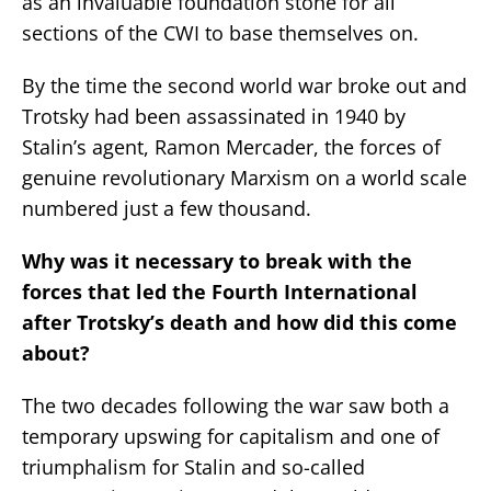
as an invaluable foundation stone for all
sections of the CWI to base themselves on.
By the time the second world war broke out and
Trotsky had been assassinated in 1940 by
Stalin’s agent, Ramon Mercader, the forces of
genuine revolutionary Marxism on a world scale
numbered just a few thousand.
Why was it necessary to break with the
forces that led the Fourth International
after Trotsky’s death and how did this come
about?
The two decades following the war saw both a
temporary upswing for capitalism and one of
triumphalism for Stalin and so-called