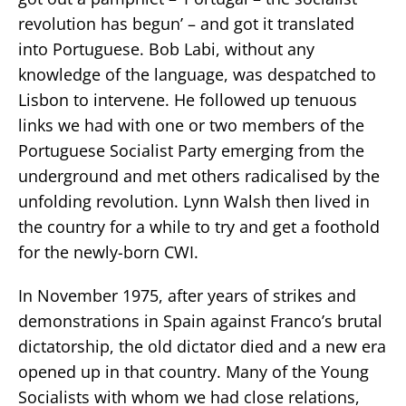
revolution has begun’ – and got it translated
into Portuguese. Bob Labi, without any
knowledge of the language, was despatched to
Lisbon to intervene. He followed up tenuous
links we had with one or two members of the
Portuguese Socialist Party emerging from the
underground and met others radicalised by the
unfolding revolution. Lynn Walsh then lived in
the country for a while to try and get a foothold
for the newly-born CWI.
In November 1975, after years of strikes and
demonstrations in Spain against Franco’s brutal
dictatorship, the old dictator died and a new era
opened up in that country. Many of the Young
Socialists with whom we had close relations,