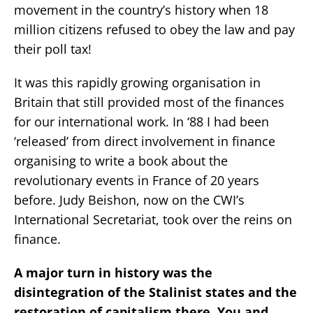
movement in the country’s history when 18
million citizens refused to obey the law and pay
their poll tax!
It was this rapidly growing organisation in
Britain that still provided most of the finances
for our international work. In ‘88 I had been
‘released’ from direct involvement in finance
organising to write a book about the
revolutionary events in France of 20 years
before. Judy Beishon, now on the CWI’s
International Secretariat, took over the reins on
finance.
A major turn in history was the
disintegration of the Stalinist states and the
restoration of capitalism there. You and