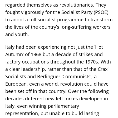
regarded themselves as revolutionaries. They
fought vigorously for the Socialist Party (PSOE)
to adopt a full socialist programme to transform
the lives of the country’s long-suffering workers
and youth.
Italy had been experiencing not just the ‘Hot
Autumn’ of 1968 but a decade of strikes and
factory occupations throughout the 1970s. With
a clear leadership, rather than that of the Craxi
Socialists and Berlinguer ‘Communists’, a
European, even a world, revolution could have
been set off in that country! Over the following
decades different new left forces developed in
Italy, even winning parliamentary
representation, but unable to build lasting