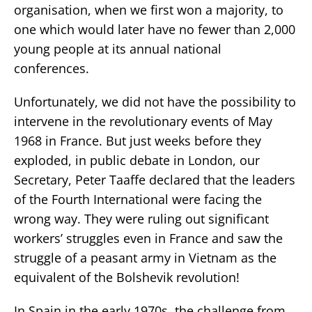
organisation, when we first won a majority, to
one which would later have no fewer than 2,000
young people at its annual national
conferences.
Unfortunately, we did not have the possibility to
intervene in the revolutionary events of May
1968 in France. But just weeks before they
exploded, in public debate in London, our
Secretary, Peter Taaffe declared that the leaders
of the Fourth International were facing the
wrong way. They were ruling out significant
workers’ struggles even in France and saw the
struggle of a peasant army in Vietnam as the
equivalent of the Bolshevik revolution!
In Spain in the early 1970s, the challenge from