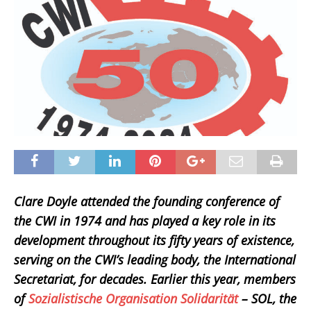
Clare Doyle attended the founding conference of
the CWI in 1974 and has played a key role in its
development throughout its fifty years of existence,
serving on the CWI’s leading body, the International
Secretariat, for decades. Earlier this year, members
of
Sozialistische Organisation Solidarität
– SOL, the