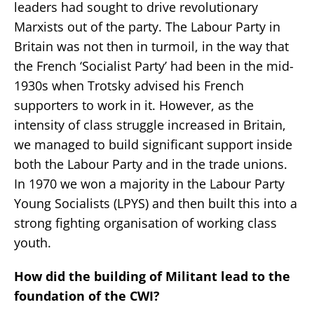
leaders had sought to drive revolutionary
Marxists out of the party. The Labour Party in
Britain was not then in turmoil, in the way that
the French ‘Socialist Party’ had been in the mid-
1930s when Trotsky advised his French
supporters to work in it. However, as the
intensity of class struggle increased in Britain,
we managed to build significant support inside
both the Labour Party and in the trade unions.
In 1970 we won a majority in the Labour Party
Young Socialists (LPYS) and then built this into a
strong fighting organisation of working class
youth.
How did the building of Militant lead to the
foundation of the CWI?