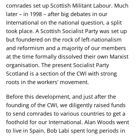
comrades set up Scottish Militant Labour. Much
later – in 1998 – after big debates in our
International on the national question, a split
took place. A Scottish Socialist Party was set up
but foundered on the rock of left-nationalism
and reformism and a majority of our members
at the time formally dissolved their own Marxist
organisation. The present Socialist Party
Scotland is a section of the CWI with strong
roots in the workers‘ movement.
Before this development, and just after the
founding of the CWI, we diligently raised funds
to send comrades to various countries to get a
foothold for our International. Alan Woods went
to live in Spain, Bob Labi spent long periods in