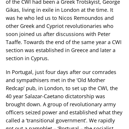
of the CWI had been a Greek Trotskyist, George
Gikas, living in exile in London at the time. It
was he who led us to Nicos Remoundos and
other Greek and Cypriot revolutionaries who
soon joined us after discussions with Peter
Taaffe. Towards the end of the same year a CWI
section was established in Greece and later a
section in Cyprus.
In Portugal, just four days after our comrades
and sympathisers met in the ‘Old Mother
Redcap’ pub, in London, to set up the CWI, the
40 year Salazar-Caetano dictatorship was
brought down. A group of revolutionary army
officers seized power and established what they
called a ‘transitional government’. We rapidly
got out a pamphlet – ‘Portugal – the socialist