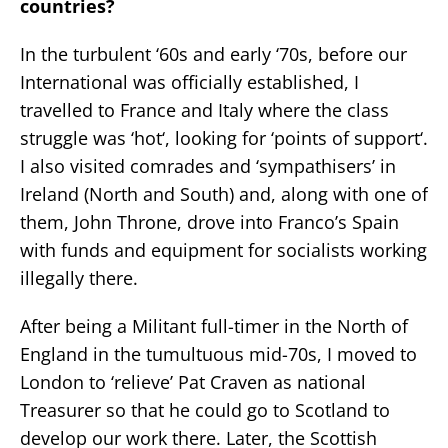
countries?
In the turbulent ‘60s and early ‘70s, before our
International was officially established, I
travelled to France and Italy where the class
struggle was ‘hot‘, looking for ‘points of support‘.
I also visited comrades and ‘sympathisers’ in
Ireland (North and South) and, along with one of
them, John Throne, drove into Franco’s Spain
with funds and equipment for socialists working
illegally there.
After being a Militant full-timer in the North of
England in the tumultuous mid-70s, I moved to
London to ‘relieve’ Pat Craven as national
Treasurer so that he could go to Scotland to
develop our work there. Later, the Scottish