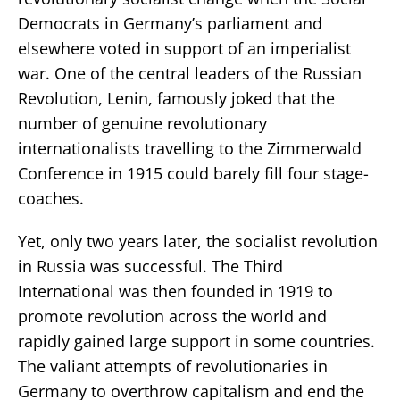
Democrats in Germany’s parliament and
elsewhere voted in support of an imperialist
war. One of the central leaders of the Russian
Revolution, Lenin, famously joked that the
number of genuine revolutionary
internationalists travelling to the Zimmerwald
Conference in 1915 could barely fill four stage-
coaches.
Yet, only two years later, the socialist revolution
in Russia was successful. The Third
International was then founded in 1919 to
promote revolution across the world and
rapidly gained large support in some countries.
The valiant attempts of revolutionaries in
Germany to overthrow capitalism and end the