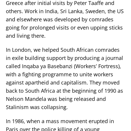
Greece after initial visits by Peter Taaffe and
others. Work in India, Sri Lanka, Sweden, the US
and elsewhere was developed by comrades
going for prolonged visits or even upping sticks
and living there.
In London, we helped South African comrades
in exile building support by producing a journal
called Inqaba ya Basebanzi (Workers’ Fortress),
with a fighting programme to unite workers
against apartheid and capitalism. They moved
back to South Africa at the beginning of 1990 as
Nelson Mandela was being released and
Stalinism was collapsing.
In 1986, when a mass movement erupted in
Paris over the police killing of a young