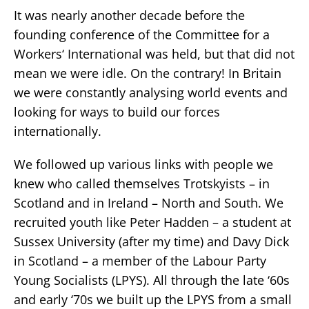
It was nearly another decade before the
founding conference of the Committee for a
Workers‘ International was held, but that did not
mean we were idle. On the contrary! In Britain
we were constantly analysing world events and
looking for ways to build our forces
internationally.
We followed up various links with people we
knew who called themselves Trotskyists – in
Scotland and in Ireland – North and South. We
recruited youth like Peter Hadden – a student at
Sussex University (after my time) and Davy Dick
in Scotland – a member of the Labour Party
Young Socialists (LPYS). All through the late ‘60s
and early ‘70s we built up the LPYS from a small