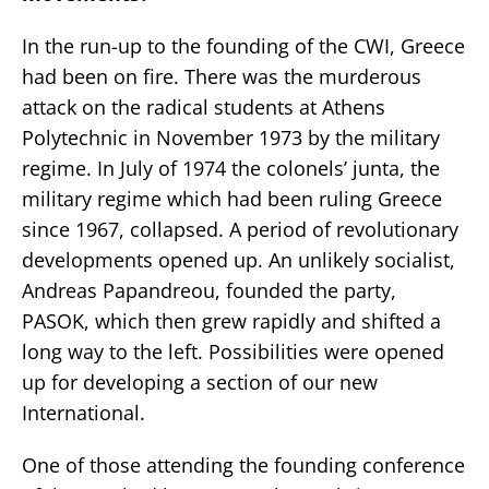
In the run-up to the founding of the CWI, Greece
had been on fire. There was the murderous
attack on the radical students at Athens
Polytechnic in November 1973 by the military
regime. In July of 1974 the colonels’ junta, the
military regime which had been ruling Greece
since 1967, collapsed. A period of revolutionary
developments opened up. An unlikely socialist,
Andreas Papandreou, founded the party,
PASOK, which then grew rapidly and shifted a
long way to the left. Possibilities were opened
up for developing a section of our new
International.
One of those attending the founding conference