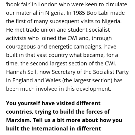
‘book fair’ in London who were keen to circulate
our material in Nigeria. In 1985 Bob Labi made
the first of many subsequent visits to Nigeria.
He met trade union and student socialist
activists who joined the CWI and, through
courageous and energetic campaigns, have
built in that vast country what became, for a
time, the second largest section of the CWI.
Hannah Sell, now Secretary of the Socialist Party
in England and Wales (the largest section) has
been much involved in this development.
You yourself have visited different
countries, trying to build the forces of
Marxism. Tell us a bit more about how you
built the International in different