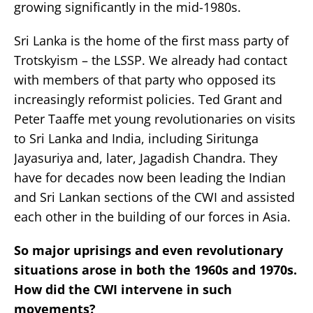
growing significantly in the mid-1980s.
Sri Lanka is the home of the first mass party of
Trotskyism – the LSSP. We already had contact
with members of that party who opposed its
increasingly reformist policies. Ted Grant and
Peter Taaffe met young revolutionaries on visits
to Sri Lanka and India, including Siritunga
Jayasuriya and, later, Jagadish Chandra. They
have for decades now been leading the Indian
and Sri Lankan sections of the CWI and assisted
each other in the building of our forces in Asia.
So major uprisings and even revolutionary
situations arose in both the 1960s and 1970s.
How did the CWI intervene in such
movements?