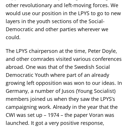
other revolutionary and left-moving forces. We
would use our position in the LPYS to go to new
layers in the youth sections of the Social-
Democratic and other parties wherever we
could.
The LPYS chairperson at the time, Peter Doyle,
and other comrades visited various conferences
abroad. One was that of the Swedish Social
Democratic Youth where part of an already
growing left opposition was won to our ideas. In
Germany, a number of Jusos (Young Socialist)
members joined us when they saw the LPYS’s
campaigning work. Already in the year that the
CWI was set up – 1974 – the paper Voran was
launched. It got a very positive response,