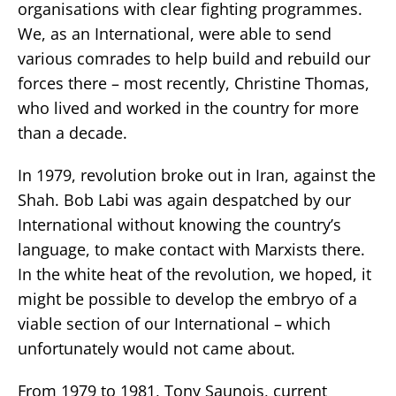
organisations with clear fighting programmes.
We, as an International, were able to send
various comrades to help build and rebuild our
forces there – most recently, Christine Thomas,
who lived and worked in the country for more
than a decade.
In 1979, revolution broke out in Iran, against the
Shah. Bob Labi was again despatched by our
International without knowing the country’s
language, to make contact with Marxists there.
In the white heat of the revolution, we hoped, it
might be possible to develop the embryo of a
viable section of our International – which
unfortunately would not came about.
From 1979 to 1981, Tony Saunois, current