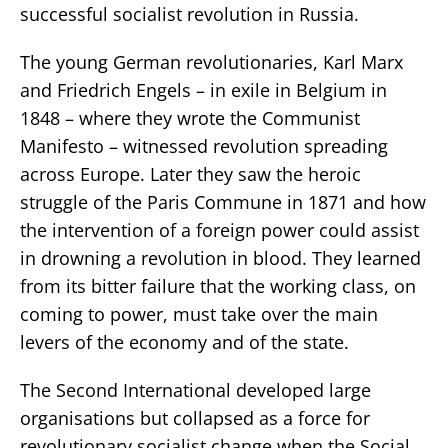
successful socialist revolution in Russia.
The young German revolutionaries, Karl Marx
and Friedrich Engels – in exile in Belgium in
1848 – where they wrote the Communist
Manifesto – witnessed revolution spreading
across Europe. Later they saw the heroic
struggle of the Paris Commune in 1871 and how
the intervention of a foreign power could assist
in drowning a revolution in blood. They learned
from its bitter failure that the working class, on
coming to power, must take over the main
levers of the economy and of the state.
The Second International developed large
organisations but collapsed as a force for
revolutionary socialist change when the Social