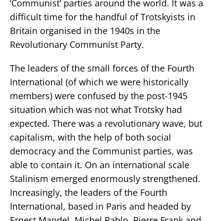
‘Communist’ parties around the world. It was a
difficult time for the handful of Trotskyists in
Britain organised in the 1940s in the
Revolutionary Communist Party.
The leaders of the small forces of the Fourth
International (of which we were historically
members) were confused by the post-1945
situation which was not what Trotsky had
expected. There was a revolutionary wave, but
capitalism, with the help of both social
democracy and the Communist parties, was
able to contain it. On an international scale
Stalinism emerged enormously strengthened.
Increasingly, the leaders of the Fourth
International, based in Paris and headed by
Ernest Mandel, Michel Pablo, Pierre Frank and