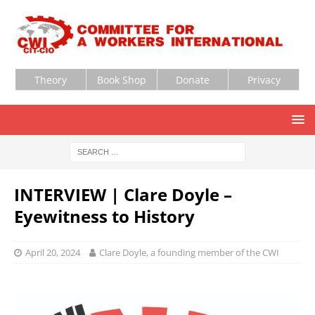
Theory
Book Shop
Donate
Privacy
INTERVIEW | Clare Doyle –
Eyewitness to History
April 20, 2024
Clare Doyle, a founding member of the CWI