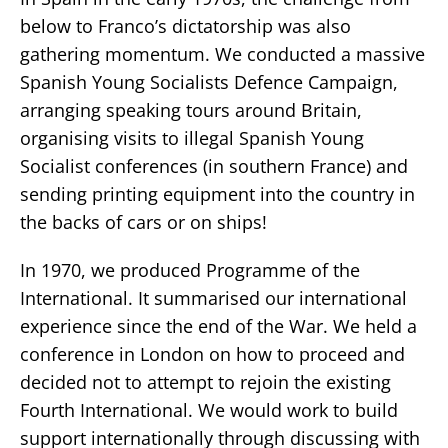
below to Franco’s dictatorship was also
gathering momentum. We conducted a massive
Spanish Young Socialists Defence Campaign,
arranging speaking tours around Britain,
organising visits to illegal Spanish Young
Socialist conferences (in southern France) and
sending printing equipment into the country in
the backs of cars or on ships!
In 1970, we produced Programme of the
International. It summarised our international
experience since the end of the War. We held a
conference in London on how to proceed and
decided not to attempt to rejoin the existing
Fourth International. We would work to build
support internationally through discussing with