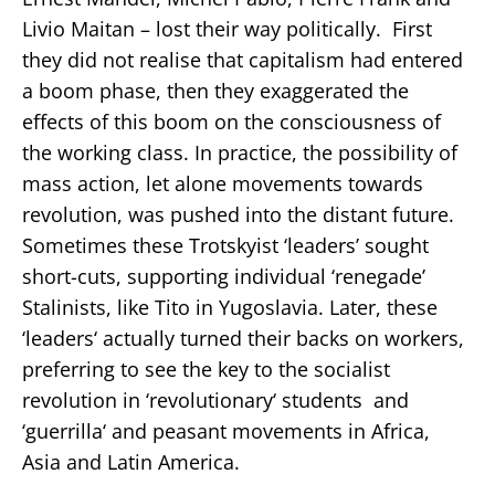
Livio Maitan – lost their way politically. First
they did not realise that capitalism had entered
a boom phase, then they exaggerated the
effects of this boom on the consciousness of
the working class. In practice, the possibility of
mass action, let alone movements towards
revolution, was pushed into the distant future.
Sometimes these Trotskyist ‘leaders’ sought
short-cuts, supporting individual ‘renegade’
Stalinists, like Tito in Yugoslavia. Later, these
‘leaders‘ actually turned their backs on workers,
preferring to see the key to the socialist
revolution in ‘revolutionary‘ students and
‘guerrilla‘ and peasant movements in Africa,
Asia and Latin America.