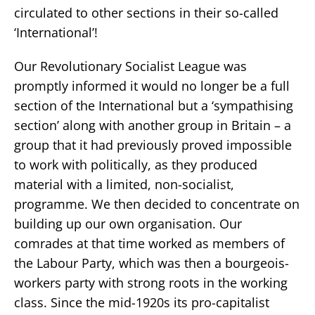
circulated to other sections in their so-called
‘International’!
Our Revolutionary Socialist League was
promptly informed it would no longer be a full
section of the International but a ‘sympathising
section’ along with another group in Britain – a
group that it had previously proved impossible
to work with politically, as they produced
material with a limited, non-socialist,
programme. We then decided to concentrate on
building up our own organisation. Our
comrades at that time worked as members of
the Labour Party, which was then a bourgeois-
workers party with strong roots in the working
class. Since the mid-1920s its pro-capitalist