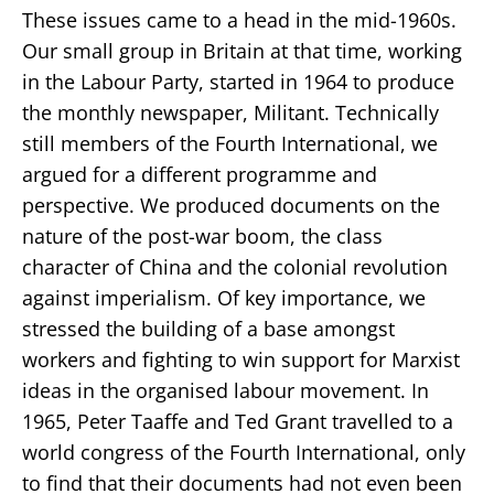
These issues came to a head in the mid-1960s.
Our small group in Britain at that time, working
in the Labour Party, started in 1964 to produce
the monthly newspaper, Militant. Technically
still members of the Fourth International, we
argued for a different programme and
perspective. We produced documents on the
nature of the post-war boom, the class
character of China and the colonial revolution
against imperialism. Of key importance, we
stressed the building of a base amongst
workers and fighting to win support for Marxist
ideas in the organised labour movement. In
1965, Peter Taaffe and Ted Grant travelled to a
world congress of the Fourth International, only
to find that their documents had not even been