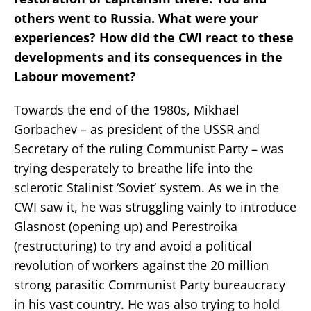
others went to Russia. What were your
experiences? How did the CWI react to these
developments and its consequences in the
Labour movement?
Towards the end of the 1980s, Mikhael
Gorbachev – as president of the USSR and
Secretary of the ruling Communist Party – was
trying desperately to breathe life into the
sclerotic Stalinist ‘Soviet‘ system. As we in the
CWI saw it, he was struggling vainly to introduce
Glasnost (opening up) and Perestroika
(restructuring) to try and avoid a political
revolution of workers against the 20 million
strong parasitic Communist Party bureaucracy
in his vast country. He was also trying to hold