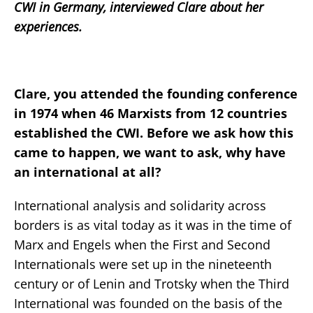
CWI in Germany, interviewed Clare about her
experiences.
Clare, you attended the founding conference
in 1974 when 46 Marxists from 12 countries
established the CWI. Before we ask how this
came to happen, we want to ask, why have
an international at all?
International analysis and solidarity across
borders is as vital today as it was in the time of
Marx and Engels when the First and Second
Internationals were set up in the nineteenth
century or of Lenin and Trotsky when the Third
International was founded on the basis of the