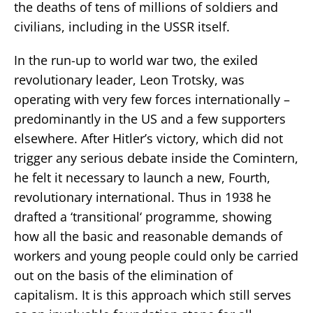
the deaths of tens of millions of soldiers and
civilians, including in the USSR itself.
In the run-up to world war two, the exiled
revolutionary leader, Leon Trotsky, was
operating with very few forces internationally –
predominantly in the US and a few supporters
elsewhere. After Hitler’s victory, which did not
trigger any serious debate inside the Comintern,
he felt it necessary to launch a new, Fourth,
revolutionary international. Thus in 1938 he
drafted a ‘transitional‘ programme, showing
how all the basic and reasonable demands of
workers and young people could only be carried
out on the basis of the elimination of
capitalism. It is this approach which still serves