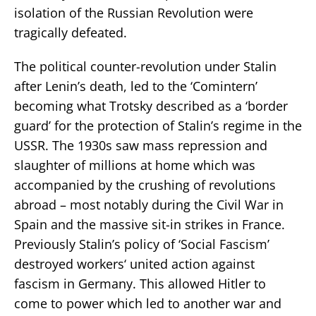
isolation of the Russian Revolution were
tragically defeated.
The political counter-revolution under Stalin
after Lenin’s death, led to the ‘Comintern’
becoming what Trotsky described as a ‘border
guard’ for the protection of Stalin’s regime in the
USSR. The 1930s saw mass repression and
slaughter of millions at home which was
accompanied by the crushing of revolutions
abroad – most notably during the Civil War in
Spain and the massive sit-in strikes in France.
Previously Stalin’s policy of ‘Social Fascism’
destroyed workers‘ united action against
fascism in Germany. This allowed Hitler to
come to power which led to another war and