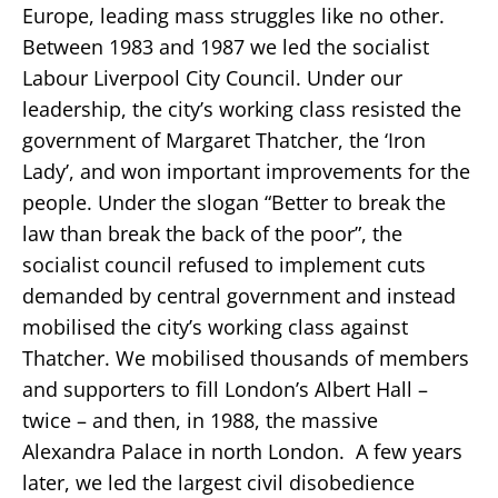
Europe, leading mass struggles like no other.
Between 1983 and 1987 we led the socialist
Labour Liverpool City Council. Under our
leadership, the city’s working class resisted the
government of Margaret Thatcher, the ‘Iron
Lady’, and won important improvements for the
people. Under the slogan “Better to break the
law than break the back of the poor”, the
socialist council refused to implement cuts
demanded by central government and instead
mobilised the city’s working class against
Thatcher. We mobilised thousands of members
and supporters to fill London’s Albert Hall –
twice – and then, in 1988, the massive
Alexandra Palace in north London. A few years
later, we led the largest civil disobedience