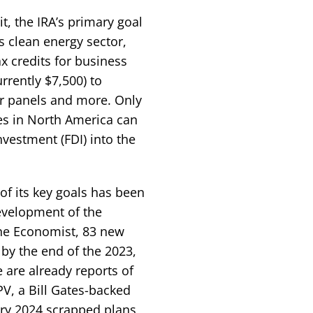
t, the IRA’s primary goal
ts clean energy sector,
ax credits for business
rrently $7,500) to
ar panels and more. Only
ies in North America can
nvestment (FDI) into the
of its key goals has been
development of the
The Economist, 83 new
by the end of the 2023,
e are already reports of
V, a Bill Gates-backed
ary 2024 scrapped plans