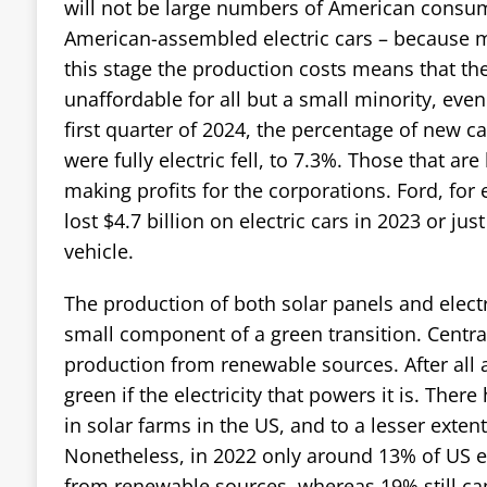
will not be large numbers of American consum
American-assembled electric cars – because mo
this stage the production costs means that th
unaffordable for all but a small minority, even 
first quarter of 2024, the percentage of new ca
were fully electric fell, to 7.3%. Those that are
making profits for the corporations. Ford, for 
lost $4.7 billion on electric cars in 2023 or ju
vehicle.
The production of both solar panels and electri
small component of a green transition. Central
production from renewable sources. After all an
green if the electricity that powers it is. Ther
in solar farms in the US, and to a lesser exten
Nonetheless, in 2022 only around 13% of US 
from renewable sources, whereas 19% still ca