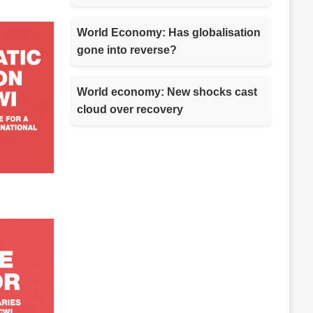
World Economy: Has globalisation
gone into reverse?
World economy: New shocks cast
cloud over recovery