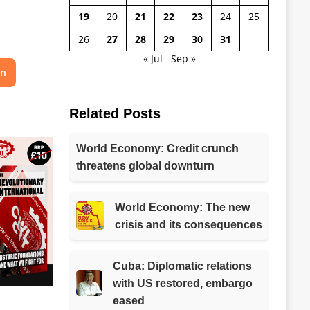
19
20
21
22
23
24
25
26
27
28
29
30
31
« Jul
Sep »
on
Related Posts
World Economy: Credit crunch
threatens global downturn
World Economy: The new
crisis and its consequences
Cuba: Diplomatic relations
with US restored, embargo
eased