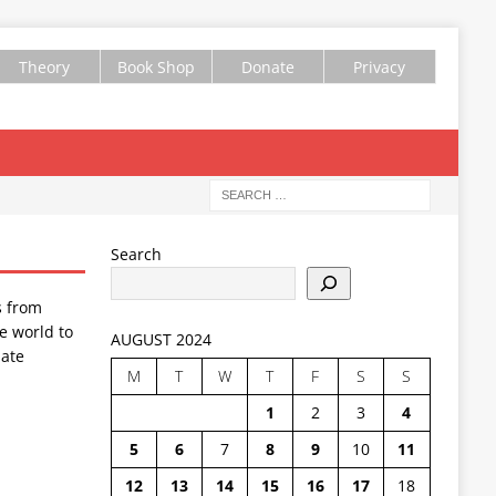
Theory
Book Shop
Donate
Privacy
Search
s from
e world to
AUGUST 2024
ate
M
T
W
T
F
S
S
1
2
3
4
5
6
7
8
9
10
11
12
13
14
15
16
17
18