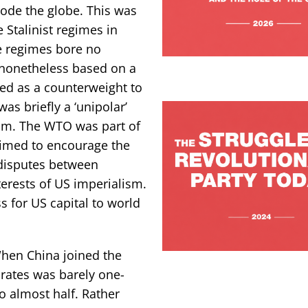
rode the globe. This was
 Stalinist regimes in
e regimes bore no
 nonetheless based on a
ed as a counterweight to
as briefly a ‘unipolar’
sm. The WTO was part of
 aimed to encourage the
 disputes between
nterests of US imperialism.
s for US capital to world
When China joined the
rates was barely one-
o almost half. Rather