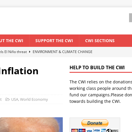
UT THE CWI
SUPPORT THE CWI
CWI SECTIONS
els El Niño threat
ENVIRONMENT & CLIMATE CHANGE
anization: Lessons from the “Cockroach” youth movement against the
Inflation
HELP TO BUILD THE CWI
The CWI relies on the donation
WORLD ECONOMY
working class people around th
backdrop of a major economic crisis
SENEGAL
fund our campaigns.Please don
t
USA
,
World Economy
towards building the CWI.
ant forum for Marxist discussion and debate
CWI SUMMER SCHOOL