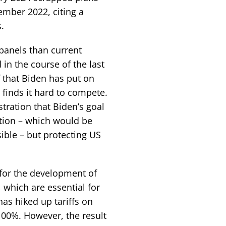
mber 2022, citing a
.
panels than current
in the course of the last
f that Biden has put on
finds it hard to compete.
tration that Biden’s goal
ction – which would be
ible – but protecting US
 for the development of
 which are essential for
has hiked up tariffs on
100%. However, the result