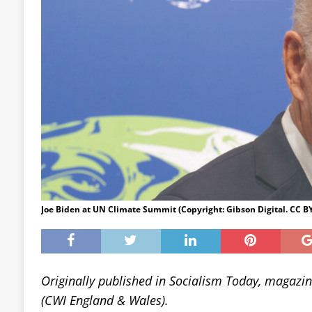
Joe Biden at UN Climate Summit (Copyright: Gibson Digital. CC BY
Originally published in Socialism Today, magazine
(CWI England & Wales).