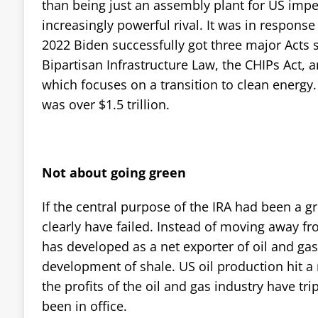
than being just an assembly plant for US imper
increasingly powerful rival. It was in response t
2022 Biden successfully got three major Acts s
Bipartisan Infrastructure Law, the CHIPs Act, a
which focuses on a transition to clean energy.
was over $1.5 trillion.
Not about going green
If the central purpose of the IRA had been a gr
clearly have failed. Instead of moving away fro
has developed as a net exporter of oil and gas,
development of shale. US oil production hit a
the profits of the oil and gas industry have tr
been in office.