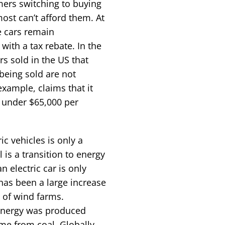
ers switching to buying
st can’t afford them. At
e cars remain
with a tax rebate. In the
rs sold in the US that
 being sold are not
example, claims that it
st under $65,000 per
c vehicles is only a
 is a transition to energy
 electric car is only
e has been a large increase
t of wind farms.
energy was produced
me from coal. Globally,