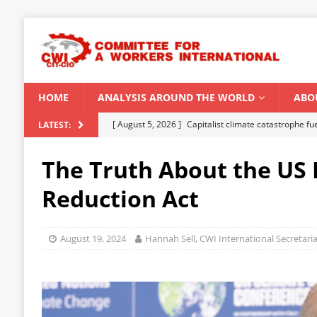
HOME
ANALYSIS AROUND THE WORLD
ABO
[ August 5, 2026 ]
Capitalist climate catastrophe fu
LATEST:
[ August 2, 2026 ]
Spontaneity, repression and org
The Truth About the US 
Modi Regime
INDIA
Reduction Act
[ July 31, 2026 ]
World capitalist economy in peril
[ July 29, 2026 ]
Senegal: Political crisis against a 
August 19, 2024
Hannah Sell, CWI International Secretaria
[ August 6, 2026 ]
CWI Summer School 2026 – a vibr
2026