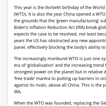
This year is the thirtieth birthday of the Worl
(WTO). It is also the year China opened a WTO
the grounds that the ‘green manufacturing’ sub
Biden’s Inflation Reduction Act (IRA) break glo
expects the case to be resolved, not least beca
years the US has obstructed any new appoint
panel, effectively blocking the body’s ability to
The increasingly moribund WTO is just one s
era of ‘globalisation’ and the increasing trend f
strongest power on the planet but in relative 
‘free trade’ mantra to putting up barriers in or
against its rivals, above all China. This is the
IRA.
When the WTO was founded, replacing the Ge