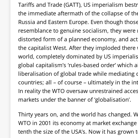
Tariffs and Trade (GATT), US imperialism best
the immediate aftermath of the collapse of the
Russia and Eastern Europe. Even though thos
resemblance to genuine socialism, they were
distorted form of a planned economy, and act
the capitalist West. After they imploded there w
world, completely dominated by US imperiali
global capitalism’s ‘rules-based order’ which
liberalisation of global trade while mediating
countries; all – of course – ultimately in the i
In reality the WTO oversaw unrestrained acces
markets under the banner of ‘globalisation’.
Thirty years on, and the world has changed. 
WTO in 2001 its economy at market exchange 
tenth the size of the USA’s. Now it has grown t