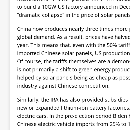
to build a 10GW US factory announced in Dece
“dramatic collapse” in the price of solar panels
China now produces nearly three times more 
global demand. As a result, prices have halved 
year. This means that, even with the 50% tarif
imported Chinese solar panels, US production 
Of course, the tariffs themselves are a demons
is not primarily a shift to green energy produ
helped by solar panels being as cheap as poss
industry against Chinese competition.
Similarly, the IRA has also provided subsidies
new or expanded lithium-ion battery factories,
electric cars. In the pre-election period Biden 
Chinese electric vehicle imports from 25% to 