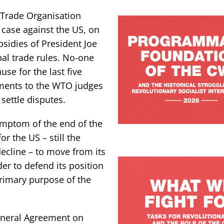
d Trade Organisation
 case against the US, on
sidies of President Joe
bal trade rules. No-one
use for the last five
ments to the WTO judges
 settle disputes.
ymptom of the end of the
or the US – still the
decline – to move from its
der to defend its position
 primary purpose of the
neral Agreement on