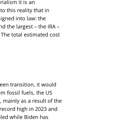
ialism it is an
o this reality that in
igned into law: the
nd the largest – the IRA –
 The total estimated cost
een transition, it would
m fossil fuels, the US
 mainly as a result of the
 record high in 2023 and
ipled while Biden has