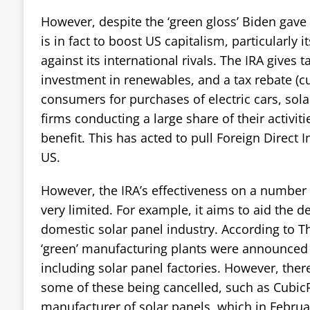
However, despite the ‘green gloss’ Biden gave i
is in fact to boost US capitalism, particularly i
against its international rivals. The IRA gives t
investment in renewables, and a tax rebate (cu
consumers for purchases of electric cars, sol
firms conducting a large share of their activit
benefit. This has acted to pull Foreign Direct I
US.
However, the IRA’s effectiveness on a number 
very limited. For example, it aims to aid the 
domestic solar panel industry. According to 
‘green’ manufacturing plants were announced 
including solar panel factories. However, ther
some of these being cancelled, such as CubicP
manufacturer of solar panels, which in Febru