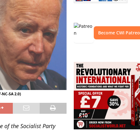
Become CWI Patre
-NC-SA 2.0)
 of the Socialist Party