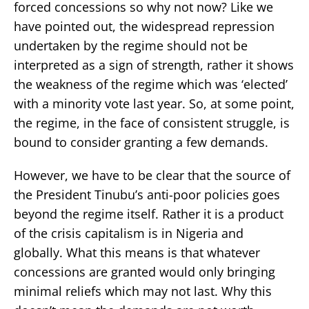
forced concessions so why not now? Like we
have pointed out, the widespread repression
undertaken by the regime should not be
interpreted as a sign of strength, rather it shows
the weakness of the regime which was ‘elected’
with a minority vote last year. So, at some point,
the regime, in the face of consistent struggle, is
bound to consider granting a few demands.
However, we have to be clear that the source of
the President Tinubu’s anti-poor policies goes
beyond the regime itself. Rather it is a product
of the crisis capitalism is in Nigeria and
globally. What this means is that whatever
concessions are granted would only bringing
minimal reliefs which may not last. Why this