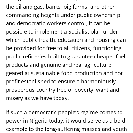
the oil and gas, banks, big farms, and other
commanding heights under public ownership
and democratic workers control, it can be
possible to implement a Socialist plan under
which public health, education and housing can
be provided for free to all citizens, functioning
public refineries built to guarantee cheaper fuel
products and genuine and real agriculture
geared at sustainable food production and not
profit established to ensure a harmoniously
prosperous country free of poverty, want and
misery as we have today.
If such a democratic people’s regime comes to
power in Nigeria today, it would serve as a bold
example to the long-suffering masses and youth