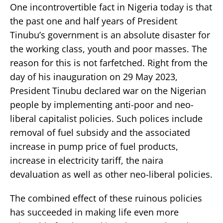
One incontrovertible fact in Nigeria today is that
the past one and half years of President
Tinubu’s government is an absolute disaster for
the working class, youth and poor masses. The
reason for this is not farfetched. Right from the
day of his inauguration on 29 May 2023,
President Tinubu declared war on the Nigerian
people by implementing anti-poor and neo-
liberal capitalist policies. Such polices include
removal of fuel subsidy and the associated
increase in pump price of fuel products,
increase in electricity tariff, the naira
devaluation as well as other neo-liberal policies.
The combined effect of these ruinous policies
has succeeded in making life even more