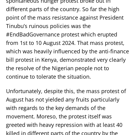
spontaneous hunger protest broke out in
different parts of the country. So far the high
point of the mass resistance against President
Tinubu’s ruinous policies was the
#EndBadGovernance protest which erupted
from 1st to 10 August 2024. That mass protest,
which was heavily influenced by the anti-finance
bill protest in Kenya, demonstrated very clearly
the resolve of the Nigerian people not to
continue to tolerate the situation.
Unfortunately, despite this, the mass protest of
August has not yielded any fruits particularly
with regards to the key demands of the
movement. Moreso, the protest itself was
greeted with heavy repression with at least 40
killed in different parts of the country by the