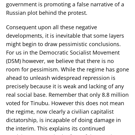
government is promoting a false narrative of a
Russian plot behind the protest.
Consequent upon all these negative
developments, it is inevitable that some layers
might begin to draw pessimistic conclusions.
For us in the Democratic Socialist Movement
(DSM) however, we believe that there is no
room for pessimism. While the regime has gone
ahead to unleash widespread repression is
precisely because it is weak and lacking of any
real social base. Remember that only 8.8 million
voted for Tinubu. However this does not mean
the regime, now clearly a civilian capitalist
dictatorship, is incapable of doing damage in
the interim. This explains its continued