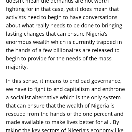
doesn’t mean the demands are not worth
fighting for in that case, yet it does mean that
activists need to begin to have conversations
about what really needs to be done to bringing
lasting changes that can ensure Nigeria’s
enormous wealth which is currently trapped in
the hands of a few billionaires are released to
begin to provide for the needs of the mass
majority.
In this sense, it means to end bad governance,
we have to fight to end capitalism and enthrone
a socialist alternative which is the only system
that can ensure that the wealth of Nigeria is
rescued from the hands of the one percent and
made available to make lives better for all. By
taking the key sectors of Nigeria’s economy like