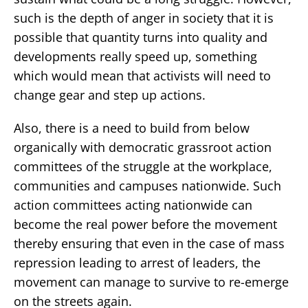
such is the depth of anger in society that it is
possible that quantity turns into quality and
developments really speed up, something
which would mean that activists will need to
change gear and step up actions.
Also, there is a need to build from below
organically with democratic grassroot action
committees of the struggle at the workplace,
communities and campuses nationwide. Such
action committees acting nationwide can
become the real power before the movement
thereby ensuring that even in the case of mass
repression leading to arrest of leaders, the
movement can manage to survive to re-emerge
on the streets again.