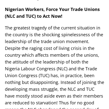
Nigerian Workers, Force Your Trade Unions
(NLC and TUC) to Act Now!
The greatest tragedy of the current situation in
the country is the shocking spinelessness of the
leadership of the trade union movement.
Despite the raging cost of living crisis in the
country which affects members of the unions,
the attitude of the leadership of both the
Nigeria Labour Congress (NLC) and the Trade
Union Congress (TUC) has, in practice, been
nothing but disappointing. Instead of joining the
developing mass struggle, the NLC and TUC
have mostly stood aside even as their members
are reduced to starvation! Thus for no good