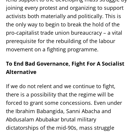
joining every protest and organizing to support
activists both materially and politically. This is
the only way to begin to break the hold of the
pro-capitalist trade union bureaucracy – a vital
prerequisite for the rebuilding of the labour
movement on a fighting programme.
To End Bad Governance, Fight For A Socialist
Alternative
If we do not relent and we continue to fight,
there is a possibility that the regime will be
forced to grant some concessions. Even under
the Ibrahim Babangida, Sanni Abacha and
Abdusalam Abubakar brutal military
dictatorships of the mid-90s, mass struggle