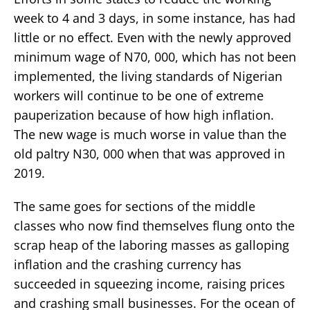
week to 4 and 3 days, in some instance, has had
little or no effect. Even with the newly approved
minimum wage of N70, 000, which has not been
implemented, the living standards of Nigerian
workers will continue to be one of extreme
pauperization because of how high inflation.
The new wage is much worse in value than the
old paltry N30, 000 when that was approved in
2019.
The same goes for sections of the middle
classes who now find themselves flung onto the
scrap heap of the laboring masses as galloping
inflation and the crashing currency has
succeeded in squeezing income, raising prices
and crashing small businesses. For the ocean of