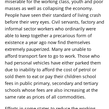
miserable for the working class, youth and poor
masses as well as collapsing the economy.
People have seen their standard of living crash
before their very eyes. Civil servants, factory and
informal sector workers who ordinarily were
able to keep together a precarious form of
existence a year ago now find themselves
extremely pauperized. Many are unable to
afford transport fare to go to work. Those who
had personal vehicles have either parked them
due to inability to afford the cost of petrol or
sold them to eat or pay their children school
fees in public primary, secondary and tertiary
schools whose fees are also increasing at the
same rate as prices of all commodities.
Efforts in some states to reduce the working