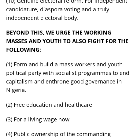
(10) Genuine electoral reform. For independent
candidature, diaspora voting and a truly
independent electoral body.
BEYOND THIS, WE URGE THE WORKING
MASSES AND YOUTH TO ALSO FIGHT FOR THE
FOLLOWING:
(1) Form and build a mass workers and youth
political party with socialist programmes to end
capitalism and enthrone good governance in
Nigeria.
(2) Free education and healthcare
(3) For a living wage now
(4) Public ownership of the commanding