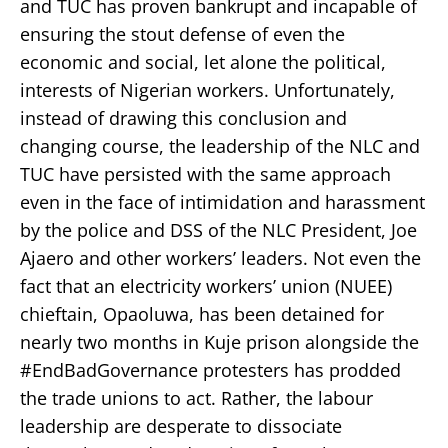
and TUC has proven bankrupt and incapable of
ensuring the stout defense of even the
economic and social, let alone the political,
interests of Nigerian workers. Unfortunately,
instead of drawing this conclusion and
changing course, the leadership of the NLC and
TUC have persisted with the same approach
even in the face of intimidation and harassment
by the police and DSS of the NLC President, Joe
Ajaero and other workers’ leaders. Not even the
fact that an electricity workers’ union (NUEE)
chieftain, Opaoluwa, has been detained for
nearly two months in Kuje prison alongside the
#EndBadGovernance protesters has prodded
the trade unions to act. Rather, the labour
leadership are desperate to dissociate