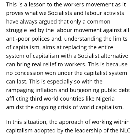
This is a lesson to the workers movement as it
proves what we Socialists and labour activists
have always argued that only a common
struggle led by the labour movement against all
anti-poor polices and, understanding the limits
of capitalism, aims at replacing the entire
system of capitalism with a Socialist alternative
can bring real relief to workers. This is because
no concession won under the capitalist system
can last. This is especially so with the
rampaging inflation and burgeoning public debt
afflicting third world countries like Nigeria
amidst the ongoing crisis of world capitalism.
In this situation, the approach of working within
capitalism adopted by the leadership of the NLC