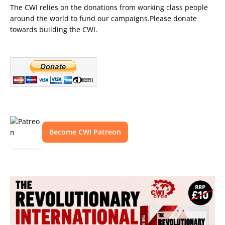
The CWI relies on the donations from working class people
around the world to fund our campaigns.Please donate
towards building the CWI.
Become CWI Patreon