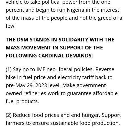
vehicle to take political power from the one
percent and begin to run Nigeria in the interest
of the mass of the people and not the greed of a
few.
THE DSM STANDS IN SOLIDARITY WITH THE
MASS MOVEMENT IN SUPPORT OF THE
FOLLOWING CARDINAL DEMANDS:
(1) Say no to IMF neo-liberal policies. Reverse
hike in fuel price and electricity tariff back to
pre-May 29, 2023 level. Make government-
owned refineries work to guarantee affordable
fuel products.
(2) Reduce food prices and end hunger. Support
farmers to ensure sustainable food production.