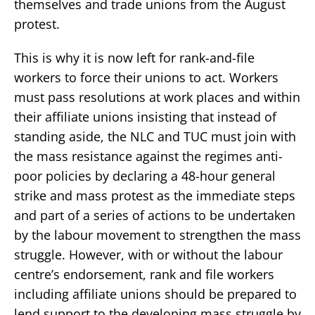
themselves and trade unions from the August
protest.
This is why it is now left for rank-and-file
workers to force their unions to act. Workers
must pass resolutions at work places and within
their affiliate unions insisting that instead of
standing aside, the NLC and TUC must join with
the mass resistance against the regimes anti-
poor policies by declaring a 48-hour general
strike and mass protest as the immediate steps
and part of a series of actions to be undertaken
by the labour movement to strengthen the mass
struggle. However, with or without the labour
centre’s endorsement, rank and file workers
including affiliate unions should be prepared to
lend support to the developing mass struggle by