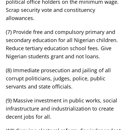
political office holders on the minimum wage.
Scrap security vote and constituency
allowances.
(7) Provide free and compulsory primary and
secondary education for all Nigerian children.
Reduce tertiary education school fees. Give
Nigerian students grant and not loans.
(8) Immediate prosecution and jailing of all
corrupt politicians, judges, police, public
servants and state officials.
(9) Massive investment in public works, social
infrastructure and industrialization to create
decent jobs for all.