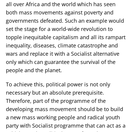
all over Africa and the world which has seen
both mass movements against poverty and
governments defeated. Such an example would
set the stage for a world-wide revolution to
topple inequitable capitalism and all its rampart
inequality, diseases, climate catastrophe and
wars and replace it with a Socialist alternative
only which can guarantee the survival of the
people and the planet.
To achieve this, political power is not only
necessary but an absolute prerequisite.
Therefore, part of the programme of the
developing mass movement should be to build
a new mass working people and radical youth
party with Socialist programme that can act as a