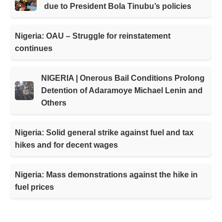
due to President Bola Tinubu’s policies
Nigeria: OAU – Struggle for reinstatement
continues
NIGERIA | Onerous Bail Conditions Prolong
Detention of Adaramoye Michael Lenin and
Others
Nigeria: Solid general strike against fuel and tax
hikes and for decent wages
Nigeria: Mass demonstrations against the hike in
fuel prices