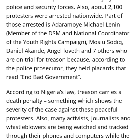
police and security forces. Also, about 2,100
protesters were arrested nationwide. Part of
those arrested is Adaramoye Michael Lenin
(Member of the DSM and National Coordinator
of the Youth Rights Campaign), Mosiu Sodiq,
Daniel Akande, Angel loveth and 7 others who
are on trial for treason because, according to
the police prosecutor, they held placards that
read “End Bad Government”.
According to Nigeria’s law, treason carries a
death penalty – something which shows the
severity of the case against these peaceful
protesters. Also, many activists, journalists and
whistleblowers are being watched and tracked
through their phones and computers while the