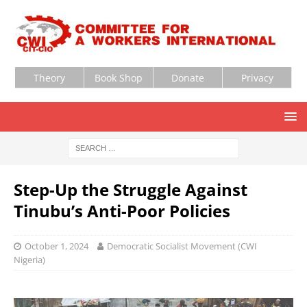
Theory
Book Shop
Donate
Privacy
Step-Up the Struggle Against
Tinubu’s Anti-Poor Policies
October 1, 2024
Democratic Socialist Movement (CWI
Nigeria)