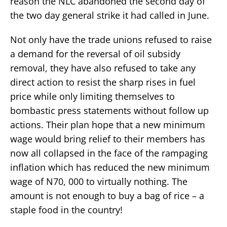
reason the NLC abandoned the second day of
the two day general strike it had called in June.
Not only have the trade unions refused to raise
a demand for the reversal of oil subsidy
removal, they have also refused to take any
direct action to resist the sharp rises in fuel
price while only limiting themselves to
bombastic press statements without follow up
actions. Their plan hope that a new minimum
wage would bring relief to their members has
now all collapsed in the face of the rampaging
inflation which has reduced the new minimum
wage of N70, 000 to virtually nothing. The
amount is not enough to buy a bag of rice – a
staple food in the country!