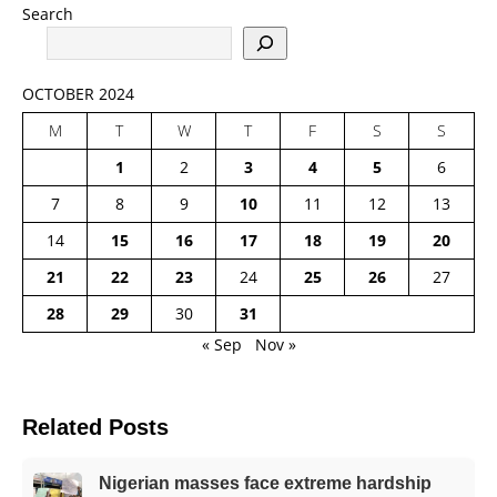
Search
OCTOBER 2024
M
T
W
T
F
S
S
1
2
3
4
5
6
7
8
9
10
11
12
13
14
15
16
17
18
19
20
21
22
23
24
25
26
27
28
29
30
31
« Sep
Nov »
Related Posts
Nigerian masses face extreme hardship