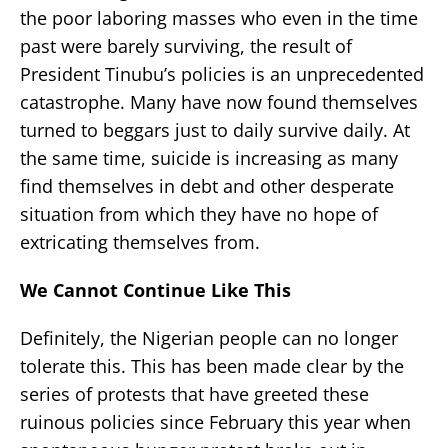
the poor laboring masses who even in the time
past were barely surviving, the result of
President Tinubu’s policies is an unprecedented
catastrophe. Many have now found themselves
turned to beggars just to daily survive daily. At
the same time, suicide is increasing as many
find themselves in debt and other desperate
situation from which they have no hope of
extricating themselves from.
We Cannot Continue Like This
Definitely, the Nigerian people can no longer
tolerate this. This has been made clear by the
series of protests that have greeted these
ruinous policies since February this year when