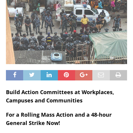
Build Action Committees at Workplaces,
Campuses and Communities
For a Rolling Mass Action and a 48-hour
General Strike Now!