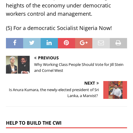
heights of the economy under democratic
workers control and management.
(5) For a democratic Socialist Nigeria Now!
PREVIOUS
Why Working Class People Should Vote for Jill Stein
and Cornel West
NEXT
Is Anura Kumara, the newly-elected president of Sri
Lanka, a Marxist?
HELP TO BUILD THE CWI