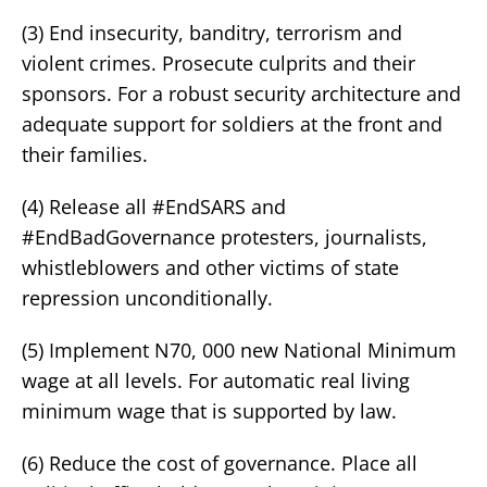
(3) End insecurity, banditry, terrorism and
violent crimes. Prosecute culprits and their
sponsors. For a robust security architecture and
adequate support for soldiers at the front and
their families.
(4) Release all #EndSARS and
#EndBadGovernance protesters, journalists,
whistleblowers and other victims of state
repression unconditionally.
(5) Implement N70, 000 new National Minimum
wage at all levels. For automatic real living
minimum wage that is supported by law.
(6) Reduce the cost of governance. Place all