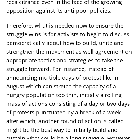
recalcitrance even in the face of the growing
opposition against its anti-poor policies.
Therefore, what is needed now to ensure the
struggle wins is for activists to begin to discuss
democratically about how to build, unite and
strengthen the movement as well agreement on
appropriate tactics and strategies to take the
struggle forward. For instance, instead of
announcing multiple days of protest like in
August which can stretch the capacity of a
hungry population too thin, initially a rolling
mass of actions consisting of a day or two days
of protests punctuated by a break of a week
after which, another round of action is called
might be the best way to initially build and
sustain what could be a long struggle. However,