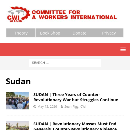
Theory
Book Shop
Donate
Privacy
Sudan
SUDAN | Three Years of Counter-
Revolutionary War but Struggles Continue
May 13, 2026
Sean Figg, CWI
SUDAN | Revolutionary Masses Must End
Generals’ Counter-Revolutionary Violence