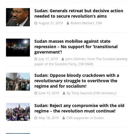
Sudan: Generals retreat but decisive action
needed to secure revolution’s aims
August 27, 2019
Robert Bechert, CWI
Sudan masses mobilise against state
repression – No support for ‘transitional
government’!
July 17, 2019
John Gillman, from The Socialist (weekly
paper of the Socialist Party, CWI E&W)
Sudan: Oppose bloody crackdown with a
revolutionary struggle to overthrow the
regime and for socialism!
June 13, 2019
By Tony Saunois (CWI secretary)
Sudan: Reject any compromise with the old
regime – the revolution must continue!
May 18, 2019
CWI supporter in Sudan