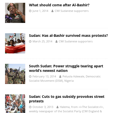
What should come after Al-Bashir?
June 1, 2014
CWI Sudanese supporters
Sudan: Has al-Bashir survived mass protests?
March 25, 2014
CWI Sudanese supporters
South Sudan: Power struggle tearing apart
world’s newest nation
February 13, 2014
Peluola Adewale, Democratic
Socialist Movement (DSM), Nigeria
Sudan: Cuts to gas subsidy provokes street
protests
October 3, 2013
Halema, from <i>The Socialist</i>,
weekly newspaper of the Socialist Party (CWI England &