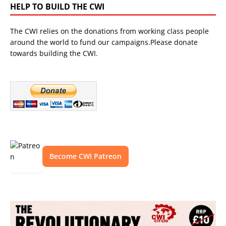
HELP TO BUILD THE CWI
The CWI relies on the donations from working class people
around the world to fund our campaigns.Please donate
towards building the CWI.
Become CWI Patreon