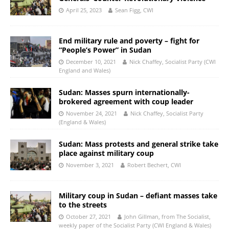
April 25, 2023
Sean Figg, CWI
End military rule and poverty – fight for
“People’s Power” in Sudan
December 10, 2021
Nick Chaffey, Socialist Party (CWI
England and Wales)
Sudan: Masses spurn internationally-
brokered agreement with coup leader
November 24, 2021
Nick Chaffey, Socialist Party
(England & Wales)
Sudan: Mass protests and general strike take
place against military coup
November 3, 2021
Robert Bechert, CWI
Military coup in Sudan – defiant masses take
to the streets
October 27, 2021
John Gillman, from The Socialist,
weekly paper of the Socialist Party (CWI England & Wales)