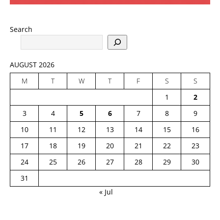
Search
AUGUST 2026
M
T
W
T
F
S
S
1
2
3
4
5
6
7
8
9
10
11
12
13
14
15
16
17
18
19
20
21
22
23
24
25
26
27
28
29
30
31
« Jul