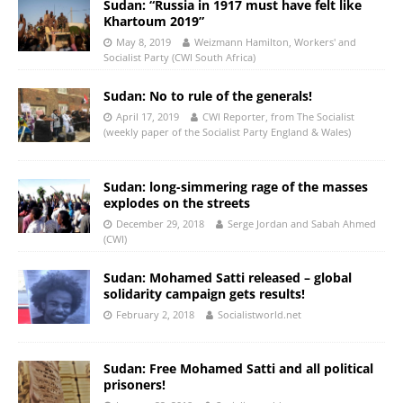
Sudan: “Russia in 1917 must have felt like
Khartoum 2019”
May 8, 2019
Weizmann Hamilton, Workers' and
Socialist Party (CWI South Africa)
Sudan: No to rule of the generals!
April 17, 2019
CWI Reporter, from The Socialist
(weekly paper of the Socialist Party England & Wales)
Sudan: long-simmering rage of the masses
explodes on the streets
December 29, 2018
Serge Jordan and Sabah Ahmed
(CWI)
Sudan: Mohamed Satti released – global
solidarity campaign gets results!
February 2, 2018
Socialistworld.net
Sudan: Free Mohamed Satti and all political
prisoners!