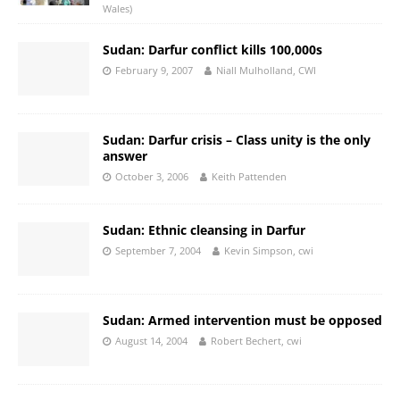
Wales)
Sudan: Darfur conflict kills 100,000s
February 9, 2007
Niall Mulholland, CWI
Sudan: Darfur crisis – Class unity is the only
answer
October 3, 2006
Keith Pattenden
Sudan: Ethnic cleansing in Darfur
September 7, 2004
Kevin Simpson, cwi
Sudan: Armed intervention must be opposed
August 14, 2004
Robert Bechert, cwi