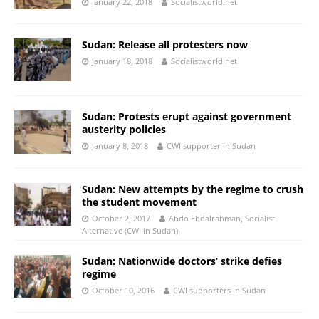
January 22, 2018
Socialistworld.net
Sudan: Release all protesters now
January 18, 2018
Socialistworld.net
Sudan: Protests erupt against government
austerity policies
January 8, 2018
CWI supporter in Sudan
Sudan: New attempts by the regime to crush
the student movement
October 2, 2017
Abdo Ebdalrahman, Socialist
Alternative (CWI in Sudan)
Sudan: Nationwide doctors’ strike defies
regime
October 10, 2016
CWI supporters in Sudan