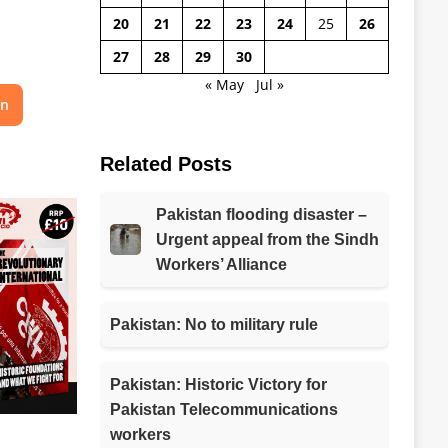
20
21
22
23
24
25
26
27
28
29
30
« May
Jul »
on
Related Posts
Pakistan flooding disaster –
Urgent appeal from the Sindh
Workers’ Alliance
Pakistan: No to military rule
Pakistan: Historic Victory for
Pakistan Telecommunications
workers