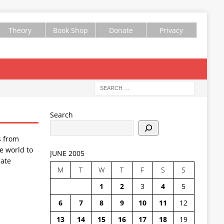
Theory
Book Shop
Donate
Privacy
Search
s from
e world to
JUNE 2005
ate
M
T
W
T
F
S
S
1
2
3
4
5
6
7
8
9
10
11
12
13
14
15
16
17
18
19