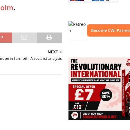
holm
.
Become CWI Patre
NEXT
rope in turmoil – A socialist analysis