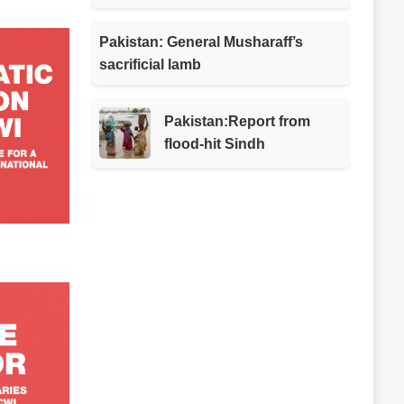
Pakistan: General Musharaff’s
sacrificial lamb
Pakistan:Report from
flood-hit Sindh