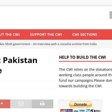
UT THE CWI
SUPPORT THE CWI
CWI SECTIONS
ant forum for Marxist discussion and debate
CWI SUMMER SCHOOL
t Pakistan
HELP TO BUILD THE CWI
els El Niño threat
ENVIRONMENT & CLIMATE CHANGE
e
The CWI relies on the donation
anization: Lessons from the “Cockroach” youth movement against the
working class people around th
fund our campaigns.Please don
towards building the CWI.
WORLD ECONOMY
s Modi government – An interview with a socialist activist from India