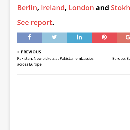
Berlin
,
Ireland
,
London
and
Stok
See report
.
PREVIOUS
Pakistan: New pickets at Pakistan embassies
Europe: Eu
across Europe