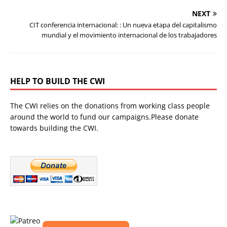
NEXT
CIT conferencia internacional: : Un nueva etapa del capitalismo
mundial y el movimiento internacional de los trabajadores
HELP TO BUILD THE CWI
The CWI relies on the donations from working class people
around the world to fund our campaigns.Please donate
towards building the CWI.