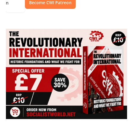
Become CWI Patreon