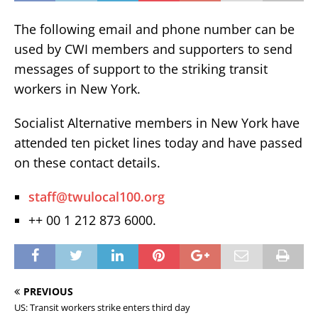
The following email and phone number can be
used by CWI members and supporters to send
messages of support to the striking transit
workers in New York.
Socialist Alternative members in New York have
attended ten picket lines today and have passed
on these contact details.
staff@twulocal100.org
++ 00 1 212 873 6000.
PREVIOUS
US: Transit workers strike enters third day