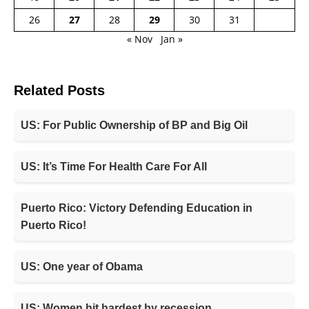
26
27
28
29
30
31
« Nov
Jan »
Related Posts
US: For Public Ownership of BP and Big Oil
US: It’s Time For Health Care For All
Puerto Rico: Victory Defending Education in
Puerto Rico!
US: One year of Obama
US: Women hit hardest by recession