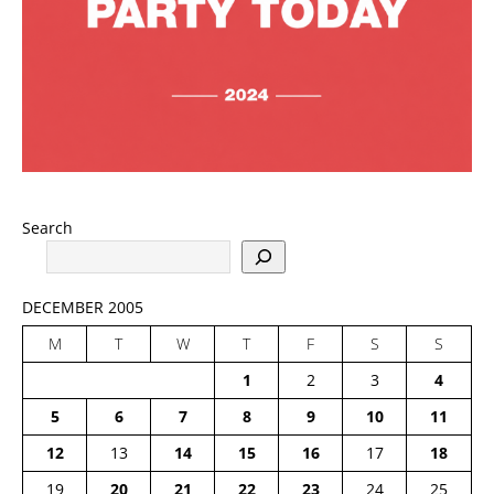
Search
DECEMBER 2005
M
T
W
T
F
S
S
1
2
3
4
5
6
7
8
9
10
11
12
13
14
15
16
17
18
19
20
21
22
23
24
25