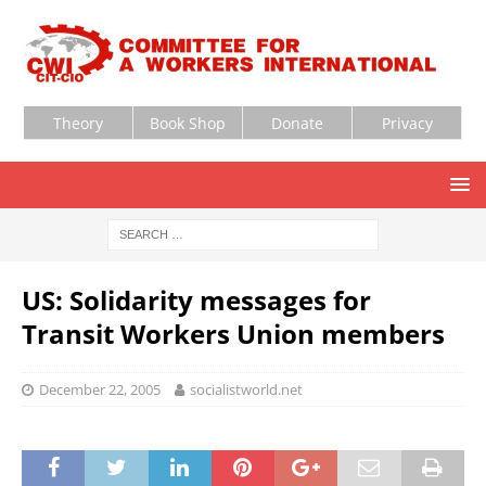
Theory
Book Shop
Donate
Privacy
US: Solidarity messages for
Transit Workers Union members
December 22, 2005
socialistworld.net