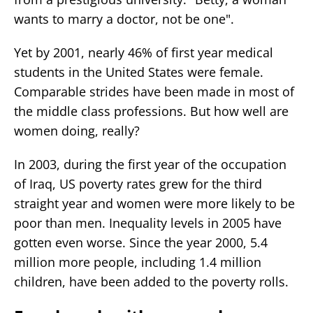
wants to marry a doctor, not be one".
Yet by 2001, nearly 46% of first year medical
students in the United States were female.
Comparable strides have been made in most of
the middle class professions. But how well are
women doing, really?
In 2003, during the first year of the occupation
of Iraq, US poverty rates grew for the third
straight year and women were more likely to be
poor than men. Inequality levels in 2005 have
gotten even worse. Since the year 2000, 5.4
million more people, including 1.4 million
children, have been added to the poverty rolls.