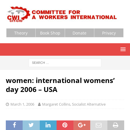
Theory
Book Shop
Donate
Privacy
women: international womens’
day 2006 – USA
March 1, 2006
Margaret Collins, Socialist Alternative