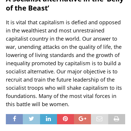
of the Beast’
It is vital that capitalism is defied and opposed
in the wealthiest and most unrestrained
capitalist country in the world. Our answer to
war, unending attacks on the quality of life, the
lowering of living standards and the growth of
inequality promoted by capitalism is to build a
socialist alternative. Our major objective is to
recruit and train the future leadership of the
socialist troops who will shake capitalism to its
foundations. Many of the most vital forces in
this battle will be women.