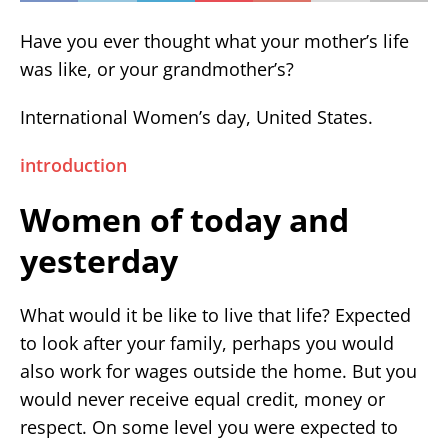
Have you ever thought what your mother’s life
was like, or your grandmother’s?
International Women’s day, United States.
introduction
Women of today and
yesterday
What would it be like to live that life? Expected
to look after your family, perhaps you would
also work for wages outside the home. But you
would never receive equal credit, money or
respect. On some level you were expected to