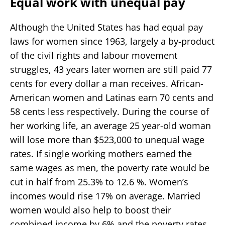
Equal work with unequal pay
Although the United States has had equal pay
laws for women since 1963, largely a by-product
of the civil rights and labour movement
struggles, 43 years later women are still paid 77
cents for every dollar a man receives. African-
American women and Latinas earn 70 cents and
58 cents less respectively. During the course of
her working life, an average 25 year-old woman
will lose more than $523,000 to unequal wage
rates. If single working mothers earned the
same wages as men, the poverty rate would be
cut in half from 25.3% to 12.6 %. Women’s
incomes would rise 17% on average. Married
women would also help to boost their
combined income by 6% and the poverty rates