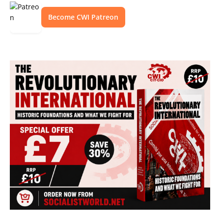
Become CWI Patreon