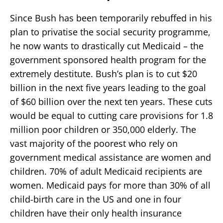
Since Bush has been temporarily rebuffed in his
plan to privatise the social security programme,
he now wants to drastically cut Medicaid – the
government sponsored health program for the
extremely destitute. Bush’s plan is to cut $20
billion in the next five years leading to the goal
of $60 billion over the next ten years. These cuts
would be equal to cutting care provisions for 1.8
million poor children or 350,000 elderly. The
vast majority of the poorest who rely on
government medical assistance are women and
children. 70% of adult Medicaid recipients are
women. Medicaid pays for more than 30% of all
child-birth care in the US and one in four
children have their only health insurance