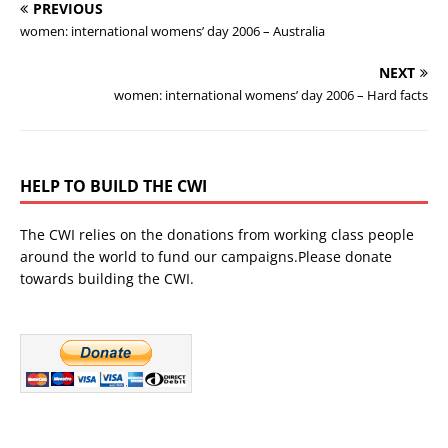
PREVIOUS
women: international womens’ day 2006 – Australia
NEXT
women: international womens’ day 2006 – Hard facts
HELP TO BUILD THE CWI
The CWI relies on the donations from working class people
around the world to fund our campaigns.Please donate
towards building the CWI.