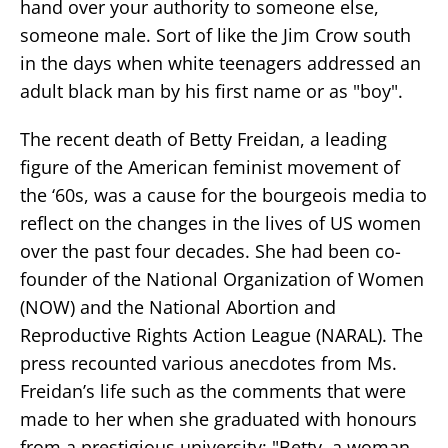
hand over your authority to someone else,
someone male. Sort of like the Jim Crow south
in the days when white teenagers addressed an
adult black man by his first name or as "boy".
The recent death of Betty Freidan, a leading
figure of the American feminist movement of
the ‘60s, was a cause for the bourgeois media to
reflect on the changes in the lives of US women
over the past four decades. She had been co-
founder of the National Organization of Women
(NOW) and the National Abortion and
Reproductive Rights Action League (NARAL). The
press recounted various anecdotes from Ms.
Freidan’s life such as the comments that were
made to her when she graduated with honours
from a prestigious university: "Betty, a woman