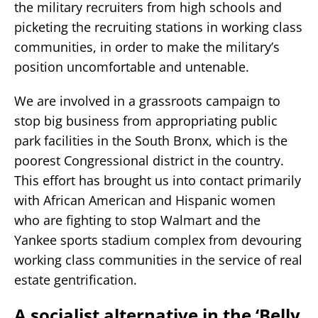
the military recruiters from high schools and
picketing the recruiting stations in working class
communities, in order to make the military’s
position uncomfortable and untenable.
We are involved in a grassroots campaign to
stop big business from appropriating public
park facilities in the South Bronx, which is the
poorest Congressional district in the country.
This effort has brought us into contact primarily
with African American and Hispanic women
who are fighting to stop Walmart and the
Yankee sports stadium complex from devouring
working class communities in the service of real
estate gentrification.
A socialist alternative in the ‘Belly