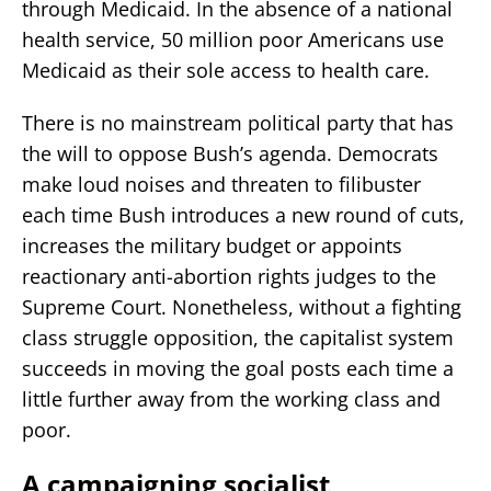
through Medicaid. In the absence of a national
health service, 50 million poor Americans use
Medicaid as their sole access to health care.
There is no mainstream political party that has
the will to oppose Bush’s agenda. Democrats
make loud noises and threaten to filibuster
each time Bush introduces a new round of cuts,
increases the military budget or appoints
reactionary anti-abortion rights judges to the
Supreme Court. Nonetheless, without a fighting
class struggle opposition, the capitalist system
succeeds in moving the goal posts each time a
little further away from the working class and
poor.
A campaigning socialist