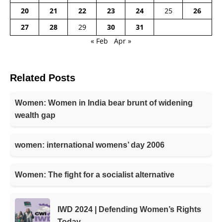
20
21
22
23
24
25
26
27
28
29
30
31
« Feb
Apr »
Related Posts
Women: Women in India bear brunt of widening
wealth gap
women: international womens’ day 2006
Women: The fight for a socialist alternative
IWD 2024 | Defending Women’s Rights
Today