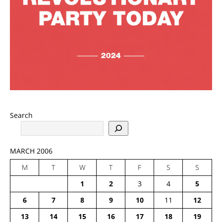
Search
MARCH 2006
M
T
W
T
F
S
S
1
2
3
4
5
6
7
8
9
10
11
12
13
14
15
16
17
18
19