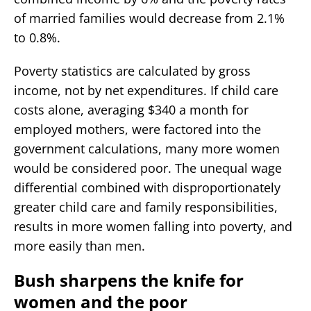
of married families would decrease from 2.1%
to 0.8%.
Poverty statistics are calculated by gross
income, not by net expenditures. If child care
costs alone, averaging $340 a month for
employed mothers, were factored into the
government calculations, many more women
would be considered poor. The unequal wage
differential combined with disproportionately
greater child care and family responsibilities,
results in more women falling into poverty, and
more easily than men.
Bush sharpens the knife for
women and the poor