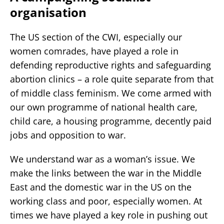
organisation
The US section of the CWI, especially our
women comrades, have played a role in
defending reproductive rights and safeguarding
abortion clinics – a role quite separate from that
of middle class feminism. We come armed with
our own programme of national health care,
child care, a housing programme, decently paid
jobs and opposition to war.
We understand war as a woman’s issue. We
make the links between the war in the Middle
East and the domestic war in the US on the
working class and poor, especially women. At
times we have played a key role in pushing out