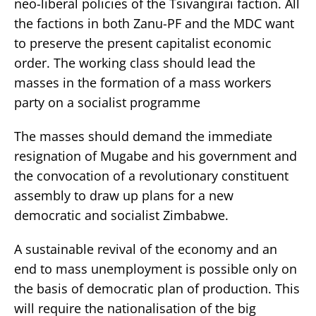
neo-liberal policies of the Tsivangirai faction. All
the factions in both Zanu-PF and the MDC want
to preserve the present capitalist economic
order. The working class should lead the
masses in the formation of a mass workers
party on a socialist programme
The masses should demand the immediate
resignation of Mugabe and his government and
the convocation of a revolutionary constituent
assembly to draw up plans for a new
democratic and socialist Zimbabwe.
A sustainable revival of the economy and an
end to mass unemployment is possible only on
the basis of democratic plan of production. This
will require the nationalisation of the big