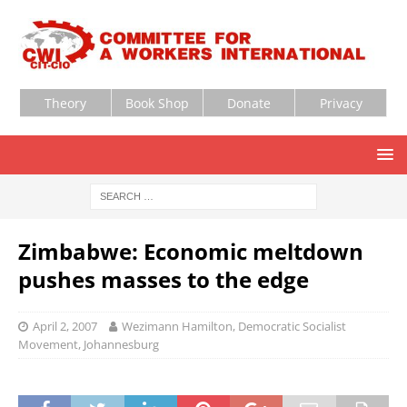
Theory
Book Shop
Donate
Privacy
Zimbabwe: Economic meltdown
pushes masses to the edge
April 2, 2007
Wezimann Hamilton, Democratic Socialist
Movement, Johannesburg