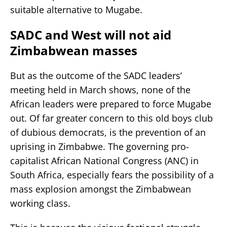
suitable alternative to Mugabe.
SADC and West will not aid
Zimbabwean masses
But as the outcome of the SADC leaders’
meeting held in March shows, none of the
African leaders were prepared to force Mugabe
out. Of far greater concern to this old boys club
of dubious democrats, is the prevention of an
uprising in Zimbabwe. The governing pro-
capitalist African National Congress (ANC) in
South Africa, especially fears the possibility of a
mass explosion amongst the Zimbabwean
working class.