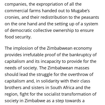
companies, the expropriation of all the
commercial farms handed out to Mugabe’s
cronies, and their redistribution to the peasants
on the one hand and the setting up of a system
of democratic collective ownership to ensure
food security.
The implosion of the Zimbabwean economy
provides irrefutable proof of the bankruptcy of
capitalism and its incapacity to provide for the
needs of society. The Zimbabwean masses
should lead the struggle for the overthrow of
capitalism and, in solidarity with their class
brothers and sisters in South Africa and the
region, fight for the socialist transformation of
society in Zimbabwe as a step towards a