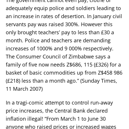
adequately equip police and soldiers leading to
an increase in rates of desertion. In January civil
servants pay was raised 300%. However this
only brought teachers’ pay to less than £30 a
month. Police and teachers are demanding
increases of 1000% and 9 000% respectively.
The Consumer Council of Zimbabwe says a
family of five now needs Z$686, 115 (£326) for a
basket of basic commodities up from Z$458 986
(£218) less than a month ago.” (Sunday Times,
11 March 2007)
In a tragi-comic attempt to control run-away
price increases, the Central Bank declared
inflation illegal! “From March 1 to June 30
anyone who raised prices or increased wages