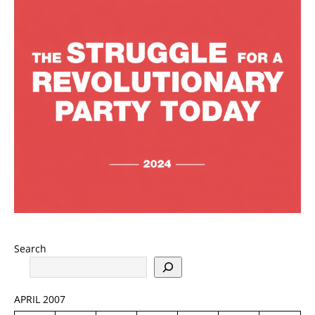
Search
APRIL 2007