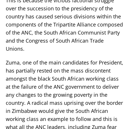
This is because the vicious factional struggle
over the succession to the presidency of the
country has caused serious divisions within the
components of the Tripartite Alliance composed
of the ANC, the South African Communist Party
and the Congress of South African Trade
Unions.
Zuma, one of the main candidates for President,
has partially rested on the mass discontent
amongst the black South African working class
at the failure of the ANC government to deliver
any changes to the growing poverty in the
country. A radical mass uprising over the border
in Zimbabwe would give the South African
working class an example to follow and this is
what all the ANC leaders, including Zuma fear