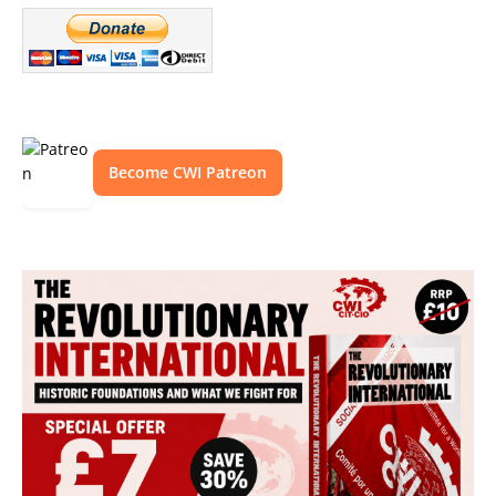
Become CWI Patreon