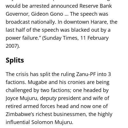
would be arrested announced Reserve Bank
Governor, Gideon Gono … The speech was
broadcast nationally. In downtown Harare, the
last half of the speech was blacked out by a
power failure.” (Sunday Times, 11 February
2007).
Splits
The crisis has split the ruling Zanu-PF into 3
factions. Mugabe and his cronies are being
challenged by two factions; one headed by
Joyce Mujuru, deputy president and wife of
retired armed forces head and now one of
Zimbabwe’s richest businessmen, the highly
influential Solomon Mujuru.