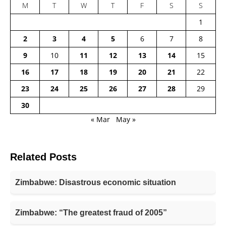
M
T
W
T
F
S
S
1
2
3
4
5
6
7
8
9
10
11
12
13
14
15
16
17
18
19
20
21
22
23
24
25
26
27
28
29
30
« Mar
May »
Related Posts
Zimbabwe: Disastrous economic situation
Zimbabwe: “The greatest fraud of 2005”