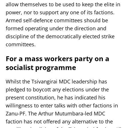
allow themselves to be used to keep the elite in
power, nor to support any one of its factions.
Armed self-defence committees should be
formed operating under the direction and
discipline of the democratically elected strike
committees.
For a mass workers party on a
socialist programme
Whilst the Tsivangirai MDC leadership has
pledged to boycott any elections under the
present constitution, he has indicated his
willingness to enter talks with other factions in
Zanu-PF. The Arthur Mutumbara-led MDC
faction has not offered any alternative to the