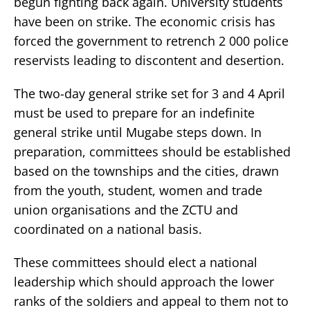
begun fighting back again. University students
have been on strike. The economic crisis has
forced the government to retrench 2 000 police
reservists leading to discontent and desertion.
The two-day general strike set for 3 and 4 April
must be used to prepare for an indefinite
general strike until Mugabe steps down. In
preparation, committees should be established
based on the townships and the cities, drawn
from the youth, student, women and trade
union organisations and the ZCTU and
coordinated on a national basis.
These committees should elect a national
leadership which should approach the lower
ranks of the soldiers and appeal to them not to