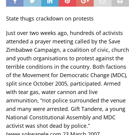
State thugs crackdown on protests
Just over two weeks ago, hundreds of activists
attended a prayer meeting called by the Save
Zimbabwe Campaign, a coalition of civic, church
and youth organisations to protest against the
terrible conditions in the country. Both factions
of the Movement for Democratic Change (MDC),
split since October 2005, participated. Armed
with tear gas, water cannon and live
ammunition, “riot police surrounded the venue
and many were arrested. Gift Tandere, a young
National Constitutional Assembly and MDC
activist was shot dead by police.”
(www.sokwanele.com 23 March 2007