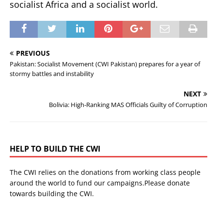
socialist Africa and a socialist world.
PREVIOUS
Pakistan: Socialist Movement (CWI Pakistan) prepares for a year of
stormy battles and instability
NEXT
Bolivia: High-Ranking MAS Officials Guilty of Corruption
HELP TO BUILD THE CWI
The CWI relies on the donations from working class people
around the world to fund our campaigns.Please donate
towards building the CWI.