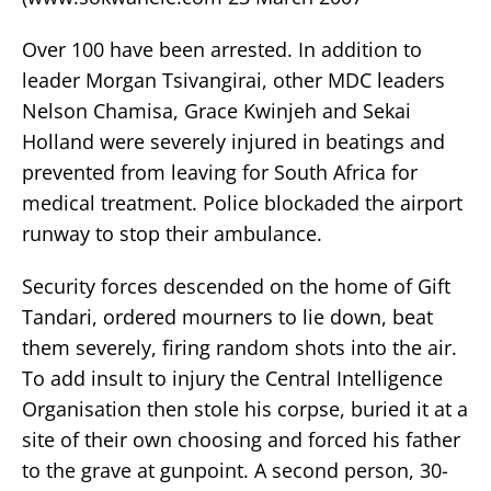
Over 100 have been arrested. In addition to
leader Morgan Tsivangirai, other MDC leaders
Nelson Chamisa, Grace Kwinjeh and Sekai
Holland were severely injured in beatings and
prevented from leaving for South Africa for
medical treatment. Police blockaded the airport
runway to stop their ambulance.
Security forces descended on the home of Gift
Tandari, ordered mourners to lie down, beat
them severely, firing random shots into the air.
To add insult to injury the Central Intelligence
Organisation then stole his corpse, buried it at a
site of their own choosing and forced his father
to the grave at gunpoint. A second person, 30-