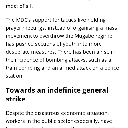
most of all.
The MDC’s support for tactics like holding
prayer meetings, instead of organising a mass
movement to overthrow the Mugabe regime,
has pushed sections of youth into more
desperate measures. There has been a rise in
the incidence of bombing attacks, such as a
train bombing and an armed attack on a police
station.
Towards an indefinite general
strike
Despite the disastrous economic situation,
workers in the public sector especially, have