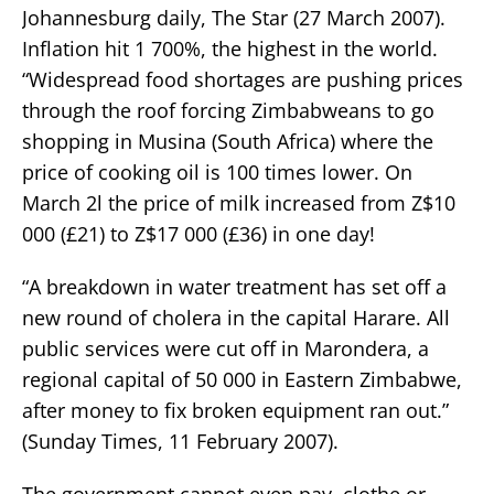
Johannesburg daily, The Star (27 March 2007).
Inflation hit 1 700%, the highest in the world.
“Widespread food shortages are pushing prices
through the roof forcing Zimbabweans to go
shopping in Musina (South Africa) where the
price of cooking oil is 100 times lower. On
March 2l the price of milk increased from Z$10
000 (£21) to Z$17 000 (£36) in one day!
“A breakdown in water treatment has set off a
new round of cholera in the capital Harare. All
public services were cut off in Marondera, a
regional capital of 50 000 in Eastern Zimbabwe,
after money to fix broken equipment ran out.”
(Sunday Times, 11 February 2007).
The government cannot even pay, clothe or