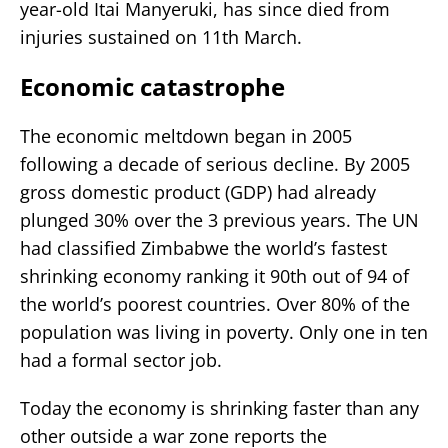
year-old Itai Manyeruki, has since died from
injuries sustained on 11th March.
Economic catastrophe
The economic meltdown began in 2005
following a decade of serious decline. By 2005
gross domestic product (GDP) had already
plunged 30% over the 3 previous years. The UN
had classified Zimbabwe the world’s fastest
shrinking economy ranking it 90th out of 94 of
the world’s poorest countries. Over 80% of the
population was living in poverty. Only one in ten
had a formal sector job.
Today the economy is shrinking faster than any
other outside a war zone reports the