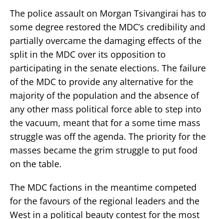
The police assault on Morgan Tsivangirai has to
some degree restored the MDC’s credibility and
partially overcame the damaging effects of the
split in the MDC over its opposition to
participating in the senate elections. The failure
of the MDC to provide any alternative for the
majority of the population and the absence of
any other mass political force able to step into
the vacuum, meant that for a some time mass
struggle was off the agenda. The priority for the
masses became the grim struggle to put food
on the table.
The MDC factions in the meantime competed
for the favours of the regional leaders and the
West in a political beauty contest for the most