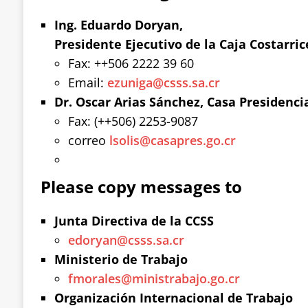
Ing. Eduardo Doryan,
Presidente Ejecutivo de la Caja Costarric
Fax: ++506 2222 39 60
Email:
ezuniga@csss.sa.cr
Dr. Oscar Arias Sánchez, Casa Presidenci
Fax: (++506) 2253-9087
correo
lsolis@casapres.go.cr
Please copy messages to
Junta Directiva de la CCSS
edoryan@csss.sa.cr
Ministerio de Trabajo
fmorales@ministrabajo.go.cr
Organización Internacional de Trabajo