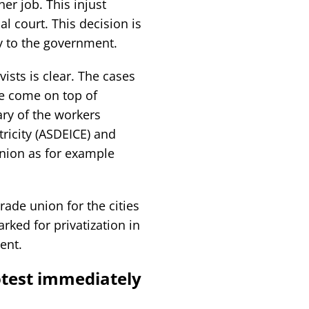
er job. This injust
al court. This decision is
ty to the government.
vists is clear. The cases
se come on top of
ary of the workers
tricity (ASDEICE) and
union as for example
trade union for the cities
ked for privatization in
ent.
otest immediately