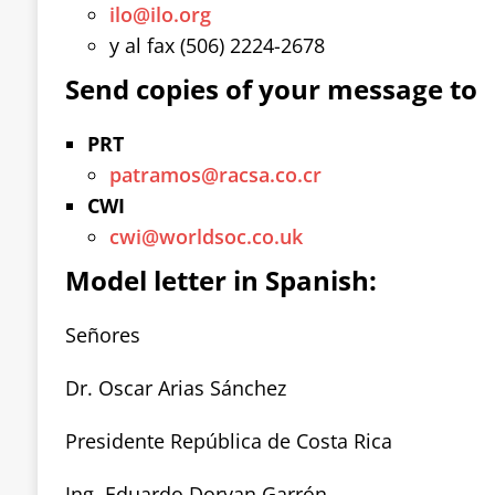
ilo@ilo.org
y al fax (506) 2224-2678
Send copies of your message to
PRT
patramos@racsa.co.cr
CWI
cwi@worldsoc.co.uk
Model letter in Spanish:
Señores
Dr. Oscar Arias Sánchez
Presidente República de Costa Rica
Ing. Eduardo Doryan Garrón