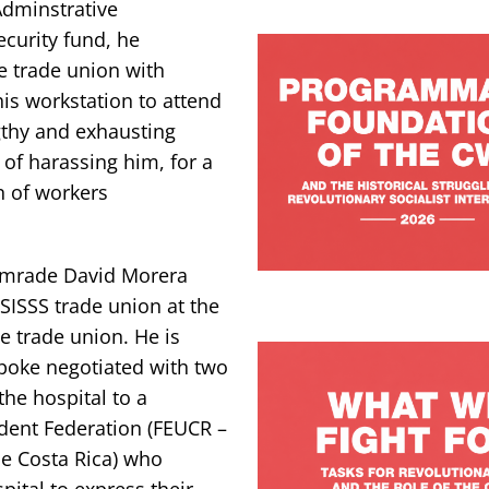
Adminstrative
curity fund, he
e trade union with
is workstation to attend
gthy and exhausting
 of harassing him, for a
n of workers
comrade David Morera
SISSS trade union at the
e trade union. He is
poke negotiated with two
the hospital to a
dent Federation (FEUCR –
de Costa Rica) who
ital to express their