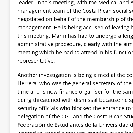
leader. In this meeting, with the Medical and 
management team of the Costa Rican social se
negotiated on behalf of the membership of th
management. He is being accused of leaving h
this meeting. Marín has had to undergo a len
administrative procedure, clearly with the aim
meeting which he had to attend in his functio
representative.
Another investigation is being aimed at the 
Herrera, who was the general secretary of the 
time and is now finance organiser for the sam
being threatened with dismissal because he s
security officials who blocked the entrance to 
delegation of the CGT and the Costa Rican Stu
Federación de Estudiantes de la Universidad 
wanted to attend a workers meeting at the hosp