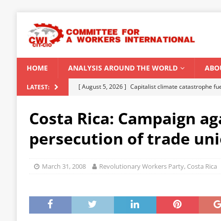
HOME
ANALYSIS AROUND THE WORLD
ABO
[ August 5, 2026 ]
Capitalist climate catastrophe fu
LATEST:
[ August 2, 2026 ]
Spontaneity, repression and org
Costa Rica: Campaign ag
Modi Regime
INDIA
persecution of trade uni
[ July 31, 2026 ]
World capitalist economy in peril
[ July 29, 2026 ]
Senegal: Political crisis against a 
March 31, 2008
Revolutionary Workers Party, Costa Rica
[ August 6, 2026 ]
CWI Summer School 2026 – a vibr
2026