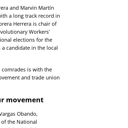
rrera and Marvin Martín
ith a long track record in
era Herrera is chair of
evolutionary Workers’
ional elections for the
 a candidate in the local
se comrades is with the
movement and trade union
bour movement
 Vargas Obando,
 of the National