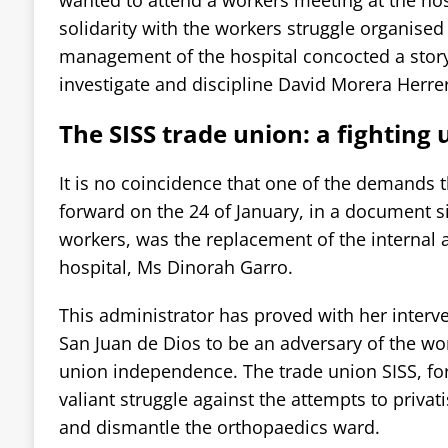
solidarity with the workers struggle organised
management of the hospital concocted a story 
investigate and discipline David Morera Herre
The SISS trade union: a fighting 
It is no coincidence that one of the demands t
forward on the 24 of January, in a document 
workers, was the replacement of the internal 
hospital, Ms Dinorah Garro.
This administrator has proved with her interve
San Juan de Dios to be an adversary of the wo
union independence. The trade union SISS, fo
valiant struggle against the attempts to privati
and dismantle the orthopaedics ward.