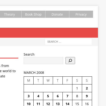
Theory
Book Shop
Donate
Privacy
Search
s from
e world to
MARCH 2008
ate
M
T
W
T
F
S
S
1
2
3
4
5
6
7
8
9
10
11
12
13
14
15
16