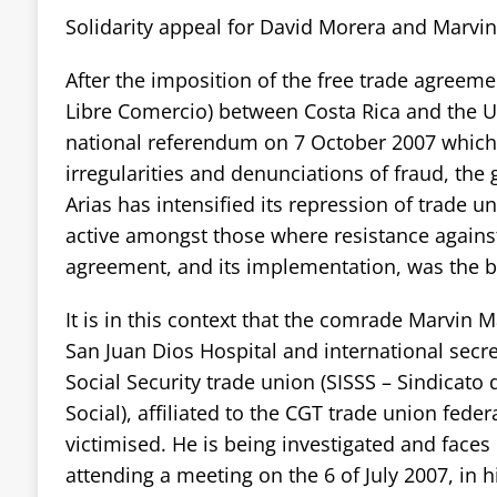
Solidarity appeal for David Morera and Marvi
After the imposition of the free trade agreeme
Libre Comercio) between Costa Rica and the Uni
national referendum on 7 October 2007 whic
irregularities and denunciations of fraud, th
Arias has intensified its repression of trade 
active amongst those where resistance against
agreement, and its implementation, was the b
It is in this context that the comrade Marvin 
San Juan Dios Hospital and international secre
Social Security trade union (SISSS – Sindicato 
Social), affiliated to the CGT trade union fede
victimised. He is being investigated and faces 
attending a meeting on the 6 of July 2007, in h