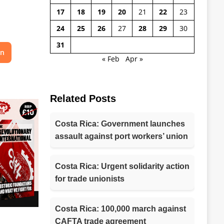
17
18
19
20
21
22
23
24
25
26
27
28
29
30
31
on
« Feb
Apr »
Related Posts
Costa Rica: Government launches
assault against port workers’ union
Costa Rica: Urgent solidarity action
for trade unionists
Costa Rica: 100,000 march against
CAFTA trade agreement