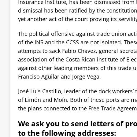
Insurance Institute, has been dismissed from h
dismissal has been ratified by the constitution
yet another act of the court proving its servili
The political offensive against trade union acti
of the INS and the CCSS are not isolated. The
attempts to sack Fabio Chavez, general secret
association of the Costa Rican institute of Elec
against other leading members of this trade 
Franciso Aguilar and Jorge Vega.
José Luis Castillo, leader of the dock workers’ 
of Limón and Moín. Both of these ports are mar
the plans connected to the Free Trade Agreem
We ask you to send letters of pr
to the following addresses: