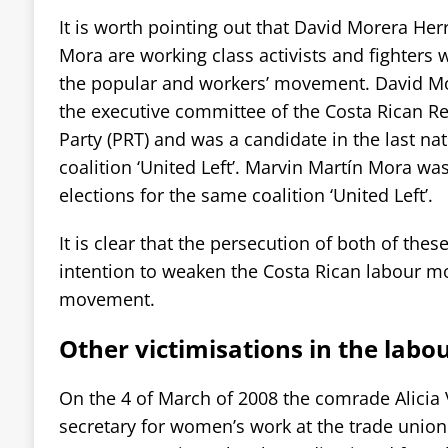
It is worth pointing out that David Morera He
Mora are working class activists and fighters w
the popular and workers’ movement. David Mor
the executive committee of the Costa Rican R
Party (PRT) and was a candidate in the last nat
coalition ‘United Left’. Marvin Martín Mora was
elections for the same coalition ‘United Left’.
It is clear that the persecution of both of the
intention to weaken the Costa Rican labour 
movement.
Other victimisations in the la
On the 4 of March of 2008 the comrade Alicia
secretary for women’s work at the trade union