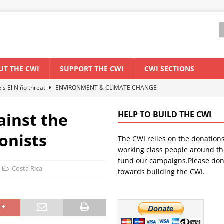
UT THE CWI
SUPPORT THE CWI
CWI SECTIONS
els El Niño threat
ENVIRONMENT & CLIMATE CHANGE
anization: Lessons from the “Cockroach” youth movement against the
ainst the
HELP TO BUILD THE CWI
onists
The CWI relies on the donation
WORLD ECONOMY
working class people around th
backdrop of a major economic crisis
SENEGAL
fund our campaigns.Please don
Costa Rica
towards building the CWI.
ant forum for Marxist discussion and debate
CWI SUMMER SCHOOL