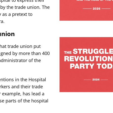
 by the trade union. The
as a pretext to
ra.
union
hat trade union put
signed by more than 400
administrator of the
ntions in the Hospital
rkers and their trade
r example, has lead a
se parts of the hospital