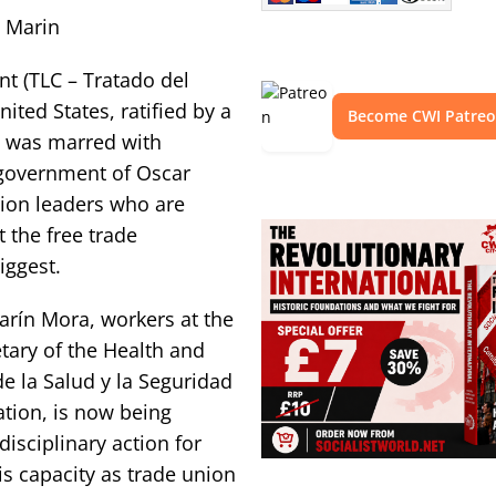
n Marin
nt (TLC – Tratado del
ted States, ratified by a
Become CWI Patre
h was marred with
e government of Oscar
union leaders who are
 the free trade
iggest.
Marín Mora, workers at the
tary of the Health and
de la Salud y la Seguridad
ration, is now being
disciplinary action for
is capacity as trade union