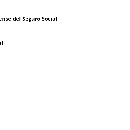
ense del Seguro Social
al