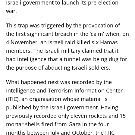
Israeli government to launch its pre-election
war.
This trap was triggered by the provocation of
the first significant breach in the ‘calm’ when, on
4 November, an Israeli raid killed six Hamas
members. The Israeli military claimed that it
had intelligence that a tunnel was being dug for
the purpose of abducting Israeli soldiers.
What happened next was recorded by the
Intelligence and Terrorism Information Center
(ITIC), an organisation whose material is
published by the Israeli government. Having
previously recorded only eleven rockets and 15
mortar shells fired from Gaza in the four
months between July and October, the ITIC