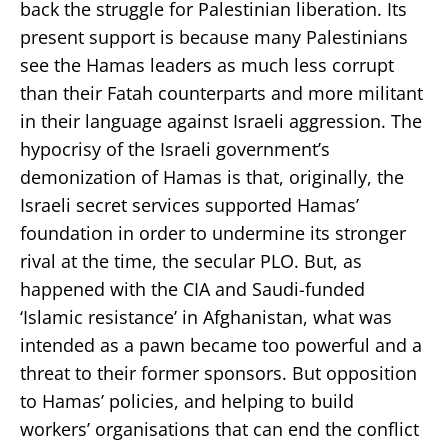
back the struggle for Palestinian liberation. Its
present support is because many Palestinians
see the Hamas leaders as much less corrupt
than their Fatah counterparts and more militant
in their language against Israeli aggression. The
hypocrisy of the Israeli government’s
demonization of Hamas is that, originally, the
Israeli secret services supported Hamas’
foundation in order to undermine its stronger
rival at the time, the secular PLO. But, as
happened with the CIA and Saudi-funded
‘Islamic resistance’ in Afghanistan, what was
intended as a pawn became too powerful and a
threat to their former sponsors. But opposition
to Hamas’ policies, and helping to build
workers’ organisations that can end the conflict