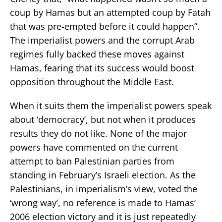
coup by Hamas but an attempted coup by Fatah
that was pre-empted before it could happen”.
The imperialist powers and the corrupt Arab
regimes fully backed these moves against
Hamas, fearing that its success would boost
opposition throughout the Middle East.
When it suits them the imperialist powers speak
about ‘democracy’, but not when it produces
results they do not like. None of the major
powers have commented on the current
attempt to ban Palestinian parties from
standing in February’s Israeli election. As the
Palestinians, in imperialism’s view, voted the
‘wrong way’, no reference is made to Hamas’
2006 election victory and it is just repeatedly