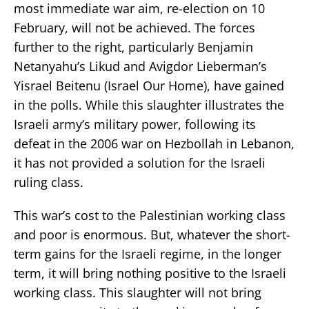
most immediate war aim, re-election on 10
February, will not be achieved. The forces
further to the right, particularly Benjamin
Netanyahu’s Likud and Avigdor Lieberman’s
Yisrael Beitenu (Israel Our Home), have gained
in the polls. While this slaughter illustrates the
Israeli army’s military power, following its
defeat in the 2006 war on Hezbollah in Lebanon,
it has not provided a solution for the Israeli
ruling class.
This war’s cost to the Palestinian working class
and poor is enormous. But, whatever the short-
term gains for the Israeli regime, in the longer
term, it will bring nothing positive to the Israeli
working class. This slaughter will not bring