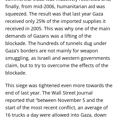
finally, from mid-2006, humanitarian aid was
squeezed. The result was that last year Gaza
received only 25% of the imported supplies it
received in 2005. This was why one of the main
demands of Gazans was a lifting of the
blockade. The hundreds of tunnels dug under
Gaza’s borders are not mainly for weapon
smuggling, as Israeli and western governments
claim, but to try to overcome the effects of the
blockade.
This siege was tightened even more towards the
end of last year. The Wall Street Journal
reported that “between November 5 and the
start of the most recent conflict, an average of
16 trucks a day were allowed into Gaza, down