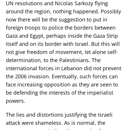
UN resolutions and Nicolas Sarkozy flying
around the region, nothing happened. Possibly
now there will be the suggestion to put in
foreign troops to police the borders between
Gaza and Egypt, perhaps inside the Gaza Strip
itself and on its border with Israel. But this will
not give freedom of movement, let alone self-
determination, to the Palestinians. The
international forces in Lebanon did not prevent
the 2006 invasion. Eventually, such forces can
face increasing opposition as they are seen to
be defending the interests of the imperialist
powers.
The lies and distortions justifying the Israeli
attack were shameless. As is normal, the