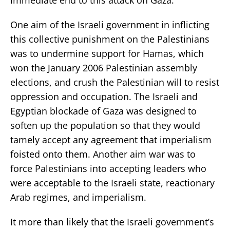
One aim of the Israeli government in inflicting
this collective punishment on the Palestinians
was to undermine support for Hamas, which
won the January 2006 Palestinian assembly
elections, and crush the Palestinian will to resist
oppression and occupation. The Israeli and
Egyptian blockade of Gaza was designed to
soften up the population so that they would
tamely accept any agreement that imperialism
foisted onto them. Another aim war was to
force Palestinians into accepting leaders who
were acceptable to the Israeli state, reactionary
Arab regimes, and imperialism.
It more than likely that the Israeli government’s