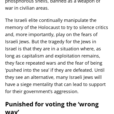
phosphorous shells, banned as a weapon of
war in civilian areas.
The Israeli elite continually manipulate the
memory of the Holocaust to try to silence critics
and, more importantly, play on the fears of
Israeli Jews. But the tragedy for the Jews in
Israel is that they are in a situation where, as
long as capitalism and exploitation remains,
they face repeated wars and the fear of being
‘pushed into the sea’ if they are defeated. Until
they see an alternative, many Israeli Jews will
have a siege mentality that can lead to support
for their government’s aggression.
Punished for voting the ‘wrong
way’