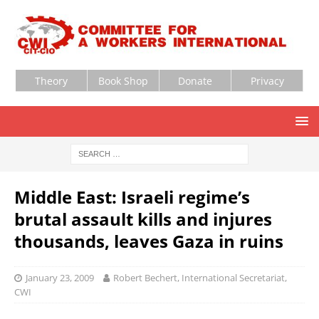
Theory
Book Shop
Donate
Privacy
Middle East: Israeli regime’s
brutal assault kills and injures
thousands, leaves Gaza in ruins
January 23, 2009
Robert Bechert, International Secretariat,
CWI