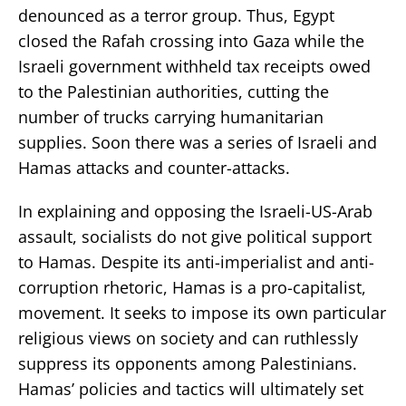
denounced as a terror group. Thus, Egypt
closed the Rafah crossing into Gaza while the
Israeli government withheld tax receipts owed
to the Palestinian authorities, cutting the
number of trucks carrying humanitarian
supplies. Soon there was a series of Israeli and
Hamas attacks and counter-attacks.
In explaining and opposing the Israeli-US-Arab
assault, socialists do not give political support
to Hamas. Despite its anti-imperialist and anti-
corruption rhetoric, Hamas is a pro-capitalist,
movement. It seeks to impose its own particular
religious views on society and can ruthlessly
suppress its opponents among Palestinians.
Hamas’ policies and tactics will ultimately set