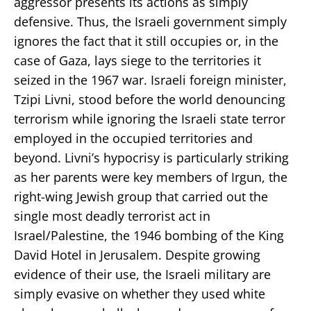
aggressor presents its actions as simply
defensive. Thus, the Israeli government simply
ignores the fact that it still occupies or, in the
case of Gaza, lays siege to the territories it
seized in the 1967 war. Israeli foreign minister,
Tzipi Livni, stood before the world denouncing
terrorism while ignoring the Israeli state terror
employed in the occupied territories and
beyond. Livni’s hypocrisy is particularly striking
as her parents were key members of Irgun, the
right-wing Jewish group that carried out the
single most deadly terrorist act in
Israel/Palestine, the 1946 bombing of the King
David Hotel in Jerusalem. Despite growing
evidence of their use, the Israeli military are
simply evasive on whether they used white