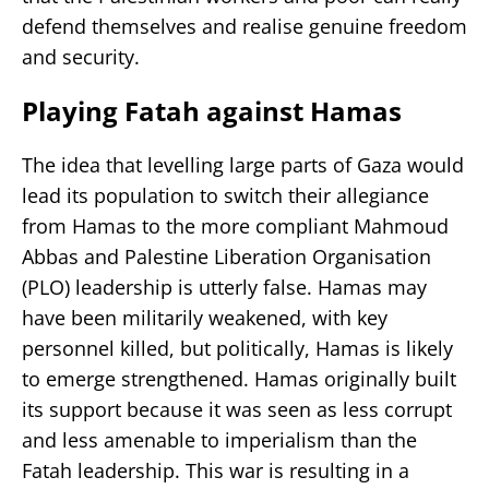
defend themselves and realise genuine freedom
and security.
Playing Fatah against Hamas
The idea that levelling large parts of Gaza would
lead its population to switch their allegiance
from Hamas to the more compliant Mahmoud
Abbas and Palestine Liberation Organisation
(PLO) leadership is utterly false. Hamas may
have been militarily weakened, with key
personnel killed, but politically, Hamas is likely
to emerge strengthened. Hamas originally built
its support because it was seen as less corrupt
and less amenable to imperialism than the
Fatah leadership. This war is resulting in a