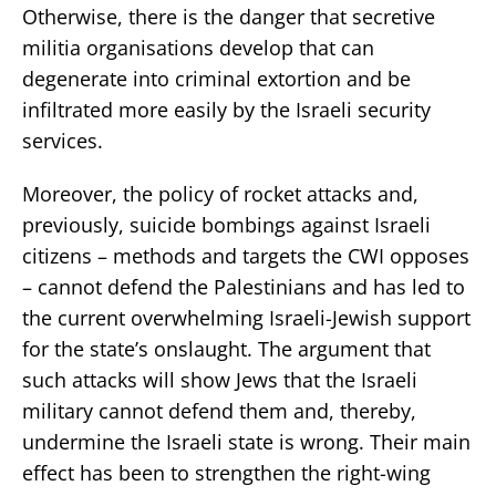
Otherwise, there is the danger that secretive
militia organisations develop that can
degenerate into criminal extortion and be
infiltrated more easily by the Israeli security
services.
Moreover, the policy of rocket attacks and,
previously, suicide bombings against Israeli
citizens – methods and targets the CWI opposes
– cannot defend the Palestinians and has led to
the current overwhelming Israeli-Jewish support
for the state’s onslaught. The argument that
such attacks will show Jews that the Israeli
military cannot defend them and, thereby,
undermine the Israeli state is wrong. Their main
effect has been to strengthen the right-wing