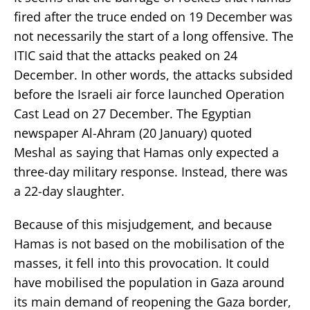
fired after the truce ended on 19 December was
not necessarily the start of a long offensive. The
ITIC said that the attacks peaked on 24
December. In other words, the attacks subsided
before the Israeli air force launched Operation
Cast Lead on 27 December. The Egyptian
newspaper Al-Ahram (20 January) quoted
Meshal as saying that Hamas only expected a
three-day military response. Instead, there was
a 22-day slaughter.
Because of this misjudgement, and because
Hamas is not based on the mobilisation of the
masses, it fell into this provocation. It could
have mobilised the population in Gaza around
its main demand of reopening the Gaza border,