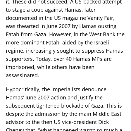
it. These did not succeed. A US-backed attempt
to stage a coup against Hamas, later
documented in the US magazine Vanity Fair,
was thwarted in June 2007 by Hamas ousting
Fatah from Gaza. However, in the West Bank the
more dominant Fatah, aided by the Israeli
regime, increasingly sought to suppress Hamas
supporters. Today, over 40 Hamas MPs are
imprisoned, while others have been
assassinated.
Hypocritically, the imperialists denounce
Hamas’ June 2007 action and justify the
subsequent tightened blockade of Gaza. This is
despite the admission by the main Middle East
advisor to the then US vice-president Dick
Cheney that, “what happened wasn’t so much a