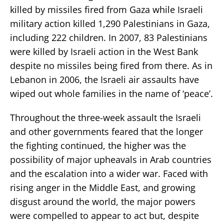
killed by missiles fired from Gaza while Israeli
military action killed 1,290 Palestinians in Gaza,
including 222 children. In 2007, 83 Palestinians
were killed by Israeli action in the West Bank
despite no missiles being fired from there. As in
Lebanon in 2006, the Israeli air assaults have
wiped out whole families in the name of ‘peace’.
Throughout the three-week assault the Israeli
and other governments feared that the longer
the fighting continued, the higher was the
possibility of major upheavals in Arab countries
and the escalation into a wider war. Faced with
rising anger in the Middle East, and growing
disgust around the world, the major powers
were compelled to appear to act but, despite