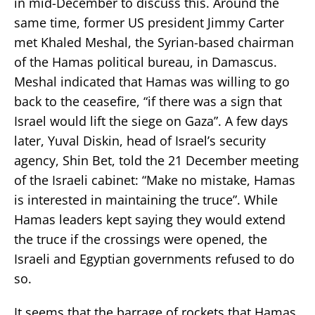
in mid-December to discuss this. Around the
same time, former US president Jimmy Carter
met Khaled Meshal, the Syrian-based chairman
of the Hamas political bureau, in Damascus.
Meshal indicated that Hamas was willing to go
back to the ceasefire, “if there was a sign that
Israel would lift the siege on Gaza”. A few days
later, Yuval Diskin, head of Israel’s security
agency, Shin Bet, told the 21 December meeting
of the Israeli cabinet: “Make no mistake, Hamas
is interested in maintaining the truce”. While
Hamas leaders kept saying they would extend
the truce if the crossings were opened, the
Israeli and Egyptian governments refused to do
so.
It seems that the barrage of rockets that Hamas