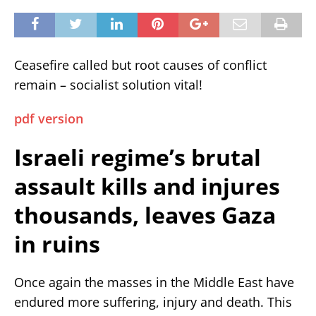
Ceasefire called but root causes of conflict
remain – socialist solution vital!
pdf version
Israeli regime’s brutal
assault kills and injures
thousands, leaves Gaza
in ruins
Once again the masses in the Middle East have
endured more suffering, injury and death. This