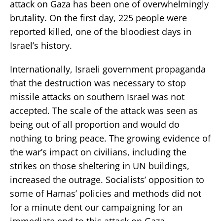
attack on Gaza has been one of overwhelmingly
brutality. On the first day, 225 people were
reported killed, one of the bloodiest days in
Israel’s history.
Internationally, Israeli government propaganda
that the destruction was necessary to stop
missile attacks on southern Israel was not
accepted. The scale of the attack was seen as
being out of all proportion and would do
nothing to bring peace. The growing evidence of
the war’s impact on civilians, including the
strikes on those sheltering in UN buildings,
increased the outrage. Socialists’ opposition to
some of Hamas’ policies and methods did not
for a minute dent our campaigning for an
immediate end to this attack on Gaza.