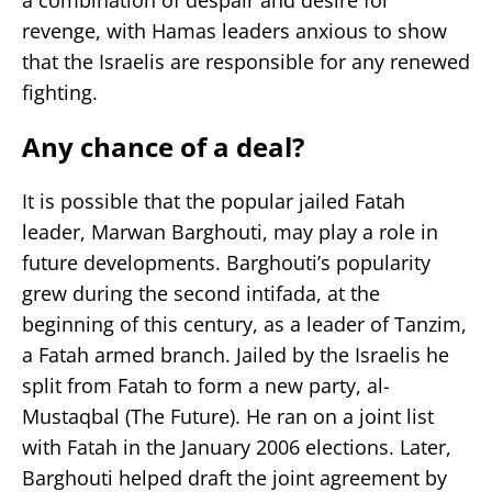
revenge, with Hamas leaders anxious to show
that the Israelis are responsible for any renewed
fighting.
Any chance of a deal?
It is possible that the popular jailed Fatah
leader, Marwan Barghouti, may play a role in
future developments. Barghouti’s popularity
grew during the second intifada, at the
beginning of this century, as a leader of Tanzim,
a Fatah armed branch. Jailed by the Israelis he
split from Fatah to form a new party, al-
Mustaqbal (The Future). He ran on a joint list
with Fatah in the January 2006 elections. Later,
Barghouti helped draft the joint agreement by