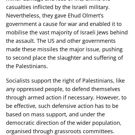
casualties inflicted by the Israeli military.
Nevertheless, they gave Ehud Olmert’s
government a cause for war and enabled it to
mobilise the vast majority of Israeli Jews behind
the assault. The US and other governments
made these missiles the major issue, pushing
to second place the slaughter and suffering of
the Palestinians.
Socialists support the right of Palestinians, like
any oppressed people, to defend themselves
through armed action if necessary. However, to
be effective, such defensive action has to be
based on mass support, and under the
democratic direction of the wider population,
organised through grassroots committees.