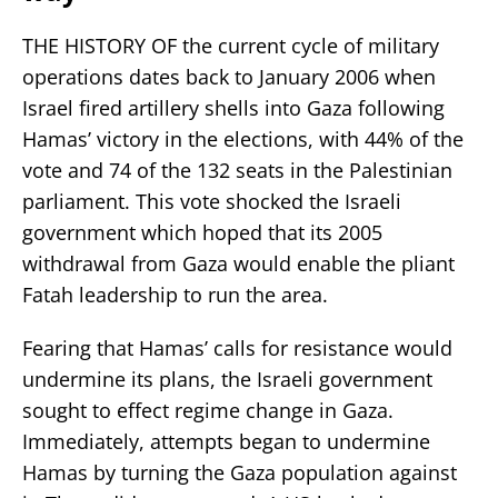
THE HISTORY OF the current cycle of military
operations dates back to January 2006 when
Israel fired artillery shells into Gaza following
Hamas’ victory in the elections, with 44% of the
vote and 74 of the 132 seats in the Palestinian
parliament. This vote shocked the Israeli
government which hoped that its 2005
withdrawal from Gaza would enable the pliant
Fatah leadership to run the area.
Fearing that Hamas’ calls for resistance would
undermine its plans, the Israeli government
sought to effect regime change in Gaza.
Immediately, attempts began to undermine
Hamas by turning the Gaza population against