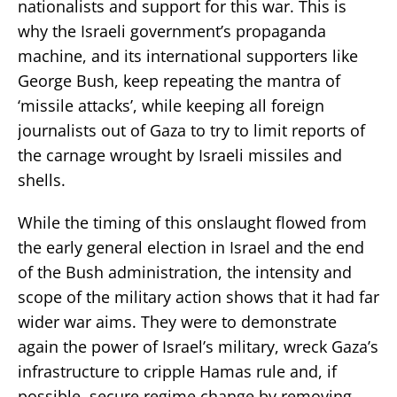
nationalists and support for this war. This is
why the Israeli government’s propaganda
machine, and its international supporters like
George Bush, keep repeating the mantra of
‘missile attacks’, while keeping all foreign
journalists out of Gaza to try to limit reports of
the carnage wrought by Israeli missiles and
shells.
While the timing of this onslaught flowed from
the early general election in Israel and the end
of the Bush administration, the intensity and
scope of the military action shows that it had far
wider war aims. They were to demonstrate
again the power of Israel’s military, wreck Gaza’s
infrastructure to cripple Hamas rule and, if
possible, secure regime change by removing