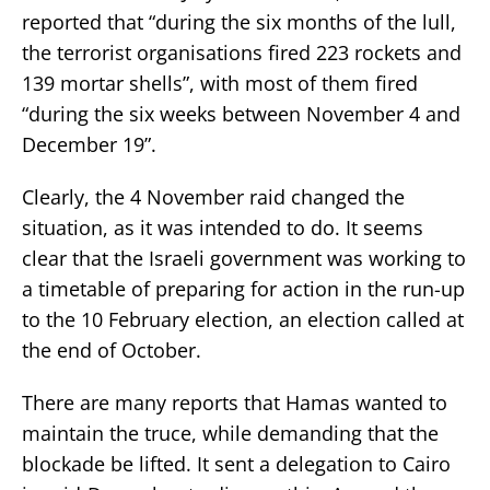
reported that “during the six months of the lull,
the terrorist organisations fired 223 rockets and
139 mortar shells”, with most of them fired
“during the six weeks between November 4 and
December 19”.
Clearly, the 4 November raid changed the
situation, as it was intended to do. It seems
clear that the Israeli government was working to
a timetable of preparing for action in the run-up
to the 10 February election, an election called at
the end of October.
There are many reports that Hamas wanted to
maintain the truce, while demanding that the
blockade be lifted. It sent a delegation to Cairo