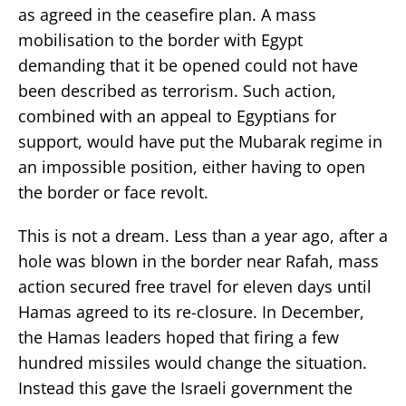
as agreed in the ceasefire plan. A mass
mobilisation to the border with Egypt
demanding that it be opened could not have
been described as terrorism. Such action,
combined with an appeal to Egyptians for
support, would have put the Mubarak regime in
an impossible position, either having to open
the border or face revolt.
This is not a dream. Less than a year ago, after a
hole was blown in the border near Rafah, mass
action secured free travel for eleven days until
Hamas agreed to its re-closure. In December,
the Hamas leaders hoped that firing a few
hundred missiles would change the situation.
Instead this gave the Israeli government the