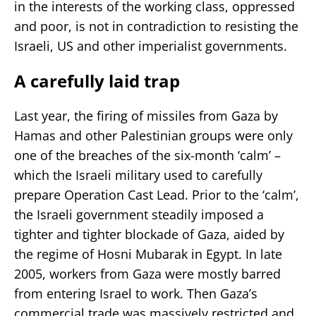
in the interests of the working class, oppressed
and poor, is not in contradiction to resisting the
Israeli, US and other imperialist governments.
A carefully laid trap
Last year, the firing of missiles from Gaza by
Hamas and other Palestinian groups were only
one of the breaches of the six-month ‘calm’ –
which the Israeli military used to carefully
prepare Operation Cast Lead. Prior to the ‘calm’,
the Israeli government steadily imposed a
tighter and tighter blockade of Gaza, aided by
the regime of Hosni Mubarak in Egypt. In late
2005, workers from Gaza were mostly barred
from entering Israel to work. Then Gaza’s
commercial trade was massively restricted and,