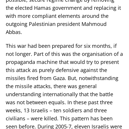
the elected Hamas government and replacing it
with more compliant elements around the
outgoing Palestinian president Mahmoud
Abbas.
This war had been prepared for six months, if
not longer. Part of this was the organisation of a
propaganda machine that would try to present
this attack as purely defensive against the
missiles fired from Gaza. But, notwithstanding
the missile attacks, there was general
understanding internationally that the battle
was not between equals. In these past three
weeks, 13 Israelis – ten soldiers and three
civilians – were killed. This pattern has been
seen before. During 2005-7, eleven Israelis were