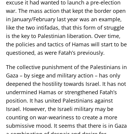
excuse it had wanted to launch a pre-election
war. The mass action that kept the border open
in January/February last year was an example,
like the two intifadas, that this form of struggle
is the key to Palestinian liberation. Over time,
the policies and tactics of Hamas will start to be
questioned, as were Fatah’s previously.
The collective punishment of the Palestinians in
Gaza – by siege and military action – has only
deepened the hostility towards Israel. It has not
undermined Hamas or strengthened Fatah’s
position. It has united Palestinians against
Israel. However, the Israeli military may be
counting on war-weariness to create a more
submissive mood. It seems that there is in Gaza
a combination of despair and desire for