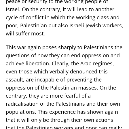
peace or security to the working people of
Israel. On the contrary, it will lead to another
cycle of conflict in which the working class and
poor, Palestinian but also Israeli Jewish workers,
will suffer most.
This war again poses sharply to Palestinians the
questions of how they can end oppression and
achieve liberation. Clearly, the Arab regimes,
even those which verbally denounced this
assault, are incapable of preventing the
oppression of the Palestinian masses. On the
contrary, they are more fearful of a
radicalisation of the Palestinians and their own
populations. This experience has shown again
that it will only be through their own actions
that the Palestinian workers and poor can really