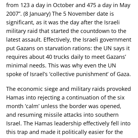
from 123 a day in October and 475 a day in May
2007”. (8 January) The 5 November date is
significant, as it was the day after the Israeli
military raid that started the countdown to the
latest assault. Effectively, the Israeli government
put Gazans on starvation rations: the UN says it
requires about 40 trucks daily to meet Gazans’
minimal needs. This was why even the UN
spoke of Israel’s ‘collective punishment’ of Gaza.
The economic siege and military raids provoked
Hamas into rejecting a continuation of the six
month ‘calm’ unless the border was opened,
and resuming missile attacks into southern
Israel. The Hamas leadership effectively fell into
this trap and made it politically easier for the