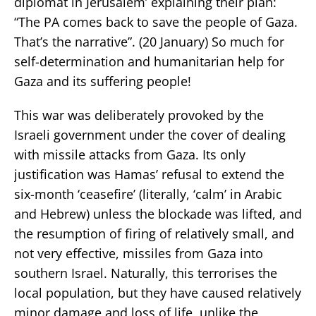
diplomat in Jerusalem’ explaining their plan:
“The PA comes back to save the people of Gaza.
That’s the narrative”. (20 January) So much for
self-determination and humanitarian help for
Gaza and its suffering people!
This war was deliberately provoked by the
Israeli government under the cover of dealing
with missile attacks from Gaza. Its only
justification was Hamas’ refusal to extend the
six-month ‘ceasefire’ (literally, ‘calm’ in Arabic
and Hebrew) unless the blockade was lifted, and
the resumption of firing of relatively small, and
not very effective, missiles from Gaza into
southern Israel. Naturally, this terrorises the
local population, but they have caused relatively
minor damage and loss of life, unlike the