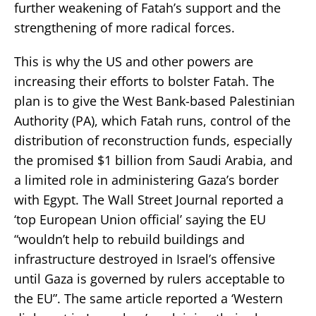
further weakening of Fatah’s support and the
strengthening of more radical forces.
This is why the US and other powers are
increasing their efforts to bolster Fatah. The
plan is to give the West Bank-based Palestinian
Authority (PA), which Fatah runs, control of the
distribution of reconstruction funds, especially
the promised $1 billion from Saudi Arabia, and
a limited role in administering Gaza’s border
with Egypt. The Wall Street Journal reported a
‘top European Union official’ saying the EU
“wouldn’t help to rebuild buildings and
infrastructure destroyed in Israel’s offensive
until Gaza is governed by rulers acceptable to
the EU”. The same article reported a ‘Western