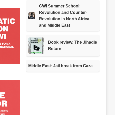
CWI Summer School:
Revolution and Counter-
Revolution in North Africa
and Middle East
Book review: The Jihadis
Return
Middle East: Jail break from Gaza