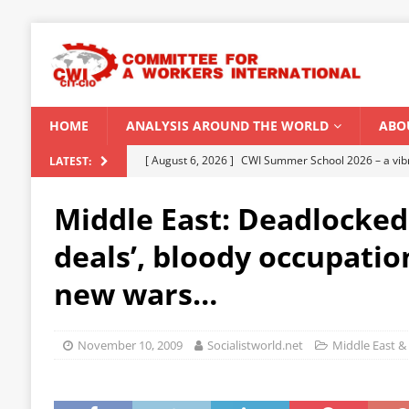
HOME
ANALYSIS AROUND THE WORLD
ABO
[ August 5, 2026 ]
Capitalist climate catastrophe fu
LATEST:
[ August 2, 2026 ]
Spontaneity, repression and org
Middle East: Deadlocked
Modi Regime
INDIA
deals’, bloody occupation
[ July 31, 2026 ]
World capitalist economy in peril
new wars…
[ July 29, 2026 ]
Senegal: Political crisis against a 
[ August 6, 2026 ]
CWI Summer School 2026 – a vibr
November 10, 2009
Socialistworld.net
Middle East & 
2026