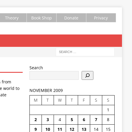
Theory
Book Shop
Donate
Privacy
Search
s from
e world to
NOVEMBER 2009
ate
M
T
W
T
F
S
S
1
2
3
4
5
6
7
8
9
10
11
12
13
14
15