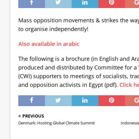
Mass opposition movements & strikes the wa
to organise independently!
Also available in arabic
The following is a brochure (in English and Ara
produced and distributed by Committee for a 
(CWI) supporters to meetings of socialists, tr
and opposition activists in Egypt (pdf).
Click h
PREVIOUS
Denmark: Hosting Global Climate Summit
Indonesia