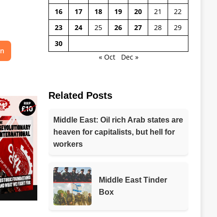
16
17
18
19
20
21
22
23
24
25
26
27
28
29
30
on
« Oct
Dec »
Related Posts
Middle East: Oil rich Arab states are
heaven for capitalists, but hell for
workers
Middle East Tinder
Box