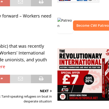
y forward – Workers need
Become CWI Patre
bic) that was recently
Workers’ International
ade unionists, and youth
ere
NEXT
: Tamil-speaking refugees on boat in
desperate situation