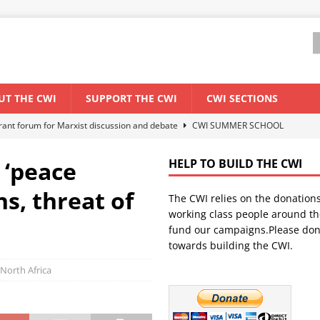
UT THE CWI
SUPPORT THE CWI
CWI SECTIONS
els El Niño threat
ENVIRONMENT & CLIMATE CHANGE
anization: Lessons from the “Cockroach” youth movement against the
 ‘peace
HELP TO BUILD THE CWI
s, threat of
The CWI relies on the donation
WORLD ECONOMY
working class people around th
backdrop of a major economic crisis
SENEGAL
fund our campaigns.Please don
towards building the CWI.
ant forum for Marxist discussion and debate
CWI SUMMER SCHOOL
North Africa