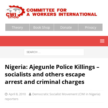
Theory
Book Shop
Donate
Privacy
Nigeria: Ajegunle Police Killings –
socialists and others escape
arrest and criminal charges
April 8, 2010
Democratic Socialist Movement (CWI in Nigeria)
reporters