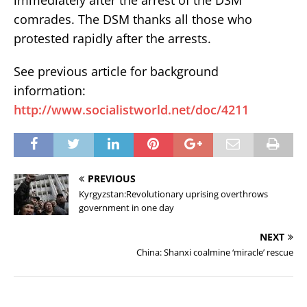
comrades. The DSM thanks all those who
protested rapidly after the arrests.
See previous article for background
information:
http://www.socialistworld.net/doc/4211
PREVIOUS
Kyrgyzstan:Revolutionary uprising overthrows
government in one day
NEXT
China: Shanxi coalmine ‘miracle’ rescue