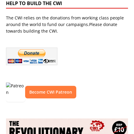
HELP TO BUILD THE CWI
The CWI relies on the donations from working class people
around the world to fund our campaigns.Please donate
towards building the CWI.
Become CWI Patreon