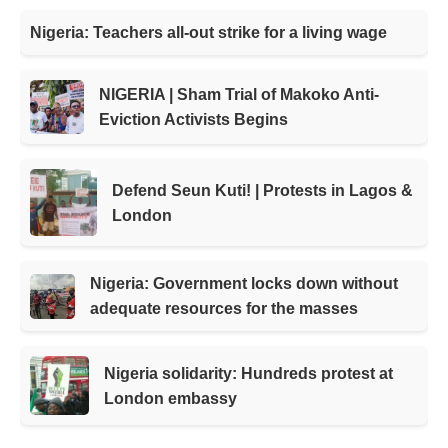
Nigeria: Teachers all-out strike for a living wage
NIGERIA | Sham Trial of Makoko Anti-
Eviction Activists Begins
Defend Seun Kuti! | Protests in Lagos &
London
Nigeria: Government locks down without
adequate resources for the masses
Nigeria solidarity: Hundreds protest at
London embassy