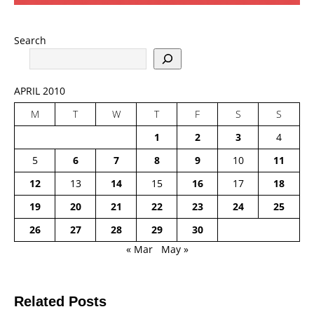
Search
APRIL 2010
M
T
W
T
F
S
S
1
2
3
4
5
6
7
8
9
10
11
12
13
14
15
16
17
18
19
20
21
22
23
24
25
26
27
28
29
30
« Mar
May »
Related Posts