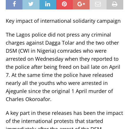
Key impact of international solidarity campaign
The Lagos police did not press any criminal
charges against Dagga Tolar and the two other
DSM (CWI in Nigeria) comrades who were
arrested on Wednesday when they reported to
the police after being freed on bail late on April
7. At the same time the police have released
nearly all the youths who were arrested in
Ajegunle since the original 1 April murder of
Charles Okoroafor.
A key part in these releases has been the impact
of the international protests that started
immediately after the arrest of the DSM