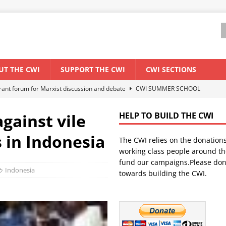
UT THE CWI
SUPPORT THE CWI
CWI SECTIONS
ant forum for Marxist discussion and debate
CWI SUMMER SCHOOL
gainst vile
HELP TO BUILD THE CWI
els El Niño threat
ENVIRONMENT & CLIMATE CHANGE
s in Indonesia
The CWI relies on the donation
anization: Lessons from the “Cockroach” youth movement against the
working class people around th
fund our campaigns.Please don
Indonesia
towards building the CWI.
WORLD ECONOMY
s Modi government – An interview with a socialist activist from India