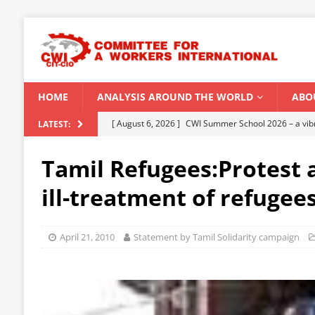
HOME
ANALYSIS AROUND THE WORLD
ABO
[ August 6, 2026 ]
CWI Summer School 2026 – a vibr
LATEST:
2026
Tamil Refugees:Protest a
[ August 5, 2026 ]
Capitalist climate catastrophe fu
ill-treatment of refugee
[ August 2, 2026 ]
Spontaneity, repression and org
Modi Regime
INDIA
April 21, 2010
Statement by Tamil Solidarity campaign
[ July 31, 2026 ]
World capitalist economy in peril
[ August 8, 2026 ]
‘Cockroach’ youth movement shake
CWI SUMMER SCHOOL 2026