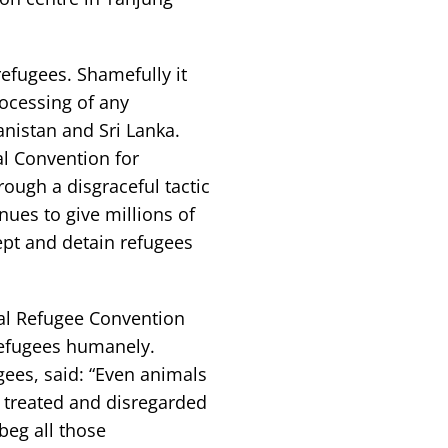
refugees. Shamefully it
rocessing of any
nistan and Sri Lanka.
al Convention for
rough a disgraceful tactic
nues to give millions of
cept and detain refugees
nal Refugee Convention
 refugees humanely.
ees, said: “Even animals
 treated and disregarded
eg all those