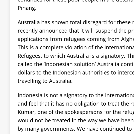
Pinang.
Australia has shown total disregard for these 
recently announced that it will suspend the p
applications from refugees coming from Afgha
This is a complete violation of the Internation
Refugees, to which Australia is a signatory. Th
called the ‘Indonesian solution’ Australia conti
dollars to the Indonesian authorities to inter
travelling to Australia.
Indonesia is not a signatory to the Internatio
and feel that it has no obligation to treat the
Kumar, one of the spokespersons for the refug
would not be treated in the way we have been
by many governments. We have continued to b