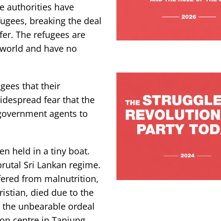
e authorities have
fugees, breaking the deal
fer. The refugees are
 world and have no
gees that their
idespread fear that the
 government agents to
n held in a tiny boat.
rutal Sri Lankan regime.
fered from malnutrition,
istian, died due to the
w the unbearable ordeal
ion centre in Tanjung