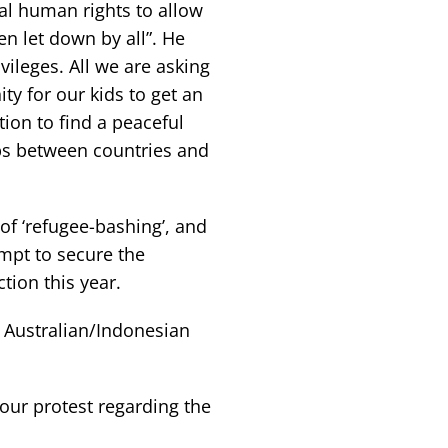
l human rights to allow
en let down by all”. He
vileges. All we are asking
y for our kids to get an
ion to find a peaceful
ips between countries and
f ‘refugee-bashing’, and
empt to secure the
tion this year.
e Australian/Indonesian
our protest regarding the