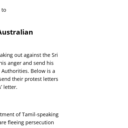
 to
ustralian
king out against the Sri
his anger and send his
 Authorities. Below is a
end their protest letters
 letter.
eatment of Tamil-speaking
re fleeing persecution