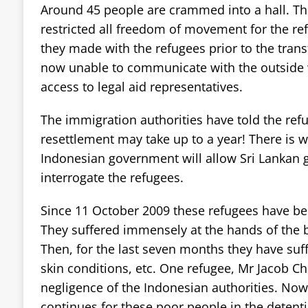
Around 45 people are crammed into a hall. Th
restricted all freedom of movement for the re
they made with the refugees prior to the trans
now unable to communicate with the outside
access to legal aid representatives.
The immigration authorities have told the refu
resettlement may take up to a year! There is w
Indonesian government will allow Sri Lankan
interrogate the refugees.
Since 11 October 2009 these refugees have bee
They suffered immensely at the hands of the b
Then, for the last seven months they have suf
skin conditions, etc. One refugee, Mr Jacob Chr
negligence of the Indonesian authorities. No
continues for these poor people in the detent