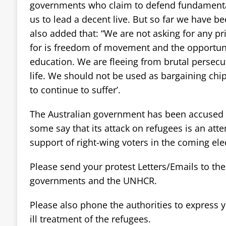
governments who claim to defend fundamenta
us to lead a decent live. But so far we have be
also added that: “We are not asking for any pri
for is freedom of movement and the opportunit
education. We are fleeing from brutal persecut
life. We should not be used as bargaining ch
to continue to suffer’.
The Australian government has been accused o
some say that its attack on refugees is an att
support of right-wing voters in the coming elec
Please send your protest Letters/Emails to th
governments and the UNHCR.
Please also phone the authorities to express y
ill treatment of the refugees.