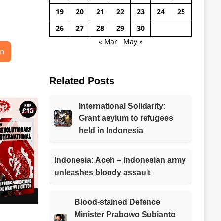
19
20
21
22
23
24
25
26
27
28
29
30
« Mar
May »
on
Related Posts
International Solidarity:
Grant asylum to refugees
held in Indonesia
Indonesia: Aceh – Indonesian army
unleashes bloody assault
Blood-stained Defence
Minister Prabowo Subianto