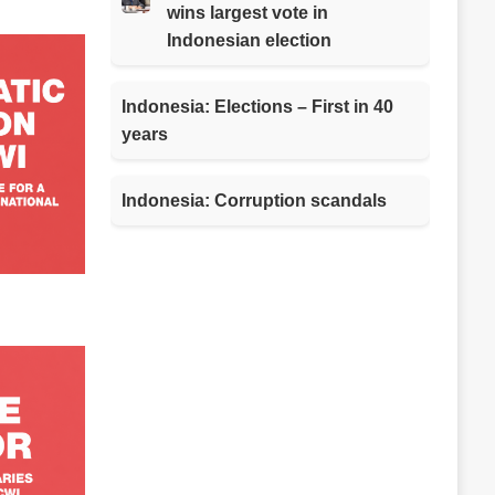
wins largest vote in
Indonesian election
Indonesia: Elections – First in 40
years
Indonesia: Corruption scandals