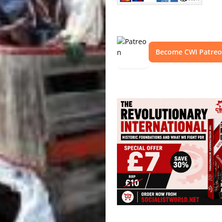
Become CWI Patre