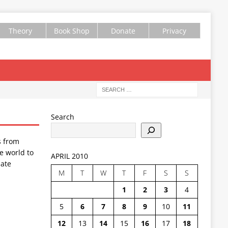
Theory
Book Shop
Donate
Privacy
Search
s from
e world to
APRIL 2010
ate
M
T
W
T
F
S
S
1
2
3
4
5
6
7
8
9
10
11
12
13
14
15
16
17
18