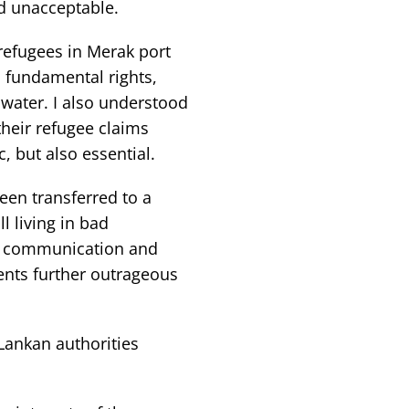
d unacceptable.
refugees in Merak port
fundamental rights,
water. I also understood
heir refugee claims
, but also essential.
een transferred to a
l living in bad
nd communication and
nts further outrageous
Lankan authorities
.