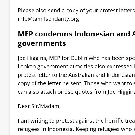
Please also send a copy of your protest letters
info@tamilsolidarity.org
MEP condemns Indonesian and A
governments
Joe Higgins, MEP for Dublin who has been spea
Lankan government atrocities also expressed 
protest letter to the Australian and Indonesian
copy of the letter he sent. Those who want to s
can also attach or use quotes from Joe Higgins’
Dear Sir/Madam,
I am writing to protest against the horrific tr
refugees in Indonesia. Keeping refugees who a