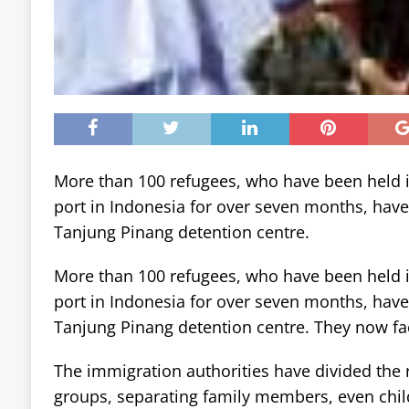
More than 100 refugees, who have been held i
port in Indonesia for over seven months, hav
Tanjung Pinang detention centre.
More than 100 refugees, who have been held i
port in Indonesia for over seven months, hav
Tanjung Pinang detention centre. They now fa
The immigration authorities have divided the 
groups, separating family members, even chil