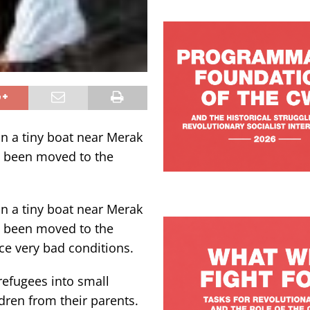
n a tiny boat near Merak
e been moved to the
n a tiny boat near Merak
e been moved to the
ce very bad conditions.
refugees into small
dren from their parents.