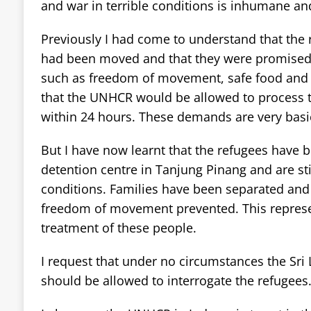
and war in terrible conditions is inhumane an
Previously I had come to understand that the 
had been moved and that they were promised 
such as freedom of movement, safe food and 
that the UNHCR would be allowed to process t
within 24 hours. These demands are very basic
But I have now learnt that the refugees have b
detention centre in Tanjung Pinang and are stil
conditions. Families have been separated a
freedom of movement prevented. This represe
treatment of these people.
I request that under no circumstances the Sri 
should be allowed to interrogate the refugees