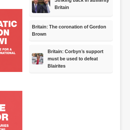
Striking back in austerity
Britain
Britain: The coronation of Gordon
Brown
Britain: Corbyn’s support
must be used to defeat
Blairites