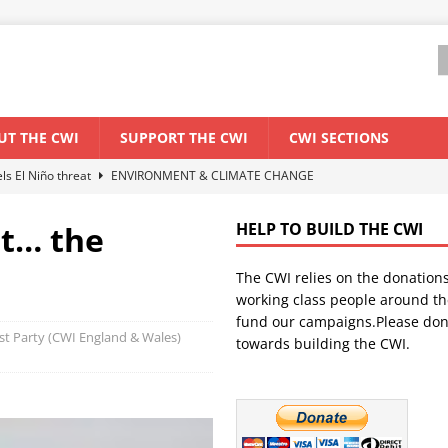
UT THE CWI
SUPPORT THE CWI
CWI SECTIONS
els El Niño threat
ENVIRONMENT & CLIMATE CHANGE
anization: Lessons from the “Cockroach” youth movement against the
t… the
HELP TO BUILD THE CWI
The CWI relies on the donation
WORLD ECONOMY
working class people around th
backdrop of a major economic crisis
SENEGAL
fund our campaigns.Please don
list Party (CWI England & Wales)
towards building the CWI.
ant forum for Marxist discussion and debate
CWI SUMMER SCHOOL