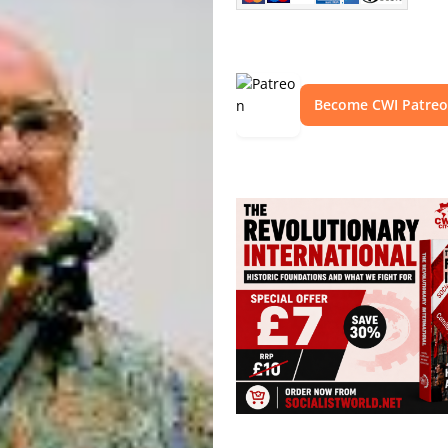
Become CWI Patre