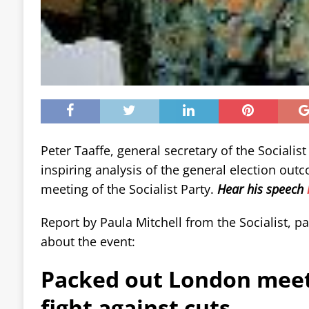
Peter Taaffe, general secretary of the Socialist
inspiring analysis of the general election ou
meeting of the Socialist Party.
Hear his speech
Report by Paula Mitchell from the Socialist, pap
about the event:
Packed out London meet
fight against cuts