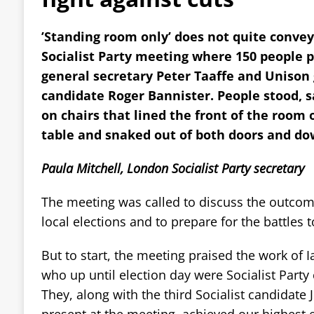
’Standing room only’ does not quite conve
Socialist Party meeting where 150 people p
general secretary Peter Taaffe and Unison 
candidate Roger Bannister. People stood, sa
on chairs that lined the front of the room 
table and snaked out of both doors and dow
Paula Mitchell, London Socialist Party secretary
The meeting was called to discuss the outcom
local elections and to prepare for the battles 
But to start, the meeting praised the work of 
who up until election day were Socialist Party
They, along with the third Socialist candidate