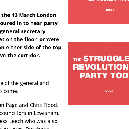
y the 13 March London
oured in to hear party
general secretary
t on the floor, or were
on either side of the top
n the corridor.
e of the general and
to come.
Ian Page and Chris Flood,
 councillors in Lewisham.
 Jess Leech who was also