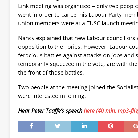
Link meeting was organised – only two people
went in order to cancel his Labour Party memb
union members were at a TUSC launch meetin
Nancy explained that new Labour councillors 
opposition to the Tories. However, Labour coun
ferocious battles against attacks on jobs and se
temporarily squeezed in the vote, are with the
the front of those battles.
Two people at the meeting joined the Socialist
were interested in joining.
Hear Peter Taaffe’s speech
here (40 min, mp3-file