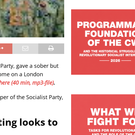
 Party, gave a sober but
tcome on a London
here (40 min, mp3-file)
.
er of the Socialist Party,
ing looks to