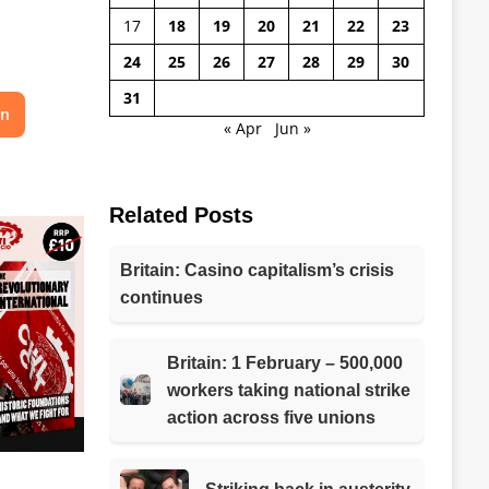
17
18
19
20
21
22
23
24
25
26
27
28
29
30
31
on
« Apr
Jun »
Related Posts
Britain: Casino capitalism’s crisis
continues
Britain: 1 February – 500,000
workers taking national strike
action across five unions