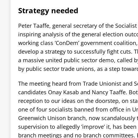
Strategy needed
Peter Taaffe, general secretary of the Socialist
inspiring analysis of the general election outc
working class ’ConDem’ government coalition, 
develop a strategy to successfully fight cuts. 
a massive united public sector demo, called by
by public sector trade unions, as a step toward
The meeting heard from Trade Unionist and Soc
candidates Onay Kasab and Nancy Taaffe. Both
reception to our ideas on the doorstep, on stal
one of four socialists banned from office in U
Greenwich Unison branch, now scandalously t
supervision to allegedly ’improve’ it, has been 
branch meetings and no branch committees. Bu