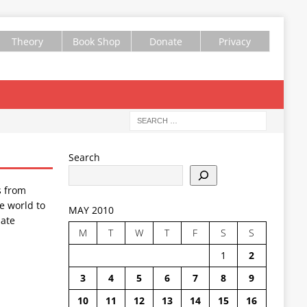
Theory
Book Shop
Donate
Privacy
Search
s from
e world to
MAY 2010
ate
M
T
W
T
F
S
S
1
2
3
4
5
6
7
8
9
10
11
12
13
14
15
16