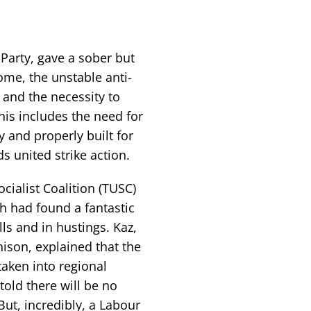
 Party, gave a sober but
ome, the unstable anti-
and the necessity to
This includes the need for
 and properly built for
s united strike action.
ialist Coalition (TUSC)
 had found a fantastic
ls and in hustings. Kaz,
nison, explained that the
aken into regional
told there will be no
t, incredibly, a Labour