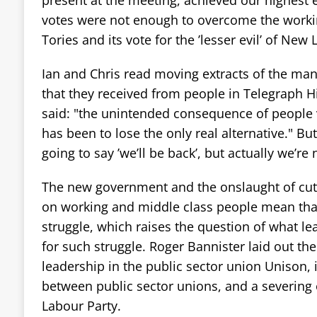
present at the meeting, achieved our highest 
votes were not enough to overcome the working
Tories and its vote for the ’lesser evil’ of New 
Ian and Chris read moving extracts of the ma
that they received from people in Telegraph H
said: "the unintended consequence of people v
has been to lose the only real alternative." But
going to say ’we’ll be back’, but actually we’re
The new government and the onslaught of cut
on working and middle class people mean that 
struggle, which raises the question of what le
for such struggle. Roger Bannister laid out the
leadership in the public sector union Unison, 
between public sector unions, and a severing o
Labour Party.