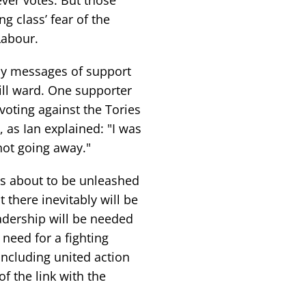
ever votes. But those
 class’ fear of the
Labour.
ny messages of support
ill ward. One supporter
oting against the Tories
, as Ian explained: "I was
 not going away."
s about to be unleashed
there inevitably will be
adership will be needed
 need for a fighting
including united action
f the link with the