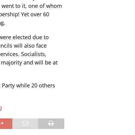
 went to it, one of whom
ership! Yet over 60
g.
were elected due to
cils will also face
rvices. Socialists,
 majority and will be at
 Party while 20 others
)