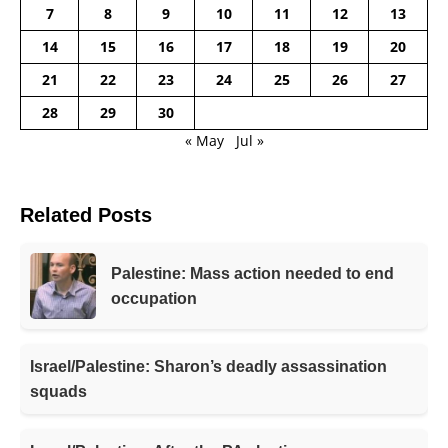
7
8
9
10
11
12
13
14
15
16
17
18
19
20
21
22
23
24
25
26
27
28
29
30
« May
Jul »
Related Posts
Palestine: Mass action needed to end
occupation
Israel/Palestine: Sharon’s deadly assassination
squads