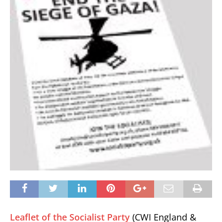
Leaflet of the Socialist Party
(CWI England &