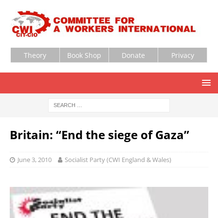
Theory
Book Shop
Donate
Privacy
Britain: “End the siege of Gaza”
June 3, 2010
Socialist Party (CWI England & Wales)