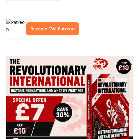
Become CWI Patreon