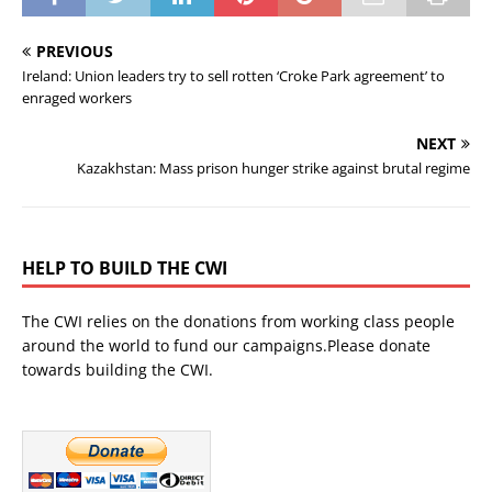
PREVIOUS
Ireland: Union leaders try to sell rotten ‘Croke Park agreement’ to
enraged workers
NEXT
Kazakhstan: Mass prison hunger strike against brutal regime
HELP TO BUILD THE CWI
The CWI relies on the donations from working class people
around the world to fund our campaigns.Please donate
towards building the CWI.