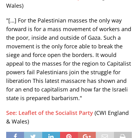
Wales)
"[…] For the Palestinian masses the only way
forward is for a mass movement of workers and
the poor, inside and outside of Gaza. Such a
movement is the only force able to break the
siege and force open the borders. It would
appeal to the masses for the region to Capitalist
powers fail Palestinians join the struggle for
liberation This latest massacre has shown and
for an end to capitalism and how far the Israeli
state is prepared barbarism."
See: Leaflet of the Socialist Party
(CWI England
& Wales)