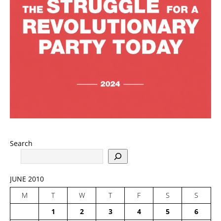
Search
JUNE 2010
M
T
W
T
F
S
S
1
2
3
4
5
6