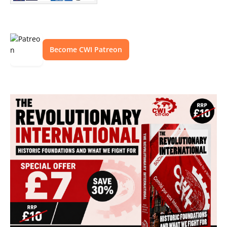
Become CWI Patreon