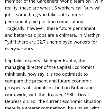
member of the Gardeners’ World team on TV! In
reality, these are what US workers call ’survival’
jobs, something you take until a more
permanent paid position comes along.
Tragically, however, these future permanent
and better-paid jobs are a chimera. In Merthyr
Tydfil there are 32.7 unemployed workers for
every vacancy.
Capitalist experts like Roger Bootle, the
managing director of the Capital Economics
think tank, now say it is too optimistic to
compare the present and future economic
prospects of capitalism, both in Britain and
worldwide, with the dreaded 1930s Great
Depression. For the current economic situation
there is a greater comparison, he argues, with