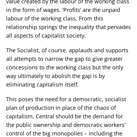
value created by the labour of the working class
in the form of wages. ’Profits’ are the unpaid
labour of the working class. From this
relationship springs the inequality that pervades
all aspects of capitalist society.
The Socialist, of course, applauds and supports
all attempts to narrow the gap to give greater
concessions to the working class but the only
way ultimately to abolish the gap is by
eliminating capitalism itself.
This poses the need for a democratic, socialist
plan of production in place of the chaos of
capitalism. Central should be the demand for
the public ownership and democratic workers’
control of the big monopolies – including the