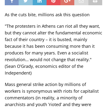
As the cuts bite, millions ask this question
"The protesters in Athens can riot all they want,
but they cannot alter the fundamental economic
fact of their country – it is busted, mainly
because it has been consuming more than it
produces for many years. Even a socialist
revolution… would not change that reality."
(Sean O’Grady, economics editor of the
Independent)
Mass general strike action by millions of
workers is synonymous with riots for capitalist
commentators (in reality, a minority of
anarchists and youth ’rioted’ and they were