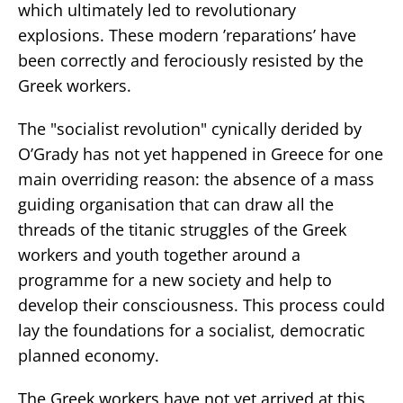
which ultimately led to revolutionary
explosions. These modern ’reparations’ have
been correctly and ferociously resisted by the
Greek workers.
The "socialist revolution" cynically derided by
O’Grady has not yet happened in Greece for one
main overriding reason: the absence of a mass
guiding organisation that can draw all the
threads of the titanic struggles of the Greek
workers and youth together around a
programme for a new society and help to
develop their consciousness. This process could
lay the foundations for a socialist, democratic
planned economy.
The Greek workers have not yet arrived at this