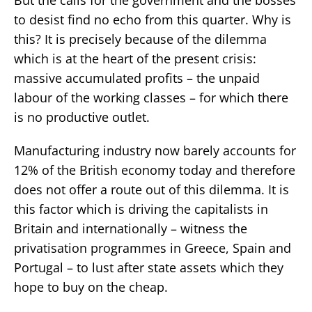
to desist find no echo from this quarter. Why is
this? It is precisely because of the dilemma
which is at the heart of the present crisis:
massive accumulated profits – the unpaid
labour of the working classes – for which there
is no productive outlet.
Manufacturing industry now barely accounts for
12% of the British economy today and therefore
does not offer a route out of this dilemma. It is
this factor which is driving the capitalists in
Britain and internationally – witness the
privatisation programmes in Greece, Spain and
Portugal – to lust after state assets which they
hope to buy on the cheap.