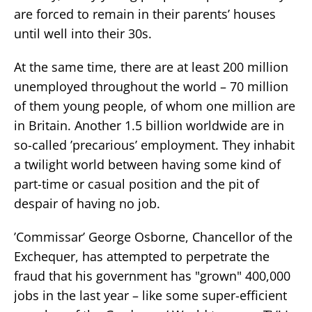
are forced to remain in their parents’ houses
until well into their 30s.
At the same time, there are at least 200 million
unemployed throughout the world – 70 million
of them young people, of whom one million are
in Britain. Another 1.5 billion worldwide are in
so-called ’precarious’ employment. They inhabit
a twilight world between having some kind of
part-time or casual position and the pit of
despair of having no job.
’Commissar’ George Osborne, Chancellor of the
Exchequer, has attempted to perpetrate the
fraud that his government has "grown" 400,000
jobs in the last year – like some super-efficient