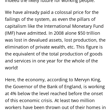
indeed the likely future for working people.
We have already paid a colossal price for the
failings of the system, as even the pillars of
capitalism like the International Monetary Fund
(IMF) have admitted. In 2008 alone $50 trillion
was lost in devalued assets, lost production, the
elimination of private wealth, etc. This figure is
the equivalent of the total production of goods
and services in one year for the whole of the
world!
Here, the economy, according to Mervyn King,
the Governor of the Bank of England, is working
at 4% below the level reached before the onset
of this economic crisis. At least two million
workers have been thrown out of their homes in