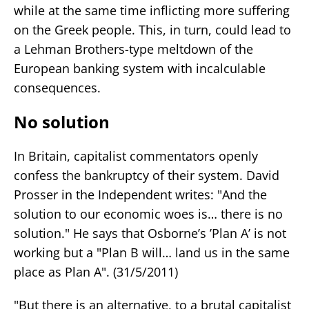
while at the same time inflicting more suffering
on the Greek people. This, in turn, could lead to
a Lehman Brothers-type meltdown of the
European banking system with incalculable
consequences.
No solution
In Britain, capitalist commentators openly
confess the bankruptcy of their system. David
Prosser in the Independent writes: "And the
solution to our economic woes is… there is no
solution." He says that Osborne’s ’Plan A’ is not
working but a "Plan B will… land us in the same
place as Plan A". (31/5/2011)
"But there is an alternative, to a brutal capitalist