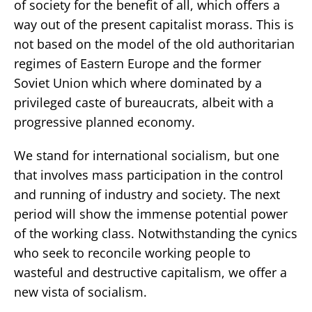
of society for the benefit of all, which offers a
way out of the present capitalist morass. This is
not based on the model of the old authoritarian
regimes of Eastern Europe and the former
Soviet Union which where dominated by a
privileged caste of bureaucrats, albeit with a
progressive planned economy.
We stand for international socialism, but one
that involves mass participation in the control
and running of industry and society. The next
period will show the immense potential power
of the working class. Notwithstanding the cynics
who seek to reconcile working people to
wasteful and destructive capitalism, we offer a
new vista of socialism.