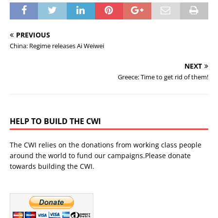
PREVIOUS
China: Regime releases Ai Weiwei
NEXT
Greece: Time to get rid of them!
HELP TO BUILD THE CWI
The CWI relies on the donations from working class people
around the world to fund our campaigns.Please donate
towards building the CWI.