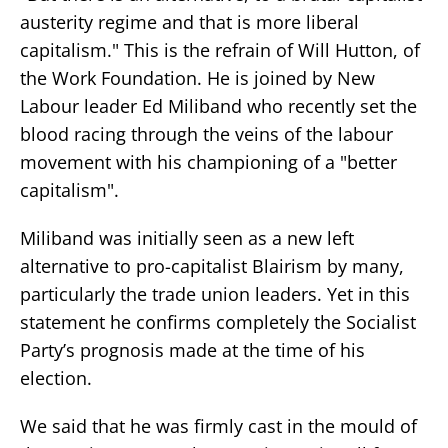
austerity regime and that is more liberal
capitalism." This is the refrain of Will Hutton, of
the Work Foundation. He is joined by New
Labour leader Ed Miliband who recently set the
blood racing through the veins of the labour
movement with his championing of a "better
capitalism".
Miliband was initially seen as a new left
alternative to pro-capitalist Blairism by many,
particularly the trade union leaders. Yet in this
statement he confirms completely the Socialist
Party’s prognosis made at the time of his
election.
We said that he was firmly cast in the mould of