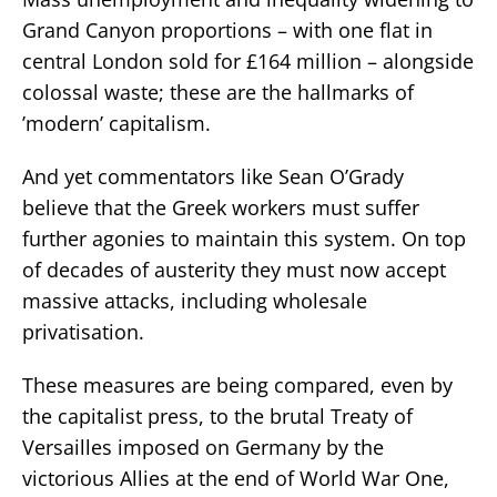
Grand Canyon proportions – with one flat in
central London sold for £164 million – alongside
colossal waste; these are the hallmarks of
’modern’ capitalism.
And yet commentators like Sean O’Grady
believe that the Greek workers must suffer
further agonies to maintain this system. On top
of decades of austerity they must now accept
massive attacks, including wholesale
privatisation.
These measures are being compared, even by
the capitalist press, to the brutal Treaty of
Versailles imposed on Germany by the
victorious Allies at the end of World War One,