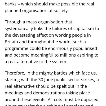
banks – which should make possible the real
planned organisation of society.
Through a mass organisation that
systematically links the failures of capitalism to
the devastating effect on working people in
Britain and throughout the world, such a
programme could be enormously popularised
and become meaningful to millions aspiring to
a real alternative to the system.
Therefore, in the mighty battles which face us,
starting with the 30 June public sector strikes, a
real alternative should be spelt out in the
meetings and demonstrations taking place
around these events. All cuts must be opposed.
We must resist the slashing of pensions and