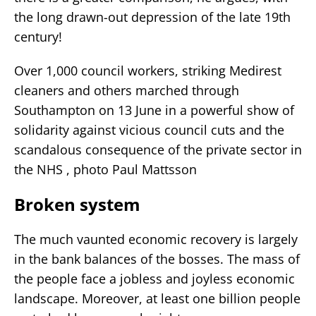
the long drawn-out depression of the late 19th
century!
Over 1,000 council workers, striking Medirest
cleaners and others marched through
Southampton on 13 June in a powerful show of
solidarity against vicious council cuts and the
scandalous consequence of the private sector in
the NHS , photo Paul Mattsson
Broken system
The much vaunted economic recovery is largely
in the bank balances of the bosses. The mass of
the people face a jobless and joyless economic
landscape. Moreover, at least one billion people