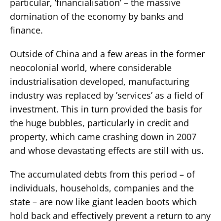
particular, ’financialisation’ – the massive
domination of the economy by banks and
finance.
Outside of China and a few areas in the former
neocolonial world, where considerable
industrialisation developed, manufacturing
industry was replaced by ’services’ as a field of
investment. This in turn provided the basis for
the huge bubbles, particularly in credit and
property, which came crashing down in 2007
and whose devastating effects are still with us.
The accumulated debts from this period – of
individuals, households, companies and the
state – are now like giant leaden boots which
hold back and effectively prevent a return to any