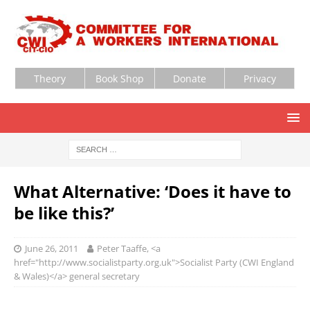
Theory
Book Shop
Donate
Privacy
What Alternative: ‘Does it have to
be like this?’
June 26, 2011
Peter Taaffe, <a
href="http://www.socialistparty.org.uk">Socialist Party (CWI England
& Wales)</a> general secretary