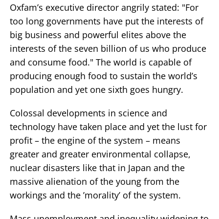
Oxfam’s executive director angrily stated: "For
too long governments have put the interests of
big business and powerful elites above the
interests of the seven billion of us who produce
and consume food." The world is capable of
producing enough food to sustain the world’s
population and yet one sixth goes hungry.
Colossal developments in science and
technology have taken place and yet the lust for
profit – the engine of the system – means
greater and greater environmental collapse,
nuclear disasters like that in Japan and the
massive alienation of the young from the
workings and the ’morality’ of the system.
Mass unemployment and inequality widening to