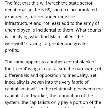
The fact that this will wreck the state sector,
denationalise the NHS, sacrifice accumulated
experience, further undermine the
infrastructure and not least add to the army of
unemployed is incidental to them. What counts
is satisfying what Karl Marx called "the
werewolf" craving for greater and greater
profits.
The same applies to another central plank of
the ’liberal’ wing of capitalism: the narrowing of
differentials and opposition to inequality. Yet
inequality is woven into the very fabric of
capitalism itself. In the relationship between the
capitalist and worker, the foundation of the
system, the capitalists only pay a portion of the