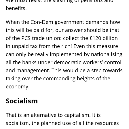
benefits.
When the Con-Dem government demands how
this will be paid for, our answer should be that
of the PCS trade union: collect the £120 billion
in unpaid tax from the rich! Even this measure
can only be really implemented by nationalising
all the banks under democratic workers’ control
and management. This would be a step towards
taking over the commanding heights of the
economy.
Socialism
That is an alternative to capitalism. It is
socialism, the planned use of all the resources