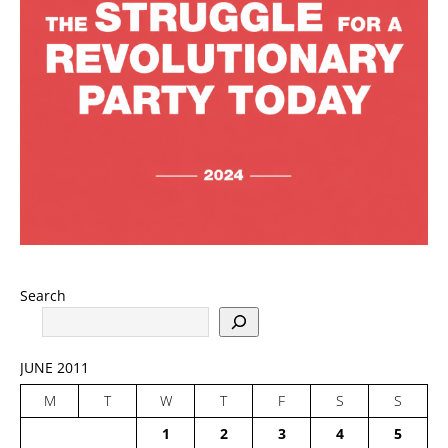
Search
JUNE 2011
M
T
W
T
F
S
S
1
2
3
4
5