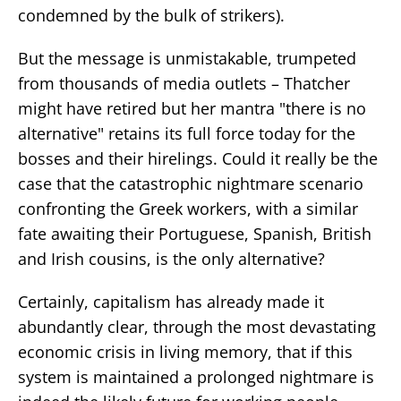
condemned by the bulk of strikers).
But the message is unmistakable, trumpeted
from thousands of media outlets – Thatcher
might have retired but her mantra "there is no
alternative" retains its full force today for the
bosses and their hirelings. Could it really be the
case that the catastrophic nightmare scenario
confronting the Greek workers, with a similar
fate awaiting their Portuguese, Spanish, British
and Irish cousins, is the only alternative?
Certainly, capitalism has already made it
abundantly clear, through the most devastating
economic crisis in living memory, that if this
system is maintained a prolonged nightmare is