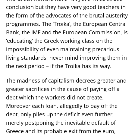
conclusion but they have very good teachers in
the form of the advocates of the brutal austerity
programmes. The ’Troika’, the European Central
Bank, the IMF and the European Commission, is
’educating’ the Greek working class on the
impossibility of even maintaining precarious
living standards, never mind improving them in
the next period – if the Troika has its way.
The madness of capitalism decrees greater and
greater sacrifices in the cause of paying off a
debt which the workers did not create.
Moreover each loan, allegedly to pay off the
debt, only piles up the deficit even further,
merely postponing the inevitable default of
Greece and its probable exit from the euro,