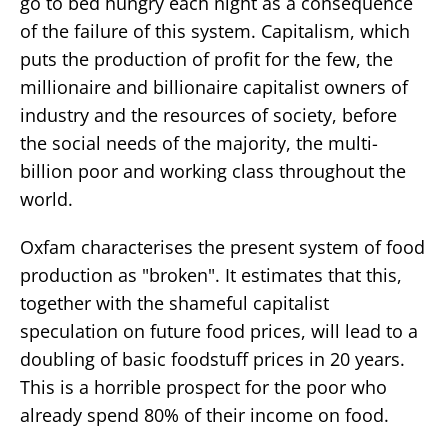
go to bed hungry each night as a consequence
of the failure of this system. Capitalism, which
puts the production of profit for the few, the
millionaire and billionaire capitalist owners of
industry and the resources of society, before
the social needs of the majority, the multi-
billion poor and working class throughout the
world.
Oxfam characterises the present system of food
production as "broken". It estimates that this,
together with the shameful capitalist
speculation on future food prices, will lead to a
doubling of basic foodstuff prices in 20 years.
This is a horrible prospect for the poor who
already spend 80% of their income on food.