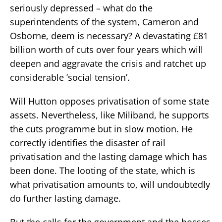
seriously depressed – what do the
superintendents of the system, Cameron and
Osborne, deem is necessary? A devastating £81
billion worth of cuts over four years which will
deepen and aggravate the crisis and ratchet up
considerable ’social tension’.
Will Hutton opposes privatisation of some state
assets. Nevertheless, like Miliband, he supports
the cuts programme but in slow motion. He
correctly identifies the disaster of rail
privatisation and the lasting damage which has
been done. The looting of the state, which is
what privatisation amounts to, will undoubtedly
do further lasting damage.
But the calls for the government and the bosses