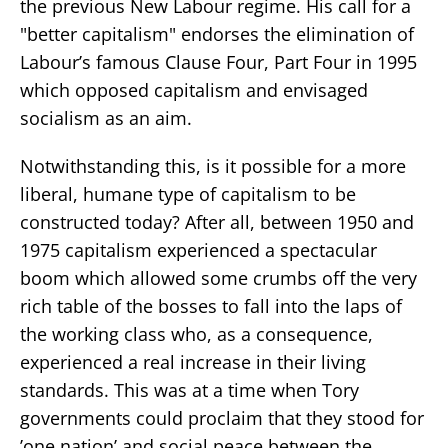
the previous New Labour regime. His call for a
"better capitalism" endorses the elimination of
Labour’s famous Clause Four, Part Four in 1995
which opposed capitalism and envisaged
socialism as an aim.
Notwithstanding this, is it possible for a more
liberal, humane type of capitalism to be
constructed today? After all, between 1950 and
1975 capitalism experienced a spectacular
boom which allowed some crumbs off the very
rich table of the bosses to fall into the laps of
the working class who, as a consequence,
experienced a real increase in their living
standards. This was at a time when Tory
governments could proclaim that they stood for
’one nation’ and social peace between the