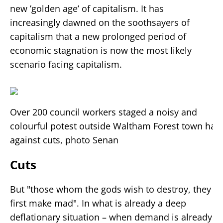
new ’golden age’ of capitalism. It has
increasingly dawned on the soothsayers of
capitalism that a new prolonged period of
economic stagnation is now the most likely
scenario facing capitalism.
Over 200 council workers staged a noisy and
colourful potest outside Waltham Forest town hall
against cuts, photo Senan
Cuts
But "those whom the gods wish to destroy, they
first make mad". In what is already a deep
deflationary situation – when demand is already