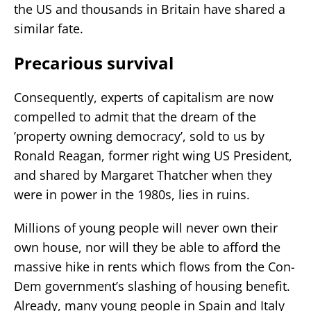
the US and thousands in Britain have shared a
similar fate.
Precarious survival
Consequently, experts of capitalism are now
compelled to admit that the dream of the
’property owning democracy’, sold to us by
Ronald Reagan, former right wing US President,
and shared by Margaret Thatcher when they
were in power in the 1980s, lies in ruins.
Millions of young people will never own their
own house, nor will they be able to afford the
massive hike in rents which flows from the Con-
Dem government’s slashing of housing benefit.
Already, many young people in Spain and Italy