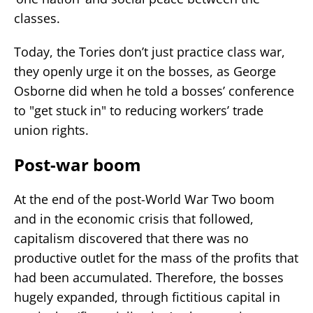
classes.
Today, the Tories don’t just practice class war,
they openly urge it on the bosses, as George
Osborne did when he told a bosses’ conference
to "get stuck in" to reducing workers’ trade
union rights.
Post-war boom
At the end of the post-World War Two boom
and in the economic crisis that followed,
capitalism discovered that there was no
productive outlet for the mass of the profits that
had been accumulated. Therefore, the bosses
hugely expanded, through fictitious capital in