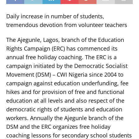
Daily increase in number of students,
tremendous devotion from volunteer teachers
The Ajegunle, Lagos, branch of the Education
Rights Campaign (ERC) has commenced its
annual free holiday coaching. The ERC is a
campaign initiated by the Democratic Socialist
Movement (DSM) – CWI Nigeria since 2004 to
campaign against education underfunding, fee
hikes and for provision of free and functional
education at all levels and also respect of the
democratic rights of students and education
workers. Annually the Ajegunle branch of the
DSM and the ERC organizes free holiday
coaching lessons for secondary school students