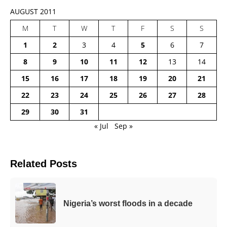
AUGUST 2011
M
T
W
T
F
S
S
1
2
3
4
5
6
7
8
9
10
11
12
13
14
15
16
17
18
19
20
21
22
23
24
25
26
27
28
29
30
31
« Jul
Sep »
Related Posts
Nigeria’s worst floods in a decade