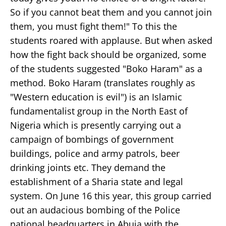
So if you cannot beat them and you cannot join
them, you must fight them!" To this the
students roared with applause. But when asked
how the fight back should be organized, some
of the students suggested "Boko Haram" as a
method. Boko Haram (translates roughly as
"Western education is evil") is an Islamic
fundamentalist group in the North East of
Nigeria which is presently carrying out a
campaign of bombings of government
buildings, police and army patrols, beer
drinking joints etc. They demand the
establishment of a Sharia state and legal
system. On June 16 this year, this group carried
out an audacious bombing of the Police
national headquarters in Abuja with the