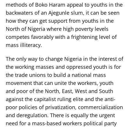
methods of Boko Haram appeal to youths in the
backwaters of an Ajegunle slum, it can be seen
how they can get support from youths in the
North of Nigeria where high poverty levels
competes favorably with a frightening level of
mass illiteracy.
The only way to change Nigeria in the interest of
the working masses and oppressed youth is for
the trade unions to build a national mass
movement that can unite the workers, youth
and poor of the North, East, West and South
against the capitalist ruling elite and the anti-
poor policies of privatization, commercialization
and deregulation. There is equally the urgent
need for a mass-based workers political party