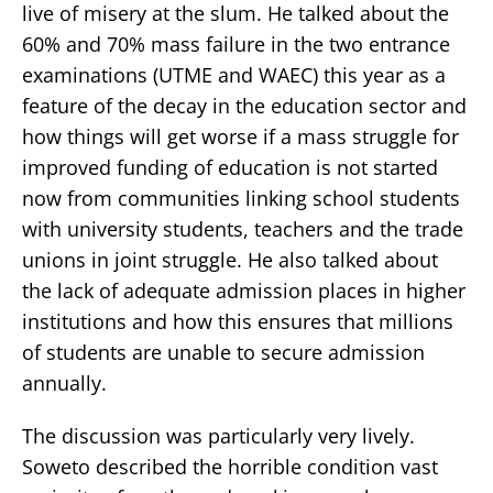
live of misery at the slum. He talked about the
60% and 70% mass failure in the two entrance
examinations (UTME and WAEC) this year as a
feature of the decay in the education sector and
how things will get worse if a mass struggle for
improved funding of education is not started
now from communities linking school students
with university students, teachers and the trade
unions in joint struggle. He also talked about
the lack of adequate admission places in higher
institutions and how this ensures that millions
of students are unable to secure admission
annually.
The discussion was particularly very lively.
Soweto described the horrible condition vast