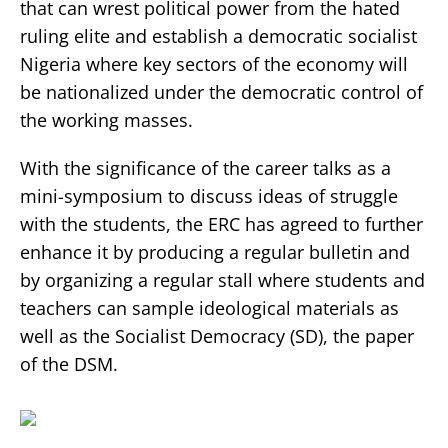
that can wrest political power from the hated
ruling elite and establish a democratic socialist
Nigeria where key sectors of the economy will
be nationalized under the democratic control of
the working masses.
With the significance of the career talks as a
mini-symposium to discuss ideas of struggle
with the students, the ERC has agreed to further
enhance it by producing a regular bulletin and
by organizing a regular stall where students and
teachers can sample ideological materials as
well as the Socialist Democracy (SD), the paper
of the DSM.