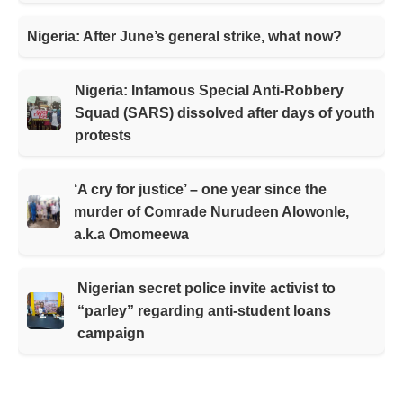
Nigeria: After June’s general strike, what now?
Nigeria: Infamous Special Anti-Robbery
Squad (SARS) dissolved after days of youth
protests
‘A cry for justice’ – one year since the
murder of Comrade Nurudeen Alowonle,
a.k.a Omomeewa
Nigerian secret police invite activist to
“parley” regarding anti-student loans
campaign