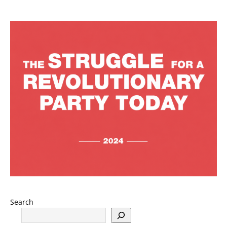
Search