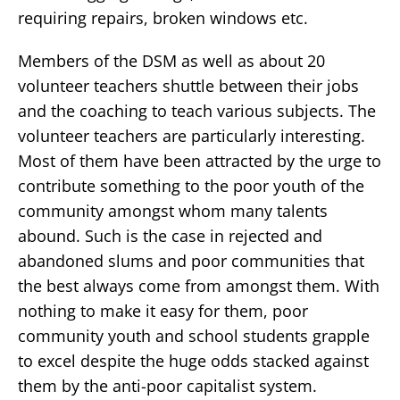
requiring repairs, broken windows etc.
Members of the DSM as well as about 20
volunteer teachers shuttle between their jobs
and the coaching to teach various subjects. The
volunteer teachers are particularly interesting.
Most of them have been attracted by the urge to
contribute something to the poor youth of the
community amongst whom many talents
abound. Such is the case in rejected and
abandoned slums and poor communities that
the best always come from amongst them. With
nothing to make it easy for them, poor
community youth and school students grapple
to excel despite the huge odds stacked against
them by the anti-poor capitalist system.