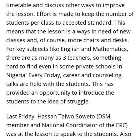
timetable and discuss other ways to improve
the lesson. Effort is made to keep the number of
students per class to accepted standard. This
means that the lesson is always in need of new
classes and, of course, more chairs and desks.
For key subjects like English and Mathematics,
there are as many as 3 teachers, something
hard to find even in some private schools in
Nigeria! Every Friday, career and counseling
talks are held with the students. This has
provided an opportunity to introduce the
students to the idea of struggle.
Last Friday, Hassan Taiwo Soweto (DSM
member and National Coordinator of the ERC)
was at the lesson to speak to the students. Also