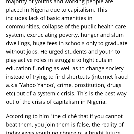
majority of youths and working people are
placed in Nigeria due to capitalism. This
includes lack of basic amenities in
communities, collapse of the public health care
system, excruciating poverty, hunger and slum
dwellings, huge fees in schools only to graduate
without jobs. He urged students and youth to
play active roles in struggle to fight cuts in
education funding as well as to change society
instead of trying to find shortcuts (internet fraud
a.k.a ’Yahoo Yahoo’, crime, prostitution, drugs
etc) out of a systemic crisis. This is the best way
out of the crisis of capitalism in Nigeria.
According to him "the cliché that if you cannot
beat them, you join them is false, the reality of
today gives youth no choice of a bright future.