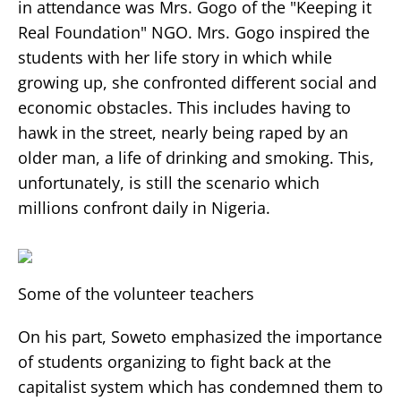
in attendance was Mrs. Gogo of the "Keeping it
Real Foundation" NGO. Mrs. Gogo inspired the
students with her life story in which while
growing up, she confronted different social and
economic obstacles. This includes having to
hawk in the street, nearly being raped by an
older man, a life of drinking and smoking. This,
unfortunately, is still the scenario which
millions confront daily in Nigeria.
Some of the volunteer teachers
On his part, Soweto emphasized the importance
of students organizing to fight back at the
capitalist system which has condemned them to