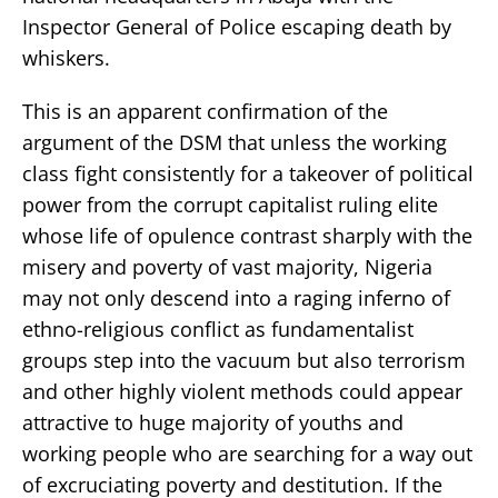
Inspector General of Police escaping death by
whiskers.
This is an apparent confirmation of the
argument of the DSM that unless the working
class fight consistently for a takeover of political
power from the corrupt capitalist ruling elite
whose life of opulence contrast sharply with the
misery and poverty of vast majority, Nigeria
may not only descend into a raging inferno of
ethno-religious conflict as fundamentalist
groups step into the vacuum but also terrorism
and other highly violent methods could appear
attractive to huge majority of youths and
working people who are searching for a way out
of excruciating poverty and destitution. If the