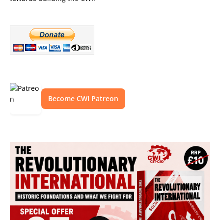
Become CWI Patreon