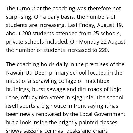
The turnout at the coaching was therefore not
surprising. On a daily basis, the numbers of
students are increasing. Last Friday, August 19,
about 200 students attended from 25 schools,
private schools included. On Monday 22 August,
the number of students increased to 220.
The coaching holds daily in the premises of the
Nawair-Ud-Deen primary school located in the
midst of a sprawling collage of matchbox
buildings, burst sewage and dirt roads of Kojo
Lane, off Layinka Street in Ajegunle. The school
itself sports a big notice in front saying it has
been newly renovated by the Local Government
but a look inside the brightly painted classes
shows sagging ceilings, desks and chairs