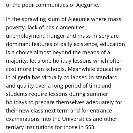
of the poor communities of Ajegunle.
In the sprawling slum of Ajegunle where mass
poverty, lack of basic amenities,
unemployment, hunger and mass misery are
dominant features of daily existence, education
is a choice almost beyond the means of a
majority, let alone holiday lessons which often
cost more than schools. Meanwhile education
in Nigeria has virtually collapsed in standard
and quality over a long period of time and
students require lessons during summer
holidays to prepare themselves adequately for
their new class next term and for entrance
examinations into the Universities and other
tertiary institutions for those in SS3.