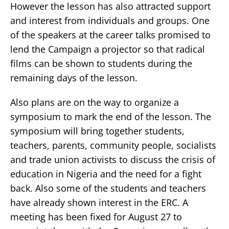
However the lesson has also attracted support
and interest from individuals and groups. One
of the speakers at the career talks promised to
lend the Campaign a projector so that radical
films can be shown to students during the
remaining days of the lesson.
Also plans are on the way to organize a
symposium to mark the end of the lesson. The
symposium will bring together students,
teachers, parents, community people, socialists
and trade union activists to discuss the crisis of
education in Nigeria and the need for a fight
back. Also some of the students and teachers
have already shown interest in the ERC. A
meeting has been fixed for August 27 to