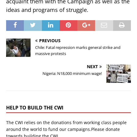
acquaint them with the Campaign as well as the
ideas and programs of struggle.
PREVIOUS
Chile: Fatal repression marks general strike and
massive protests
NEXT
Nigeria: N18,000 minimum wage!
HELP TO BUILD THE CWI
The CWI relies on the donations from working class people
around the world to fund our campaigns.Please donate
towards building the CWI.