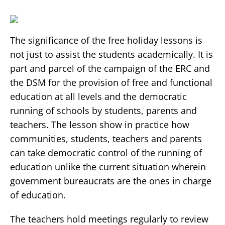
The significance of the free holiday lessons is
not just to assist the students academically. It is
part and parcel of the campaign of the ERC and
the DSM for the provision of free and functional
education at all levels and the democratic
running of schools by students, parents and
teachers. The lesson show in practice how
communities, students, teachers and parents
can take democratic control of the running of
education unlike the current situation wherein
government bureaucrats are the ones in charge
of education.
The teachers hold meetings regularly to review