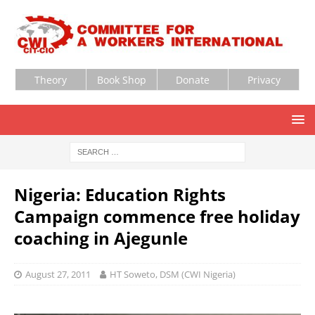
Theory
Book Shop
Donate
Privacy
Nigeria: Education Rights
Campaign commence free holiday
coaching in Ajegunle
August 27, 2011
HT Soweto, DSM (CWI Nigeria)