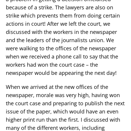
because of a strike. The lawyers are also on
strike which prevents them from doing certain
actions in court! After we left the court, we
discussed with the workers in the newspaper
and the leaders of the journalists union. We
were walking to the offices of the newspaper
when we received a phone call to say that the
workers had won the court case – the
newspaper would be appearing the next day!
When we arrived at the new offices of the
newspaper, morale was very high, having won
the court case and preparing to publish the next
issue of the paper, which would have an even
higher print run than the first. I discussed with
many of the different workers, including