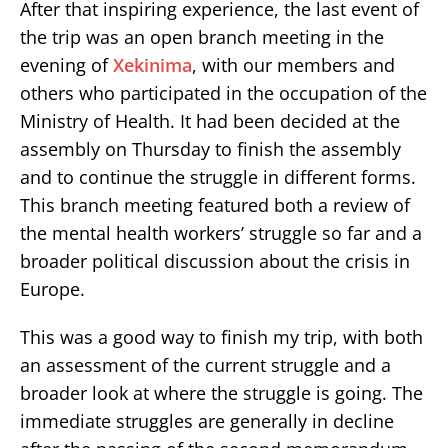
After that inspiring experience, the last event of
the trip was an open branch meeting in the
evening of
Xekinima
, with our members and
others who participated in the occupation of the
Ministry of Health. It had been decided at the
assembly on Thursday to finish the assembly
and to continue the struggle in different forms.
This branch meeting featured both a review of
the mental health workers’ struggle so far and a
broader political discussion about the crisis in
Europe.
This was a good way to finish my trip, with both
an assessment of the current struggle and a
broader look at where the struggle is going. The
immediate struggles are generally in decline