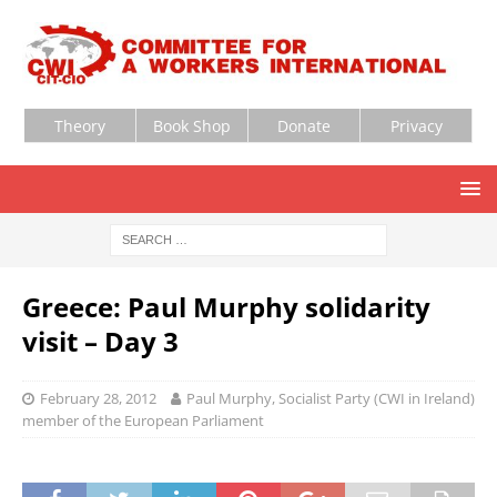
Theory
Book Shop
Donate
Privacy
Greece: Paul Murphy solidarity
visit – Day 3
February 28, 2012
Paul Murphy, Socialist Party (CWI in Ireland)
member of the European Parliament