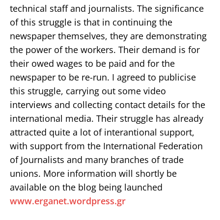
technical staff and journalists. The significance
of this struggle is that in continuing the
newspaper themselves, they are demonstrating
the power of the workers. Their demand is for
their owed wages to be paid and for the
newspaper to be re-run. I agreed to publicise
this struggle, carrying out some video
interviews and collecting contact details for the
international media. Their struggle has already
attracted quite a lot of interantional support,
with support from the International Federation
of Journalists and many branches of trade
unions. More information will shortly be
available on the blog being launched
www.erganet.wordpress.gr