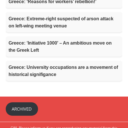
Greece: ‘Reasons for workers’ rebellion!’
Greece: Extreme-right suspected of arson attack
on left-wing meeting venue
Greece: ‘Initiative 1000′ – An ambitious move on
the Greek Left
Greece: University occupations are a movement of
historical signifigance
ARCHIVED
CWI- Please inform us if you are reproducing any material from this