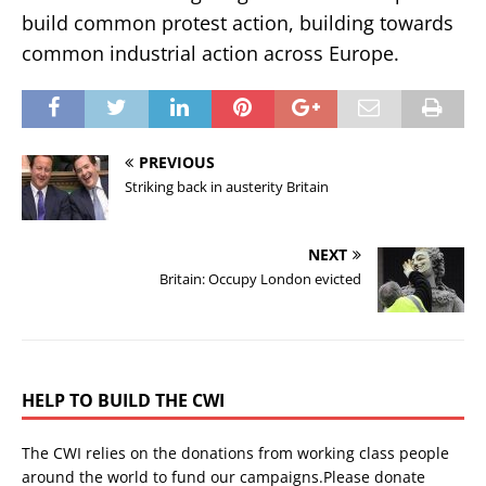
build common protest action, building towards
common industrial action across Europe.
PREVIOUS
Striking back in austerity Britain
NEXT
Britain: Occupy London evicted
HELP TO BUILD THE CWI
The CWI relies on the donations from working class people
around the world to fund our campaigns.Please donate