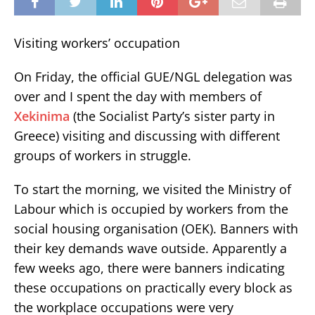
Visiting workers’ occupation
On Friday, the official GUE/NGL delegation was
over and I spent the day with members of
Xekinima
(the Socialist Party’s sister party in
Greece) visiting and discussing with different
groups of workers in struggle.
To start the morning, we visited the Ministry of
Labour which is occupied by workers from the
social housing organisation (OEK). Banners with
their key demands wave outside. Apparently a
few weeks ago, there were banners indicating
these occupations on practically every block as
the workplace occupations were very