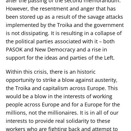
after the passing of the second memorandum.
However, the resentment and anger that has
been stored up as a result of the savage attacks
implemented by the Troika and the government
is not dissipating. It is resulting in a collapse of
the political parties associated with it – both
PASOK and New Democracy and a rise in
support for the ideas and parties of the Left.
Within this crisis, there is an historic
opportunity to strike a blow against austerity,
the Troika and capitalism across Europe. This
would be a blow in the interests of working
people across Europe and for a Europe for the
millions, not the millionaires. It is in all of our
interests to provide real solidarity to these
workers who are fighting back and attempt to