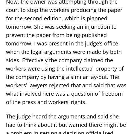
Now, the owner was attempting through the
court to stop the workers producing the paper
for the second edition, which is planned
tomorrow. She was seeking an injunction to
prevent the paper from being published
tomorrow. I was present in the judge’s office
when the legal arguments were made by both
sides. Effectively the company claimed the
workers were using the intellectual property of
the company by having a similar lay-out. The
workers’ lawyers rejected that and said that was
what involved here was a question of freedom
of the press and workers’ rights.
The judge heard the arguments and said she
had to think about it but warned there might be
a problem in getting a decision officialised