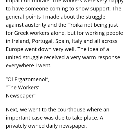
impact on morale. The workers were very happy
to have someone coming to show support. The
general points I made about the struggle
against austerity and the Troika not being just
for Greek workers alone, but for working people
in Ireland, Portugal, Spain, Italy and all across
Europe went down very well. The idea of a
united struggle received a very warm response
everywhere I went.
“Oi Ergazomenoi”,
“The Workers’
Newspaper”
Next, we went to the courthouse where an
important case was due to take place. A
privately owned daily newspaper,