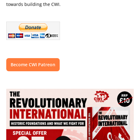
towards building the CWI.
Become CWI Patreon