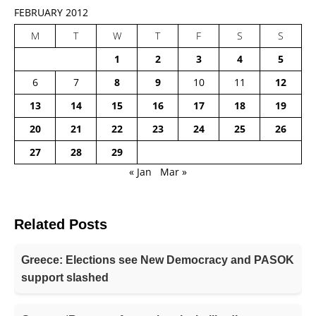
FEBRUARY 2012
M
T
W
T
F
S
S
1
2
3
4
5
6
7
8
9
10
11
12
13
14
15
16
17
18
19
20
21
22
23
24
25
26
27
28
29
« Jan
Mar »
Related Posts
Greece: Elections see New Democracy and PASOK
support slashed