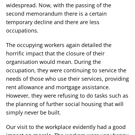
widespread. Now, with the passing of the
second memorandum there is a certain
temporary decline and there are less
occupations.
The occupying workers again detailed the
horrific impact that the closure of their
organisation would mean. During the
occupation, they were continuing to service the
needs of those who use their services, providing
rent allowance and mortgage assistance.
However, they were refusing to do tasks such as
the planning of further social housing that will
simply never be built.
Our visit to the workplace evidently had a good