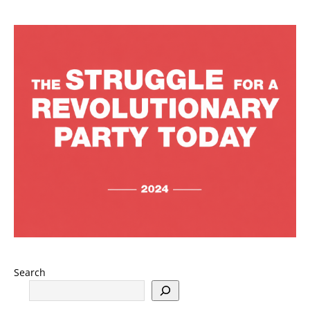
Search