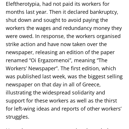
Eleftherotypia, had not paid its workers for
months last year. Then it declared bankruptcy,
shut down and sought to avoid paying the
workers the wages and redundancy money they
were owed. In response, the workers organised
strike action and have now taken over the
newspaper, releasing an edition of the paper
renamed “Oi Ergazomenoi”, meaning “The
Workers’ Newspaper”. The first edition, which
was published last week, was the biggest selling
newspaper on that day in all of Greece,
illustrating the widespread solidarity and
support for these workers as well as the thirst
for left-wing ideas and reports of other workers’
struggles.