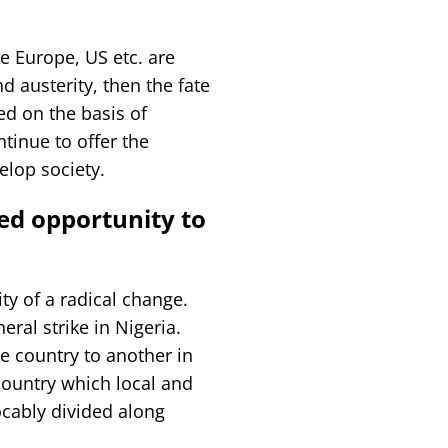
ke Europe, US etc. are
 austerity, then the fate
ed on the basis of
ntinue to offer the
elop society.
sed opportunity to
ity of a radical change.
ral strike in Nigeria.
e country to another in
 country which local and
ocably divided along