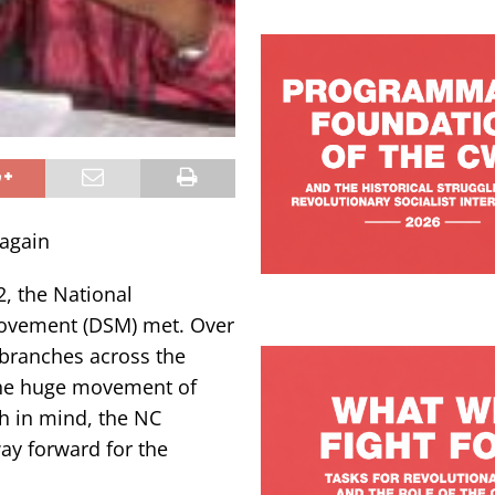
 again
2, the National
Movement (DSM) met. Over
branches across the
the huge movement of
sh in mind, the NC
ay forward for the