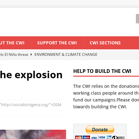
UT THE CWI
SUPPORT THE CWI
CWI SECTIONS
els El Niño threat
ENVIRONMENT & CLIMATE CHANGE
anization: Lessons from the “Cockroach” youth movement against the
the explosion
HELP TO BUILD THE CWI
The CWI relies on the donation
WORLD ECONOMY
working class people around th
backdrop of a major economic crisis
SENEGAL
fund our campaigns.Please don
"http://socialistnigeria.org/">DSM
towards building the CWI.
ant forum for Marxist discussion and debate
CWI SUMMER SCHOOL