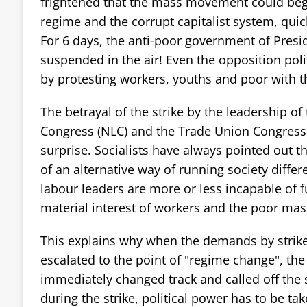
frightened that the mass movement could begi
regime and the corrupt capitalist system, quickl
For 6 days, the anti-poor government of Pres
suspended in the air! Even the opposition poli
by protesting workers, youths and poor with t
The betrayal of the strike by the leadership of
Congress (NLC) and the Trade Union Congress
surprise. Socialists have always pointed out th
of an alternative way of running society differ
labour leaders are more or less incapable of f
material interest of workers and the poor mas
This explains why when the demands by strike
escalated to the point of "regime change", the
immediately changed track and called off the 
during the strike, political power has to be ta