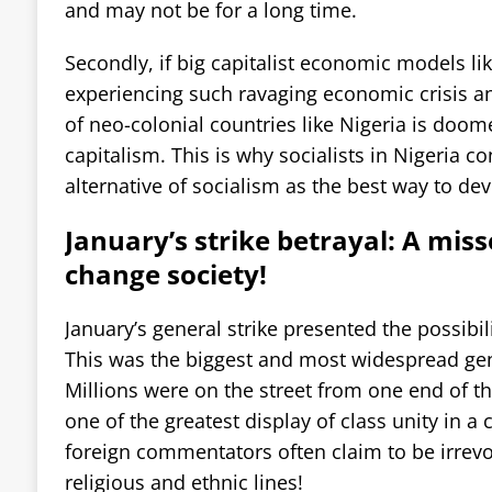
and may not be for a long time.
Secondly, if big capitalist economic models li
experiencing such ravaging economic crisis and
of neo-colonial countries like Nigeria is doom
capitalism. This is why socialists in Nigeria co
alternative of socialism as the best way to dev
January’s strike betrayal: A mis
change society!
January’s general strike presented the possibil
This was the biggest and most widespread gene
Millions were on the street from one end of th
one of the greatest display of class unity in a
foreign commentators often claim to be irrev
religious and ethnic lines!