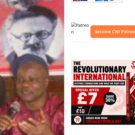
Become CWI Patre