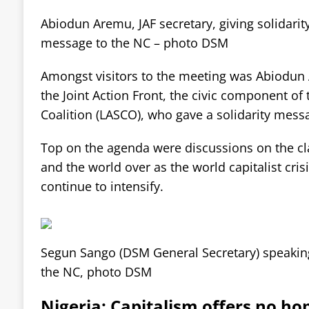
Abiodun Aremu, JAF secretary, giving solidarit
message to the NC – photo DSM
Amongst visitors to the meeting was Abiodun 
the Joint Action Front, the civic component of 
Coalition (LASCO), who gave a solidarity mess
Top on the agenda were discussions on the cla
and the world over as the world capitalist cris
continue to intensify.
Segun Sango (DSM General Secretary) speakin
the NC, photo DSM
Nigeria: Capitalism offers no ho