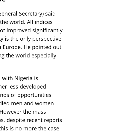
eneral Secretary) said
the world. All indices
ot improved significantly
ty is the only perspective
n Europe. He pointed out
g the world especially
 with Nigeria is
her less developed
nds of opportunities
bodied men and women
. However the mass
, despite recent reports
this is no more the case