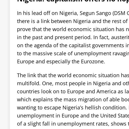
In his lead off on Nigeria, Segun Sango (DSM G
there is a link between Nigeria and the rest of 
prove that the world economic situation has n
in the past and present period. In fact, austeri
on the agenda of the capitalist governments i
to the massive scale of unemployment ravagin
Europe and especially the Eurozone.
The link that the world economic situation has
multifold. One, most people in Nigeria and ot
countries look on to Europe and America as la
which explains the mass migration of able 
wanting to escape Nigeria’s hellish condition
unemployment in Europe and the United States
of a slight fall in unemployment rates, shows 