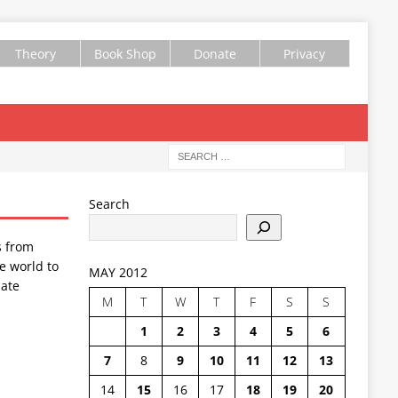
Theory
Book Shop
Donate
Privacy
Search
s from
e world to
MAY 2012
ate
M
T
W
T
F
S
S
1
2
3
4
5
6
7
8
9
10
11
12
13
14
15
16
17
18
19
20