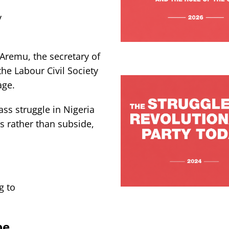
y
Aremu, the secretary of
the Labour Civil Society
age.
ss struggle in Nigeria
is rather than subside,
g to
pe