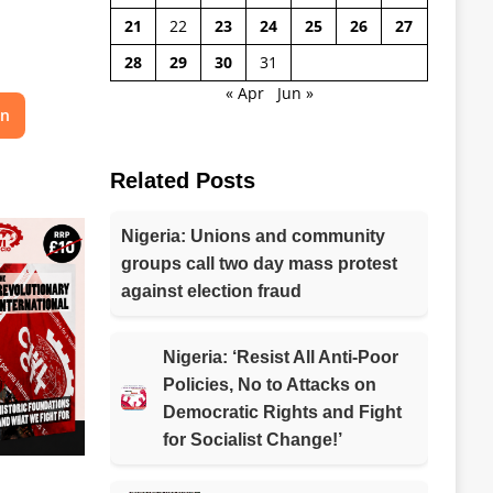
21
22
23
24
25
26
27
28
29
30
31
« Apr
Jun »
on
Related Posts
Nigeria: Unions and community
groups call two day mass protest
against election fraud
Nigeria: ‘Resist All Anti-Poor
Policies, No to Attacks on
Democratic Rights and Fight
for Socialist Change!’