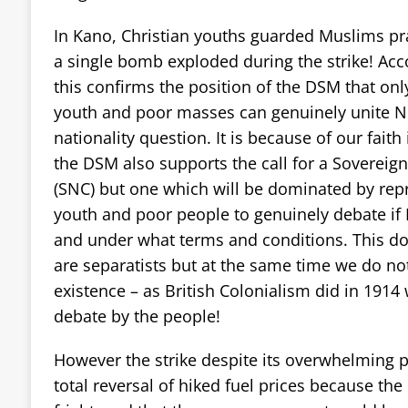
In Kano, Christian youths guarded Muslims pra
a single bomb exploded during the strike! Ac
this confirms the position of the DSM that onl
youth and poor masses can genuinely unite Ni
nationality question. It is because of our faith
the DSM also supports the call for a Sovereig
(SNC) but one which will be dominated by repr
youth and poor people to genuinely debate if
and under what terms and conditions. This do
are separatists but at the same time we do no
existence – as British Colonialism did in 1914
debate by the people!
However the strike despite its overwhelming 
total reversal of hiked fuel prices because the