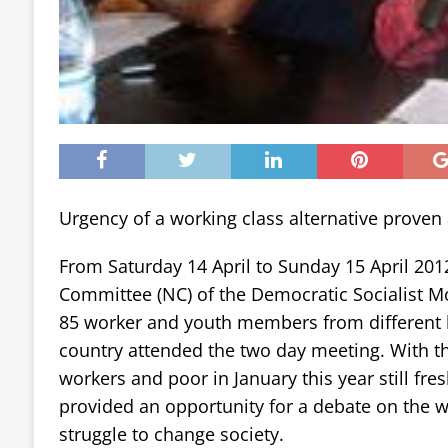
Urgency of a working class alternative proven
From Saturday 14 April to Sunday 15 April 201
Committee (NC) of the Democratic Socialist 
85 worker and youth members from different 
country attended the two day meeting. With 
workers and poor in January this year still fre
provided an opportunity for a debate on the w
struggle to change society.