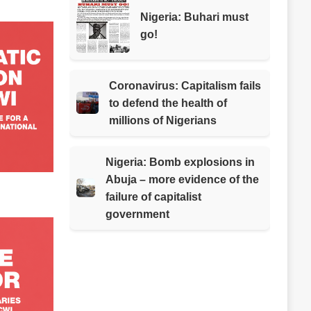
Nigeria: Buhari must
go!
Coronavirus: Capitalism fails
to defend the health of
millions of Nigerians
Nigeria: Bomb explosions in
Abuja – more evidence of the
failure of capitalist
government