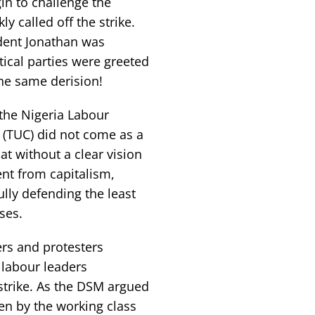
n to challenge the
y called off the strike.
ident Jonathan was
tical parties were greeted
he same derision!
 the Nigeria Labour
 (TUC) did not come as a
at without a clear vision
ent from capitalism,
ully defending the least
ses.
rs and protesters
 labour leaders
strike. As the DSM argued
ken by the working class