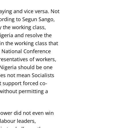
ying and vice versa. Not
cording to Segun Sango,
y the working class,
geria and resolve the
 in the working class that
n National Conference
esentatives of workers,
 Nigeria should be one
es not mean Socialists
t support forced co-
 without permitting a
power did not even win
 labour leaders,