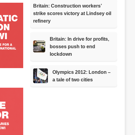
Britain: Construction workers’
strike scores victory at Lindsey oil
refinery
Britain: In drive for profits,
bosses push to end
lockdown
Olympics 2012: London –
a tale of two cities