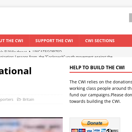
UT THE CWI
SUPPORT THE CWI
CWI SECTIONS
anization: Lessons from the “Cockroach” youth movement against the
national
HELP TO BUILD THE CWI
WORLD ECONOMY
The CWI relies on the donation
backdrop of a major economic crisis
SENEGAL
working class people around th
in China
CHINA
fund our campaigns.Please don
eporters
Britain
towards building the CWI.
els El Niño threat
UNCATEGORIZED