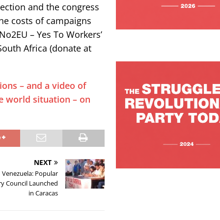
lection and the congress
the costs of campaigns
, No2EU – Yes To Workers’
South Africa (donate at
ions – and a video of
e world situation – on
NEXT
Venezuela: Popular
ry Council Launched
in Caracas