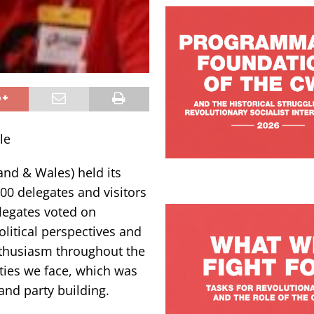
le
and & Wales) held its
00 delegates and visitors
legates voted on
itical perspectives and
thusiasm throughout the
ities we face, which was
and party building.