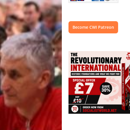
Become CWI Patreon