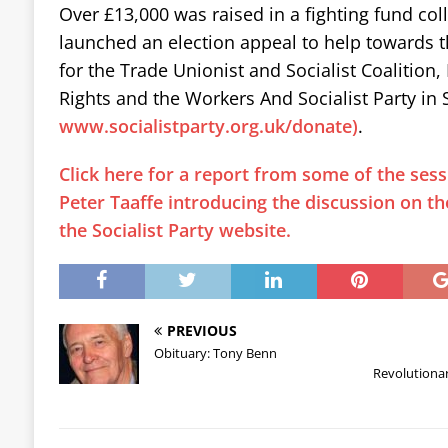
Over £13,000 was raised in a fighting fund col
launched an election appeal to help towards 
for the Trade Unionist and Socialist Coalition
Rights and the Workers And Socialist Party in 
www.socialistparty.org.uk/donate)
.
Click here for a report from some of the sess
Peter Taaffe introducing the discussion on th
the Socialist Party website.
PREVIOUS
Obituary: Tony Benn
Revolutiona