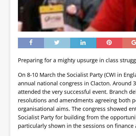
Preparing for a mighty upsurge in class strugg
On 8-10 March the Socialist Party (CWI in Engl
annual national congress in Clacton. Around 3
attended the very successful event. Branch de
resolutions and amendments agreeing both pol
organisational aims. The congress showed en
Socialist Party for building from the opportun
particularly shown in the sessions on finance 