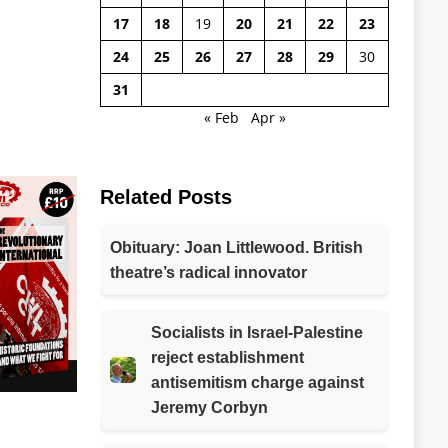
17
18
19
20
21
22
23
24
25
26
27
28
29
30
31
« Feb
Apr »
Related Posts
Obituary: Joan Littlewood. British
theatre’s radical innovator
Socialists in Israel-Palestine
reject establishment
antisemitism charge against
Jeremy Corbyn