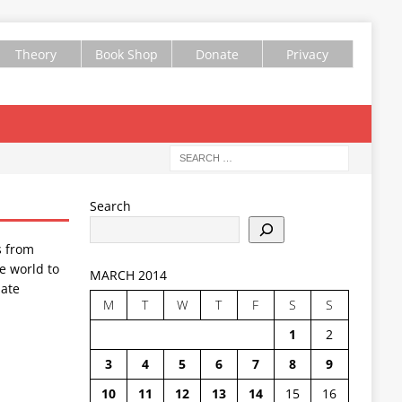
Theory
Book Shop
Donate
Privacy
Search
s from
e world to
MARCH 2014
ate
M
T
W
T
F
S
S
1
2
3
4
5
6
7
8
9
10
11
12
13
14
15
16