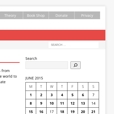
Theory
Book Shop
Donate
Privacy
Search
s from
e world to
JUNE 2015
ate
M
T
W
T
F
S
S
1
2
3
4
5
6
7
8
9
10
11
12
13
14
15
16
17
18
19
20
21