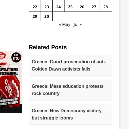
22
23
24
25
26
27
28
29
30
« May
Jul »
Related Posts
Greece: Court prosecution of anti-
Golden Dawn activists fails
Greece: Mass education protests
rock country
Greece: New Democracy victory,
but struggle looms