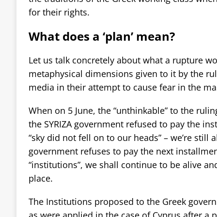
for their rights.
What does a ‘plan’ mean?
Let us talk concretely about what a rupture w
metaphysical dimensions given to it by the rul
media in their attempt to cause fear in the ma
When on 5 June, the “unthinkable” to the rulin
the SYRIZA government refused to pay the inst
“sky did not fell on to our heads” – we’re still a
government refuses to pay the next installmen
“institutions”, we shall continue to be alive and 
place.
The Institutions proposed to the Greek governm
as were applied in the case of Cyprus after a 