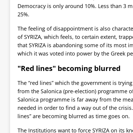
Democracy is only around 10%. Less than 3 m
25%.
The feeling of disappointment is also character
of SYRIZA, which feels, to certain extent, trapp
that SYRIZA is abandoning some of its most im
which it was voted into power by the Greek pe
"Red lines" becoming blurred
The “red lines” which the government is trying 
from the Salonica (pre-election) programme o
Salonica programme is far away from the meas
needed in order to find a way out of the crisis
lines” are becoming blurred as time goes on.
The Institutions want to force SYRIZA on its k