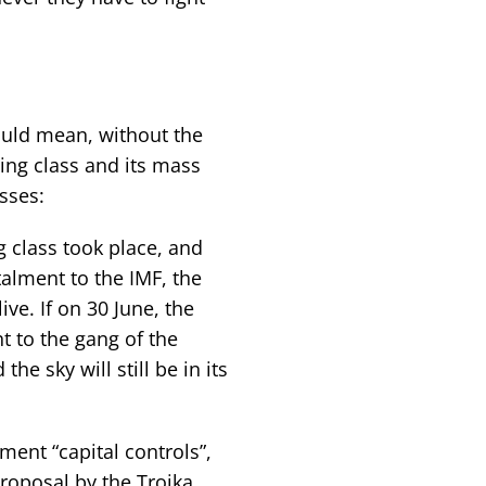
ould mean, without the
ing class and its mass
sses:
g class took place, and
alment to the IMF, the
live. If on 30 June, the
t to the gang of the
the sky will still be in its
ent “capital controls”,
proposal by the Troika