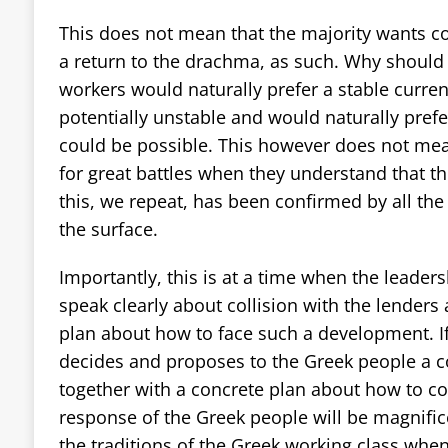
This does not mean that the majority wants col
a return to the drachma, as such. Why should t
workers would naturally prefer a stable curren
potentially unstable and would naturally prefer
could be possible. This however does not mea
for great battles when they understand that t
this, we repeat, has been confirmed by all the 
the surface.
Importantly, this is at a time when the leaders
speak clearly about collision with the lenders
plan about how to face such a development. If
decides and proposes to the Greek people a co
together with a concrete plan about how to com
response of the Greek people will be magnifice
the traditions of the Greek working class when