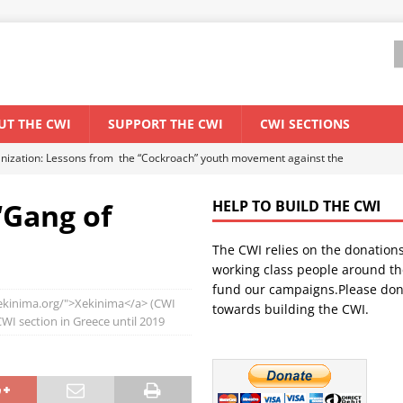
UT THE CWI
SUPPORT THE CWI
CWI SECTIONS
anization: Lessons from the “Cockroach” youth movement against the
‘Gang of
HELP TO BUILD THE CWI
WORLD ECONOMY
The CWI relies on the donation
backdrop of a major economic crisis
SENEGAL
working class people around th
in China
CHINA
fund our campaigns.Please don
.xekinima.org/">Xekinima</a> (CWI
towards building the CWI.
els El Niño threat
UNCATEGORIZED
I section in Greece until 2019