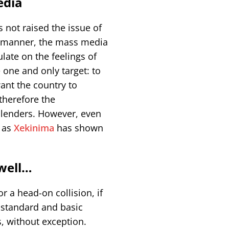
edia
 not raised the issue of
ve manner, the mass media
late on the feelings of
 one and only target: to
ant the country to
therefore the
 lenders. However, even
, as
Xekinima
has shown
 well…
r a head-on collision, if
g standard and basic
ls, without exception.