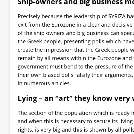
Ship-owners and big business m
Precisely because the leadership of SYRIZA has
exit from the Eurozone in a clear and decisi
of the ship owners and big business can specu
the Greek people, presenting polls which have
create the impression that the Greek people w
remain by all means within the Eurozone and 
government must bend to the pressure of the
their own biased polls falsify their arguments
in numerous articles.
Lying – an “art” they know very
The section of the population which is ready fo
and when this is necessary to secure its livin
rights, is very big and this is shown by all pol