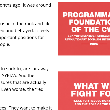
onths ago, it was around
istic of the rank and file
ed and betrayed. It feels
portant positions for
ople.
to stick to, are far away
f SYRIZA. And the
ures that are actually
. Even worse, the “red
nees. They want to make it