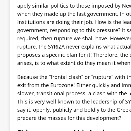
apply similar politics to those imposed by 
when they made up the last government. In ot
Institutions are doing their job. How is the le
government, responding to this pressure? It say
required, then rupture we shall have. However
rupture, the SYRIZA never explains what actuall
proposes a specific plan for it! Therefore, the
arises, is to what extent do they mean it when t
Because the “frontal clash” or “rupture” with t
exit from the Eurozone! Either quickly and im
slower, transitional process, a clash with the l
This is very well known to the leadership of S
say it, openly, publicly and boldly to the Gree
prepare the masses for this development?