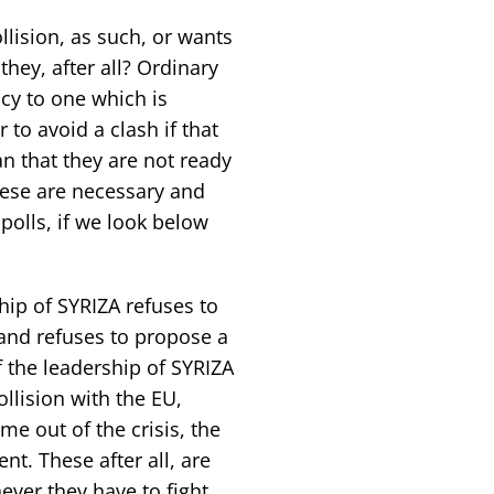
lision, as such, or wants
hey, after all? Ordinary
cy to one which is
 to avoid a clash if that
n that they are not ready
hese are necessary and
polls, if we look below
hip of SYRIZA refuses to
 and refuses to propose a
 the leadership of SYRIZA
llision with the EU,
e out of the crisis, the
nt. These after all, are
ever they have to fight