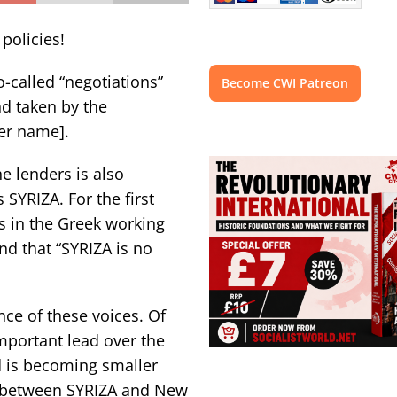
 policies!
o-called “negotiations”
Become CWI Patreon
nd taken by the
her name].
e lenders is also
SYRIZA. For the first
s in the Greek working
and that “SYRIZA is no
ce of these voices. Of
mportant lead over the
d is becoming smaller
e between SYRIZA and New