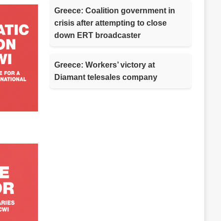
Greece: Coalition government in
crisis after attempting to close
down ERT broadcaster
Greece: Workers’ victory at
Diamant telesales company