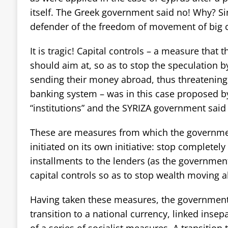
itself. The Greek government said no! Why? Si
defender of the freedom of movement of big c
It is tragic! Capital controls – a measure that 
should aim at, so as to stop the speculation by
sending their money abroad, thus threatening 
banking system – was in this case proposed b
“institutions” and the SYRIZA government said
These are measures from which the governmen
initiated on its own initiative: stop completel
installments to the lenders (as the governmen
capital controls so as to stop wealth moving 
Having taken these measures, the government
transition to a national currency, linked insepa
of a series of socialist measures. A transition