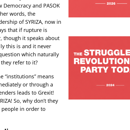
New Democracy and PASOK
her words, the
adership of SYRIZA, now in
s that if rupture is
, though it speaks about
y this is and it never
 question which naturally
hey refer to it?
he “institutions” means
mediately or through a
enders leads to Grexit!
YRIZA! So, why don’t they
k people in order to