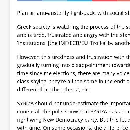
Plan an anti-austerity fight-back, with socialist
Greek society is watching the process of the s
and is tired, frustrated and angry with the sta
‘Institutions’ [the IMF/ECB/EU ‘Troika’ by anot
However, this tiredness and frustration with th
gradually turning into disappointment towards 
time since the elections, there are many voice
class saying “they’re all the same in the end” 
different than the others”, etc.
SYRIZA should not underestimate the importan
course all the polls show that SYRIZA has an i
right wing New Democracy party. But this lea
with time. On some occasions, the differenc