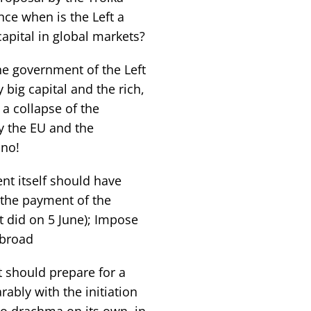
nce when is the Left a
apital in global markets?
the government of the Left
 big capital and the rich,
a collapse of the
y the EU and the
 no!
t itself should have
y the payment of the
t did on 5 June); Impose
abroad
 should prepare for a
rably with the initiation
 to drachma on its own, in