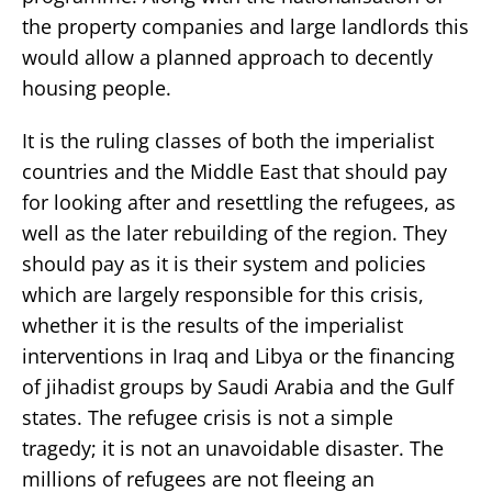
the property companies and large landlords this
would allow a planned approach to decently
housing people.
It is the ruling classes of both the imperialist
countries and the Middle East that should pay
for looking after and resettling the refugees, as
well as the later rebuilding of the region. They
should pay as it is their system and policies
which are largely responsible for this crisis,
whether it is the results of the imperialist
interventions in Iraq and Libya or the financing
of jihadist groups by Saudi Arabia and the Gulf
states. The refugee crisis is not a simple
tragedy; it is not an unavoidable disaster. The
millions of refugees are not fleeing an