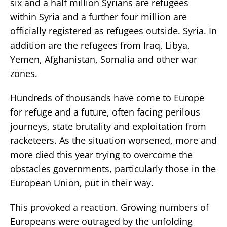
six and a half million Syrians are refugees
within Syria and a further four million are
officially registered as refugees outside. Syria. In
addition are the refugees from Iraq, Libya,
Yemen, Afghanistan, Somalia and other war
zones.
Hundreds of thousands have come to Europe
for refuge and a future, often facing perilous
journeys, state brutality and exploitation from
racketeers. As the situation worsened, more and
more died this year trying to overcome the
obstacles governments, particularly those in the
European Union, put in their way.
This provoked a reaction. Growing numbers of
Europeans were outraged by the unfolding