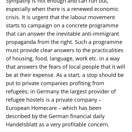
Sympathy is not enough and can run out,
especially when there is a renewed economic
crisis. It is urgent that the labour movement
starts to campaign on a concrete programme
that can answer the inevitable anti-immigrant
propaganda from the right. Such a programme
must provide clear answers to the practicalities
of housing, food, language, work etc. in a way
that answers the fears of local people that it will
be at their expense. As a start, a stop should be
put to private companies profiting from
refugees; in Germany the largest provider of
refugee hostels is a private company –
European Homecare – which has been
described by the German financial daily
Handelsblatt as a very profitable concern.