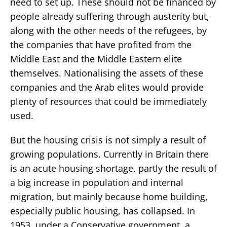
need to set up. These should not be financed by
people already suffering through austerity but,
along with the other needs of the refugees, by
the companies that have profited from the
Middle East and the Middle Eastern elite
themselves. Nationalising the assets of these
companies and the Arab elites would provide
plenty of resources that could be immediately
used.
But the housing crisis is not simply a result of
growing populations. Currently in Britain there
is an acute housing shortage, partly the result of
a big increase in population and internal
migration, but mainly because home building,
especially public housing, has collapsed. In
1953, under a Conservative government, a