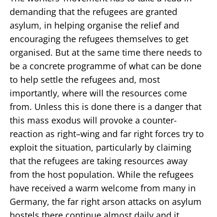
demanding that the refugees are granted
asylum, in helping organise the relief and
encouraging the refugees themselves to get
organised. But at the same time there needs to
be a concrete programme of what can be done
to help settle the refugees and, most
importantly, where will the resources come
from. Unless this is done there is a danger that
this mass exodus will provoke a counter-
reaction as right–wing and far right forces try to
exploit the situation, particularly by claiming
that the refugees are taking resources away
from the host population. While the refugees
have received a warm welcome from many in
Germany, the far right arson attacks on asylum
hostels there continue almost daily and it