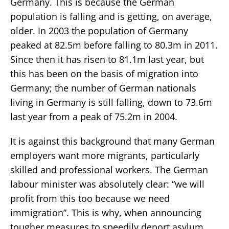
Germany. This is because the German
population is falling and is getting, on average,
older. In 2003 the population of Germany
peaked at 82.5m before falling to 80.3m in 2011.
Since then it has risen to 81.1m last year, but
this has been on the basis of migration into
Germany; the number of German nationals
living in Germany is still falling, down to 73.6m
last year from a peak of 75.2m in 2004.
It is against this background that many German
employers want more migrants, particularly
skilled and professional workers. The German
labour minister was absolutely clear: “we will
profit from this too because we need
immigration”. This is why, when announcing
tougher measures to speedily deport asylum