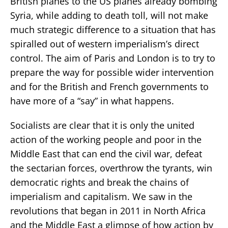
British planes to the US planes already bombing
Syria, while adding to death toll, will not make
much strategic difference to a situation that has
spiralled out of western imperialism’s direct
control. The aim of Paris and London is to try to
prepare the way for possible wider intervention
and for the British and French governments to
have more of a “say” in what happens.
Socialists are clear that it is only the united
action of the working people and poor in the
Middle East that can end the civil war, defeat
the sectarian forces, overthrow the tyrants, win
democratic rights and break the chains of
imperialism and capitalism. We saw in the
revolutions that began in 2011 in North Africa
and the Middle East a glimpse of how action by