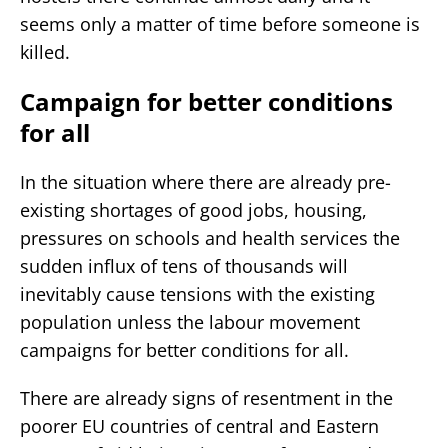
seems only a matter of time before someone is
killed.
Campaign for better conditions
for all
In the situation where there are already pre-
existing shortages of good jobs, housing,
pressures on schools and health services the
sudden influx of tens of thousands will
inevitably cause tensions with the existing
population unless the labour movement
campaigns for better conditions for all.
There are already signs of resentment in the
poorer EU countries of central and Eastern