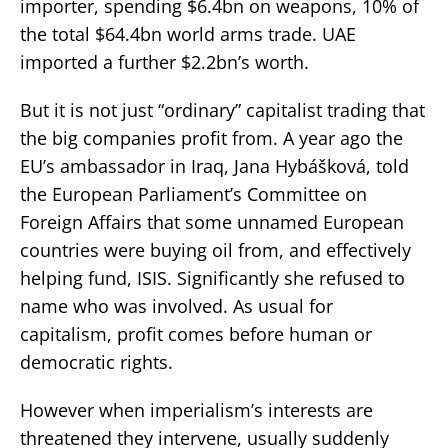
importer, spending $6.4bn on weapons, 10% of
the total $64.4bn world arms trade. UAE
imported a further $2.2bn’s worth.
But it is not just “ordinary” capitalist trading that
the big companies profit from. A year ago the
EU’s ambassador in Iraq, Jana Hybášková, told
the European Parliament’s Committee on
Foreign Affairs that some unnamed European
countries were buying oil from, and effectively
helping fund, ISIS. Significantly she refused to
name who was involved. As usual for
capitalism, profit comes before human or
democratic rights.
However when imperialism’s interests are
threatened they intervene, usually suddenly