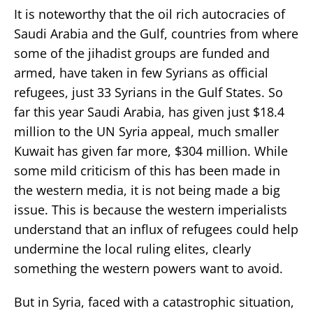
It is noteworthy that the oil rich autocracies of
Saudi Arabia and the Gulf, countries from where
some of the jihadist groups are funded and
armed, have taken in few Syrians as official
refugees, just 33 Syrians in the Gulf States. So
far this year Saudi Arabia, has given just $18.4
million to the UN Syria appeal, much smaller
Kuwait has given far more, $304 million. While
some mild criticism of this has been made in
the western media, it is not being made a big
issue. This is because the western imperialists
understand that an influx of refugees could help
undermine the local ruling elites, clearly
something the western powers want to avoid.
But in Syria, faced with a catastrophic situation,