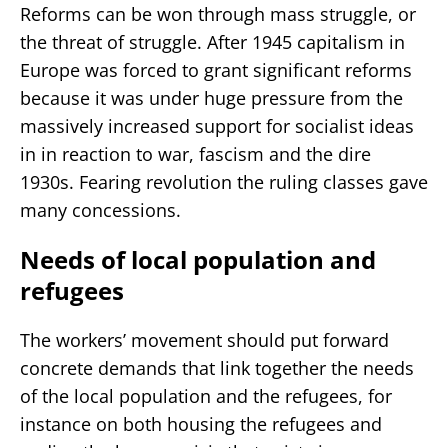
Reforms can be won through mass struggle, or
the threat of struggle. After 1945 capitalism in
Europe was forced to grant significant reforms
because it was under huge pressure from the
massively increased support for socialist ideas
in in reaction to war, fascism and the dire
1930s. Fearing revolution the ruling classes gave
many concessions.
Needs of local population and
refugees
The workers’ movement should put forward
concrete demands that link together the needs
of the local population and the refugees, for
instance on both housing the refugees and