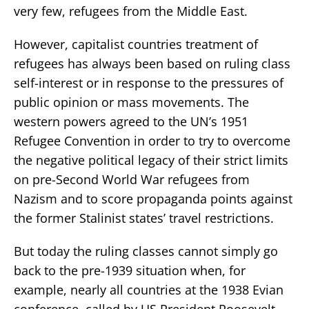
very few, refugees from the Middle East.
However, capitalist countries treatment of
refugees has always been based on ruling class
self-interest or in response to the pressures of
public opinion or mass movements. The
western powers agreed to the UN’s 1951
Refugee Convention in order to try to overcome
the negative political legacy of their strict limits
on pre-Second World War refugees from
Nazism and to score propaganda points against
the former Stalinist states’ travel restrictions.
But today the ruling classes cannot simply go
back to the pre-1939 situation when, for
example, nearly all countries at the 1938 Evian
conference, called by US President Roosevelt,