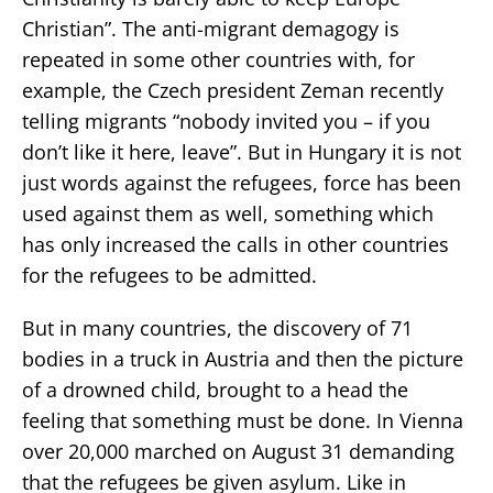
Christian”. The anti-migrant demagogy is
repeated in some other countries with, for
example, the Czech president Zeman recently
telling migrants “nobody invited you – if you
don’t like it here, leave”. But in Hungary it is not
just words against the refugees, force has been
used against them as well, something which
has only increased the calls in other countries
for the refugees to be admitted.
But in many countries, the discovery of 71
bodies in a truck in Austria and then the picture
of a drowned child, brought to a head the
feeling that something must be done. In Vienna
over 20,000 marched on August 31 demanding
that the refugees be given asylum. Like in