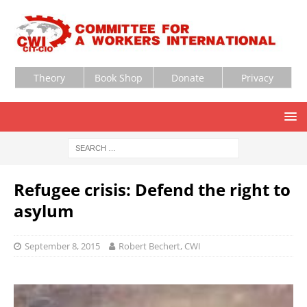
Theory
Book Shop
Donate
Privacy
Refugee crisis: Defend the right to
asylum
September 8, 2015
Robert Bechert, CWI