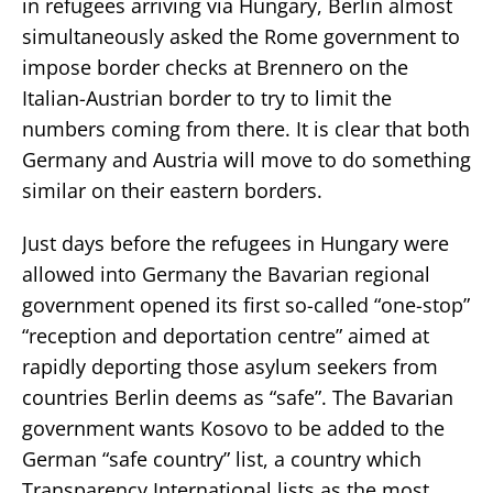
in refugees arriving via Hungary, Berlin almost
simultaneously asked the Rome government to
impose border checks at Brennero on the
Italian-Austrian border to try to limit the
numbers coming from there. It is clear that both
Germany and Austria will move to do something
similar on their eastern borders.
Just days before the refugees in Hungary were
allowed into Germany the Bavarian regional
government opened its first so-called “one-stop”
“reception and deportation centre” aimed at
rapidly deporting those asylum seekers from
countries Berlin deems as “safe”. The Bavarian
government wants Kosovo to be added to the
German “safe country” list, a country which
Transparency International lists as the most