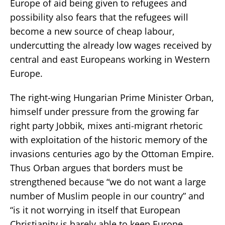
Europe of aid being given to refugees and
possibility also fears that the refugees will
become a new source of cheap labour,
undercutting the already low wages received by
central and east Europeans working in Western
Europe.
The right-wing Hungarian Prime Minister Orban,
himself under pressure from the growing far
right party Jobbik, mixes anti-migrant rhetoric
with exploitation of the historic memory of the
invasions centuries ago by the Ottoman Empire.
Thus Orban argues that borders must be
strengthened because “we do not want a large
number of Muslim people in our country” and
“is it not worrying in itself that European
Christianity is barely able to keep Europe