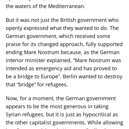
the waters of the Mediterranean.
But it was not just the British government who
openly expressed what they wanted to do. The
German government, which received some
praise for its changed approach, fully supported
ending Mare Nostrum because, as the German
interior minister explained, “Mare Nostrum was
intended as emergency aid and has proved to
be a bridge to Europe”. Berlin wanted to destroy
that “bridge” for refugees.
Now, for a moment, the German government
appears to be the most generous in taking
Syrian refugees, but it is just as hypocritical as
the other capitalist governments. While allowing