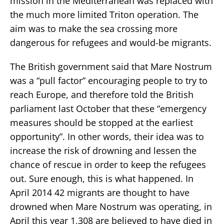
mission in the Mediterranean was replaced with
the much more limited Triton operation. The
aim was to make the sea crossing more
dangerous for refugees and would-be migrants.
The British government said that Mare Nostrum
was a “pull factor” encouraging people to try to
reach Europe, and therefore told the British
parliament last October that these “emergency
measures should be stopped at the earliest
opportunity”. In other words, their idea was to
increase the risk of drowning and lessen the
chance of rescue in order to keep the refugees
out. Sure enough, this is what happened. In
April 2014 42 migrants are thought to have
drowned when Mare Nostrum was operating, in
April this year 1,308 are believed to have died in