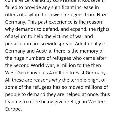
failed to provide any significant increase in
offers of asylum for Jewish refugees from Nazi
Germany. This past experience is the reason
why demands to defend, and expand, the rights
of asylum to help the victims of war and
persecution are so widespread. Additionally in
Germany and Austria, there is the memory of
the huge numbers of refugees who came after
the Second World War, 8 million to the then
West Germany plus 4 million to East Germany.
All these are reasons why the terrible plight of
some of the refugees has so moved millions of
people to demand they are helped at once, thus
leading to more being given refuge in Western
Europe.