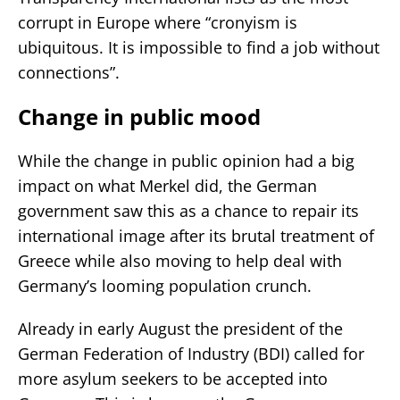
corrupt in Europe where “cronyism is
ubiquitous. It is impossible to find a job without
connections”.
Change in public mood
While the change in public opinion had a big
impact on what Merkel did, the German
government saw this as a chance to repair its
international image after its brutal treatment of
Greece while also moving to help deal with
Germany’s looming population crunch.
Already in early August the president of the
German Federation of Industry (BDI) called for
more asylum seekers to be accepted into