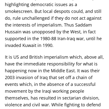
highlighting democratic issues as a
smokescreen. But local despots could, and still
do, rule unchallenged if they do not act against
the interests of imperialism. Thus Saddam
Hussain was unopposed by the West, in fact
supported in the 1980-88 Iran-Iraq war, until he
invaded Kuwait in 1990.
It is US and British imperialism which, above all,
have the immediate responsibility for what is
happening now in the Middle East. It was their
2003 invasion of Iraq that set off a chain of
events which, in the absence of a successful
movement by the Iraqi working people
themselves, has resulted in sectarian division,
violence and civil war. While fighting to defend