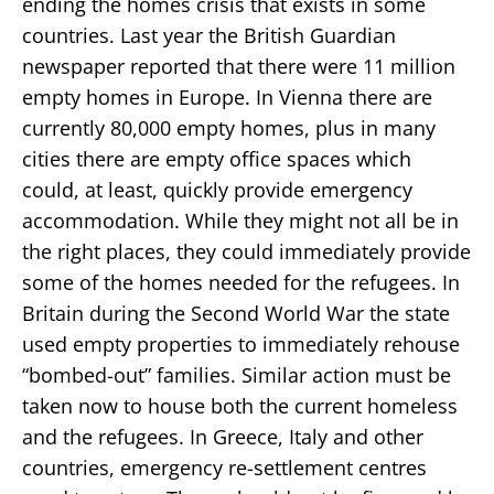
ending the homes crisis that exists in some
countries. Last year the British Guardian
newspaper reported that there were 11 million
empty homes in Europe. In Vienna there are
currently 80,000 empty homes, plus in many
cities there are empty office spaces which
could, at least, quickly provide emergency
accommodation. While they might not all be in
the right places, they could immediately provide
some of the homes needed for the refugees. In
Britain during the Second World War the state
used empty properties to immediately rehouse
“bombed-out” families. Similar action must be
taken now to house both the current homeless
and the refugees. In Greece, Italy and other
countries, emergency re-settlement centres