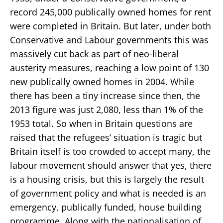
record 245,000 publically owned homes for rent
were completed in Britain. But later, under both
Conservative and Labour governments this was
massively cut back as part of neo-liberal
austerity measures, reaching a low point of 130
new publically owned homes in 2004. While
there has been a tiny increase since then, the
2013 figure was just 2,080, less than 1% of the
1953 total. So when in Britain questions are
raised that the refugees’ situation is tragic but
Britain itself is too crowded to accept many, the
labour movement should answer that yes, there
is a housing crisis, but this is largely the result
of government policy and what is needed is an
emergency, publically funded, house building
programme. Along with the nationalisation of