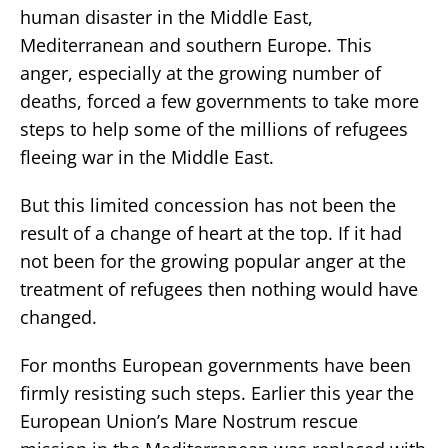
human disaster in the Middle East,
Mediterranean and southern Europe. This
anger, especially at the growing number of
deaths, forced a few governments to take more
steps to help some of the millions of refugees
fleeing war in the Middle East.
But this limited concession has not been the
result of a change of heart at the top. If it had
not been for the growing popular anger at the
treatment of refugees then nothing would have
changed.
For months European governments have been
firmly resisting such steps. Earlier this year the
European Union’s Mare Nostrum rescue