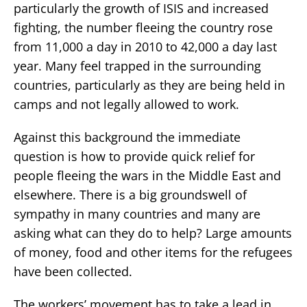
particularly the growth of ISIS and increased
fighting, the number fleeing the country rose
from 11,000 a day in 2010 to 42,000 a day last
year. Many feel trapped in the surrounding
countries, particularly as they are being held in
camps and not legally allowed to work.
Against this background the immediate
question is how to provide quick relief for
people fleeing the wars in the Middle East and
elsewhere. There is a big groundswell of
sympathy in many countries and many are
asking what can they do to help? Large amounts
of money, food and other items for the refugees
have been collected.
The workers’ movement has to take a lead in