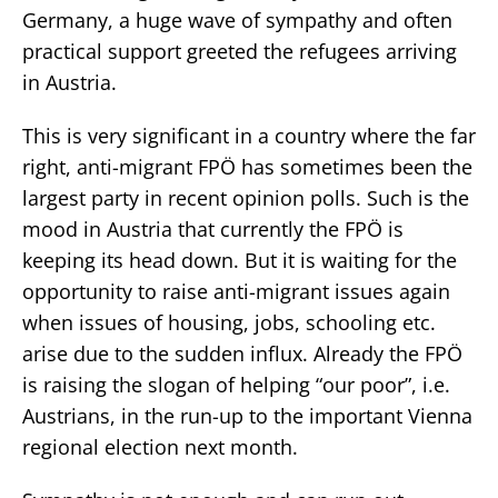
Germany, a huge wave of sympathy and often
practical support greeted the refugees arriving
in Austria.
This is very significant in a country where the far
right, anti-migrant FPÖ has sometimes been the
largest party in recent opinion polls. Such is the
mood in Austria that currently the FPÖ is
keeping its head down. But it is waiting for the
opportunity to raise anti-migrant issues again
when issues of housing, jobs, schooling etc.
arise due to the sudden influx. Already the FPÖ
is raising the slogan of helping “our poor”, i.e.
Austrians, in the run-up to the important Vienna
regional election next month.