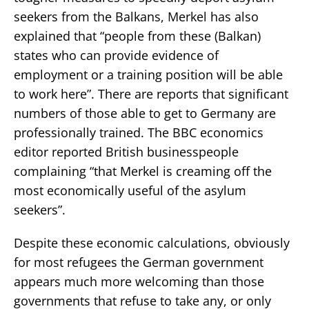
seekers from the Balkans, Merkel has also
explained that “people from these (Balkan)
states who can provide evidence of
employment or a training position will be able
to work here”. There are reports that significant
numbers of those able to get to Germany are
professionally trained. The BBC economics
editor reported British businesspeople
complaining “that Merkel is creaming off the
most economically useful of the asylum
seekers”.
Despite these economic calculations, obviously
for most refugees the German government
appears much more welcoming than those
governments that refuse to take any, or only