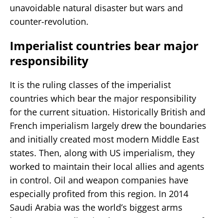
unavoidable natural disaster but wars and
counter-revolution.
Imperialist countries bear major
responsibility
It is the ruling classes of the imperialist
countries which bear the major responsibility
for the current situation. Historically British and
French imperialism largely drew the boundaries
and initially created most modern Middle East
states. Then, along with US imperialism, they
worked to maintain their local allies and agents
in control. Oil and weapon companies have
especially profited from this region. In 2014
Saudi Arabia was the world’s biggest arms