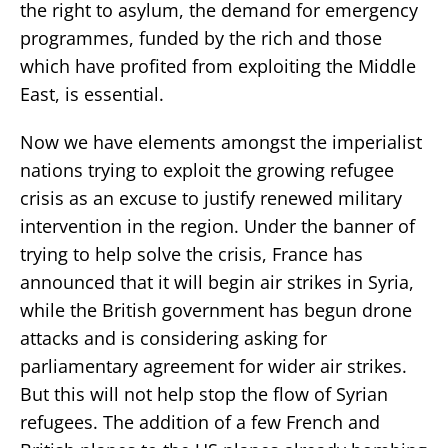
the right to asylum, the demand for emergency
programmes, funded by the rich and those
which have profited from exploiting the Middle
East, is essential.
Now we have elements amongst the imperialist
nations trying to exploit the growing refugee
crisis as an excuse to justify renewed military
intervention in the region. Under the banner of
trying to help solve the crisis, France has
announced that it will begin air strikes in Syria,
while the British government has begun drone
attacks and is considering asking for
parliamentary agreement for wider air strikes.
But this will not help stop the flow of Syrian
refugees. The addition of a few French and