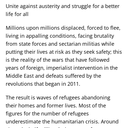
Unite against austerity and struggle for a better
life for all
Millions upon millions displaced, forced to flee,
living in appalling conditions, facing brutality
from state forces and sectarian militias while
putting their lives at risk as they seek safety; this
is the reality of the wars that have followed
years of foreign, imperialist intervention in the
Middle East and defeats suffered by the
revolutions that began in 2011.
The result is waves of refugees abandoning
their homes and former lives. Most of the
figures for the number of refugees
underestimate the humanitarian crisis. Around