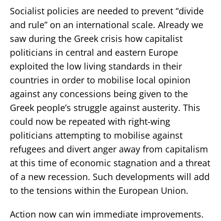
Socialist policies are needed to prevent “divide
and rule” on an international scale. Already we
saw during the Greek crisis how capitalist
politicians in central and eastern Europe
exploited the low living standards in their
countries in order to mobilise local opinion
against any concessions being given to the
Greek people’s struggle against austerity. This
could now be repeated with right-wing
politicians attempting to mobilise against
refugees and divert anger away from capitalism
at this time of economic stagnation and a threat
of a new recession. Such developments will add
to the tensions within the European Union.
Action now can win immediate improvements.