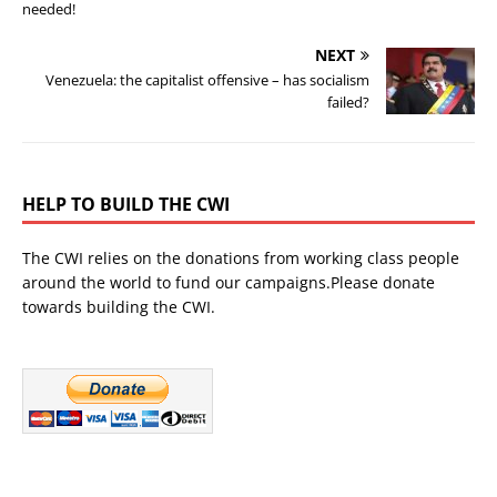
needed!
NEXT
Venezuela: the capitalist offensive – has socialism
failed?
HELP TO BUILD THE CWI
The CWI relies on the donations from working class people
around the world to fund our campaigns.Please donate
towards building the CWI.