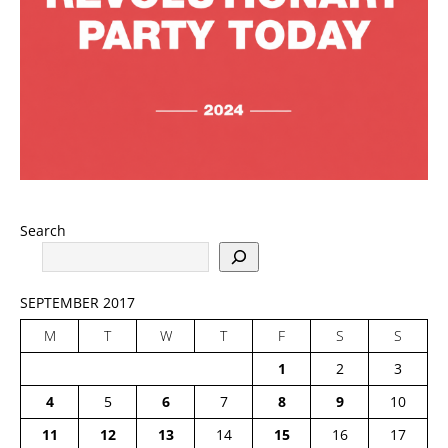
Search
SEPTEMBER 2017
M
T
W
T
F
S
S
1
2
3
4
5
6
7
8
9
10
11
12
13
14
15
16
17