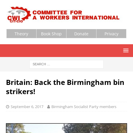
Theory
Book Shop
Donate
Privacy
Britain: Back the Birmingham bin
strikers!
September 6, 2017
Birmingham Socialist Party members