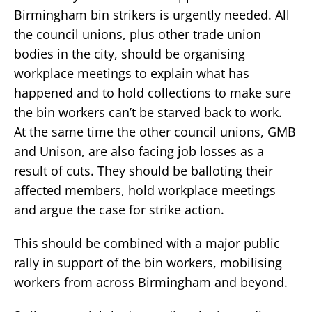
Birmingham bin strikers is urgently needed. All
the council unions, plus other trade union
bodies in the city, should be organising
workplace meetings to explain what has
happened and to hold collections to make sure
the bin workers can’t be starved back to work.
At the same time the other council unions, GMB
and Unison, are also facing job losses as a
result of cuts. They should be balloting their
affected members, hold workplace meetings
and argue the case for strike action.
This should be combined with a major public
rally in support of the bin workers, mobilising
workers from across Birmingham and beyond.