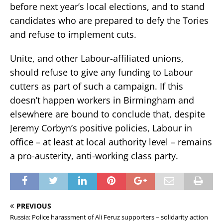
before next year’s local elections, and to stand
candidates who are prepared to defy the Tories
and refuse to implement cuts.
Unite, and other Labour-affiliated unions,
should refuse to give any funding to Labour
cutters as part of such a campaign. If this
doesn’t happen workers in Birmingham and
elsewhere are bound to conclude that, despite
Jeremy Corbyn’s positive policies, Labour in
office – at least at local authority level – remains
a pro-austerity, anti-working class party.
PREVIOUS
Russia: Police harassment of Ali Feruz supporters – solidarity action