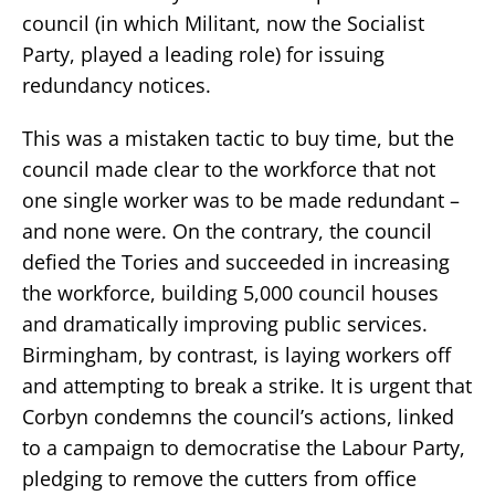
council (in which Militant, now the Socialist
Party, played a leading role) for issuing
redundancy notices.
This was a mistaken tactic to buy time, but the
council made clear to the workforce that not
one single worker was to be made redundant –
and none were. On the contrary, the council
defied the Tories and succeeded in increasing
the workforce, building 5,000 council houses
and dramatically improving public services.
Birmingham, by contrast, is laying workers off
and attempting to break a strike. It is urgent that
Corbyn condemns the council’s actions, linked
to a campaign to democratise the Labour Party,
pledging to remove the cutters from office