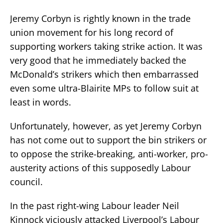
Jeremy Corbyn is rightly known in the trade
union movement for his long record of
supporting workers taking strike action. It was
very good that he immediately backed the
McDonald’s strikers which then embarrassed
even some ultra-Blairite MPs to follow suit at
least in words.
Unfortunately, however, as yet Jeremy Corbyn
has not come out to support the bin strikers or
to oppose the strike-breaking, anti-worker, pro-
austerity actions of this supposedly Labour
council.
In the past right-wing Labour leader Neil
Kinnock viciously attacked Liverpool’s Labour