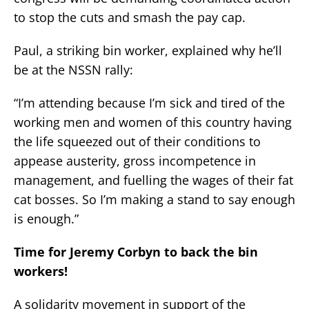
to stop the cuts and smash the pay cap.
Paul, a striking bin worker, explained why he’ll
be at the NSSN rally:
“I’m attending because I’m sick and tired of the
working men and women of this country having
the life squeezed out of their conditions to
appease austerity, gross incompetence in
management, and fuelling the wages of their fat
cat bosses. So I’m making a stand to say enough
is enough.”
Time for Jeremy Corbyn to back the bin
workers!
A solidarity movement in support of the