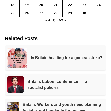
18
19
20
21
22
23
24
25
26
27
28
29
30
« Aug
Oct »
Related Posts
Is Britain heading for a general strike?
Britain: Labour conference – no
socialist policies
Britain: Workers and youth need planning
for jobs, not handouts for bosses