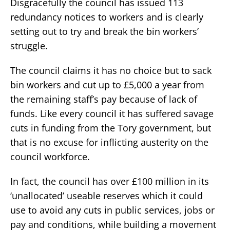
Disgracefully the council has issued 113
redundancy notices to workers and is clearly
setting out to try and break the bin workers’
struggle.
The council claims it has no choice but to sack
bin workers and cut up to £5,000 a year from
the remaining staff’s pay because of lack of
funds. Like every council it has suffered savage
cuts in funding from the Tory government, but
that is no excuse for inflicting austerity on the
council workforce.
In fact, the council has over £100 million in its
‘unallocated’ useable reserves which it could
use to avoid any cuts in public services, jobs or
pay and conditions, while building a movement