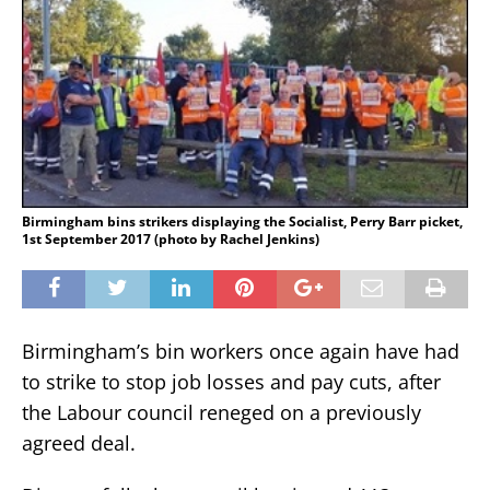
Birmingham bins strikers displaying the Socialist, Perry Barr picket,
1st September 2017 (photo by Rachel Jenkins)
Birmingham’s bin workers once again have had
to strike to stop job losses and pay cuts, after
the Labour council reneged on a previously
agreed deal.