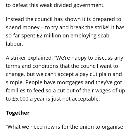
to defeat this weak divided government.
Instead the council has shown it is prepared to
spend money – to try and break the strike! It has
so far spent £2 million on employing scab
labour.
A striker explained: “We’re happy to discuss any
terms and conditions that the council want to
change, but we can’t accept a pay cut plain and
simple. People have mortgages and they’ve got
families to feed so a cut out of their wages of up
to £5,000 a year is just not acceptable.
Together
“What we need now is for the union to organise