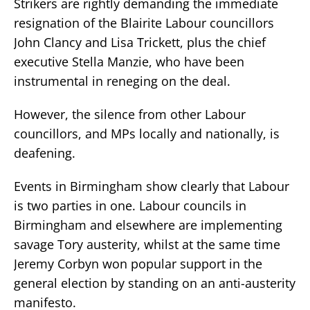
Strikers are rightly demanding the immediate
resignation of the Blairite Labour councillors
John Clancy and Lisa Trickett, plus the chief
executive Stella Manzie, who have been
instrumental in reneging on the deal.
However, the silence from other Labour
councillors, and MPs locally and nationally, is
deafening.
Events in Birmingham show clearly that Labour
is two parties in one. Labour councils in
Birmingham and elsewhere are implementing
savage Tory austerity, whilst at the same time
Jeremy Corbyn won popular support in the
general election by standing on an anti-austerity
manifesto.