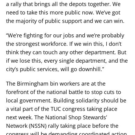
a rally that brings all the depots together. We
need to take this more public now. We’ve got
the majority of public support and we can win.
“We’re fighting for our jobs and we’re probably
the strongest workforce. If we win this, I don’t
think they can touch any other department. But
if we lose this, every single department, and the
city’s public services, will go downhill.”
The Birmingham bin workers are at the
forefront of the national battle to stop cuts to
local government. Building solidarity should be
a vital part of the TUC congress taking place
next week. The National Shop Stewards’
Network (NSSN) rally taking place before the
congress will be demanding coordinated action