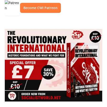
Become CWI Patreon