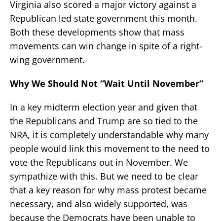
Virginia also scored a major victory against a
Republican led state government this month.
Both these developments show that mass
movements can win change in spite of a right-
wing government.
Why We Should Not “Wait Until November”
In a key midterm election year and given that
the Republicans and Trump are so tied to the
NRA, it is completely understandable why many
people would link this movement to the need to
vote the Republicans out in November. We
sympathize with this. But we need to be clear
that a key reason for why mass protest became
necessary, and also widely supported, was
because the Democrats have been unable to