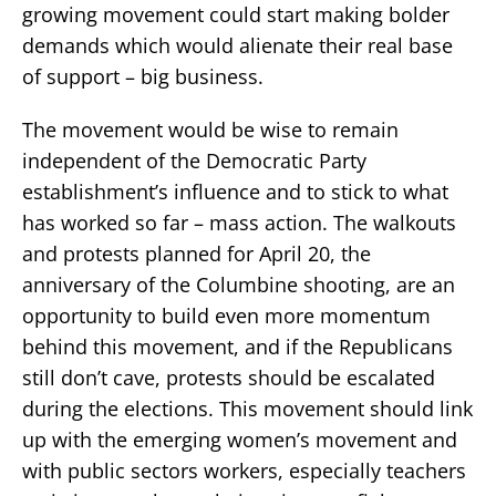
growing movement could start making bolder
demands which would alienate their real base
of support – big business.
The movement would be wise to remain
independent of the Democratic Party
establishment’s influence and to stick to what
has worked so far – mass action. The walkouts
and protests planned for April 20, the
anniversary of the Columbine shooting, are an
opportunity to build even more momentum
behind this movement, and if the Republicans
still don’t cave, protests should be escalated
during the elections. This movement should link
up with the emerging women’s movement and
with public sectors workers, especially teachers