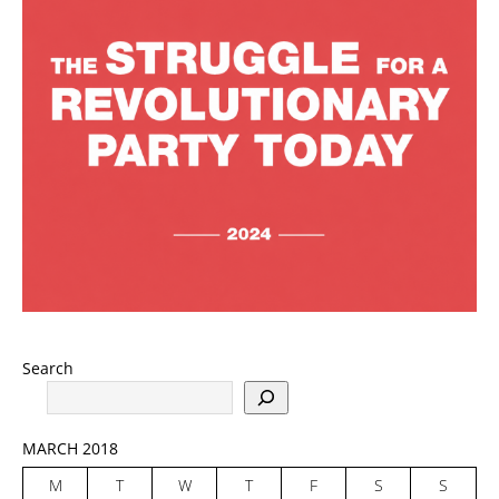
Search
MARCH 2018
M
T
W
T
F
S
S