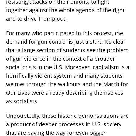
resisting attacks on their unions, to fight
together against the whole agenda of the right
and to drive Trump out.
For many who participated in this protest, the
demand for gun control is just a start. It’s clear
that a large section of students see the problem
of gun violence in the context of a broader
social crisis in the U.S. Moreover, capitalism is a
horrifically violent system and many students
we met through the walkouts and the March for
Our Lives were already describing themselves
as socialists.
Undoubtedly, these historic demonstrations are
a product of deeper processes in U.S. society
that are paving the way for even bigger