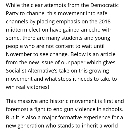
While the clear attempts from the Democratic
Party to channel this movement into safe
channels by placing emphasis on the 2018
midterm election have gained an echo with
some, there are many students and young
people who are not content to wait until
November to see change. Below is an article
from the new issue of our paper which gives
Socialist Alternative’s take on this growing
movement and what steps it needs to take to
win real victories!
This massive and historic movement is first and
foremost a fight to end gun violence in schools.
But it is also a major formative experience for a
new generation who stands to inherit a world