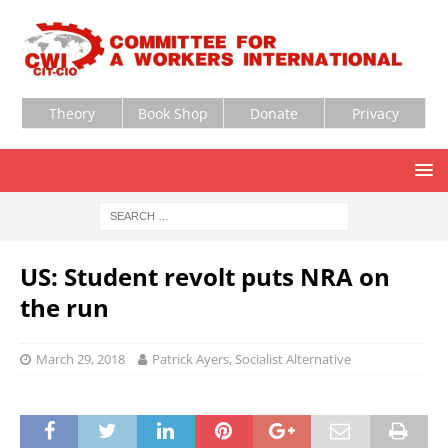
Theory
Book Shop
Donate
Privacy
US: Student revolt puts NRA on
the run
March 29, 2018
Patrick Ayers, Socialist Alternative