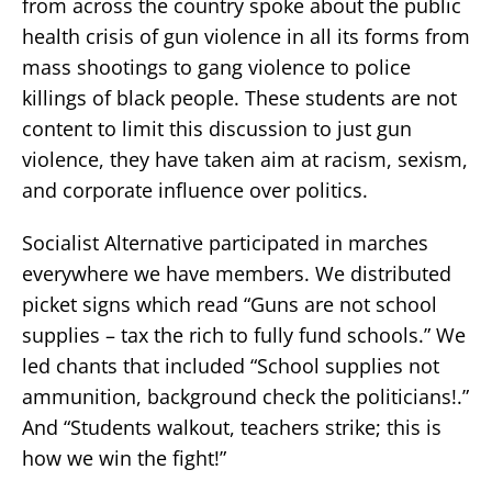
from across the country spoke about the public
health crisis of gun violence in all its forms from
mass shootings to gang violence to police
killings of black people. These students are not
content to limit this discussion to just gun
violence, they have taken aim at racism, sexism,
and corporate influence over politics.
Socialist Alternative participated in marches
everywhere we have members. We distributed
picket signs which read “Guns are not school
supplies – tax the rich to fully fund schools.” We
led chants that included “School supplies not
ammunition, background check the politicians!.”
And “Students walkout, teachers strike; this is
how we win the fight!”