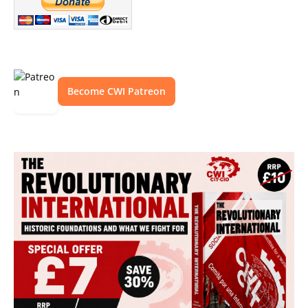
Become CWI Patreon