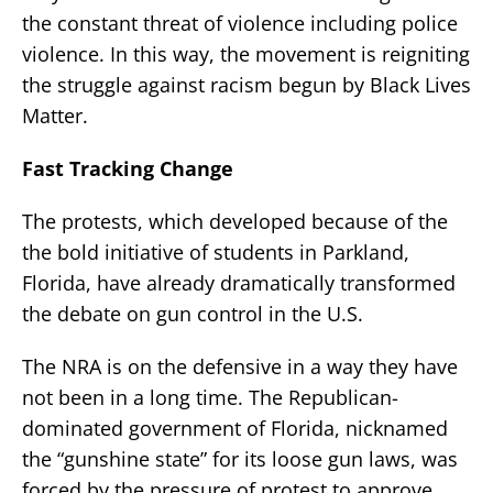
the constant threat of violence including police
violence. In this way, the movement is reigniting
the struggle against racism begun by Black Lives
Matter.
Fast Tracking Change
The protests, which developed because of the
the bold initiative of students in Parkland,
Florida, have already dramatically transformed
the debate on gun control in the U.S.
The NRA is on the defensive in a way they have
not been in a long time. The Republican-
dominated government of Florida, nicknamed
the “gunshine state” for its loose gun laws, was
forced by the pressure of protest to approve