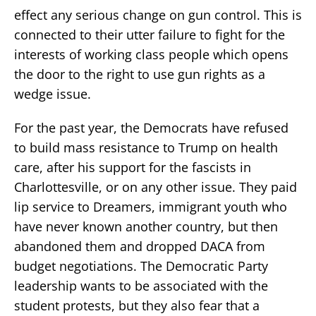
effect any serious change on gun control. This is
connected to their utter failure to fight for the
interests of working class people which opens
the door to the right to use gun rights as a
wedge issue.
For the past year, the Democrats have refused
to build mass resistance to Trump on health
care, after his support for the fascists in
Charlottesville, or on any other issue. They paid
lip service to Dreamers, immigrant youth who
have never known another country, but then
abandoned them and dropped DACA from
budget negotiations. The Democratic Party
leadership wants to be associated with the
student protests, but they also fear that a