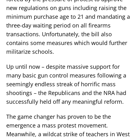
new regulations on guns including raising the
minimum purchase age to 21 and mandating a
three-day waiting period on all firearms
transactions. Unfortunately, the bill also
contains some measures which would further
militarize schools.
Up until now – despite massive support for
many basic gun control measures following a
seemingly endless streak of horrific mass
shootings – the Republicans and the NRA had
successfully held off any meaningful reform.
The game changer has proven to be the
emergence a mass protest movement.
Meanwhile, a wildcat strike of teachers in West