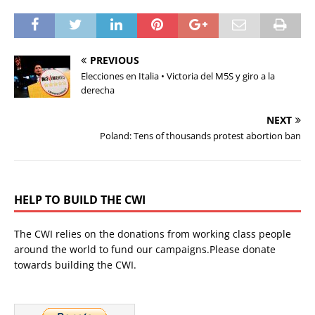
PREVIOUS
Elecciones en Italia • Victoria del M5S y giro a la
derecha
NEXT
Poland: Tens of thousands protest abortion ban
HELP TO BUILD THE CWI
The CWI relies on the donations from working class people
around the world to fund our campaigns.Please donate
towards building the CWI.