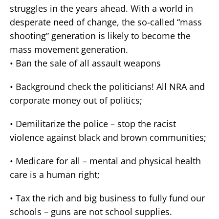
struggles in the years ahead. With a world in
desperate need of change, the so-called “mass
shooting” generation is likely to become the
mass movement generation.
•
Ban the sale of all assault weapons
•
Background check the politicians! All NRA and
corporate money out of politics;
•
Demilitarize the police – stop the racist
violence against black and brown communities;
•
Medicare for all – mental and physical health
care is a human right;
•
Tax the rich and big business to fully fund our
schools – guns are not school supplies.