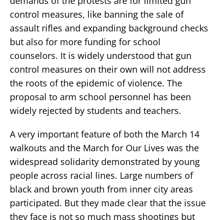
demands of the protests are for limited gun
control measures, like banning the sale of
assault rifles and expanding background checks
but also for more funding for school
counselors. It is widely understood that gun
control measures on their own will not address
the roots of the epidemic of violence. The
proposal to arm school personnel has been
widely rejected by students and teachers.
A very important feature of both the March 14
walkouts and the March for Our Lives was the
widespread solidarity demonstrated by young
people across racial lines. Large numbers of
black and brown youth from inner city areas
participated. But they made clear that the issue
they face is not so much mass shootings but