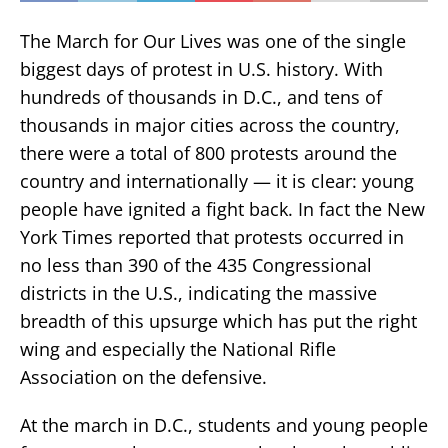
The March for Our Lives was one of the single
biggest days of protest in U.S. history. With
hundreds of thousands in D.C., and tens of
thousands in major cities across the country,
there were a total of 800 protests around the
country and internationally — it is clear: young
people have ignited a fight back. In fact the New
York Times reported that protests occurred in
no less than 390 of the 435 Congressional
districts in the U.S., indicating the massive
breadth of this upsurge which has put the right
wing and especially the National Rifle
Association on the defensive.
At the march in D.C., students and young people