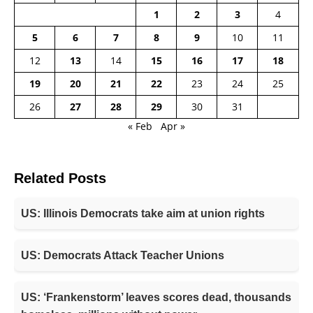
1
2
3
4
5
6
7
8
9
10
11
12
13
14
15
16
17
18
19
20
21
22
23
24
25
26
27
28
29
30
31
« Feb
Apr »
Related Posts
US: Illinois Democrats take aim at union rights
US: Democrats Attack Teacher Unions
US: ‘Frankenstorm’ leaves scores dead, thousands