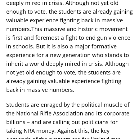
deeply mired in crisis. Although not yet old
enough to vote, the students are already gaining
valuable experience fighting back in massive
numbers.This massive and historic movement
is first and foremost a fight to end gun violence
in schools. But it is also a major formative
experience for a new generation who stands to
inherit a world deeply mired in crisis. Although
not yet old enough to vote, the students are
already gaining valuable experience fighting
back in massive numbers.
Students are enraged by the political muscle of
the National Rifle Association and its corporate
billions – and are calling out politicians for
taking NRA money. Against this, the key