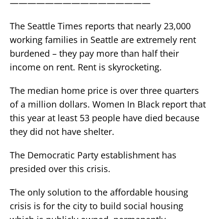
————————————————
The Seattle Times reports that nearly 23,000
working families in Seattle are extremely rent
burdened – they pay more than half their
income on rent. Rent is skyrocketing.
The median home price is over three quarters
of a million dollars. Women In Black report that
this year at least 53 people have died because
they did not have shelter.
The Democratic Party establishment has
presided over this crisis.
The only solution to the affordable housing
crisis is for the city to build social housing