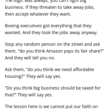
The logic was always, you can’t fight big
business. If they threaten to take away jobs,
then accept whatever they want.
Boeing executives got everything that they
wanted. And they took the jobs away anyway.
Stop any random person on the street and ask
them, “do you think Amazon pays its fair share?”
And they will tell you no.
Ask them, “do you think we need affordable
housing?” They will say yes.
“Do you think big business should be taxed for
that?” They will say yes.
The lesson here is we cannot put our faith on