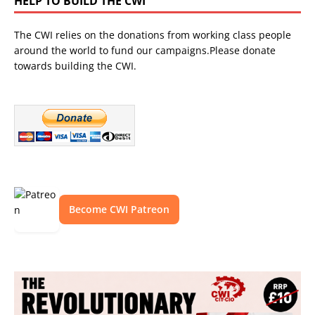
HELP TO BUILD THE CWI
The CWI relies on the donations from working class people
around the world to fund our campaigns.Please donate
towards building the CWI.
Become CWI Patreon