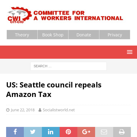
Theory
Book Shop
Donate
Privacy
US: Seattle council repeals
Amazon Tax
June 22, 2018
Socialistworld.net