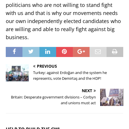
politicians who are not willing to stand fight
with us and that is why our movements needs
our own independently elected candidates who
are willing and able to really fight against big
business.
PREVIOUS
Turkey: against Erdoğan and the system he
represents, vote Demirtaş and the HDP!
NEXT
Britain: Desperate government divisions – Corbyn
and unions must act