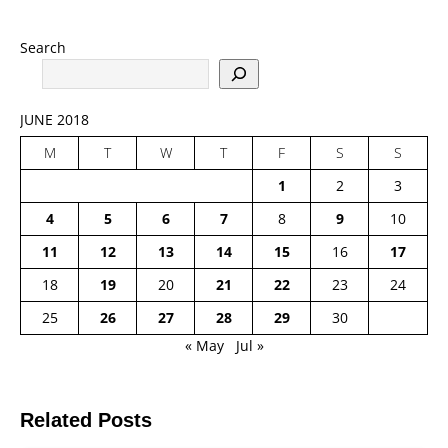
Search
JUNE 2018
M
T
W
T
F
S
S
1
2
3
4
5
6
7
8
9
10
11
12
13
14
15
16
17
18
19
20
21
22
23
24
25
26
27
28
29
30
« May
Jul »
Related Posts