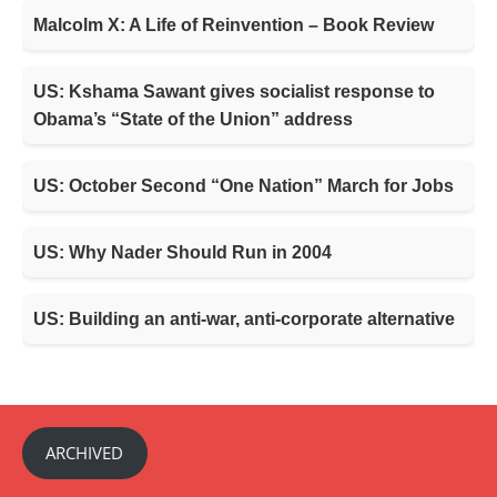
Malcolm X: A Life of Reinvention – Book Review
US: Kshama Sawant gives socialist response to
Obama’s “State of the Union” address
US: October Second “One Nation” March for Jobs
US: Why Nader Should Run in 2004
US: Building an anti-war, anti-corporate alternative
ARCHIVED