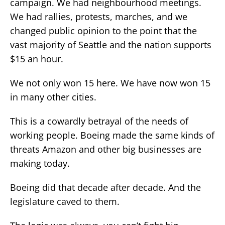
campaign. We had neighbourhood meetings.
We had rallies, protests, marches, and we
changed public opinion to the point that the
vast majority of Seattle and the nation supports
$15 an hour.
We not only won 15 here. We have now won 15
in many other cities.
This is a cowardly betrayal of the needs of
working people. Boeing made the same kinds of
threats Amazon and other big businesses are
making today.
Boeing did that decade after decade. And the
legislature caved to them.