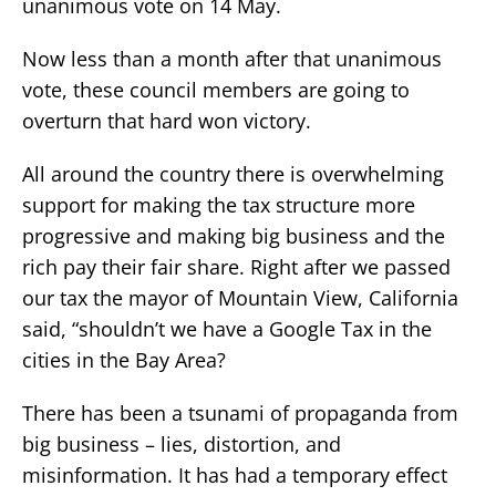
unanimous vote on 14 May.
Now less than a month after that unanimous
vote, these council members are going to
overturn that hard won victory.
All around the country there is overwhelming
support for making the tax structure more
progressive and making big business and the
rich pay their fair share. Right after we passed
our tax the mayor of Mountain View, California
said, “shouldn’t we have a Google Tax in the
cities in the Bay Area?
There has been a tsunami of propaganda from
big business – lies, distortion, and
misinformation. It has had a temporary effect