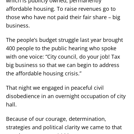
which is publicly owned, permanently
affordable housing. To raise revenues go to
those who have not paid their fair share – big
business.
The people’s budget struggle last year brought
400 people to the public hearing who spoke
with one voice: “City council, do your job! Tax
big business so that we can begin to address
the affordable housing crisis.”
That night we engaged in peaceful civil
disobedience in an overnight occupation of city
hall.
Because of our courage, determination,
strategies and political clarity we came to that