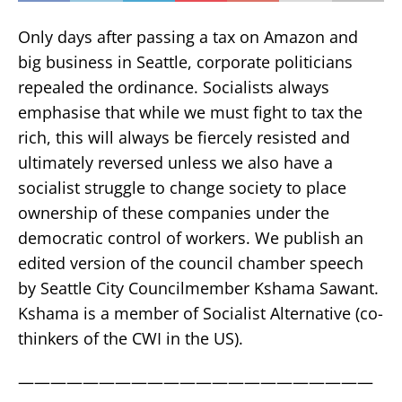
Only days after passing a tax on Amazon and
big business in Seattle, corporate politicians
repealed the ordinance. Socialists always
emphasise that while we must fight to tax the
rich, this will always be fiercely resisted and
ultimately reversed unless we also have a
socialist struggle to change society to place
ownership of these companies under the
democratic control of workers. We publish an
edited version of the council chamber speech
by Seattle City Councilmember Kshama Sawant.
Kshama is a member of Socialist Alternative (co-
thinkers of the CWI in the US).
——————————————————————