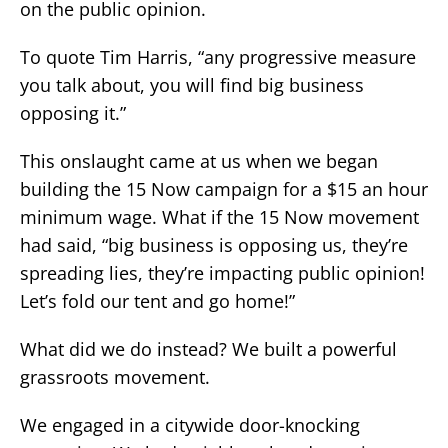
on the public opinion.
To quote Tim Harris, “any progressive measure
you talk about, you will find big business
opposing it.”
This onslaught came at us when we began
building the 15 Now campaign for a $15 an hour
minimum wage. What if the 15 Now movement
had said, “big business is opposing us, they’re
spreading lies, they’re impacting public opinion!
Let’s fold our tent and go home!”
What did we do instead? We built a powerful
grassroots movement.
We engaged in a citywide door-knocking