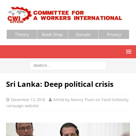
Theory
Book Shop
Donate
Privacy
Sri Lanka: Deep political crisis
December 13, 2018
Article by Manny Thain on Tamil Solidarity
campaign website