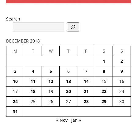
Search
DECEMBER 2018
M
T
W
T
F
S
S
1
2
3
4
5
6
7
8
9
10
11
12
13
14
15
16
17
18
19
20
21
22
23
24
25
26
27
28
29
30
31
« Nov
Jan »