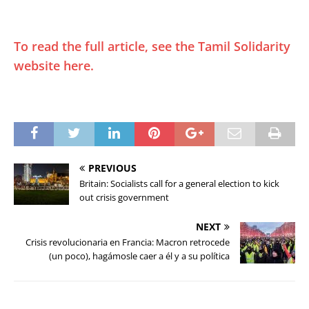
To read the full article, see the Tamil Solidarity
website here.
PREVIOUS
Britain: Socialists call for a general election to kick
out crisis government
NEXT
Crisis revolucionaria en Francia: Macron retrocede
(un poco), hagámosle caer a él y a su política