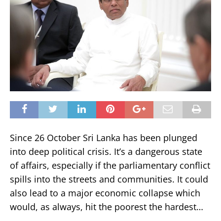
Since 26 October Sri Lanka has been plunged
into deep political crisis. It’s a dangerous state
of affairs, especially if the parliamentary conflict
spills into the streets and communities. It could
also lead to a major economic collapse which
would, as always, hit the poorest the hardest…