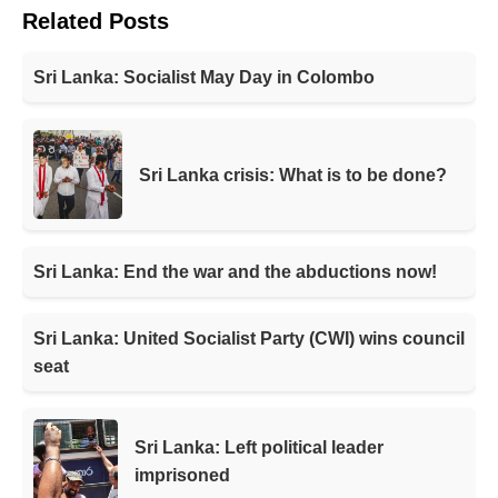
Related Posts
Sri Lanka: Socialist May Day in Colombo
Sri Lanka crisis: What is to be done?
Sri Lanka: End the war and the abductions now!
Sri Lanka: United Socialist Party (CWI) wins council
seat
Sri Lanka: Left political leader
imprisoned