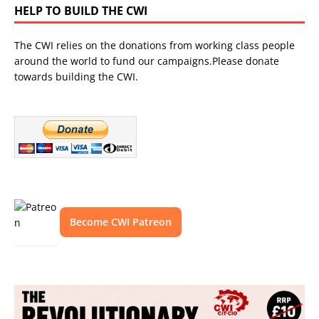
HELP TO BUILD THE CWI
The CWI relies on the donations from working class people
around the world to fund our campaigns.Please donate
towards building the CWI.
Become CWI Patreon