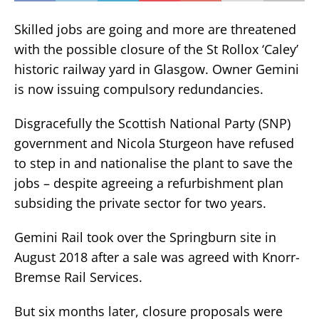
Skilled jobs are going and more are threatened
with the possible closure of the St Rollox ‘Caley’
historic railway yard in Glasgow. Owner Gemini
is now issuing compulsory redundancies.
Disgracefully the Scottish National Party (SNP)
government and Nicola Sturgeon have refused
to step in and nationalise the plant to save the
jobs – despite agreeing a refurbishment plan
subsiding the private sector for two years.
Gemini Rail took over the Springburn site in
August 2018 after a sale was agreed with Knorr-
Bremse Rail Services.
But six months later, closure proposals were