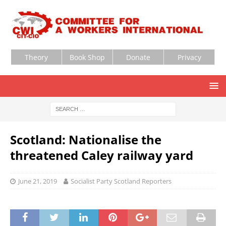
Theory
Book Shop
Donate
Privacy
Scotland: Nationalise the
threatened Caley railway yard
June 21, 2019
Socialist Party Scotland Reporters