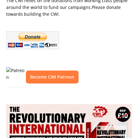
The CWI relies on the donations from working class people
around the world to fund our campaigns.Please donate
towards building the CWI.
Become CWI Patreon