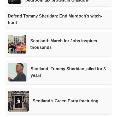
bedroom tax protest in Glasgow
Defend Tommy Sheridan: End Murdoch’s witch-
hunt
Scotland: March for Jobs inspires
thousands
Scotland: Tommy Sheridan jailed for 3
years
Scotland’s Green Party fracturing