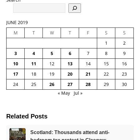
JUNE 2019
M
T
W
T
F
S
S
1
2
3
4
5
6
7
8
9
10
11
12
13
14
15
16
17
18
19
20
21
22
23
24
25
26
27
28
29
30
« May
Jul »
Related Posts
Scotland: Thousands attend anti-