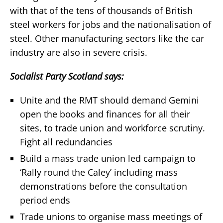
with that of the tens of thousands of British
steel workers for jobs and the nationalisation of
steel. Other manufacturing sectors like the car
industry are also in severe crisis.
Socialist Party Scotland says:
Unite and the RMT should demand Gemini
open the books and finances for all their
sites, to trade union and workforce scrutiny.
Fight all redundancies
Build a mass trade union led campaign to
‘Rally round the Caley’ including mass
demonstrations before the consultation
period ends
Trade unions to organise mass meetings of