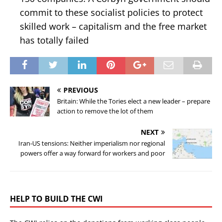
commit to these socialist policies to protect
skilled work – capitalism and the free market
has totally failed
PREVIOUS
Britain: While the Tories elect a new leader – prepare
action to remove the lot of them
NEXT
Iran-US tensions: Neither imperialism nor regional
powers offer a way forward for workers and poor
HELP TO BUILD THE CWI