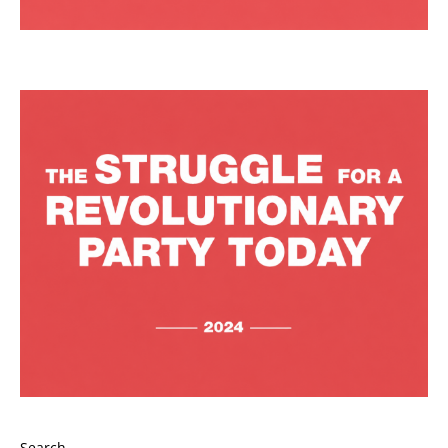
Search