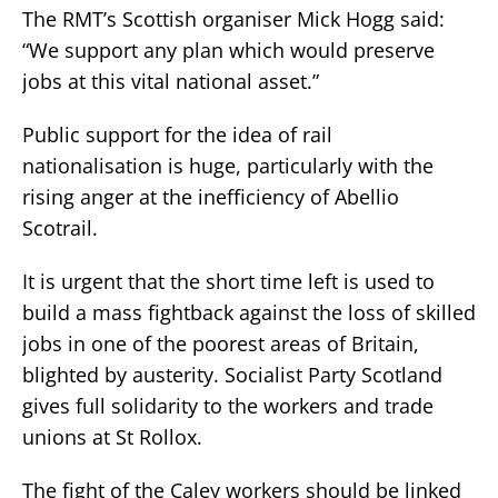
The RMT’s Scottish organiser Mick Hogg said:
“We support any plan which would preserve
jobs at this vital national asset.”
Public support for the idea of rail
nationalisation is huge, particularly with the
rising anger at the inefficiency of Abellio
Scotrail.
It is urgent that the short time left is used to
build a mass fightback against the loss of skilled
jobs in one of the poorest areas of Britain,
blighted by austerity. Socialist Party Scotland
gives full solidarity to the workers and trade
unions at St Rollox.
The fight of the Caley workers should be linked