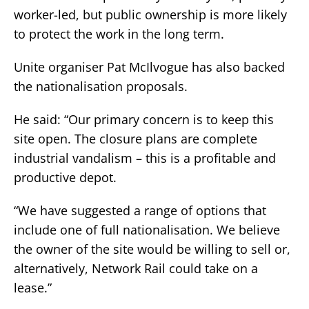
worker-led, but public ownership is more likely
to protect the work in the long term.
Unite organiser Pat McIlvogue has also backed
the nationalisation proposals.
He said: “Our primary concern is to keep this
site open. The closure plans are complete
industrial vandalism – this is a profitable and
productive depot.
“We have suggested a range of options that
include one of full nationalisation. We believe
the owner of the site would be willing to sell or,
alternatively, Network Rail could take on a
lease.”