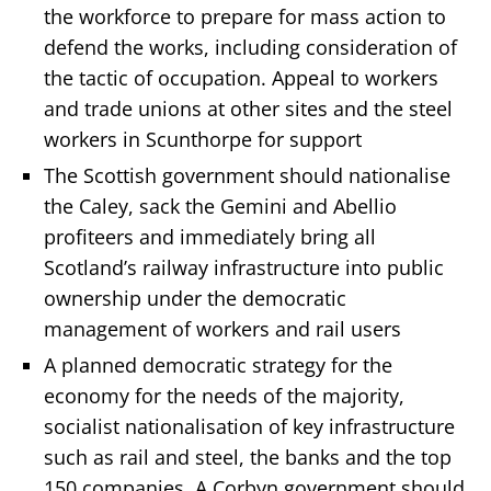
the workforce to prepare for mass action to
defend the works, including consideration of
the tactic of occupation. Appeal to workers
and trade unions at other sites and the steel
workers in Scunthorpe for support
The Scottish government should nationalise
the Caley, sack the Gemini and Abellio
profiteers and immediately bring all
Scotland’s railway infrastructure into public
ownership under the democratic
management of workers and rail users
A planned democratic strategy for the
economy for the needs of the majority,
socialist nationalisation of key infrastructure
such as rail and steel, the banks and the top
150 companies. A Corbyn government should