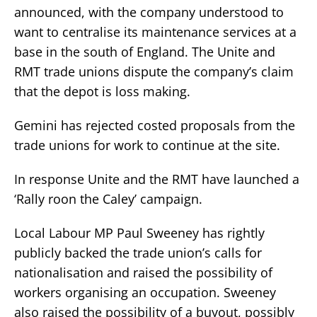
announced, with the company understood to
want to centralise its maintenance services at a
base in the south of England. The Unite and
RMT trade unions dispute the company’s claim
that the depot is loss making.
Gemini has rejected costed proposals from the
trade unions for work to continue at the site.
In response Unite and the RMT have launched a
‘Rally roon the Caley’ campaign.
Local Labour MP Paul Sweeney has rightly
publicly backed the trade union’s calls for
nationalisation and raised the possibility of
workers organising an occupation. Sweeney
also raised the possibility of a buyout, possibly