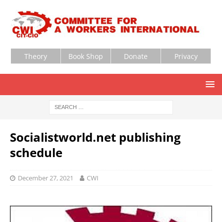
Theory
Book Shop
Donate
Privacy
Socialistworld.net publishing
schedule
December 27, 2021
CWI