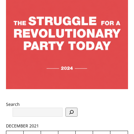
Search
DECEMBER 2021