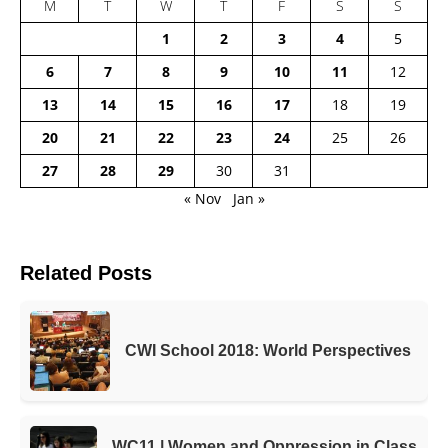
M
T
W
T
F
S
S
1
2
3
4
5
6
7
8
9
10
11
12
13
14
15
16
17
18
19
20
21
22
23
24
25
26
27
28
29
30
31
« Nov
Jan »
Related Posts
CWI School 2018: World Perspectives
WC11 | Women and Oppression in Class