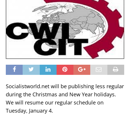
Socialistworld.net will be publishing less regular
during the Christmas and New Year holidays.
We will resume our regular schedule on
Tuesday, January 4.