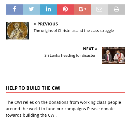
PREVIOUS
The origins of Christmas and the class struggle
NEXT
Sri Lanka heading for disaster
HELP TO BUILD THE CWI
The CWI relies on the donations from working class people
around the world to fund our campaigns.Please donate
towards building the CWI.