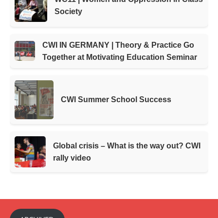
Society
CWI IN GERMANY | Theory & Practice Go
Together at Motivating Education Seminar
CWI Summer School Success
Global crisis – What is the way out? CWI
rally video