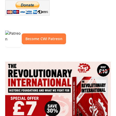
Become CWI Patreon