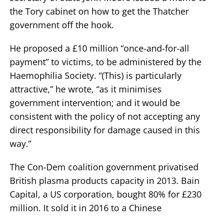
the Tory cabinet on how to get the Thatcher
government off the hook.
He proposed a £10 million “once-and-for-all
payment” to victims, to be administered by the
Haemophilia Society. “(This) is particularly
attractive,” he wrote, “as it minimises
government intervention; and it would be
consistent with the policy of not accepting any
direct responsibility for damage caused in this
way.”
The Con-Dem coalition government privatised
British plasma products capacity in 2013. Bain
Capital, a US corporation, bought 80% for £230
million. It sold it in 2016 to a Chinese