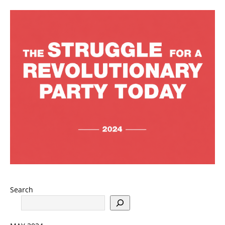
Search