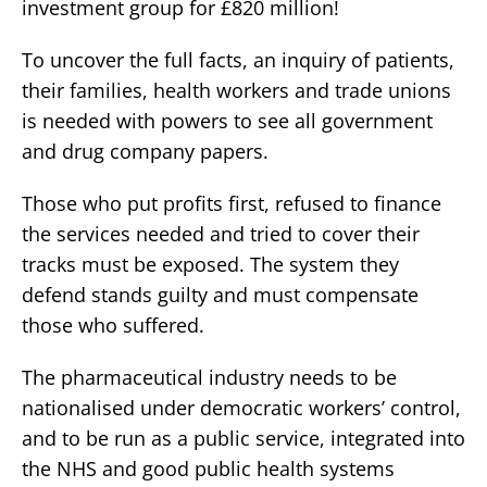
investment group for £820 million!
To uncover the full facts, an inquiry of patients,
their families, health workers and trade unions
is needed with powers to see all government
and drug company papers.
Those who put profits first, refused to finance
the services needed and tried to cover their
tracks must be exposed. The system they
defend stands guilty and must compensate
those who suffered.
The pharmaceutical industry needs to be
nationalised under democratic workers’ control,
and to be run as a public service, integrated into
the NHS and good public health systems