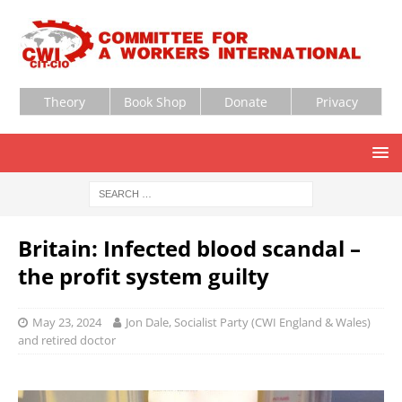
Theory
Book Shop
Donate
Privacy
Britain: Infected blood scandal –
the profit system guilty
May 23, 2024
Jon Dale, Socialist Party (CWI England & Wales)
and retired doctor