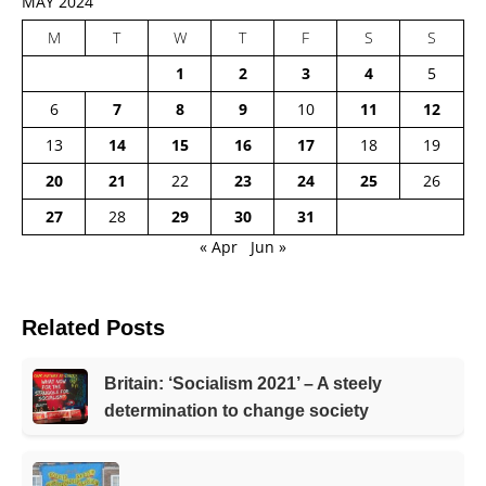
MAY 2024
M
T
W
T
F
S
S
1
2
3
4
5
6
7
8
9
10
11
12
13
14
15
16
17
18
19
20
21
22
23
24
25
26
27
28
29
30
31
« Apr
Jun »
Related Posts
Britain: ‘Socialism 2021’ – A steely
determination to change society