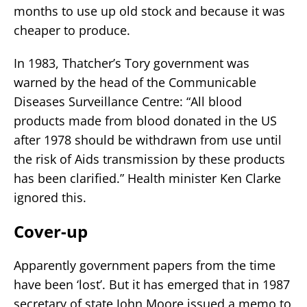
months to use up old stock and because it was
cheaper to produce.
In 1983, Thatcher’s Tory government was
warned by the head of the Communicable
Diseases Surveillance Centre: “All blood
products made from blood donated in the US
after 1978 should be withdrawn from use until
the risk of Aids transmission by these products
has been clarified.” Health minister Ken Clarke
ignored this.
Cover-up
Apparently government papers from the time
have been ‘lost’. But it has emerged that in 1987
secretary of state John Moore issued a memo to