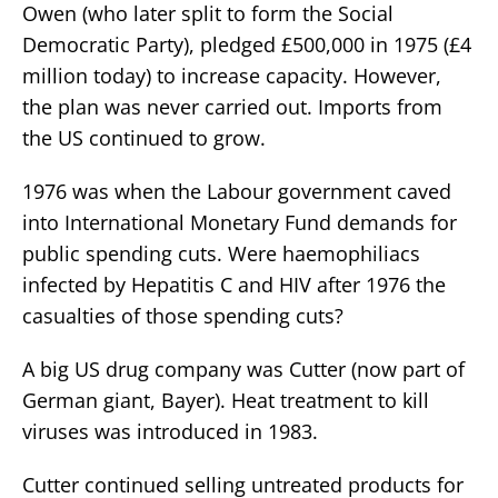
Owen (who later split to form the Social
Democratic Party), pledged £500,000 in 1975 (£4
million today) to increase capacity. However,
the plan was never carried out. Imports from
the US continued to grow.
1976 was when the Labour government caved
into International Monetary Fund demands for
public spending cuts. Were haemophiliacs
infected by Hepatitis C and HIV after 1976 the
casualties of those spending cuts?
A big US drug company was Cutter (now part of
German giant, Bayer). Heat treatment to kill
viruses was introduced in 1983.
Cutter continued selling untreated products for