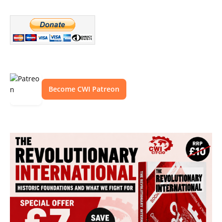
Become CWI Patreon