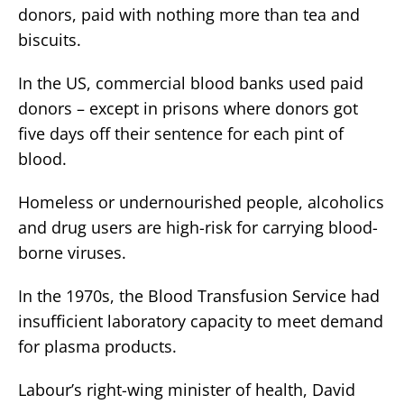
donors, paid with nothing more than tea and
biscuits.
In the US, commercial blood banks used paid
donors – except in prisons where donors got
five days off their sentence for each pint of
blood.
Homeless or undernourished people, alcoholics
and drug users are high-risk for carrying blood-
borne viruses.
In the 1970s, the Blood Transfusion Service had
insufficient laboratory capacity to meet demand
for plasma products.
Labour’s right-wing minister of health, David