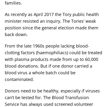
families.
As recently as April 2017 the Tory public health
minister resisted an inquiry. The Tories’ weak
position since the general election made them
back down.
From the late 1960s people lacking blood-
clotting factors (haemophiliacs) could be treated
with plasma products made from up to 60,000
blood donations. But if one donor carried a
blood virus a whole batch could be
contaminated.
Donors need to be healthy, especially if viruses
can’t be tested for. The Blood Transfusion
Service has always used screened volunteer