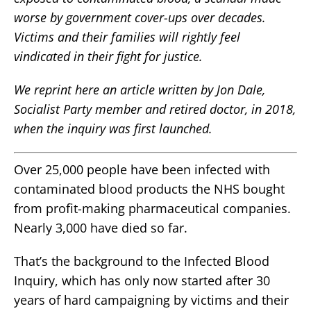
worse by government cover-ups over decades.
Victims and their families will rightly feel
vindicated in their fight for justice.
We reprint here an article written by Jon Dale,
Socialist Party member and retired doctor, in 2018,
when the inquiry was first launched.
Over 25,000 people have been infected with
contaminated blood products the NHS bought
from profit-making pharmaceutical companies.
Nearly 3,000 have died so far.
That’s the background to the Infected Blood
Inquiry, which has only now started after 30
years of hard campaigning by victims and their