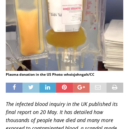
Plasma donation in the US Photo: whoisjohngalt/CC
The infected blood inquiry in the UK published its
final report on 20 May. It has detailed how
thousands of people have died and many more
exposed to contaminated blood, a scandal made