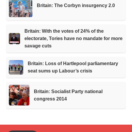
Britain: The Corbyn insurgency 2.0
Britain: With the votes of 24% of the
electorate, Tories have no mandate for more
savage cuts
Britain: Loss of Hartlepool parliamentary
seat sums up Labour’s crisis
Britain: Socialist Party national
congress 2014