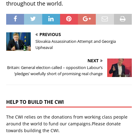
throughout the world.
PREVIOUS
Slovakia Assassination Attempt and Georgia
Upheaval
NEXT
Britain: General election called – opposition Labour’s
‘pledges’ woefully short of promising real change
HELP TO BUILD THE CWI
The CWI relies on the donations from working class people
around the world to fund our campaigns.Please donate
towards building the CWI.