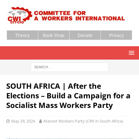
Theory
Book Shop
Donate
Privacy
SOUTH AFRICA | After the
Elections – Build a Campaign for a
Socialist Mass Workers Party
May 29, 2024
Marxist Workers Party (CWI in South Africa)