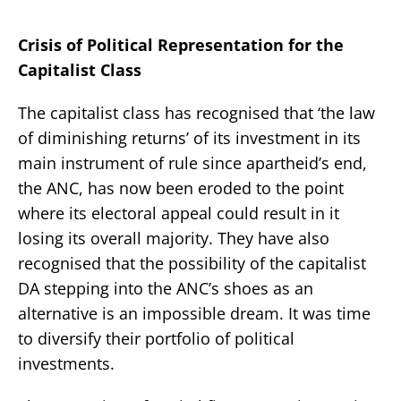
Crisis of Political Representation for the
Capitalist Class
The capitalist class has recognised that ‘the law
of diminishing returns’ of its investment in its
main instrument of rule since apartheid’s end,
the ANC, has now been eroded to the point
where its electoral appeal could result in it
losing its overall majority. They have also
recognised that the possibility of the capitalist
DA stepping into the ANC’s shoes as an
alternative is an impossible dream. It was time
to diversify their portfolio of political
investments.