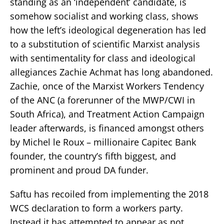
standing as an ‘independent’ candidate, is
somehow socialist and working class, shows
how the left’s ideological degeneration has led
to a substitution of scientific Marxist analysis
with sentimentality for class and ideological
allegiances Zachie Achmat has long abandoned.
Zachie, once of the Marxist Workers Tendency
of the ANC (a forerunner of the MWP/CWI in
South Africa), and Treatment Action Campaign
leader afterwards, is financed amongst others
by Michel le Roux – millionaire Capitec Bank
founder, the country’s fifth biggest, and
prominent and proud DA funder.
Saftu has recoiled from implementing the 2018
WCS declaration to form a workers party.
Instead it has attempted to appear as not