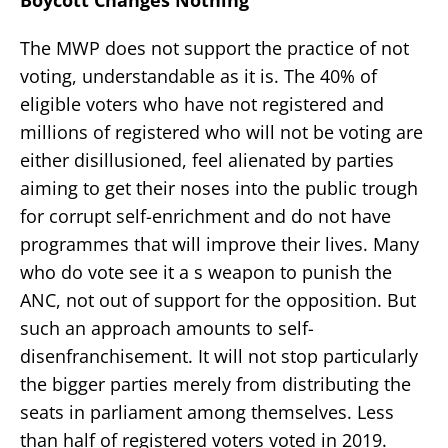
Boycott Changes Nothing
The MWP does not support the practice of not
voting, understandable as it is. The 40% of
eligible voters who have not registered and
millions of registered who will not be voting are
either disillusioned, feel alienated by parties
aiming to get their noses into the public trough
for corrupt self-enrichment and do not have
programmes that will improve their lives. Many
who do vote see it a s weapon to punish the
ANC, not out of support for the opposition. But
such an approach amounts to self-
disenfranchisement. It will not stop particularly
the bigger parties merely from distributing the
seats in parliament among themselves. Less
than half of registered voters voted in 2019.