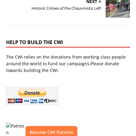
NEXT
Historic Crimes of the Chauvinistic Left
HELP TO BUILD THE CWI
The CWI relies on the donations from working class people
around the world to fund our campaigns.Please donate
towards building the CWI.
Become CWI Patreon