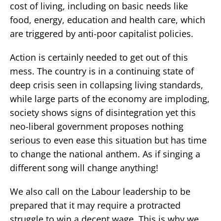
cost of living, including on basic needs like
food, energy, education and health care, which
are triggered by anti-poor capitalist policies.
Action is certainly needed to get out of this
mess. The country is in a continuing state of
deep crisis seen in collapsing living standards,
while large parts of the economy are imploding,
society shows signs of disintegration yet this
neo-liberal government proposes nothing
serious to even ease this situation but has time
to change the national anthem. As if singing a
different song will change anything!
We also call on the Labour leadership to be
prepared that it may require a protracted
struggle to win a decent wage. This is why we