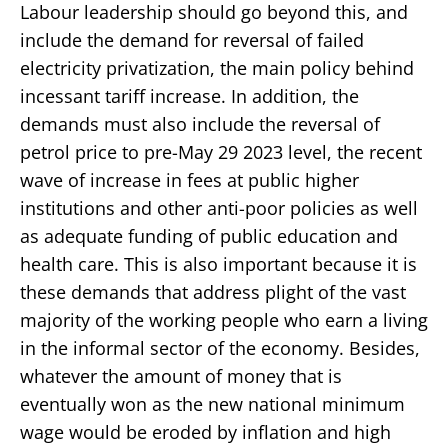
Labour leadership should go beyond this, and
include the demand for reversal of failed
electricity privatization, the main policy behind
incessant tariff increase. In addition, the
demands must also include the reversal of
petrol price to pre-May 29 2023 level, the recent
wave of increase in fees at public higher
institutions and other anti-poor policies as well
as adequate funding of public education and
health care. This is also important because it is
these demands that address plight of the vast
majority of the working people who earn a living
in the informal sector of the economy. Besides,
whatever the amount of money that is
eventually won as the new national minimum
wage would be eroded by inflation and high