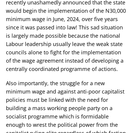
recently unashamedly announced that the state
would begin the implementation of the N30,000
minimum wage in June, 2024, over five years
since it was passed into law! This sad situation
is largely made possible because the national
Labour leadership usually leave the weak state
councils alone to fight for the implementation
of the wage agreement instead of developing a
centrally coordinated programme of actions.
Also importantly, the struggle for a new
minimum wage and against anti-poor capitalist
policies must be linked with the need for
building a mass working people party on a
socialist programme which is formidable
enough to wrest the political power from the
capitalist ruling elite regardless of which faction