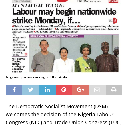
Nigerian press coverage of the strike
The Democratic Socialist Movement (DSM)
welcomes the decision of the Nigeria Labour
Congress (NLC) and Trade Union Congress (TUC)