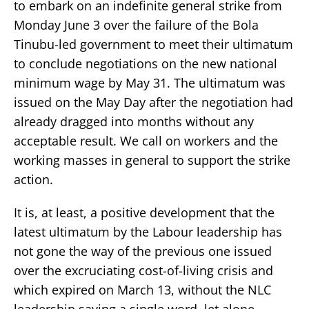
to embark on an indefinite general strike from
Monday June 3 over the failure of the Bola
Tinubu-led government to meet their ultimatum
to conclude negotiations on the new national
minimum wage by May 31. The ultimatum was
issued on the May Day after the negotiation had
already dragged into months without any
acceptable result. We call on workers and the
working masses in general to support the strike
action.
It is, at least, a positive development that the
latest ultimatum by the Labour leadership has
not gone the way of the previous one issued
over the excruciating cost-of-living crisis and
which expired on March 13, without the NLC
leadership saying a single word, let alone