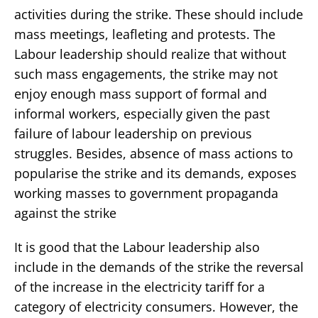
activities during the strike. These should include
mass meetings, leafleting and protests. The
Labour leadership should realize that without
such mass engagements, the strike may not
enjoy enough mass support of formal and
informal workers, especially given the past
failure of labour leadership on previous
struggles. Besides, absence of mass actions to
popularise the strike and its demands, exposes
working masses to government propaganda
against the strike
It is good that the Labour leadership also
include in the demands of the strike the reversal
of the increase in the electricity tariff for a
category of electricity consumers. However, the