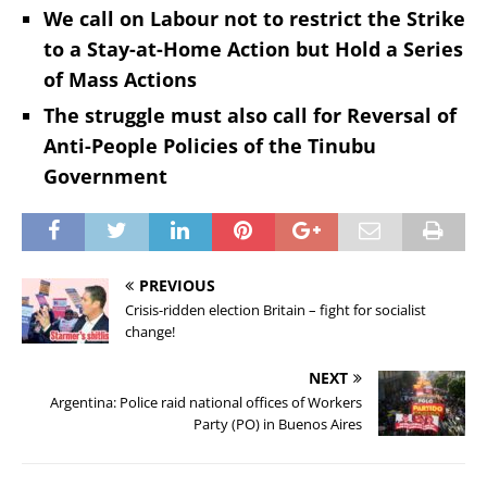
We call on Labour not to restrict the Strike
to a Stay-at-Home Action but Hold a Series
of Mass Actions
The struggle must also call for Reversal of
Anti-People Policies of the Tinubu
Government
PREVIOUS
Crisis-ridden election Britain – fight for socialist
change!
NEXT
Argentina: Police raid national offices of Workers
Party (PO) in Buenos Aires