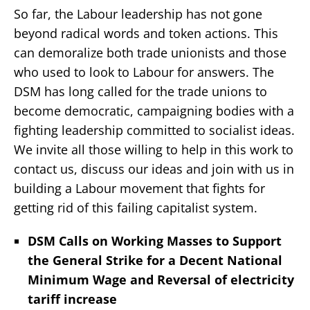
So far, the Labour leadership has not gone
beyond radical words and token actions. This
can demoralize both trade unionists and those
who used to look to Labour for answers. The
DSM has long called for the trade unions to
become democratic, campaigning bodies with a
fighting leadership committed to socialist ideas.
We invite all those willing to help in this work to
contact us, discuss our ideas and join with us in
building a Labour movement that fights for
getting rid of this failing capitalist system.
DSM Calls on Working Masses to Support
the General Strike for a Decent National
Minimum Wage and Reversal of electricity
tariff increase