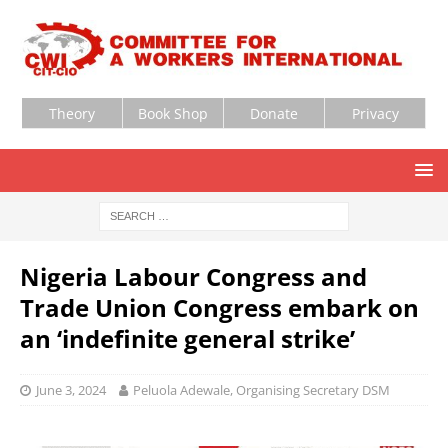
Theory
Book Shop
Donate
Privacy
Nigeria Labour Congress and
Trade Union Congress embark on
an ‘indefinite general strike’
June 3, 2024
Peluola Adewale, Organising Secretary DSM