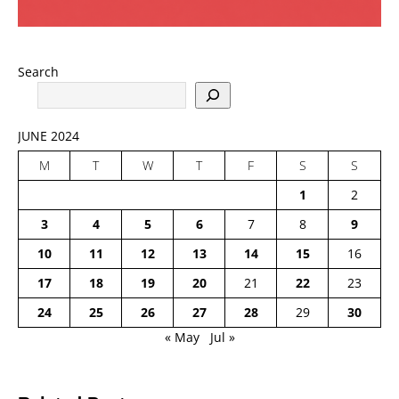
Search
JUNE 2024
M
T
W
T
F
S
S
1
2
3
4
5
6
7
8
9
10
11
12
13
14
15
16
17
18
19
20
21
22
23
24
25
26
27
28
29
30
« May
Jul »