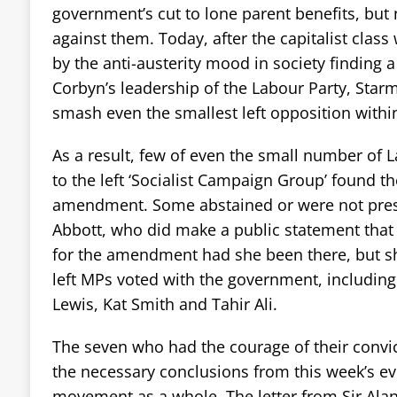
government’s cut to lone parent benefits, but
against them. Today, after the capitalist cla
by the anti-austerity mood in society finding a
Corbyn’s leadership of the Labour Party, Star
smash even the smallest left opposition withi
As a result, few of even the small number of La
to the left ‘Socialist Campaign Group’ found th
amendment. Some abstained or were not pres
Abbott, who did make a public statement that
for the amendment had she been there, but s
left MPs voted with the government, including
Lewis, Kat Smith and Tahir Ali.
The seven who had the courage of their convic
the necessary conclusions from this week’s eve
movement as a whole. The letter from Sir Ala