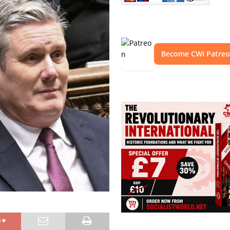
Become CWI Patre