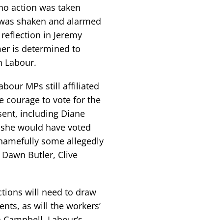
 no action was taken
ss was shaken and alarmed
 reflection in Jeremy
mer is determined to
n Labour.
bour MPs still affiliated
e courage to vote for the
ent, including Diane
 she would have voted
hamefully some allegedly
 Dawn Butler, Clive
tions will need to draw
nts, as will the workers’
n Campbell, Labour’s