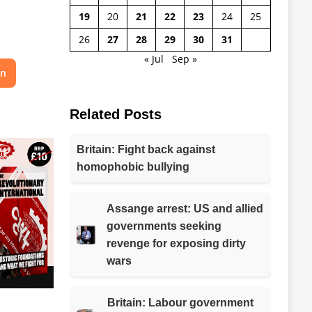
19
20
21
22
23
24
25
26
27
28
29
30
31
« Jul
Sep »
on
Related Posts
Britain: Fight back against
homophobic bullying
Assange arrest: US and allied
governments seeking
revenge for exposing dirty
wars
Britain: Labour government