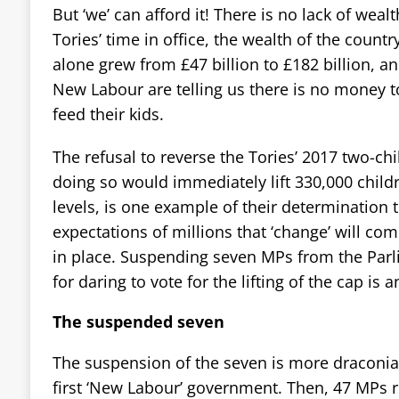
But ‘we’ can afford it! There is no lack of wealt
Tories’ time in office, the wealth of the countr
alone grew from £47 billion to £182 billion, a
New Labour are telling us there is no money 
feed their kids.
The refusal to reverse the Tories’ 2017 two-ch
doing so would immediately lift 330,000 childr
levels, is one example of their determination
expectations of millions that ‘change’ will c
in place. Suspending seven MPs from the Parl
for daring to vote for the lifting of the cap is 
The suspended seven
The suspension of the seven is more draconia
first ‘New Labour’ government. Then, 47 MPs r