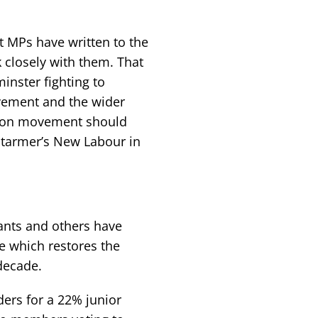
 MPs have written to the
closely with them. That
minster fighting to
ovement and the wider
union movement should
 Starmer’s New Labour in
vants and others have
se which restores the
 decade.
rs for a 22% junior