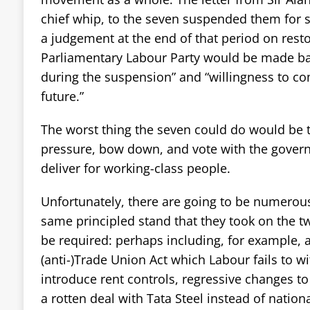
chief whip, to the seven suspended them for 
a judgement at the end of that period on rest
Parliamentary Labour Party would be made ba
during the suspension” and “willingness to co
future.”
The worst thing the seven could do would be 
pressure, bow down, and vote with the govern
deliver for working-class people.
Unfortunately, there are going to be numerou
same principled stand that they took on the tw
be required: perhaps including, for example, 
(anti-)Trade Union Act which Labour fails to wi
introduce rent controls, regressive changes to
a rotten deal with Tata Steel instead of national