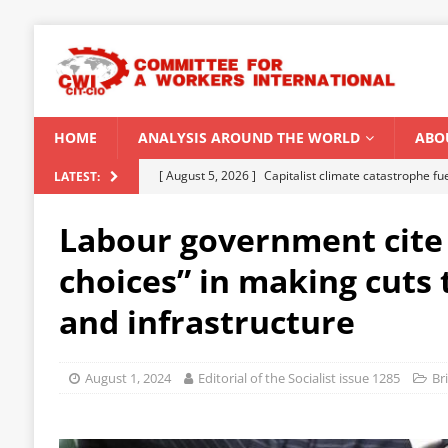
HOME
ANALYSIS AROUND THE WORLD
ABO
[ August 5, 2026 ]
Capitalist climate catastrophe fu
LATEST:
[ August 2, 2026 ]
Spontaneity, repression and org
Labour government cite
Modi Regime
INDIA
choices” in making cuts 
[ July 31, 2026 ]
World capitalist economy in peril
and infrastructure
[ July 29, 2026 ]
Senegal: Political crisis against a 
[ August 6, 2026 ]
CWI Summer School 2026 – a vibr
August 1, 2024
Editorial of the Socialist issue 1285
Br
2026