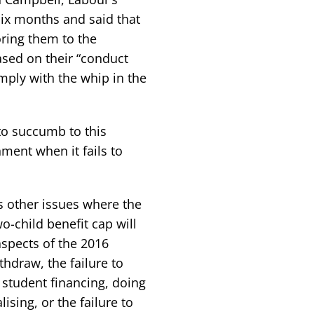
six months and said that
oring them to the
sed on their “conduct
mply with the whip in the
to succumb to this
ment when it fails to
s other issues where the
o-child benefit cap will
aspects of the 2016
thdraw, the failure to
 student financing, doing
ising, or the failure to