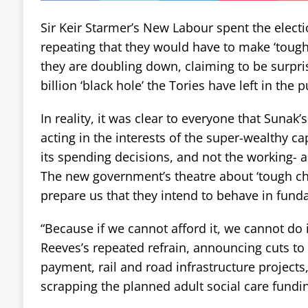
Sir Keir Starmer’s New Labour spent the elect
repeating that they would have to make ‘tough
they are doubling down, claiming to be surpris
billion ‘black hole’ the Tories have left in the 
In reality, it was clear to everyone that Suna
acting in the interests of the super-wealthy ca
its spending decisions, and not the working- 
The new government’s theatre about ‘tough cho
prepare us that they intend to behave in fun
“Because if we cannot afford it, we cannot do 
Reeves’s repeated refrain, announcing cuts to 
payment, rail and road infrastructure projects
scrapping the planned adult social care fundi