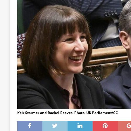
Keir Starmer and Rachel Reeves. Photo: UK Parliament/CC