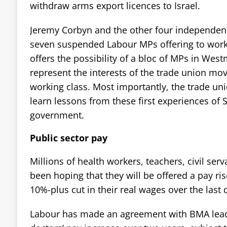
withdraw arms export licences to Israel.
Jeremy Corbyn and the other four independent
seven suspended Labour MPs offering to work 
offers the possibility of a bloc of MPs in West
represent the interests of the trade union m
working class. Most importantly, the trade 
learn lessons from these first experiences of
government.
Public sector pay
Millions of health workers, teachers, civil ser
been hoping that they will be offered a pay ri
10%-plus cut in their real wages over the last
Labour has made an agreement with BMA leade