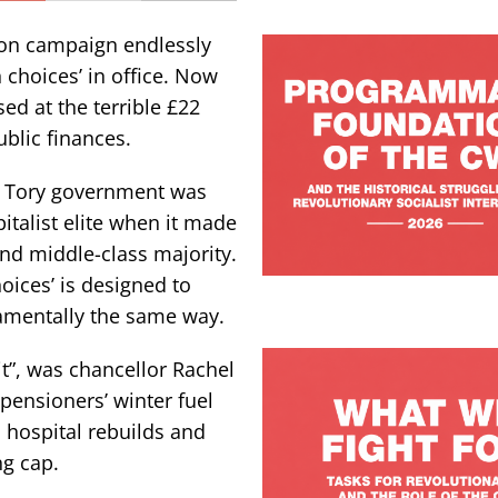
ion campaign endlessly
 choices’ in office. Now
ed at the terrible £22
public finances.
k’s Tory government was
pitalist elite when it made
and middle-class majority.
ices’ is designed to
damentally the same way.
it”, was chancellor Rachel
pensioners’ winter fuel
, hospital rebuilds and
ng cap.