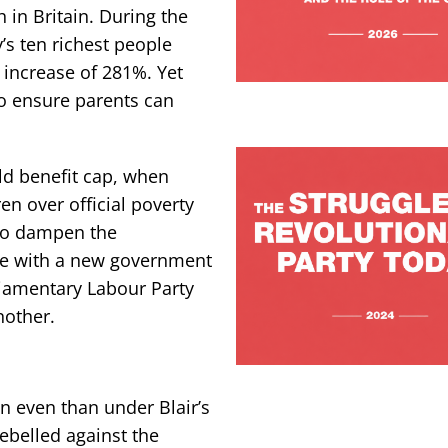
h in Britain. During the
y’s ten richest people
n increase of 281%. Yet
to ensure parents can
ild benefit cap, when
en over official poverty
 to dampen the
ome with a new government
iamentary Labour Party
another.
n even than under Blair’s
ebelled against the