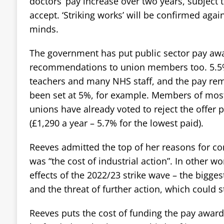
doctors’ pay increase over two years, subject
accept. ‘Striking works’ will be confirmed aga
minds.
The government has put public sector pay aw
recommendations to union members too. 5.5%
teachers and many NHS staff, and the pay remit
been set at 5%, for example. Members of mos
unions have already voted to reject the offer 
(£1,290 a year – 5.7% for the lowest paid).
Reeves admitted the top of her reasons for co
was “the cost of industrial action”. In other wo
effects of the 2022/23 strike wave – the bigges
and the threat of further action, which could s
Reeves puts the cost of funding the pay awards a