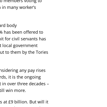
 to members voting to
in in many worker’s
ard body
 has been offered to
 for civil servants has
t local government
put to them by the Tories
nsidering any pay rises
rds, it is the ongoing
t in over three decades –
till win more.
t £9 billion. But will it