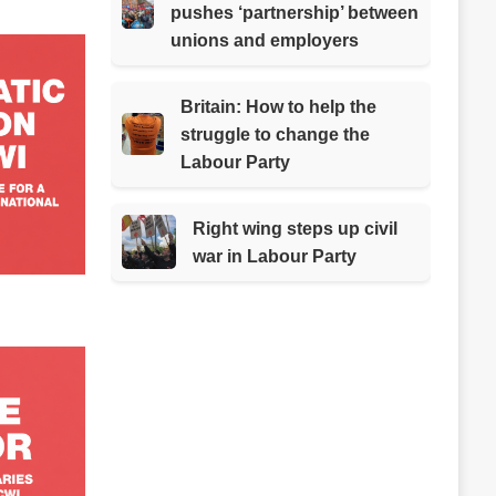
pushes ‘partnership’ between
unions and employers
Britain: How to help the
struggle to change the
Labour Party
Right wing steps up civil
war in Labour Party