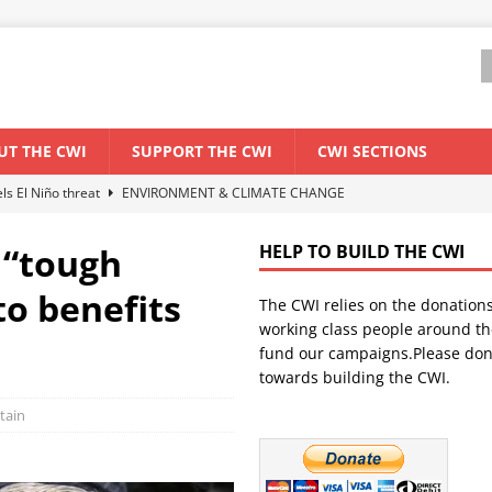
UT THE CWI
SUPPORT THE CWI
CWI SECTIONS
els El Niño threat
ENVIRONMENT & CLIMATE CHANGE
anization: Lessons from the “Cockroach” youth movement against the
 “tough
HELP TO BUILD THE CWI
to benefits
The CWI relies on the donation
WORLD ECONOMY
working class people around th
backdrop of a major economic crisis
SENEGAL
fund our campaigns.Please don
towards building the CWI.
ant forum for Marxist discussion and debate
CWI SUMMER SCHOOL
itain