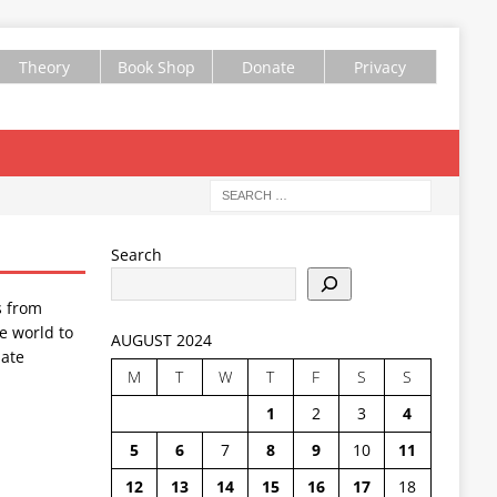
Theory
Book Shop
Donate
Privacy
Search
s from
e world to
AUGUST 2024
ate
M
T
W
T
F
S
S
1
2
3
4
5
6
7
8
9
10
11
12
13
14
15
16
17
18