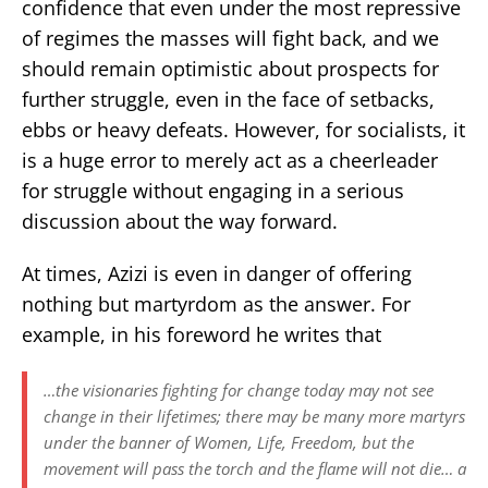
confidence that even under the most repressive
of regimes the masses will fight back, and we
should remain optimistic about prospects for
further struggle, even in the face of setbacks,
ebbs or heavy defeats. However, for socialists, it
is a huge error to merely act as a cheerleader
for struggle without engaging in a serious
discussion about the way forward.
At times, Azizi is even in danger of offering
nothing but martyrdom as the answer. For
example, in his foreword he writes that
…the visionaries fighting for change today may not see
change in their lifetimes; there may be many more martyrs
under the banner of Women, Life, Freedom, but the
movement will pass the torch and the flame will not die… a