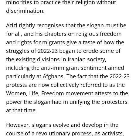
minorities to practice their religion without
discrimination.
Azizi rightly recognises that the slogan must be
for all, and his chapters on religious freedom
and rights for migrants give a taste of how the
struggles of 2022-23 began to erode some of
the existing divisions in Iranian society,
including the anti-immigrant sentiment aimed
particularly at Afghans. The fact that the 2022-23
protests are now collectively referred to as the
Women, Life, Freedom movement attests to the
power the slogan had in unifying the protesters
at that time.
However, slogans evolve and develop in the
course of a revolutionary process, as activists,