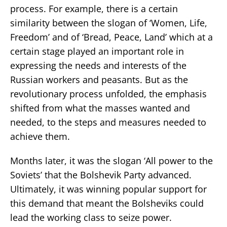
process. For example, there is a certain
similarity between the slogan of ‘Women, Life,
Freedom’ and of ‘Bread, Peace, Land’ which at a
certain stage played an important role in
expressing the needs and interests of the
Russian workers and peasants. But as the
revolutionary process unfolded, the emphasis
shifted from what the masses wanted and
needed, to the steps and measures needed to
achieve them.
Months later, it was the slogan ‘All power to the
Soviets’ that the Bolshevik Party advanced.
Ultimately, it was winning popular support for
this demand that meant the Bolsheviks could
lead the working class to seize power.