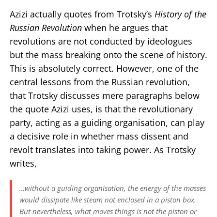
Azizi actually quotes from Trotsky’s
History of the
Russian Revolution
when he argues that
revolutions are not conducted by ideologues
but the mass breaking onto the scene of history.
This is absolutely correct. However, one of the
central lessons from the Russian revolution,
that Trotsky discusses mere paragraphs below
the quote Azizi uses, is that the revolutionary
party, acting as a guiding organisation, can play
a decisive role in whether mass dissent and
revolt translates into taking power. As Trotsky
writes,
…without a guiding organisation, the energy of the masses
would dissipate like steam not enclosed in a piston box.
But nevertheless, what moves things is not the piston or