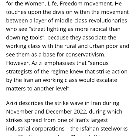
for the Women, Life, Freedom movement. He
touches upon the division within the movement
between a layer of middle-class revolutionaries
who see “street fighting as more radical than
downing tools”, because they associate the
working class with the rural and urban poor and
see them as a base for conservativism.
However, Azizi emphasises that “serious
strategists of the regime knew that strike action
by the Iranian working class would escalate
matters to another level”.
Azizi describes the strike wave in Iran during
November and December 2022, during which
strikes spread from one of Iran’s largest
industrial corporations – the Isfahan steelworks