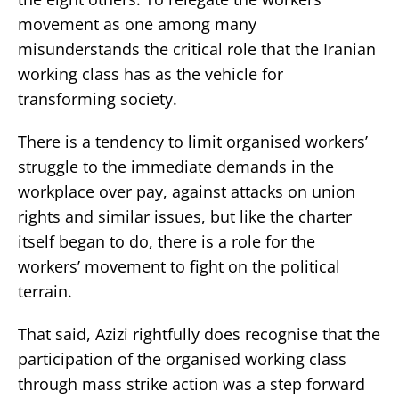
movement as one among many
misunderstands the critical role that the Iranian
working class has as the vehicle for
transforming society.
There is a tendency to limit organised workers’
struggle to the immediate demands in the
workplace over pay, against attacks on union
rights and similar issues, but like the charter
itself began to do, there is a role for the
workers’ movement to fight on the political
terrain.
That said, Azizi rightfully does recognise that the
participation of the organised working class
through mass strike action was a step forward