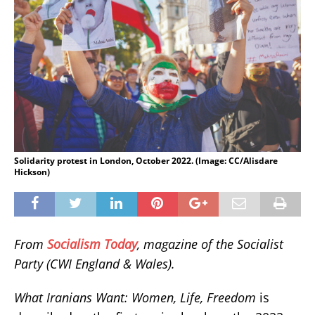
Solidarity protest in London, October 2022. (Image: CC/Alisdare
Hickson)
From
Socialism Today
, magazine of the Socialist
Party (CWI England & Wales).
What Iranians Want: Women, Life, Freedom
is