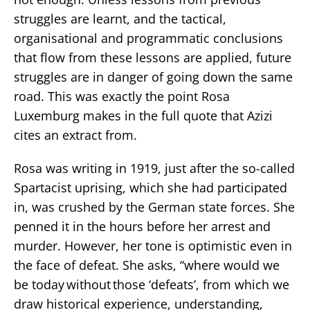
struggles are learnt, and the tactical,
organisational and programmatic conclusions
that flow from these lessons are applied, future
struggles are in danger of going down the same
road. This was exactly the point Rosa
Luxemburg makes in the full quote that Azizi
cites an extract from.
Rosa was writing in 1919, just after the so-called
Spartacist uprising, which she had participated
in, was crushed by the German state forces. She
penned it in the hours before her arrest and
murder. However, her tone is optimistic even in
the face of defeat. She asks, “where would we
be today without those ‘defeats’, from which we
draw historical experience, understanding,