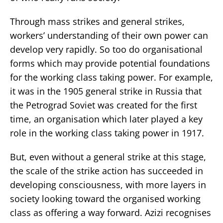
Through mass strikes and general strikes,
workers’ understanding of their own power can
develop very rapidly. So too do organisational
forms which may provide potential foundations
for the working class taking power. For example,
it was in the 1905 general strike in Russia that
the Petrograd Soviet was created for the first
time, an organisation which later played a key
role in the working class taking power in 1917.
But, even without a general strike at this stage,
the scale of the strike action has succeeded in
developing consciousness, with more layers in
society looking toward the organised working
class as offering a way forward. Azizi recognises