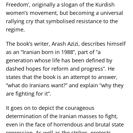
Freedom’, originally a slogan of the Kurdish
women’s movement, but becoming a universal
rallying cry that symbolised resistance to the
regime.
The book’s writer, Arash Azizi, describes himself
as an “Iranian born in 1988”, part of “a
generation whose life has been defined by
dashed hopes for reform and progress”. He
states that the book is an attempt to answer,
“what do Iranians want?” and explain “why they
are fighting for it”.
It goes on to depict the courageous
determination of the Iranian masses to fight,
even in the face of horrendous and brutal state
repression. As well as the strikes, protests,