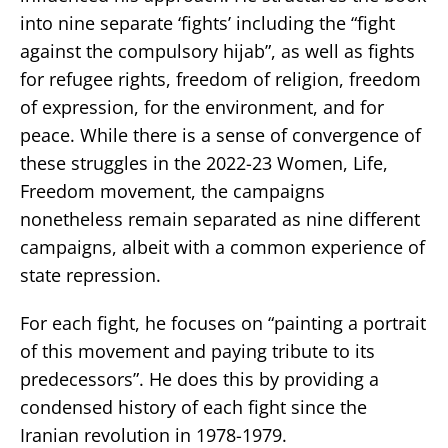
into nine separate ‘fights’ including the “fight
against the compulsory hijab”, as well as fights
for refugee rights, freedom of religion, freedom
of expression, for the environment, and for
peace. While there is a sense of convergence of
these struggles in the 2022-23 Women, Life,
Freedom movement, the campaigns
nonetheless remain separated as nine different
campaigns, albeit with a common experience of
state repression.
For each fight, he focuses on “painting a portrait
of this movement and paying tribute to its
predecessors”. He does this by providing a
condensed history of each fight since the
Iranian revolution in 1978-1979.