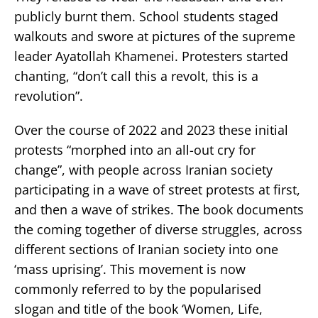
publicly burnt them. School students staged
walkouts and swore at pictures of the supreme
leader Ayatollah Khamenei. Protesters started
chanting, “don’t call this a revolt, this is a
revolution”.
Over the course of 2022 and 2023 these initial
protests “morphed into an all-out cry for
change”, with people across Iranian society
participating in a wave of street protests at first,
and then a wave of strikes. The book documents
the coming together of diverse struggles, across
different sections of Iranian society into one
‘mass uprising’. This movement is now
commonly referred to by the popularised
slogan and title of the book ‘Women, Life,