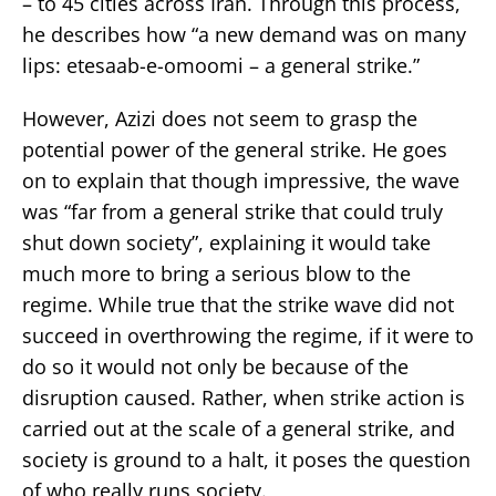
– to 45 cities across Iran. Through this process,
he describes how “a new demand was on many
lips: etesaab-e-omoomi – a general strike.”
However, Azizi does not seem to grasp the
potential power of the general strike. He goes
on to explain that though impressive, the wave
was “far from a general strike that could truly
shut down society”, explaining it would take
much more to bring a serious blow to the
regime. While true that the strike wave did not
succeed in overthrowing the regime, if it were to
do so it would not only be because of the
disruption caused. Rather, when strike action is
carried out at the scale of a general strike, and
society is ground to a halt, it poses the question
of who really runs society.