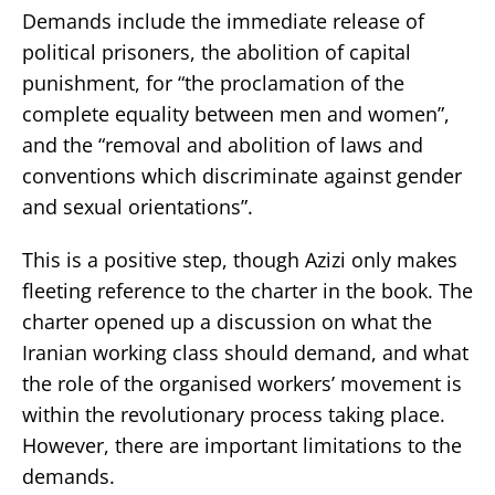
Demands include the immediate release of
political prisoners, the abolition of capital
punishment, for “the proclamation of the
complete equality between men and women”,
and the “removal and abolition of laws and
conventions which discriminate against gender
and sexual orientations”.
This is a positive step, though Azizi only makes
fleeting reference to the charter in the book. The
charter opened up a discussion on what the
Iranian working class should demand, and what
the role of the organised workers’ movement is
within the revolutionary process taking place.
However, there are important limitations to the
demands.