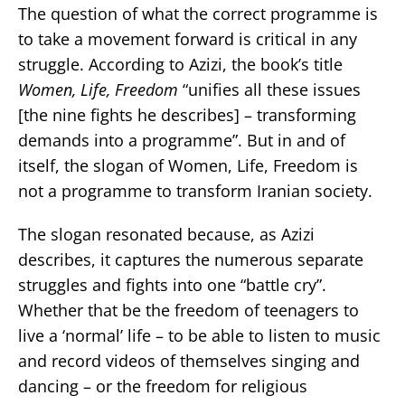
The question of what the correct programme is
to take a movement forward is critical in any
struggle. According to Azizi, the book’s title
Women, Life, Freedom
“unifies all these issues
[the nine fights he describes] – transforming
demands into a programme”. But in and of
itself, the slogan of Women, Life, Freedom is
not a programme to transform Iranian society.
The slogan resonated because, as Azizi
describes, it captures the numerous separate
struggles and fights into one “battle cry”.
Whether that be the freedom of teenagers to
live a ‘normal’ life – to be able to listen to music
and record videos of themselves singing and
dancing – or the freedom for religious