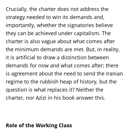
Crucially, the charter does not address the
strategy needed to win its demands and,
importantly, whether the signatories believe
they can be achieved under capitalism. The
charter is also vague about what comes after
the minimum demands are met. But, in reality,
it is artificial to draw a distinction between
demands for now and what comes after; there
is agreement about the need to send the Iranian
regime to the rubbish heap of history, but the
question is what replaces it? Neither the
charter, nor Azizi in his book answer this.
Role of the Working Class