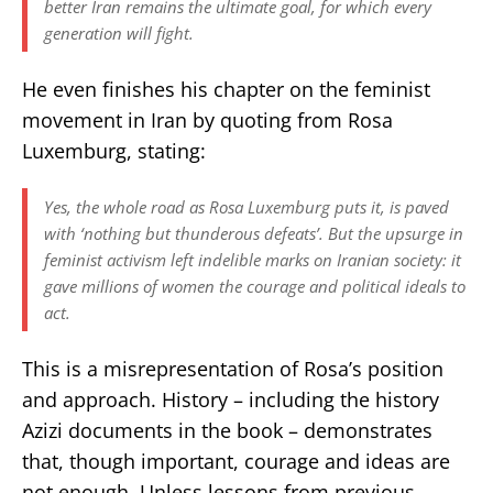
better Iran remains the ultimate goal, for which every
generation will fight.
He even finishes his chapter on the feminist
movement in Iran by quoting from Rosa
Luxemburg, stating:
Yes, the whole road as Rosa Luxemburg puts it, is paved
with ‘nothing but thunderous defeats’. But the upsurge in
feminist activism left indelible marks on Iranian society: it
gave millions of women the courage and political ideals to
act.
This is a misrepresentation of Rosa’s position
and approach. History – including the history
Azizi documents in the book – demonstrates
that, though important, courage and ideas are
not enough. Unless lessons from previous