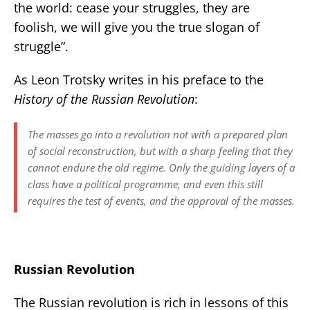
the world: cease your struggles, they are
foolish, we will give you the true slogan of
struggle”.
As Leon Trotsky writes in his preface to the
History of the Russian Revolution
:
The masses go into a revolution not with a prepared plan
of social reconstruction, but with a sharp feeling that they
cannot endure the old regime. Only the guiding layers of a
class have a political programme, and even this still
requires the test of events, and the approval of the masses.
Russian Revolution
The Russian revolution is rich in lessons of this