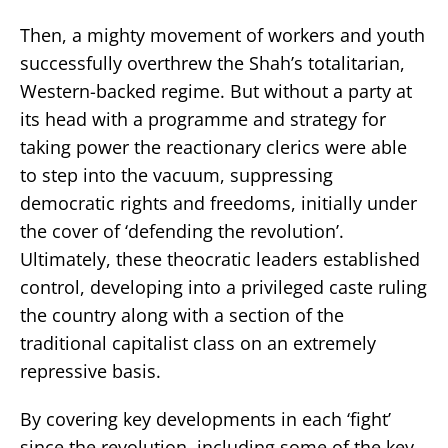
Then, a mighty movement of workers and youth
successfully overthrew the Shah’s totalitarian,
Western-backed regime. But without a party at
its head with a programme and strategy for
taking power the reactionary clerics were able
to step into the vacuum, suppressing
democratic rights and freedoms, initially under
the cover of ‘defending the revolution’.
Ultimately, these theocratic leaders established
control, developing into a privileged caste ruling
the country along with a section of the
traditional capitalist class on an extremely
repressive basis.
By covering key developments in each ‘fight’
since the revolution, including some of the key