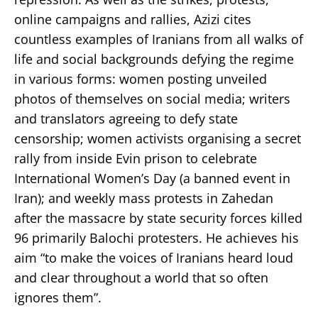
online campaigns and rallies, Azizi cites
countless examples of Iranians from all walks of
life and social backgrounds defying the regime
in various forms: women posting unveiled
photos of themselves on social media; writers
and translators agreeing to defy state
censorship; women activists organising a secret
rally from inside Evin prison to celebrate
International Women’s Day (a banned event in
Iran); and weekly mass protests in Zahedan
after the massacre by state security forces killed
96 primarily Balochi protesters. He achieves his
aim “to make the voices of Iranians heard loud
and clear throughout a world that so often
ignores them”.