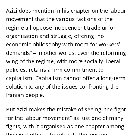
Azizi does mention in his chapter on the labour
movement that the various factions of the
regime all oppose independent trade union
organisation and struggle, offering “no
economic philosophy with room for workers’
demands” – in other words, even the reforming
wing of the regime, with more socially liberal
policies, retains a firm commitment to
capitalism. Capitalism cannot offer a long-term
solution to any of the issues confronting the
Iranian people.
But Azizi makes the mistake of seeing “the fight
for the labour movement” as just one of many
fights, with it organised as one chapter among
the eight others. To relegate the workers’