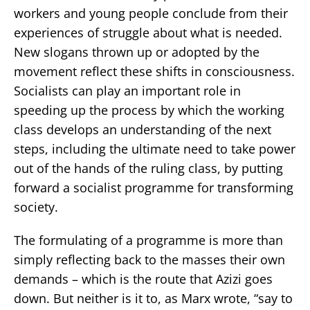
workers and young people conclude from their
experiences of struggle about what is needed.
New slogans thrown up or adopted by the
movement reflect these shifts in consciousness.
Socialists can play an important role in
speeding up the process by which the working
class develops an understanding of the next
steps, including the ultimate need to take power
out of the hands of the ruling class, by putting
forward a socialist programme for transforming
society.
The formulating of a programme is more than
simply reflecting back to the masses their own
demands – which is the route that Azizi goes
down. But neither is it to, as Marx wrote, “say to