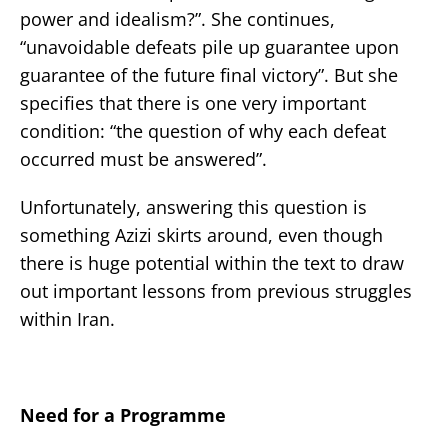
power and idealism?”. She continues,
“unavoidable defeats pile up guarantee upon
guarantee of the future final victory”. But she
specifies that there is one very important
condition: “the question of why each defeat
occurred must be answered”.
Unfortunately, answering this question is
something Azizi skirts around, even though
there is huge potential within the text to draw
out important lessons from previous struggles
within Iran.
Need for a Programme