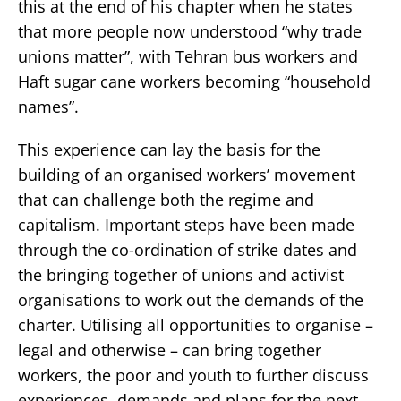
this at the end of his chapter when he states
that more people now understood “why trade
unions matter”, with Tehran bus workers and
Haft sugar cane workers becoming “household
names”.
This experience can lay the basis for the
building of an organised workers’ movement
that can challenge both the regime and
capitalism. Important steps have been made
through the co-ordination of strike dates and
the bringing together of unions and activist
organisations to work out the demands of the
charter. Utilising all opportunities to organise –
legal and otherwise – can bring together
workers, the poor and youth to further discuss
experiences, demands and plans for the next