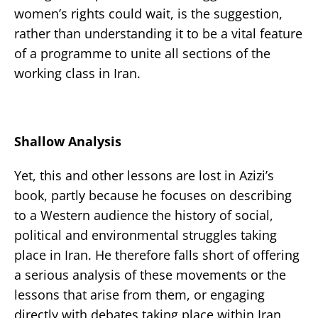
women’s rights could wait, is the suggestion,
rather than understanding it to be a vital feature
of a programme to unite all sections of the
working class in Iran.
Shallow Analysis
Yet, this and other lessons are lost in Azizi’s
book, partly because he focuses on describing
to a Western audience the history of social,
political and environmental struggles taking
place in Iran. He therefore falls short of offering
a serious analysis of these movements or the
lessons that arise from them, or engaging
directly with debates taking place within Iran