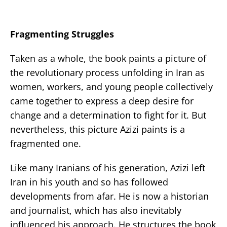
Fragmenting Struggles
Taken as a whole, the book paints a picture of
the revolutionary process unfolding in Iran as
women, workers, and young people collectively
came together to express a deep desire for
change and a determination to fight for it. But
nevertheless, this picture Azizi paints is a
fragmented one.
Like many Iranians of his generation, Azizi left
Iran in his youth and so has followed
developments from afar. He is now a historian
and journalist, which has also inevitably
influenced his approach. He structures the book