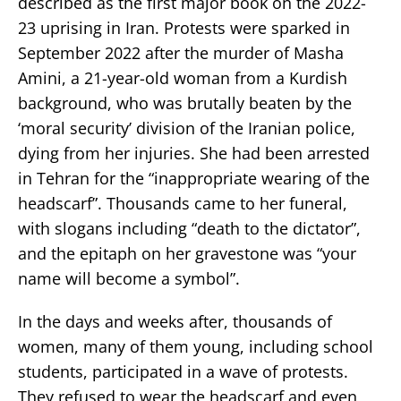
described as the first major book on the 2022-
23 uprising in Iran. Protests were sparked in
September 2022 after the murder of Masha
Amini, a 21-year-old woman from a Kurdish
background, who was brutally beaten by the
‘moral security’ division of the Iranian police,
dying from her injuries. She had been arrested
in Tehran for the “inappropriate wearing of the
headscarf”. Thousands came to her funeral,
with slogans including “death to the dictator”,
and the epitaph on her gravestone was “your
name will become a symbol”.
In the days and weeks after, thousands of
women, many of them young, including school
students, participated in a wave of protests.
They refused to wear the headscarf and even