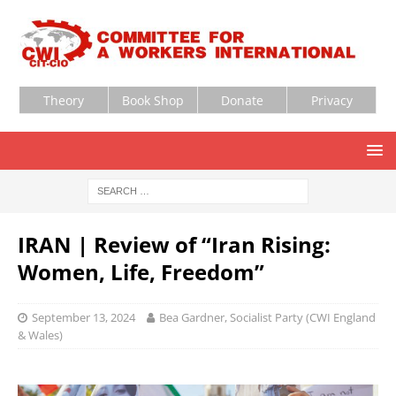
Theory
Book Shop
Donate
Privacy
IRAN | Review of “Iran Rising:
Women, Life, Freedom”
September 13, 2024
Bea Gardner, Socialist Party (CWI England
& Wales)