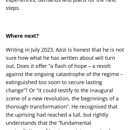
steps.
Where next?
Writing in July 2023, Azizi is honest that he is not
sure how what he has written about will turn
out. Does it offer “a flash of hope – a revolt
against the ongoing catastrophe of the regime –
extinguished too soon to secure lasting
change”? Or “it could testify to the inaugural
scene of a new revolution, the beginnings of a
thorough transformation”. He recognised that
the uprising had reached a lull, but rightly
understands that the “fundamental