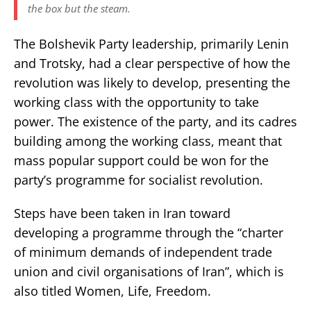
the box but the steam.
The Bolshevik Party leadership, primarily Lenin
and Trotsky, had a clear perspective of how the
revolution was likely to develop, presenting the
working class with the opportunity to take
power. The existence of the party, and its cadres
building among the working class, meant that
mass popular support could be won for the
party’s programme for socialist revolution.
Steps have been taken in Iran toward
developing a programme through the “charter
of minimum demands of independent trade
union and civil organisations of Iran”, which is
also titled Women, Life, Freedom.