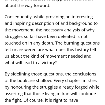
about the way forward.
Consequently, while providing an interesting
and inspiring description of and background to
the movement, the necessary analysis of why
struggles so far have been defeated is not
touched on in any depth. The burning questions
left unanswered are what does this history tell
us about the kind of movement needed and
what will lead to a victory?
By sidelining those questions, the conclusions
of the book are shallow. Every chapter finishes
by honouring the struggles already forged while
asserting that those living in Iran will continue
the fight. Of course, it is right to have