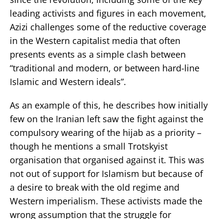
leading activists and figures in each movement,
Azizi challenges some of the reductive coverage
in the Western capitalist media that often
presents events as a simple clash between
“traditional and modern, or between hard-line
Islamic and Western ideals”.
As an example of this, he describes how initially
few on the Iranian left saw the fight against the
compulsory wearing of the hijab as a priority –
though he mentions a small Trotskyist
organisation that organised against it. This was
not out of support for Islamism but because of
a desire to break with the old regime and
Western imperialism. These activists made the
wrong assumption that the struggle for