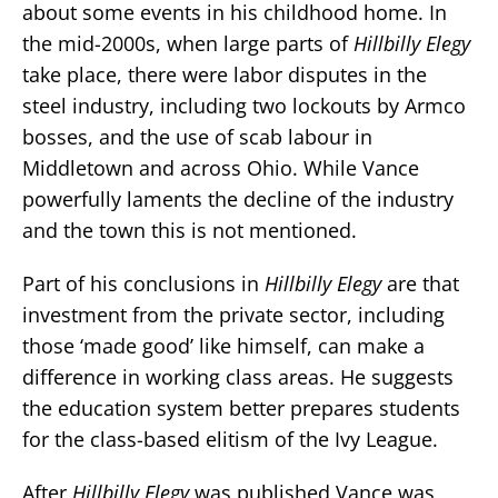
about some events in his childhood home. In
the mid-2000s, when large parts of
Hillbilly Elegy
take place, there were labor disputes in the
steel industry, including two lockouts by Armco
bosses, and the use of scab labour in
Middletown and across Ohio. While Vance
powerfully laments the decline of the industry
and the town this is not mentioned.
Part of his conclusions in
Hillbilly Elegy
are that
investment from the private sector, including
those ‘made good’ like himself, can make a
difference in working class areas. He suggests
the education system better prepares students
for the class-based elitism of the Ivy League.
After
Hillbilly Elegy
was published Vance was