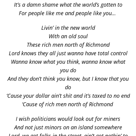
It’s a damn shame what the world’s gotten to
For people like me and people like you…
Livin’ in the new world
With an old soul
These rich men north of Richmond
Lord knows they all just wanna have total control
Wanna know what you think, wanna know what
you do
And they don’t think you know, but I know that you
do
‘Cause your dollar ain’t shit and it’s taxed to no end
‘Cause of rich men north of Richmond
I wish politicians would look out for miners
And not just minors on an island somewhere
Lord, we got folks in the street, ain’t got nothin’ to