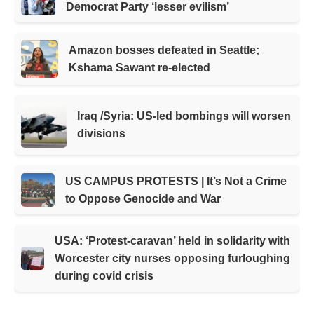
Democrat Party ‘lesser evilism’
Amazon bosses defeated in Seattle;
Kshama Sawant re-elected
Iraq /Syria: US-led bombings will worsen
divisions
US CAMPUS PROTESTS | It’s Not a Crime
to Oppose Genocide and War
USA: ‘Protest-caravan’ held in solidarity with
Worcester city nurses opposing furloughing
during covid crisis