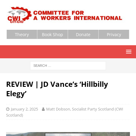
Theory
Book Shop
Donate
Privacy
REVIEW | JD Vance’s ‘Hillbilly
Elegy’
January 2, 2025
Matt Dobson, Socialist Party Scotland (CWI
Scotland)