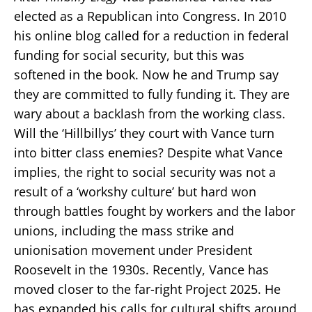
elected as a Republican into Congress. In 2010
his online blog called for a reduction in federal
funding for social security, but this was
softened in the book. Now he and Trump say
they are committed to fully funding it. They are
wary about a backlash from the working class.
Will the ‘Hillbillys’ they court with Vance turn
into bitter class enemies? Despite what Vance
implies, the right to social security was not a
result of a ‘workshy culture’ but hard won
through battles fought by workers and the labor
unions, including the mass strike and
unionisation movement under President
Roosevelt in the 1930s. Recently, Vance has
moved closer to the far-right Project 2025. He
has expanded his calls for cultural shifts around