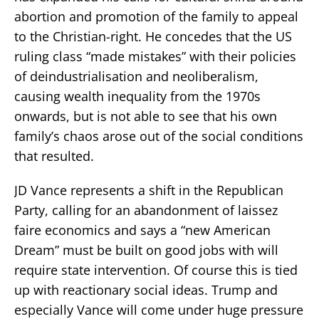
abortion and promotion of the family to appeal
to the Christian-right. He concedes that the US
ruling class “made mistakes” with their policies
of deindustrialisation and neoliberalism,
causing wealth inequality from the 1970s
onwards, but is not able to see that his own
family’s chaos arose out of the social conditions
that resulted.
JD Vance represents a shift in the Republican
Party, calling for an abandonment of laissez
faire economics and says a “new American
Dream” must be built on good jobs with will
require state intervention. Of course this is tied
up with reactionary social ideas. Trump and
especially Vance will come under huge pressure