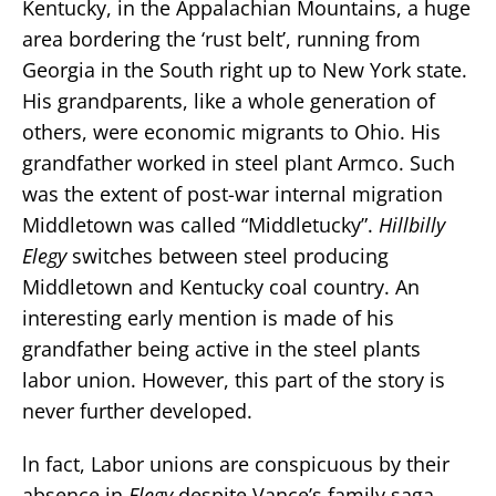
Kentucky, in the Appalachian Mountains, a huge
area bordering the ‘rust belt’, running from
Georgia in the South right up to New York state.
His grandparents, like a whole generation of
others, were economic migrants to Ohio. His
grandfather worked in steel plant Armco. Such
was the extent of post-war internal migration
Middletown was called “Middletucky”.
Hillbilly
Elegy
switches between steel producing
Middletown and Kentucky coal country. An
interesting early mention is made of his
grandfather being active in the steel plants
labor union. However, this part of the story is
never further developed.
ln fact, Labor unions are conspicuous by their
absence in
Elegy
despite Vance’s family saga