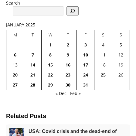
Search
JANUARY 2025
M
T
W
T
F
S
S
1
2
3
4
5
6
7
8
9
10
11
12
13
14
15
16
17
18
19
20
21
22
23
24
25
26
27
28
29
30
31
« Dec
Feb »
Related Posts
USA: Covid crisis and the dead-end of