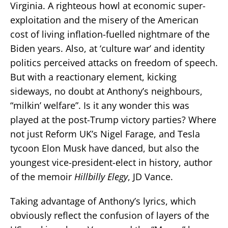
Virginia. A righteous howl at economic super-
exploitation and the misery of the American
cost of living inflation-fuelled nightmare of the
Biden years. Also, at ‘culture war’ and identity
politics perceived attacks on freedom of speech.
But with a reactionary element, kicking
sideways, no doubt at Anthony’s neighbours,
“milkin’ welfare”. Is it any wonder this was
played at the post-Trump victory parties? Where
not just Reform UK’s Nigel Farage, and Tesla
tycoon Elon Musk have danced, but also the
youngest vice-president-elect in history, author
of the memoir
Hillbilly Elegy
, JD Vance.
Taking advantage of Anthony’s lyrics, which
obviously reflect the confusion of layers of the