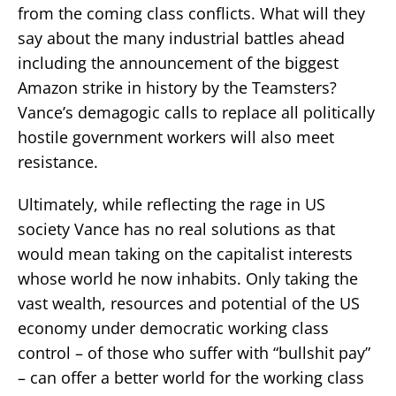
from the coming class conflicts. What will they
say about the many industrial battles ahead
including the announcement of the biggest
Amazon strike in history by the Teamsters?
Vance’s demagogic calls to replace all politically
hostile government workers will also meet
resistance.
Ultimately, while reflecting the rage in US
society Vance has no real solutions as that
would mean taking on the capitalist interests
whose world he now inhabits. Only taking the
vast wealth, resources and potential of the US
economy under democratic working class
control – of those who suffer with “bullshit pay”
– can offer a better world for the working class