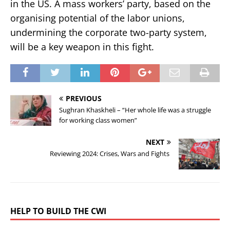
in the US. A mass workers’ party, based on the
organising potential of the labor unions,
undermining the corporate two-party system,
will be a key weapon in this fight.
PREVIOUS
Sughran Khaskheli – “Her whole life was a struggle
for working class women”
NEXT
Reviewing 2024: Crises, Wars and Fights
HELP TO BUILD THE CWI