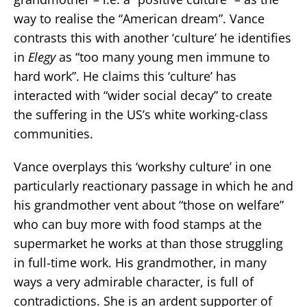
way to realise the “American dream”. Vance
contrasts this with another ‘culture’ he identifies
in
Elegy
as “too many young men immune to
hard work”. He claims this ‘culture’ has
interacted with “wider social decay” to create
the suffering in the US’s white working-class
communities.
Vance overplays this ‘workshy culture’ in one
particularly reactionary passage in which he and
his grandmother vent about “those on welfare”
who can buy more with food stamps at the
supermarket he works at than those struggling
in full-time work. His grandmother, in many
ways a very admirable character, is full of
contradictions. She is an ardent supporter of