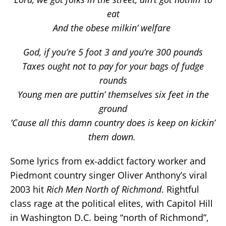
eat
And the obese milkin’ welfare
God, if you’re 5 foot 3 and you’re 300 pounds
Taxes ought not to pay for your bags of fudge
rounds
Young men are puttin’ themselves six feet in the
ground
‘Cause all this damn country does is keep on kickin’
them down.
Some lyrics from ex-addict factory worker and
Piedmont country singer Oliver Anthony’s viral
2003 hit
Rich Men North of Richmond
. Rightful
class rage at the political elites, with Capitol Hill
in Washington D.C. being “north of Richmond”,