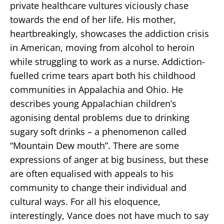
private healthcare vultures viciously chase
towards the end of her life. His mother,
heartbreakingly, showcases the addiction crisis
in American, moving from alcohol to heroin
while struggling to work as a nurse. Addiction-
fuelled crime tears apart both his childhood
communities in Appalachia and Ohio. He
describes young Appalachian children’s
agonising dental problems due to drinking
sugary soft drinks – a phenomenon called
“Mountain Dew mouth”. There are some
expressions of anger at big business, but these
are often equalised with appeals to his
community to change their individual and
cultural ways. For all his eloquence,
interestingly, Vance does not have much to say