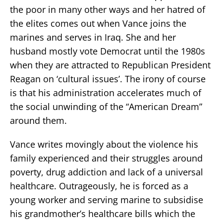
the poor in many other ways and her hatred of
the elites comes out when Vance joins the
marines and serves in Iraq. She and her
husband mostly vote Democrat until the 1980s
when they are attracted to Republican President
Reagan on ‘cultural issues’. The irony of course
is that his administration accelerates much of
the social unwinding of the “American Dream”
around them.
Vance writes movingly about the violence his
family experienced and their struggles around
poverty, drug addiction and lack of a universal
healthcare. Outrageously, he is forced as a
young worker and serving marine to subsidise
his grandmother’s healthcare bills which the