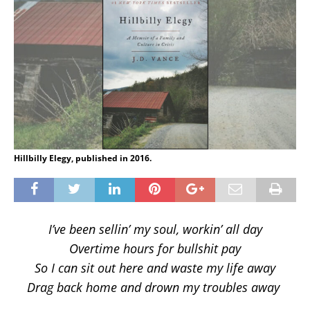
Hillbilly Elegy, published in 2016.
I’ve been sellin’ my soul, workin’ all day
Overtime hours for bullshit pay
So I can sit out here and waste my life away
Drag back home and drown my troubles away