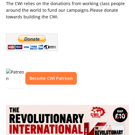
The CWI relies on the donations from working class people
around the world to fund our campaigns.Please donate
towards building the CWI.
Become CWI Patreon