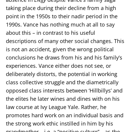
taking place during their decline from a high
point in the 1950s to their nadir period in the
1990s. Vance has nothing much at all to say
about this – in contrast to his useful
descriptions of many other social changes. This
is not an accident, given the wrong political
conclusions he draws from his and his family’s
experiences. Vance either does not see, or
deliberately distorts, the potential in working
class collective struggle and the diametrically
opposed class interests between ‘Hillbillys’ and
the elites he later wines and dines with on his
law course at Ivy League Yale. Rather, he
promotes hard work on an individual basis and
the strong work ethic instilled in him by his
grandmother – i.e. a “positive culture” – as the