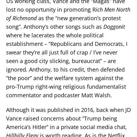
US working class, Vance and the “Magas” have
lost no opportunity in promoting R
ich Men North
of Richmond
as the “new generation’s protest
song”. Anthony’s other songs such as
Doggonit
where he lacerates the whole political
establishment – “Republicans and Democrats, I
swear they’re all just full of crap / I’ve never
seen a good city slicking, bureaucrat” – are
ignored. Anthony, to his credit, then defended
“the poor” and the welfare system against the
pro-Trump right-wing religious fundamentalist
commentator and podcaster Matt Walsh.
Although it was published in 2016, back when JD
Vance raised concerns about “Trump being
America’s Hitler” in a private social media chat,
Hillbilly Elegy
is worth reading. As is the Netflix