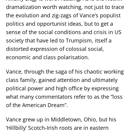
dramatization worth watching, not just to trace
the evolution and zig-zags of Vance’s populist
politics and opportunist ideas, but to get a
sense of the social conditions and crisis in US
society that have led to Trumpism, itself a
distorted expression of colossal social,
economic and class polarisation.
Vance, through the saga of his chaotic working
class family, gained attention and ultimately
political power and high office by expressing
what many commentators refer to as the “loss
of the American Dream”.
Vance grew up in Middletown, Ohio, but his
‘Hillbilly’ Scotch-Irish roots are in eastern