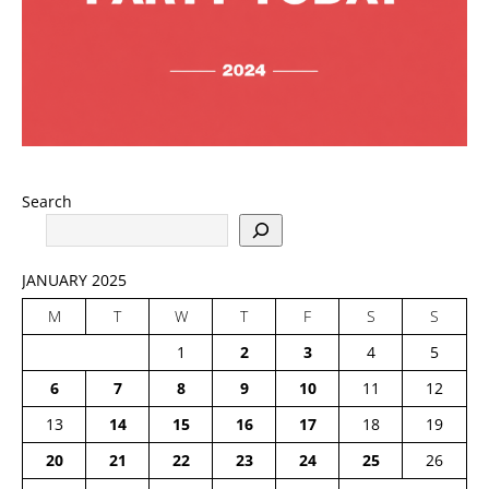
Search
JANUARY 2025
M
T
W
T
F
S
S
1
2
3
4
5
6
7
8
9
10
11
12
13
14
15
16
17
18
19
20
21
22
23
24
25
26