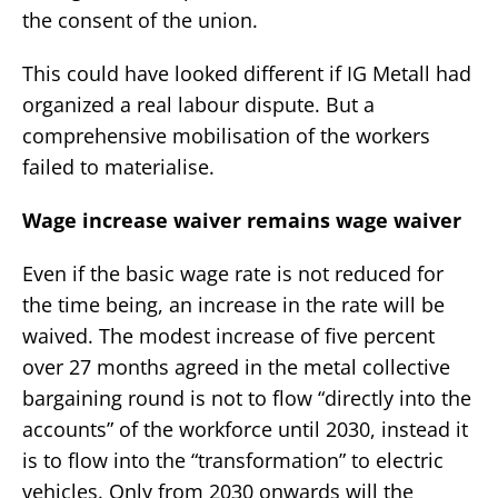
the consent of the union.
This could have looked different if IG Metall had
organized a real labour dispute. But a
comprehensive mobilisation of the workers
failed to materialise.
Wage increase waiver remains wage waiver
Even if the basic wage rate is not reduced for
the time being, an increase in the rate will be
waived. The modest increase of five percent
over 27 months agreed in the metal collective
bargaining round is not to flow “directly into the
accounts” of the workforce until 2030, instead it
is to flow into the “transformation” to electric
vehicles. Only from 2030 onwards will the