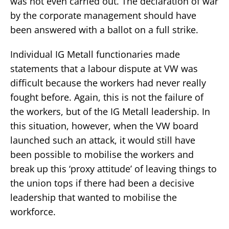
was not even carried out. The declaration of war
by the corporate management should have
been answered with a ballot on a full strike.
Individual IG Metall functionaries made
statements that a labour dispute at VW was
difficult because the workers had never really
fought before. Again, this is not the failure of
the workers, but of the IG Metall leadership. In
this situation, however, when the VW board
launched such an attack, it would still have
been possible to mobilise the workers and
break up this ‘proxy attitude’ of leaving things to
the union tops if there had been a decisive
leadership that wanted to mobilise the
workforce.