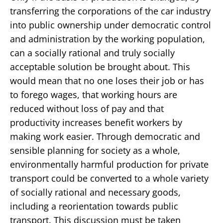
transferring the corporations of the car industry
into public ownership under democratic control
and administration by the working population,
can a socially rational and truly socially
acceptable solution be brought about. This
would mean that no one loses their job or has
to forego wages, that working hours are
reduced without loss of pay and that
productivity increases benefit workers by
making work easier. Through democratic and
sensible planning for society as a whole,
environmentally harmful production for private
transport could be converted to a whole variety
of socially rational and necessary goods,
including a reorientation towards public
transport. This discussion must be taken