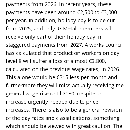
payments from 2026. In recent years, these
payments have been around €2,500 to €3,000
per year. In addition, holiday pay is to be cut
from 2025, and only IG Metall members will
receive only part of their holiday pay in
staggered payments from 2027. A works council
has calculated that production workers on pay
level 8 will suffer a loss of almost €3,800,
calculated on the previous wage rates, in 2026.
This alone would be €315 less per month and
furthermore they will miss actually receiving the
general wage rise until 2030, despite an
increase urgently needed due to price
increases. There is also to be a general revision
of the pay rates and classifications, something
which should be viewed with great caution. The