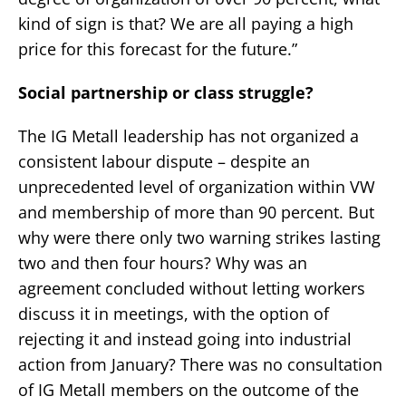
kind of sign is that? We are all paying a high
price for this forecast for the future.”
Social partnership or class struggle?
The IG Metall leadership has not organized a
consistent labour dispute – despite an
unprecedented level of organization within VW
and membership of more than 90 percent. But
why were there only two warning strikes lasting
two and then four hours? Why was an
agreement concluded without letting workers
discuss it in meetings, with the option of
rejecting it and instead going into industrial
action from January? There was no consultation
of IG Metall members on the outcome of the