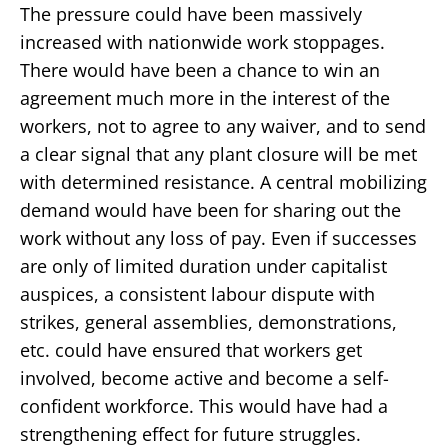
The pressure could have been massively
increased with nationwide work stoppages.
There would have been a chance to win an
agreement much more in the interest of the
workers, not to agree to any waiver, and to send
a clear signal that any plant closure will be met
with determined resistance. A central mobilizing
demand would have been for sharing out the
work without any loss of pay. Even if successes
are only of limited duration under capitalist
auspices, a consistent labour dispute with
strikes, general assemblies, demonstrations,
etc. could have ensured that workers get
involved, become active and become a self-
confident workforce. This would have had a
strengthening effect for future struggles.