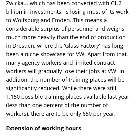
Zwickau, which has been converted with €1.2
billion in investments, is losing most of its work
to Wolfsburg and Emden. This means a
considerable surplus of personnel and weighs
much more heavily than the end of production
in Dresden, where the ‘Glass Factory’ has long
been a niche showcase for VW. Apart from that,
many agency workers and limited contract
workers will gradually lose their jobs at VW. In
addition, the number of training places will be
significantly reduced. While there were still
1,150 possible training places available last year
(less than one percent of the number of
workers), there are to be only 650 per year.
Extension of working hours