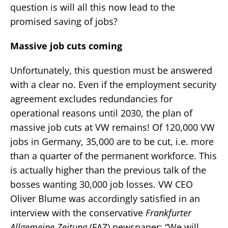
question is will all this now lead to the
promised saving of jobs?
Massive job cuts coming
Unfortunately, this question must be answered
with a clear no. Even if the employment security
agreement excludes redundancies for
operational reasons until 2030, the plan of
massive job cuts at VW remains! Of 120,000 VW
jobs in Germany, 35,000 are to be cut, i.e. more
than a quarter of the permanent workforce. This
is actually higher than the previous talk of the
bosses wanting 30,000 job losses. VW CEO
Oliver Blume was accordingly satisfied in an
interview with the conservative
Frankfurter
Allgemeine Zeitung
(FAZ) newspaper: “We will