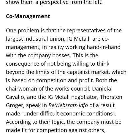
show them a perspective from the left.
Co-Management
One problem is that the representatives of the
largest industrial union, IG Metall, are co-
management, in reality working hand-in-hand
with the company bosses. This is the
consequence of not being willing to think
beyond the limits of the capitalist market, which
is based on competition and profit. Both the
chairwoman of the works council, Daniela
Cavallo, and the IG Metall negotiator, Thorsten
Gröger, speak in
Betriebsrats-Info
of a result
made “under difficult economic conditions”.
According to their logic, the company must be
made fit for competition against others,