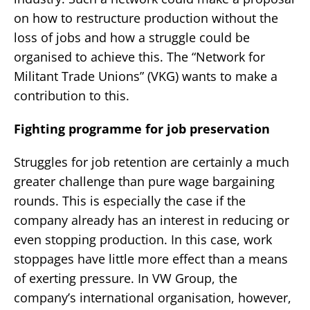
on how to restructure production without the
loss of jobs and how a struggle could be
organised to achieve this. The “Network for
Militant Trade Unions” (VKG) wants to make a
contribution to this.
Fighting programme for job preservation
Struggles for job retention are certainly a much
greater challenge than pure wage bargaining
rounds. This is especially the case if the
company already has an interest in reducing or
even stopping production. In this case, work
stoppages have little more effect than a means
of exerting pressure. In VW Group, the
company’s international organisation, however,