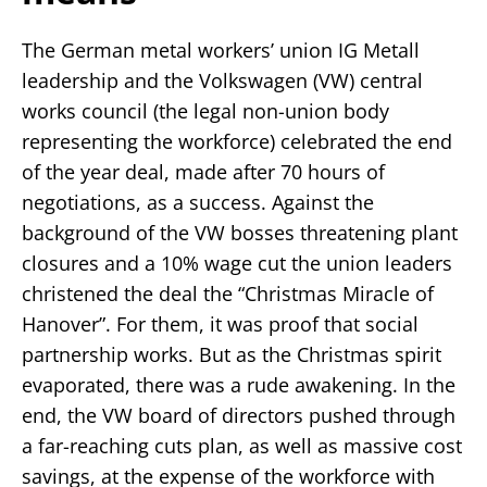
The German metal workers’ union IG Metall
leadership and the Volkswagen (VW) central
works council (the legal non-union body
representing the workforce) celebrated the end
of the year deal, made after 70 hours of
negotiations, as a success. Against the
background of the VW bosses threatening plant
closures and a 10% wage cut the union leaders
christened the deal the “Christmas Miracle of
Hanover”. For them, it was proof that social
partnership works. But as the Christmas spirit
evaporated, there was a rude awakening. In the
end, the VW board of directors pushed through
a far-reaching cuts plan, as well as massive cost
savings, at the expense of the workforce with