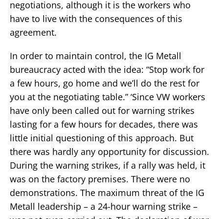
negotiations, although it is the workers who
have to live with the consequences of this
agreement.
In order to maintain control, the IG Metall
bureaucracy acted with the idea: “Stop work for
a few hours, go home and we’ll do the rest for
you at the negotiating table.” ‘Since VW workers
have only been called out for warning strikes
lasting for a few hours for decades, there was
little initial questioning of this approach. But
there was hardly any opportunity for discussion.
During the warning strikes, if a rally was held, it
was on the factory premises. There were no
demonstrations. The maximum threat of the IG
Metall leadership – a 24-hour warning strike –