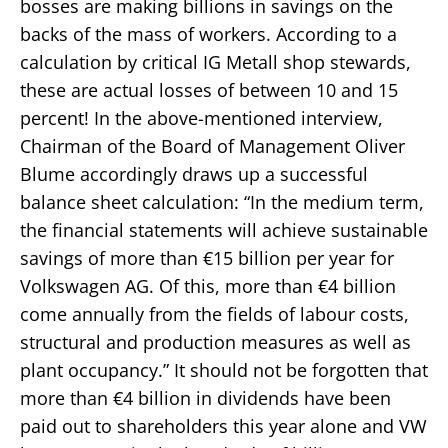
bosses are making billions in savings on the
backs of the mass of workers. According to a
calculation by critical IG Metall shop stewards,
these are actual losses of between 10 and 15
percent! In the above-mentioned interview,
Chairman of the Board of Management Oliver
Blume accordingly draws up a successful
balance sheet calculation: “In the medium term,
the financial statements will achieve sustainable
savings of more than €15 billion per year for
Volkswagen AG. Of this, more than €4 billion
come annually from the fields of labour costs,
structural and production measures as well as
plant occupancy.” It should not be forgotten that
more than €4 billion in dividends have been
paid out to shareholders this year alone and VW