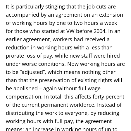
It is particularly stinging that the job cuts are
accompanied by an agreement on an extension
of working hours by one to two hours a week
for those who started at VW before 2004. In an
earlier agreement, workers had received a
reduction in working hours with a less than
prorate loss of pay, while new staff were hired
under worse conditions. Now working hours are
to be “adjusted”, which means nothing other
than that the preservation of existing rights will
be abolished – again without full wage
compensation. In total, this affects forty percent
of the current permanent workforce. Instead of
distributing the work to everyone, by reducing
working hours with full pay, the agreement
means: an increase in working hours of up to