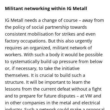
Militant networking within IG Metall
IG Metall needs a change of course – away from
the policy of social partnership towards
consistent mobilisation for strikes and even
factory occupations. But this also urgently
requires an organized, militant network of
workers. With such a body it would be possible
to systematically build up pressure from below
or, if necessary, to take the initiative
themselves. It is crucial to build such a
structure. It will be important to learn the
lessons from the current defeat without a fight
and to prepare for future disputes – at VW and
in other companies in the metal and electrical
industry. Such a network could make a proposal