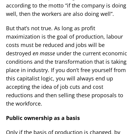
according to the motto “if the company is doing
well, then the workers are also doing well”.
But that’s not true. As long as profit
maximization is the goal of production, labour
costs must be reduced and jobs will be
destroyed
en masse
under the current economic
conditions and the transformation that is taking
place in industry. If you don’t free yourself from
this capitalist logic, you will always end up
accepting the idea of job cuts and cost
reductions and then selling these proposals to
the workforce.
Public ownership as a basis
Only if the basis of production is changed, by