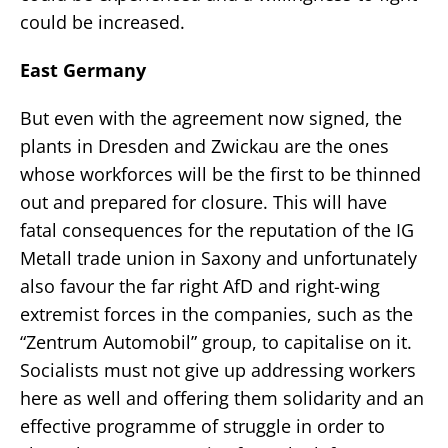
could be increased.
East Germany
But even with the agreement now signed, the
plants in Dresden and Zwickau are the ones
whose workforces will be the first to be thinned
out and prepared for closure. This will have
fatal consequences for the reputation of the IG
Metall trade union in Saxony and unfortunately
also favour the far right AfD and right-wing
extremist forces in the companies, such as the
“Zentrum Automobil” group, to capitalise on it.
Socialists must not give up addressing workers
here as well and offering them solidarity and an
effective programme of struggle in order to