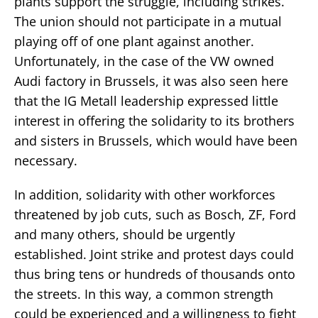
plants support the struggle, including strikes.
The union should not participate in a mutual
playing off of one plant against another.
Unfortunately, in the case of the VW owned
Audi factory in Brussels, it was also seen here
that the IG Metall leadership expressed little
interest in offering the solidarity to its brothers
and sisters in Brussels, which would have been
necessary.
In addition, solidarity with other workforces
threatened by job cuts, such as Bosch, ZF, Ford
and many others, should be urgently
established. Joint strike and protest days could
thus bring tens or hundreds of thousands onto
the streets. In this way, a common strength
could be experienced and a willingness to fight