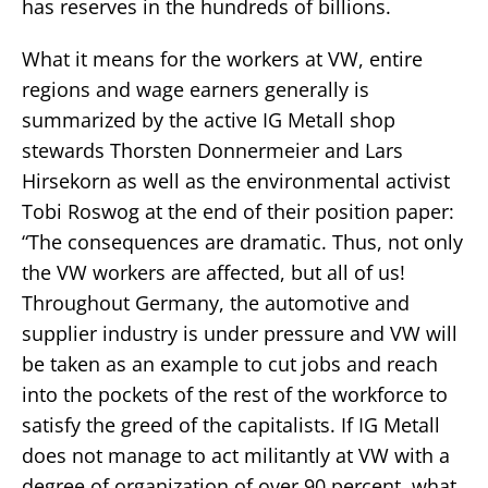
has reserves in the hundreds of billions.
What it means for the workers at VW, entire
regions and wage earners generally is
summarized by the active IG Metall shop
stewards Thorsten Donnermeier and Lars
Hirsekorn as well as the environmental activist
Tobi Roswog at the end of their position paper:
“The consequences are dramatic. Thus, not only
the VW workers are affected, but all of us!
Throughout Germany, the automotive and
supplier industry is under pressure and VW will
be taken as an example to cut jobs and reach
into the pockets of the rest of the workforce to
satisfy the greed of the capitalists. If IG Metall
does not manage to act militantly at VW with a
degree of organization of over 90 percent, what