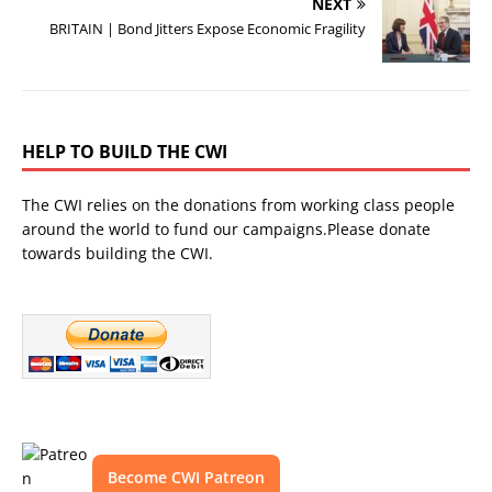
NEXT
BRITAIN | Bond Jitters Expose Economic Fragility
HELP TO BUILD THE CWI
The CWI relies on the donations from working class people
around the world to fund our campaigns.Please donate
towards building the CWI.
Become CWI Patreon