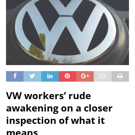
VW workers’ rude
awakening on a closer
inspection of what it
means