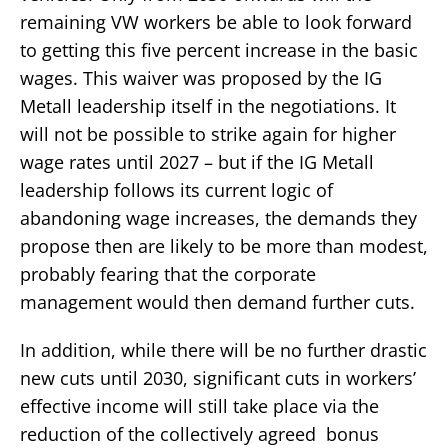
remaining VW workers be able to look forward
to getting this five percent increase in the basic
wages. This waiver was proposed by the IG
Metall leadership itself in the negotiations. It
will not be possible to strike again for higher
wage rates until 2027 – but if the IG Metall
leadership follows its current logic of
abandoning wage increases, the demands they
propose then are likely to be more than modest,
probably fearing that the corporate
management would then demand further cuts.
In addition, while there will be no further drastic
new cuts until 2030, significant cuts in workers’
effective income will still take place via the
reduction of the collectively agreed bonus