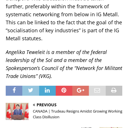
further, preferably within the framework of
systematic networking from below in IG Metall.
This can be linked to the fact that the goal of the
“socialisation of key industries” is part of the IG
Metall statutes.
Angelika Teweleit is a member of the federal
leadership of the Sol and a member of the
Spokesperson’s Council of the “Network for Militant
Trade Unions” (VKG).
PREVIOUS
CANADA | Trudeau Resigns Amidst Growing Working
Class Disillusion