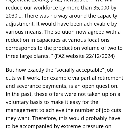
reduce our workforce by more than 35,000 by
2030 … There was no way around the capacity
adjustment. It would have been achievable by
various means. The solution now agreed with a
reduction in capacities at various locations
corresponds to the production volume of two to
three large plants. ” (FAZ website 22/12/2024)
But how exactly the “socially acceptable” job
cuts will work, for example via partial retirement
and severance payments, is an open question.
In the past, these offers were not taken up on a
voluntary basis to make it easy for the
management to achieve the number of job cuts
they want. Therefore, this would probably have
to be accompanied by extreme pressure on