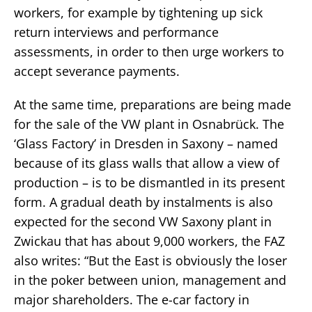
workers, for example by tightening up sick
return interviews and performance
assessments, in order to then urge workers to
accept severance payments.
At the same time, preparations are being made
for the sale of the VW plant in Osnabrück. The
‘Glass Factory’ in Dresden in Saxony – named
because of its glass walls that allow a view of
production – is to be dismantled in its present
form. A gradual death by instalments is also
expected for the second VW Saxony plant in
Zwickau that has about 9,000 workers, the FAZ
also writes: “But the East is obviously the loser
in the poker between union, management and
major shareholders. The e-car factory in