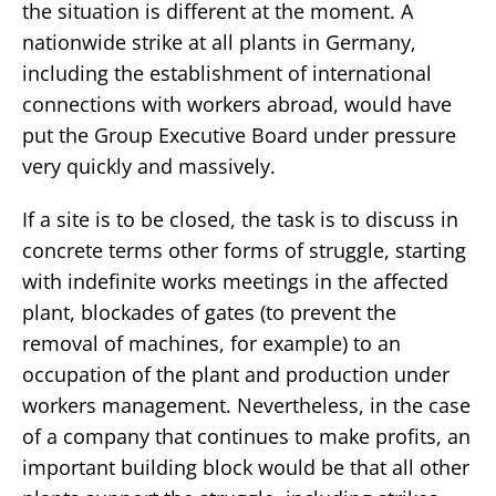
the situation is different at the moment. A
nationwide strike at all plants in Germany,
including the establishment of international
connections with workers abroad, would have
put the Group Executive Board under pressure
very quickly and massively.
If a site is to be closed, the task is to discuss in
concrete terms other forms of struggle, starting
with indefinite works meetings in the affected
plant, blockades of gates (to prevent the
removal of machines, for example) to an
occupation of the plant and production under
workers management. Nevertheless, in the case
of a company that continues to make profits, an
important building block would be that all other