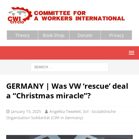
Theory
Book Shop
Donate
Privacy
GERMANY | Was VW ‘rescue’ deal
a “Christmas miracle”?
January 15, 2025
Angelika Teweleit, Sol - Sozialistische
Organisation Solidarität (CWI in Germany)