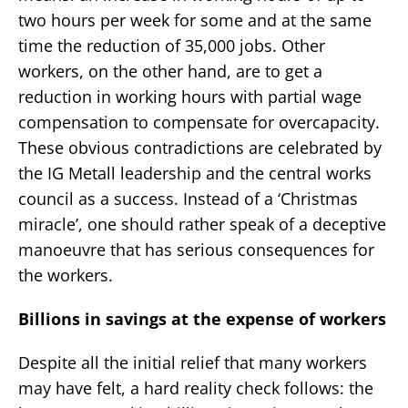
two hours per week for some and at the same
time the reduction of 35,000 jobs. Other
workers, on the other hand, are to get a
reduction in working hours with partial wage
compensation to compensate for overcapacity.
These obvious contradictions are celebrated by
the IG Metall leadership and the central works
council as a success. Instead of a ‘Christmas
miracle’, one should rather speak of a deceptive
manoeuvre that has serious consequences for
the workers.
Billions in savings at the expense of workers
Despite all the initial relief that many workers
may have felt, a hard reality check follows: the