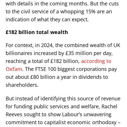
with details in the coming months. But the cuts
to the civil service of a whopping 15% are an
indication of what they can expect.
£182 billion total wealth
For context, in 2024, the combined wealth of UK
billionaires increased by £35 million per day,
reaching a total of £182 billion,
according to
Oxfam
. The FTSE 100 biggest corporations pay
out about £80 billion a year in dividends to
shareholders.
But instead of identifying this source of revenue
for funding public services and welfare, Rachel
Reeves sought to show Labour’s unwavering
commitment to capitalist economic orthodoxy –