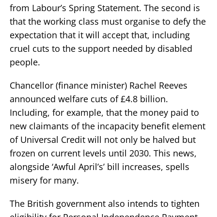
from Labour’s Spring Statement. The second is
that the working class must organise to defy the
expectation that it will accept that, including
cruel cuts to the support needed by disabled
people.
Chancellor (finance minister) Rachel Reeves
announced welfare cuts of £4.8 billion.
Including, for example, that the money paid to
new claimants of the incapacity benefit element
of Universal Credit will not only be halved but
frozen on current levels until 2030. This news,
alongside ‘Awful April’s’ bill increases, spells
misery for many.
The British government also intends to tighten
eligibility for Personal Independence Payment