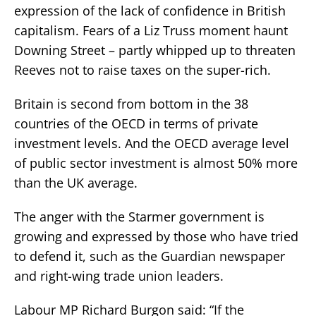
expression of the lack of confidence in British
capitalism. Fears of a Liz Truss moment haunt
Downing Street – partly whipped up to threaten
Reeves not to raise taxes on the super-rich.
Britain is second from bottom in the 38
countries of the OECD in terms of private
investment levels. And the OECD average level
of public sector investment is almost 50% more
than the UK average.
The anger with the Starmer government is
growing and expressed by those who have tried
to defend it, such as the Guardian newspaper
and right-wing trade union leaders.
Labour MP Richard Burgon said: “If the