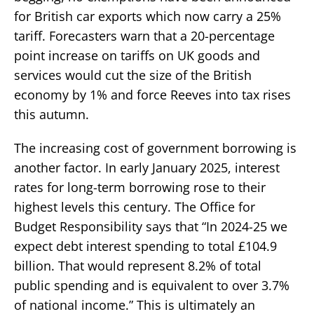
for British car exports which now carry a 25%
tariff. Forecasters warn that a 20-percentage
point increase on tariffs on UK goods and
services would cut the size of the British
economy by 1% and force Reeves into tax rises
this autumn.
The increasing cost of government borrowing is
another factor. In early January 2025, interest
rates for long-term borrowing rose to their
highest levels this century. The Office for
Budget Responsibility says that “In 2024-25 we
expect debt interest spending to total £104.9
billion. That would represent 8.2% of total
public spending and is equivalent to over 3.7%
of national income.” This is ultimately an