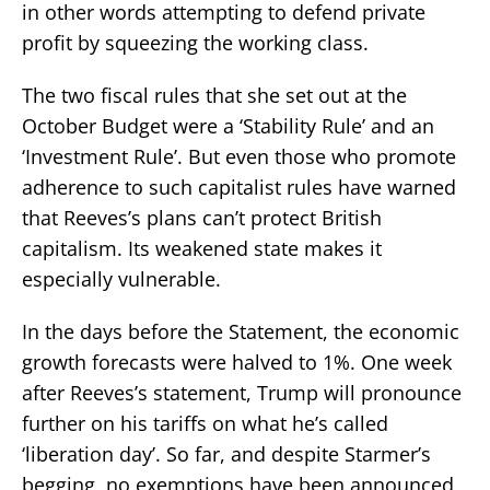
in other words attempting to defend private
profit by squeezing the working class.
The two fiscal rules that she set out at the
October Budget were a ‘Stability Rule’ and an
‘Investment Rule’. But even those who promote
adherence to such capitalist rules have warned
that Reeves’s plans can’t protect British
capitalism. Its weakened state makes it
especially vulnerable.
In the days before the Statement, the economic
growth forecasts were halved to 1%. One week
after Reeves’s statement, Trump will pronounce
further on his tariffs on what he’s called
‘liberation day’. So far, and despite Starmer’s
begging, no exemptions have been announced