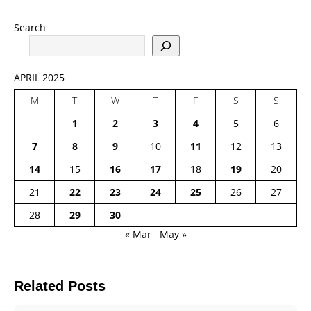
Search
APRIL 2025
M
T
W
T
F
S
S
1
2
3
4
5
6
7
8
9
10
11
12
13
14
15
16
17
18
19
20
21
22
23
24
25
26
27
28
29
30
« Mar
May »
Related Posts