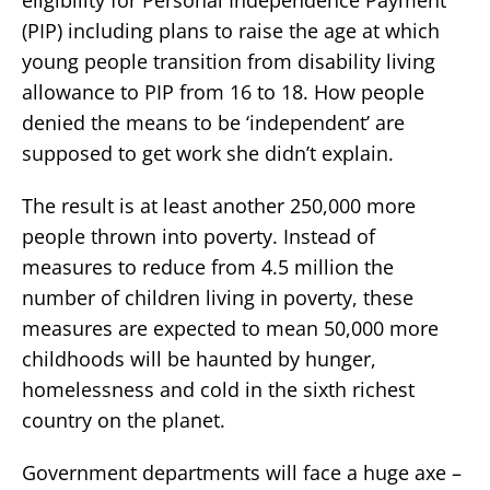
(PIP) including plans to raise the age at which
young people transition from disability living
allowance to PIP from 16 to 18. How people
denied the means to be ‘independent’ are
supposed to get work she didn’t explain.
The result is at least another 250,000 more
people thrown into poverty. Instead of
measures to reduce from 4.5 million the
number of children living in poverty, these
measures are expected to mean 50,000 more
childhoods will be haunted by hunger,
homelessness and cold in the sixth richest
country on the planet.
Government departments will face a huge axe –