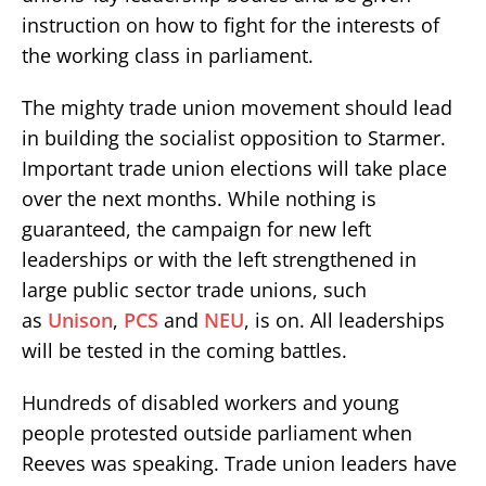
instruction on how to fight for the interests of
the working class in parliament.
The mighty trade union movement should lead
in building the socialist opposition to Starmer.
Important trade union elections will take place
over the next months. While nothing is
guaranteed, the campaign for new left
leaderships or with the left strengthened in
large public sector trade unions, such
as
Unison
,
PCS
and
NEU
, is on. All leaderships
will be tested in the coming battles.
Hundreds of disabled workers and young
people protested outside parliament when
Reeves was speaking. Trade union leaders have