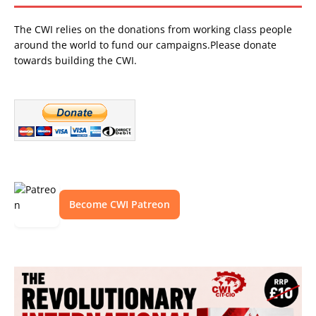
The CWI relies on the donations from working class people
around the world to fund our campaigns.Please donate
towards building the CWI.
Become CWI Patreon