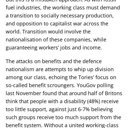
fuel industries, the working class must demand
a transition to socially necessary production,
and opposition to capitalist war across the
world. Transition would involve the
nationalisation of these companies, while
guaranteeing workers’ jobs and income.
The attacks on benefits and the defence
nationalism are attempts to whip up division
among our class, echoing the Tories’ focus on
so-called benefit scroungers. YouGov polling
last November found that around half of Britons
think that people with a disability (48%) receive
too little support, against just 6-7% believing
such groups receive too much support from the
benefit system. Without a united working-class