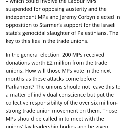
– which could involve the Labour MPs
suspended for opposing austerity and the
independent MPs and Jeremy Corbyn elected in
opposition to Starmer’s support for the Israeli
state’s genocidal slaughter of Palestinians. The
key to this lies in the trade unions.
In the general election, 200 MPs received
donations worth £2 million from the trade
unions. How will those MPs vote in the next
months as these attacks come before
Parliament? The unions should not leave this to
a matter of individual conscience but put the
collective responsibility of the over six million-
strong trade union movement on them. Those
MPs should be called in to meet with the
unions’ lay leadership bodies and be given