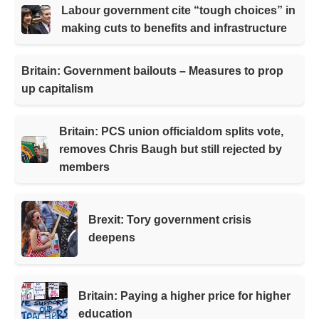
Labour government cite “tough choices” in
making cuts to benefits and infrastructure
Britain: Government bailouts – Measures to prop
up capitalism
Britain: PCS union officialdom splits vote,
removes Chris Baugh but still rejected by
members
Brexit: Tory government crisis
deepens
Britain: Paying a higher price for higher
education