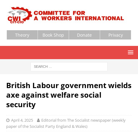
Theory
Book Shop
Donate
Privacy
British Labour government wields
axe against welfare social
security
April 4, 2025
Editorial from The Socialist newspaper (weekly
paper of the Socialist Party England & Wales)