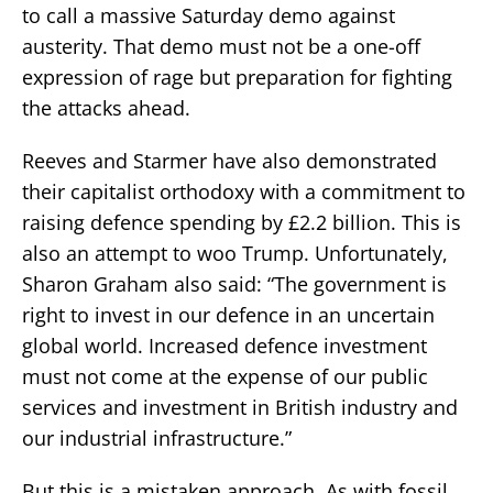
to call a massive Saturday demo against
austerity. That demo must not be a one-off
expression of rage but preparation for fighting
the attacks ahead.
Reeves and Starmer have also demonstrated
their capitalist orthodoxy with a commitment to
raising defence spending by £2.2 billion. This is
also an attempt to woo Trump. Unfortunately,
Sharon Graham also said: “The government is
right to invest in our defence in an uncertain
global world. Increased defence investment
must not come at the expense of our public
services and investment in British industry and
our industrial infrastructure.”
But this is a mistaken approach. As with fossil