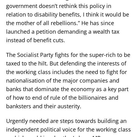
government doesn’t rethink this policy in
relation to disability benefits, I think it would be
the mother of all rebellions.” He has since
launched a petition demanding a wealth tax
instead of benefit cuts.
The Socialist Party fights for the super-rich to be
taxed to the hilt. But defending the interests of
the working class includes the need to fight for
nationalisation of the major companies and
banks that dominate the economy as a key part
of how to end of rule of the billionaires and
banksters and their austerity.
Urgently needed are steps towards building an
independent political voice for the working class