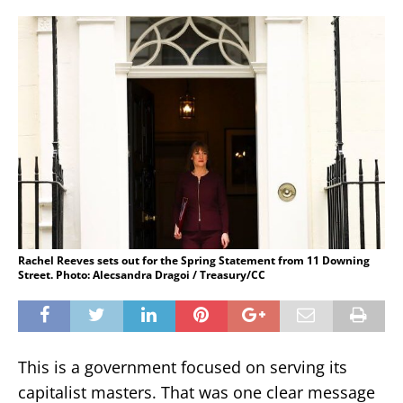
Rachel Reeves sets out for the Spring Statement from 11 Downing
Street. Photo: Alecsandra Dragoi / Treasury/CC
This is a government focused on serving its
capitalist masters. That was one clear message