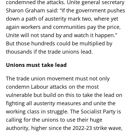
condemned the attacks. Unite general secretary
Sharon Graham said: “If the government pushes
down a path of austerity mark two, where yet
again workers and communities pay the price,
Unite will not stand by and watch it happen.”
But those hundreds could be multiplied by
thousands if the trade unions lead.
Unions must take lead
The trade union movement must not only
condemn Labour attacks on the most
vulnerable but build on this to take the lead on
fighting all austerity measures and unite the
working class in struggle. The Socialist Party is
calling for the unions to use their huge
authority, higher since the 2022-23 strike wave,