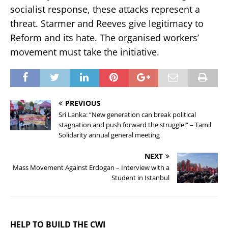
socialist response, these attacks represent a
threat. Starmer and Reeves give legitimacy to
Reform and its hate. The organised workers’
movement must take the initiative.
PREVIOUS
Sri Lanka: “New generation can break political
stagnation and push forward the struggle!” – Tamil
Solidarity annual general meeting
NEXT
Mass Movement Against Erdogan – Interview with a
Student in Istanbul
HELP TO BUILD THE CWI