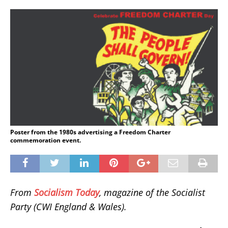
Poster from the 1980s advertising a Freedom Charter
commemoration event.
From
Socialism Today
, magazine of the Socialist
Party (CWI England & Wales).