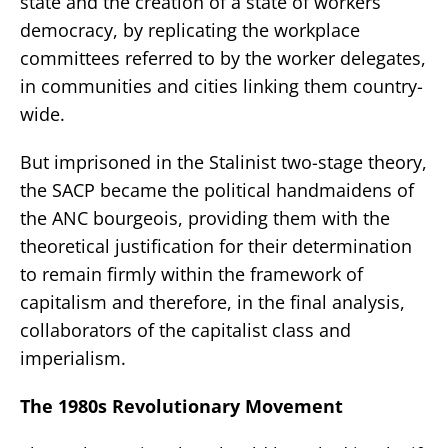
state and the creation of a state of workers’
democracy, by replicating the workplace
committees referred to by the worker delegates,
in communities and cities linking them country-
wide.
But imprisoned in the Stalinist two-stage theory,
the SACP became the political handmaidens of
the ANC bourgeois, providing them with the
theoretical justification for their determination
to remain firmly within the framework of
capitalism and therefore, in the final analysis,
collaborators of the capitalist class and
imperialism.
The 1980s Revolutionary Movement