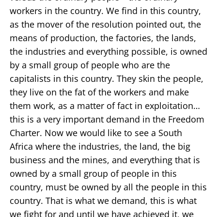
workers in the country. We find in this country,
as the mover of the resolution pointed out, the
means of production, the factories, the lands,
the industries and everything possible, is owned
by a small group of people who are the
capitalists in this country. They skin the people,
they live on the fat of the workers and make
them work, as a matter of fact in exploitation…
this is a very important demand in the Freedom
Charter. Now we would like to see a South
Africa where the industries, the land, the big
business and the mines, and everything that is
owned by a small group of people in this
country, must be owned by all the people in this
country. That is what we demand, this is what
we fight for and until we have achieved it, we