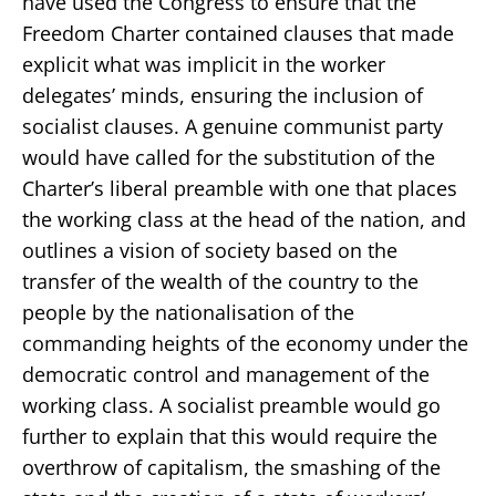
have used the Congress to ensure that the
Freedom Charter contained clauses that made
explicit what was implicit in the worker
delegates’ minds, ensuring the inclusion of
socialist clauses. A genuine communist party
would have called for the substitution of the
Charter’s liberal preamble with one that places
the working class at the head of the nation, and
outlines a vision of society based on the
transfer of the wealth of the country to the
people by the nationalisation of the
commanding heights of the economy under the
democratic control and management of the
working class. A socialist preamble would go
further to explain that this would require the
overthrow of capitalism, the smashing of the