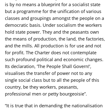
is by no means a blueprint for a socialist state
but a programme for the unification of various
classes and groupings amongst the people on a
democratic basis. Under socialism the workers
hold state power. They and the peasants own
the means of production, the land, the factories,
and the mills. All production is for use and not
for profit. The Charter does not contemplate
such profound political and economic changes.
Its declaration, ‘The People Shall Govern!’,
visualises the transfer of power not to any
single social class but to all the people of this
country, be they workers, peasants,
professional men or petty bourgeoisie”.
“It is true that in demanding the nationalisation