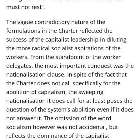
must not rest”.
The vague contradictory nature of the
formulations in the Charter reflected the
success of the capitalist leadership in diluting
the more radical socialist aspirations of the
workers. From the standpoint of the worker
delegates, the most important conquest was the
nationalisation clause. In spite of the fact that
the Charter does not call specifically for the
abolition of capitalism, the sweeping
nationalisation it does call for at least poses the
question of the system’s abolition even if it does
not answer it. The omission of the word
socialism however was not accidental, but
reflects the dominance of the capitalist