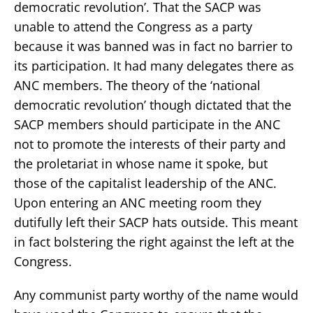
democratic revolution’. That the SACP was
unable to attend the Congress as a party
because it was banned was in fact no barrier to
its participation. It had many delegates there as
ANC members. The theory of the ‘national
democratic revolution’ though dictated that the
SACP members should participate in the ANC
not to promote the interests of their party and
the proletariat in whose name it spoke, but
those of the capitalist leadership of the ANC.
Upon entering an ANC meeting room they
dutifully left their SACP hats outside. This meant
in fact bolstering the right against the left at the
Congress.
Any communist party worthy of the name would