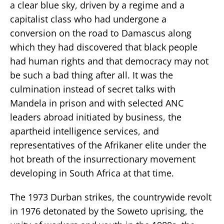
a clear blue sky, driven by a regime and a
capitalist class who had undergone a
conversion on the road to Damascus along
which they had discovered that black people
had human rights and that democracy may not
be such a bad thing after all. It was the
culmination instead of secret talks with
Mandela in prison and with selected ANC
leaders abroad initiated by business, the
apartheid intelligence services, and
representatives of the Afrikaner elite under the
hot breath of the insurrectionary movement
developing in South Africa at that time.
The 1973 Durban strikes, the countrywide revolt
in 1976 detonated by the Soweto uprising, the