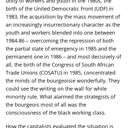
unity of workers and youth in the 1980s, the
birth of the United Democratic Front (UDF) in
1983, the acquisition by the mass movement of
an increasingly insurrectionary character as the
youth and workers blended into one between
1984-86 – overcoming the repression of both
the partial state of emergency in 1985 and the
permanent one in 1986 – and most decisively of
all, the birth of the Congress of South African
Trade Unions (COSATU) in 1985, concentrated
the minds of the bourgeoisie wonderfully. They
could see the writing on the wall for white
minority rule. What alarmed the strategists of
the bourgeois most of all was the
consciousness of the black working class.
How the capitalists evaluated the situation is