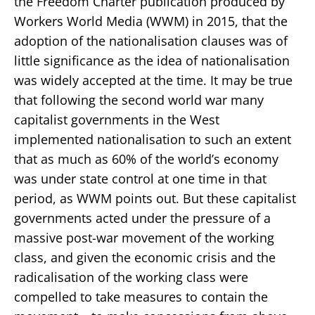
the Freedom Charter publication produced by
Workers World Media (WWM) in 2015, that the
adoption of the nationalisation clauses was of
little significance as the idea of nationalisation
was widely accepted at the time. It may be true
that following the second world war many
capitalist governments in the West
implemented nationalisation to such an extent
that as much as 60% of the world’s economy
was under state control at one time in that
period, as WWM points out. But these capitalist
governments acted under the pressure of a
massive post-war movement of the working
class, and given the economic crisis and the
radicalisation of the working class were
compelled to take measures to contain the