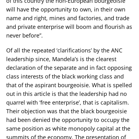
of this country the non-European bourgeoisie
will have the opportunity to own, in their own
name and right, mines and factories, and trade
and private enterprise will boom and flourish as
never before”.
Of all the repeated ‘clarifications’ by the ANC
leadership since, Mandela’s is the clearest
declaration of the separate and in fact opposing
class interests of the black working class and
that of the aspirant bourgeoisie. What is spelled
out in this article is that the leadership had no
quarrel with ‘free enterprise’, that is capitalism.
Their objection was that the black bourgeoisie
had been denied the opportunity to occupy the
same position as white monopoly capital at the
summits of the economy. The presentation of