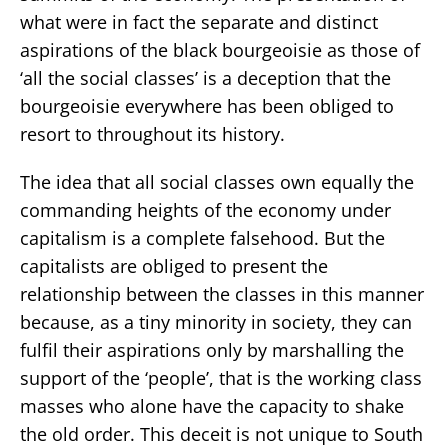
what were in fact the separate and distinct
aspirations of the black bourgeoisie as those of
‘all the social classes’ is a deception that the
bourgeoisie everywhere has been obliged to
resort to throughout its history.
The idea that all social classes own equally the
commanding heights of the economy under
capitalism is a complete falsehood. But the
capitalists are obliged to present the
relationship between the classes in this manner
because, as a tiny minority in society, they can
fulfil their aspirations only by marshalling the
support of the ‘people’, that is the working class
masses who alone have the capacity to shake
the old order. This deceit is not unique to South