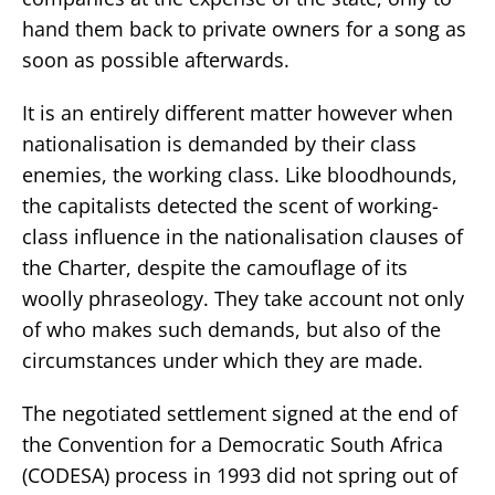
hand them back to private owners for a song as
soon as possible afterwards.
It is an entirely different matter however when
nationalisation is demanded by their class
enemies, the working class. Like bloodhounds,
the capitalists detected the scent of working-
class influence in the nationalisation clauses of
the Charter, despite the camouflage of its
woolly phraseology. They take account not only
of who makes such demands, but also of the
circumstances under which they are made.
The negotiated settlement signed at the end of
the Convention for a Democratic South Africa
(CODESA) process in 1993 did not spring out of