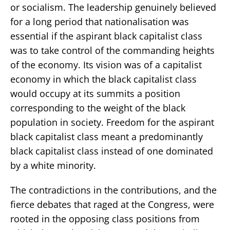
or socialism. The leadership genuinely believed
for a long period that nationalisation was
essential if the aspirant black capitalist class
was to take control of the commanding heights
of the economy. Its vision was of a capitalist
economy in which the black capitalist class
would occupy at its summits a position
corresponding to the weight of the black
population in society. Freedom for the aspirant
black capitalist class meant a predominantly
black capitalist class instead of one dominated
by a white minority.
The contradictions in the contributions, and the
fierce debates that raged at the Congress, were
rooted in the opposing class positions from