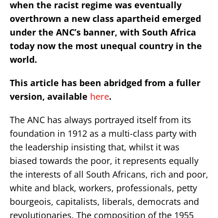
when the racist regime was eventually
overthrown a new class apartheid emerged
under the ANC’s banner, with South Africa
today now the most unequal country in the
world.
This article has been abridged from a fuller
version, available
here
.
The ANC has always portrayed itself from its
foundation in 1912 as a multi-class party with
the leadership insisting that, whilst it was
biased towards the poor, it represents equally
the interests of all South Africans, rich and poor,
white and black, workers, professionals, petty
bourgeois, capitalists, liberals, democrats and
revolutionaries. The composition of the 1955