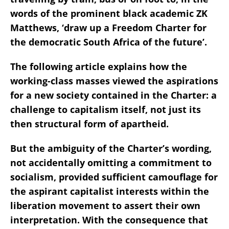
words of the prominent black academic ZK
Matthews, ‘draw up a Freedom Charter for
the democratic South Africa of the future’.
The following article explains how the
working-class masses viewed the aspirations
for a new society contained in the Charter: a
challenge to capitalism itself, not just its
then structural form of apartheid.
But the ambiguity of the Charter’s wording,
not accidentally omitting a commitment to
socialism, provided sufficient camouflage for
the aspirant capitalist interests within the
liberation movement to assert their own
interpretation. With the consequence that