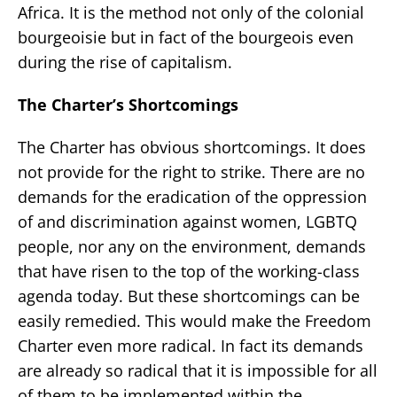
Africa. It is the method not only of the colonial
bourgeoisie but in fact of the bourgeois even
during the rise of capitalism.
The Charter’s Shortcomings
The Charter has obvious shortcomings. It does
not provide for the right to strike. There are no
demands for the eradication of the oppression
of and discrimination against women, LGBTQ
people, nor any on the environment, demands
that have risen to the top of the working-class
agenda today. But these shortcomings can be
easily remedied. This would make the Freedom
Charter even more radical. In fact its demands
are already so radical that it is impossible for all
of them to be implemented within the