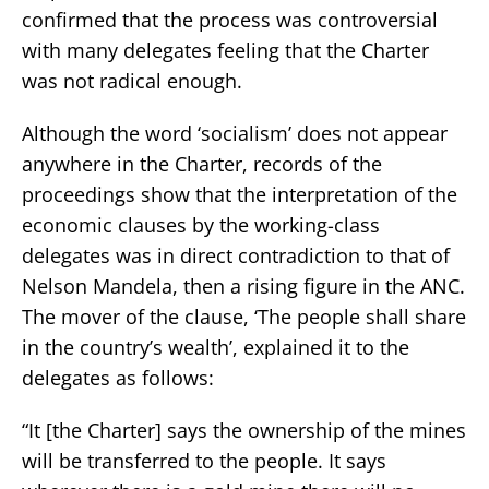
confirmed that the process was controversial
with many delegates feeling that the Charter
was not radical enough.
Although the word ‘socialism’ does not appear
anywhere in the Charter, records of the
proceedings show that the interpretation of the
economic clauses by the working-class
delegates was in direct contradiction to that of
Nelson Mandela, then a rising figure in the ANC.
The mover of the clause, ‘The people shall share
in the country’s wealth’, explained it to the
delegates as follows:
“It [the Charter] says the ownership of the mines
will be transferred to the people. It says