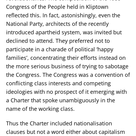
Congress of the People held in Kliptown
reflected this. In fact, astonishingly, even the
National Party, architects of the recently
introduced apartheid system, was invited but
declined to attend. They preferred not to
participate in a charade of political ‘happy
families’, concentrating their efforts instead on
the more serious business of trying to sabotage
the Congress. The Congress was a convention of
conflicting class interests and competing
ideologies with no prospect of it emerging with
a Charter that spoke unambiguously in the
name of the working class.
Thus the Charter included nationalisation
clauses but not a word either about capitalism