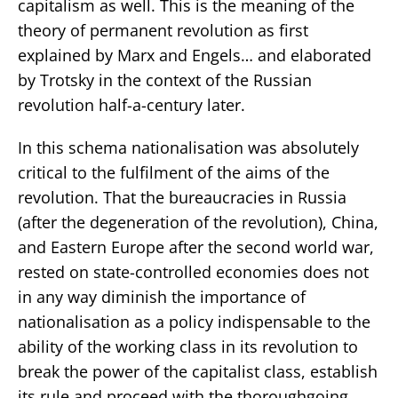
capitalism as well. This is the meaning of the
theory of permanent revolution as first
explained by Marx and Engels… and elaborated
by Trotsky in the context of the Russian
revolution half-a-century later.
In this schema nationalisation was absolutely
critical to the fulfilment of the aims of the
revolution. That the bureaucracies in Russia
(after the degeneration of the revolution), China,
and Eastern Europe after the second world war,
rested on state-controlled economies does not
in any way diminish the importance of
nationalisation as a policy indispensable to the
ability of the working class in its revolution to
break the power of the capitalist class, establish
its rule and proceed with the thoroughgoing