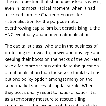
The real question that should be asked is why if,
even in its most radical moment, when it had
inscribed into the Charter demands for
nationalisation for the purpose not of
overthrowing capitalism but deracialising it, the
ANC eventually abandoned nationalisation.
The capitalist class, who are in the business of
protecting their wealth, power and privilege and
keeping their boots on the necks of the workers,
take a far more serious attitude to the question
of nationalisation than those who think that it is
but one policy option amongst many on the
supermarket shelves of capitalist rule. When
they occasionally resort to nationalisation it is
as a temporary measure to rescue ailing
companies at the expense of the state, only to