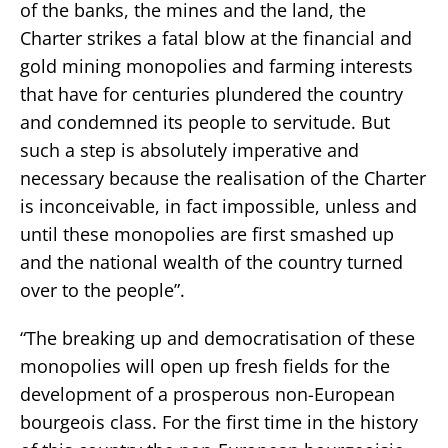
of the banks, the mines and the land, the
Charter strikes a fatal blow at the financial and
gold mining monopolies and farming interests
that have for centuries plundered the country
and condemned its people to servitude. But
such a step is absolutely imperative and
necessary because the realisation of the Charter
is inconceivable, in fact impossible, unless and
until these monopolies are first smashed up
and the national wealth of the country turned
over to the people”.
“The breaking up and democratisation of these
monopolies will open up fresh fields for the
development of a prosperous non-European
bourgeois class. For the first time in the history