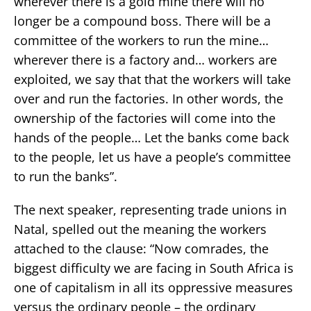
wherever there is a gold mine there will no
longer be a compound boss. There will be a
committee of the workers to run the mine…
wherever there is a factory and… workers are
exploited, we say that that the workers will take
over and run the factories. In other words, the
ownership of the factories will come into the
hands of the people… Let the banks come back
to the people, let us have a people’s committee
to run the banks”.
The next speaker, representing trade unions in
Natal, spelled out the meaning the workers
attached to the clause: “Now comrades, the
biggest difficulty we are facing in South Africa is
one of capitalism in all its oppressive measures
versus the ordinary people – the ordinary