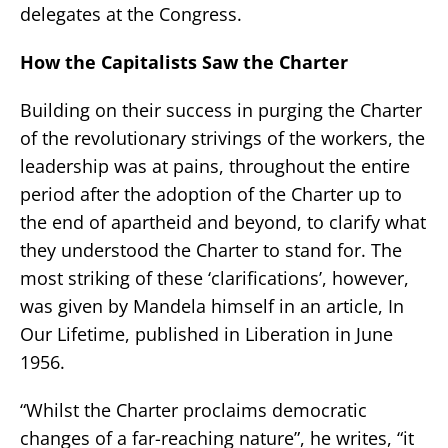
delegates at the Congress.
How the Capitalists Saw the Charter
Building on their success in purging the Charter
of the revolutionary strivings of the workers, the
leadership was at pains, throughout the entire
period after the adoption of the Charter up to
the end of apartheid and beyond, to clarify what
they understood the Charter to stand for. The
most striking of these ‘clarifications’, however,
was given by Mandela himself in an article, In
Our Lifetime, published in Liberation in June
1956.
“Whilst the Charter proclaims democratic
changes of a far-reaching nature”, he writes, “it