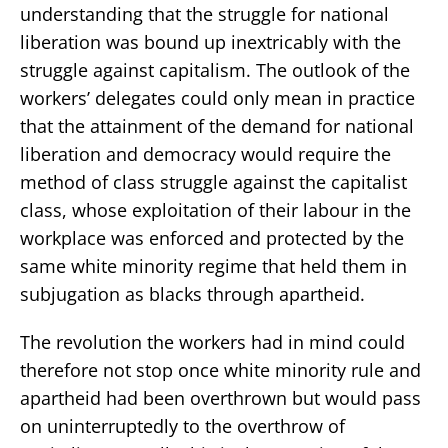
understanding that the struggle for national
liberation was bound up inextricably with the
struggle against capitalism. The outlook of the
workers’ delegates could only mean in practice
that the attainment of the demand for national
liberation and democracy would require the
method of class struggle against the capitalist
class, whose exploitation of their labour in the
workplace was enforced and protected by the
same white minority regime that held them in
subjugation as blacks through apartheid.
The revolution the workers had in mind could
therefore not stop once white minority rule and
apartheid had been overthrown but would pass
on uninterruptedly to the overthrow of