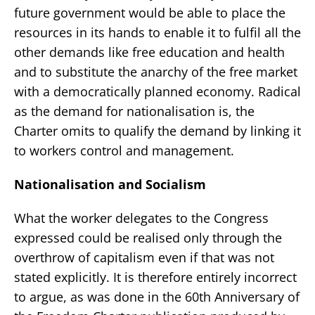
future government would be able to place the
resources in its hands to enable it to fulfil all the
other demands like free education and health
and to substitute the anarchy of the free market
with a democratically planned economy. Radical
as the demand for nationalisation is, the
Charter omits to qualify the demand by linking it
to workers control and management.
Nationalisation and Socialism
What the worker delegates to the Congress
expressed could be realised only through the
overthrow of capitalism even if that was not
stated explicitly. It is therefore entirely incorrect
to argue, as was done in the 60th Anniversary of