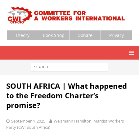
Theory
Book Shop
Donate
Privacy
SOUTH AFRICA | What happened
to the Freedom Charter’s
promise?
September 4, 2025
Weizmann Hamilton, Marxist Workers
Party (CWI South Africa)