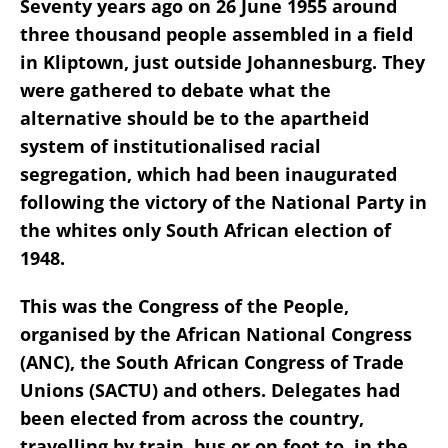
Seventy years ago on 26 June 1955 around
three thousand people assembled in a field
in Kliptown, just outside Johannesburg. They
were gathered to debate what the
alternative should be to the apartheid
system of institutionalised racial
segregation, which had been inaugurated
following the victory of the National Party in
the whites only South African election of
1948.
This was the Congress of the People,
organised by the African National Congress
(ANC), the South African Congress of Trade
Unions (SACTU) and others. Delegates had
been elected from across the country,
travelling by train, bus or on foot to, in the