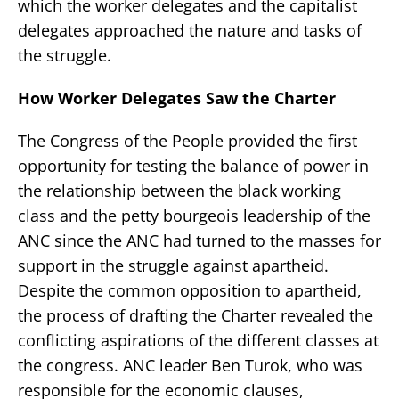
which the worker delegates and the capitalist
delegates approached the nature and tasks of
the struggle.
How Worker Delegates Saw the Charter
The Congress of the People provided the first
opportunity for testing the balance of power in
the relationship between the black working
class and the petty bourgeois leadership of the
ANC since the ANC had turned to the masses for
support in the struggle against apartheid.
Despite the common opposition to apartheid,
the process of drafting the Charter revealed the
conflicting aspirations of the different classes at
the congress. ANC leader Ben Turok, who was
responsible for the economic clauses,