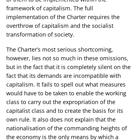
framework of capitalism. The full
implementation of the Charter requires the
overthrow of capitalism and the socialist
transformation of society.
The Charter’s most serious shortcoming,
however, lies not so much in these omissions,
but in the fact that it is completely silent on the
fact that its demands are incompatible with
capitalism. It fails to spell out what measures
would have to be taken to enable the working
class to carry out the expropriation of the
capitalist class and to create the basis for its
own rule. It also does not explain that the
nationalisation of the commanding heights of
the economy is the only means by which a