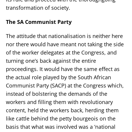
transformation of society.
The SA Communist Party
The attitude that nationalisation is neither here
nor there would have meant not taking the side
of the worker delegates at the Congress, and
turning one’s back against the entire
proceedings. It would have the same effect as
the actual role played by the South African
Communist Party (SACP) at the Congress which,
instead of bolstering the demands of the
workers and filling them with revolutionary
content, held the workers back, herding them
like cattle behind the petty bourgeois on the
basis that what was involved was a ‘national