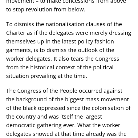
movement – to make concessions from above
to stop revolution from below.
To dismiss the nationalisation clauses of the
Charter as if the delegates were merely dressing
themselves up in the latest policy fashion
garments, is to dismiss the outlook of the
worker delegates. It also tears the Congress
from the historical context of the political
situation prevailing at the time.
The Congress of the People occurred against
the background of the biggest mass movement
of the black oppressed since the colonisation of
the country and was itself the largest
democratic gathering ever. What the worker
delegates showed at that time already was the